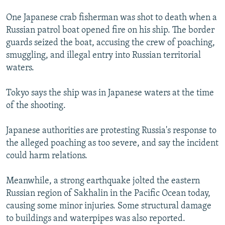
One Japanese crab fisherman was shot to death when a
Russian patrol boat opened fire on his ship. The border
guards seized the boat, accusing the crew of poaching,
smuggling, and illegal entry into Russian territorial
waters.
Tokyo says the ship was in Japanese waters at the time
of the shooting.
Japanese authorities are protesting Russia's response to
the alleged poaching as too severe, and say the incident
could harm relations.
Meanwhile, a strong earthquake jolted the eastern
Russian region of Sakhalin in the Pacific Ocean today,
causing some minor injuries. Some structural damage
to buildings and waterpipes was also reported.