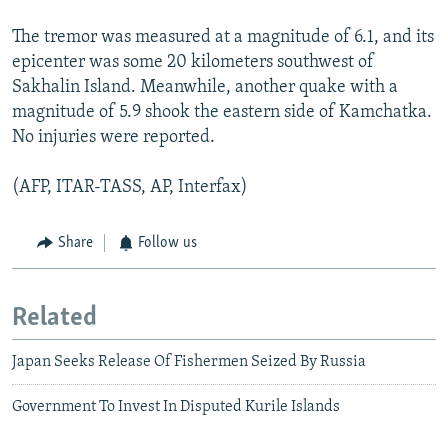
The tremor was measured at a magnitude of 6.1, and its
epicenter was some 20 kilometers southwest of
Sakhalin Island. Meanwhile, another quake with a
magnitude of 5.9 shook the eastern side of Kamchatka.
No injuries were reported.
(AFP, ITAR-TASS, AP, Interfax)
Share
Follow us
Related
Japan Seeks Release Of Fishermen Seized By Russia
Government To Invest In Disputed Kurile Islands