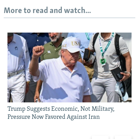
More to read and watch...
Trump Suggests Economic, Not Military,
Pressure Now Favored Against Iran