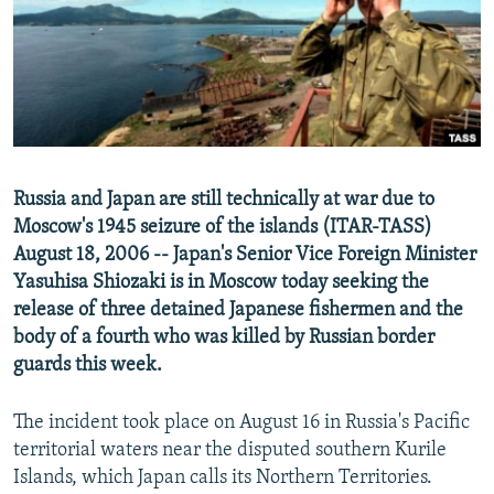
NEWSLETTERS
SERBIA
RFE/RL INVESTIGATES
PODCASTS
SCHEMES
WIDER EUROPE BY RIKARD JOZWIAK
SHARE TIPS SECURELY
SYSTEMA
THE RUNDOWN
MAJLIS
BYPASS BLOCKING
ABOUT RFE/RL
Russia and Japan are still technically at war due to
CONTACT US
Moscow's 1945 seizure of the islands (ITAR-TASS)
August 18, 2006 -- Japan's Senior Vice Foreign Minister
Subscribe
Yasuhisa Shiozaki is in Moscow today seeking the
release of three detained Japanese fishermen and the
FOLLOW US
body of a fourth who was killed by Russian border
guards this week.
The incident took place on August 16 in Russia's Pacific
territorial waters near the disputed southern Kurile
Islands, which Japan calls its Northern Territories.
All RFE/RL sites