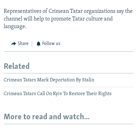
Representatives of Crimean Tatar organizations say the
channel will help to promote Tatar culture and
language.
Share
Follow us
Related
Crimean Tatars Mark Deportation By Stalin
Crimean Tatars Call On Kyiv To Restore Their Rights
More to read and watch...