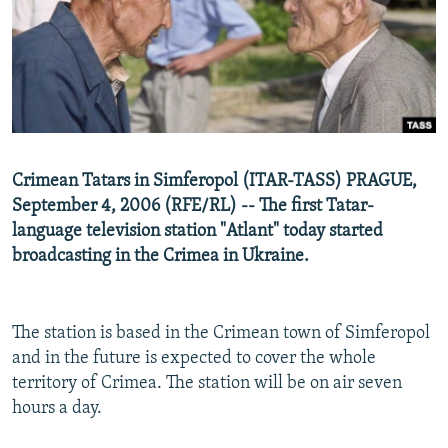
NEWSLETTERS
SERBIA
RFE/RL INVESTIGATES
PODCASTS
SCHEMES
WIDER EUROPE BY RIKARD JOZWIAK
SHARE TIPS SECURELY
SYSTEMA
THE RUNDOWN
MAJLIS
BYPASS BLOCKING
ABOUT RFE/RL
Crimean Tatars in Simferopol (ITAR-TASS) PRAGUE,
CONTACT US
September 4, 2006 (RFE/RL) -- The first Tatar-
language television station "Atlant" today started
Subscribe
broadcasting in the Crimea in Ukraine.
FOLLOW US
The station is based in the Crimean town of Simferopol
and in the future is expected to cover the whole
territory of Crimea. The station will be on air seven
hours a day.
All RFE/RL sites