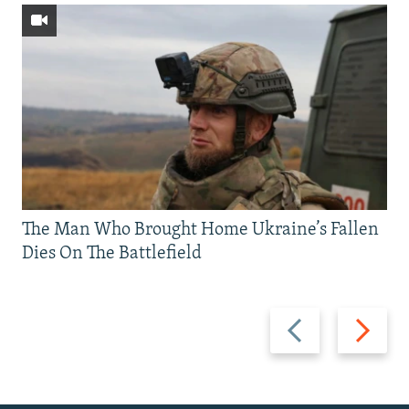
The Man Who Brought Home Ukraine’s Fallen
Dies On The Battlefield
Previous
Next
slide
slide