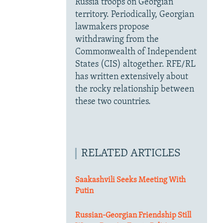
Russia troops on Georgian
territory. Periodically, Georgian
lawmakers propose
withdrawing from the
Commonwealth of Independent
States (CIS) altogether. RFE/RL
has written extensively about
the rocky relationship between
these two countries.
RELATED ARTICLES
Saakashvili Seeks Meeting With
Putin
Russian-Georgian Friendship Still