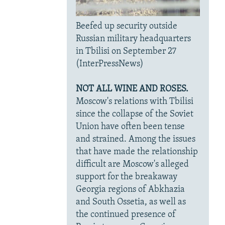
Beefed up security outside
Russian military headquarters
in Tbilisi on September 27
(InterPressNews)
NOT ALL WINE AND ROSES.
Moscow's relations with Tbilisi
since the collapse of the Soviet
Union have often been tense
and strained. Among the issues
that have made the relationship
difficult are Moscow's alleged
support for the breakaway
Georgia regions of Abkhazia
and South Ossetia, as well as
the continued presence of