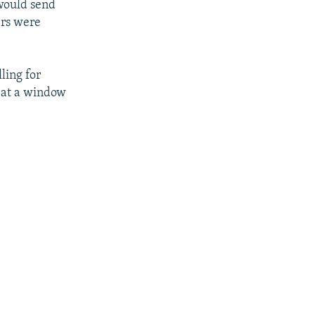
would send
ers were
ling for
d at a window