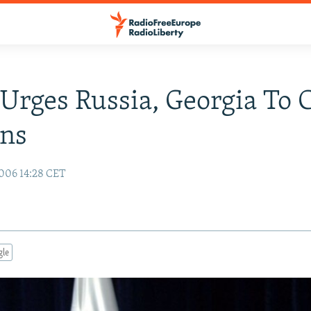
rges Russia, Georgia To 
ons
006 14:28 CET
gle