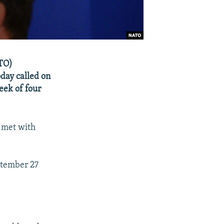
ATO)
day called on
week of four
 met with
ptember 27