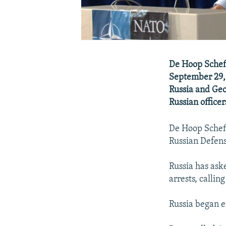
De Hoop Schef
September 29,
Russia and Geor
Russian officer
De Hoop Scheff
Russian Defens
Russia has ask
arrests, calli
Russia began e