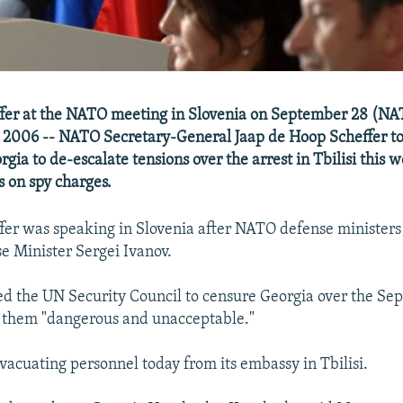
fer at the NATO meeting in Slovenia on September 28 (N
 2006 -- NATO Secretary-General Jaap de Hoop Scheffer to
gia to de-escalate tensions over the arrest in Tbilisi this 
s on spy charges.
er was speaking in Slovenia after NATO defense ministers
e Minister Sergei Ivanov.
ed the UN Security Council to censure Georgia over the Se
ng them "dangerous and unacceptable."
vacuating personnel today from its embassy in Tbilisi.