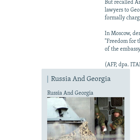
But recalled 
lawyers to Geor
formally charg
In Moscow, dem
"Freedom for t
of the embassy
(AFP, dpa. IT
Russia And Georgia
Russia And Georgia