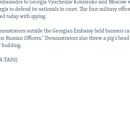
Ambassador to Georgia Vyacheslav Kovalenko said Moscow 
gia to defend its nationals in court. The four military offic
ed today with spying.
onstrators outside the Georgian Embassy held banners cal
he Russian Officers." Demonstrators also threw a pig's hea
 building.
AR-TASS)