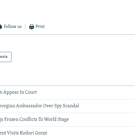
Follow us
Print
ssia
To Appear In Court
Georgian Ambassador Over Spy Scandal
 Frozen Conflicts To World Stage
ent Visits Kodori Gorge