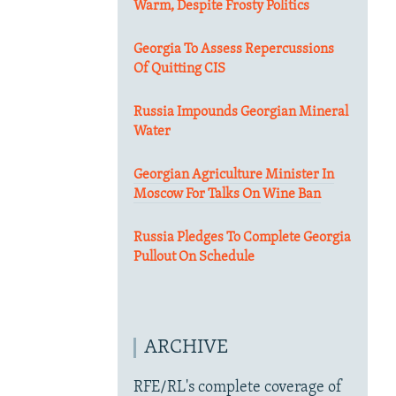
Warm, Despite Frosty Politics
Georgia To Assess Repercussions
Of Quitting CIS
Russia Impounds Georgian Mineral
Water
Georgian Agriculture Minister In
Moscow For Talks On Wine Ban
Russia Pledges To Complete Georgia
Pullout On Schedule
ARCHIVE
RFE/RL's complete coverage of