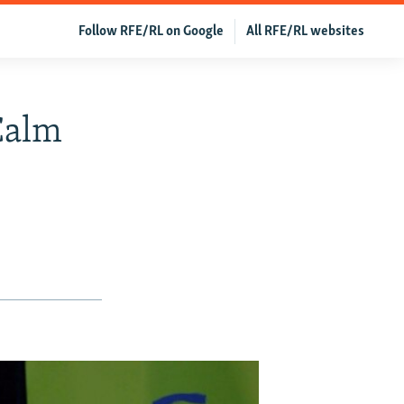
Follow RFE/RL on Google
All RFE/RL websites
Calm