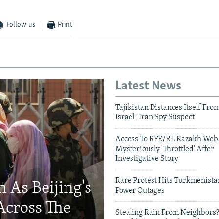
Follow us
Print
Latest News
Tajikistan Distances Itself Fro
Israel- Iran Spy Suspect
Access To RFE/RL Kazakh Webs
Mysteriously 'Throttled' After
Investigative Story
Rare Protest Hits Turkmenist
 As Beijing's
Power Outages
Across The
Stealing Rain From Neighbors?