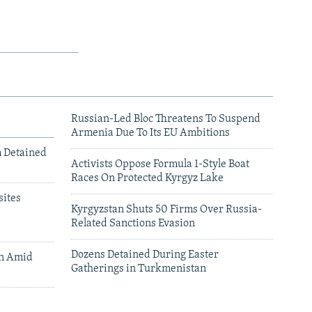
Russian-Led Bloc Threatens To Suspend
Armenia Due To Its EU Ambitions
m Detained
Activists Oppose Formula 1-Style Boat
Races On Protected Kyrgyz Lake
ites
Kyrgyzstan Shuts 50 Firms Over Russia-
Related Sanctions Evasion
Dozens Detained During Easter
an Amid
Gatherings in Turkmenistan