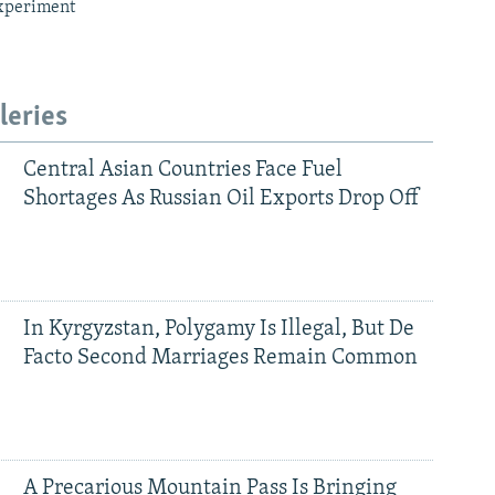
xperiment
leries
Central Asian Countries Face Fuel
Shortages As Russian Oil Exports Drop Off
In Kyrgyzstan, Polygamy Is Illegal, But De
Facto Second Marriages Remain Common
A Precarious Mountain Pass Is Bringing