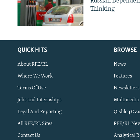
Russian Dependen
Thinking
QUICK HITS
BROWSE
About RFE/RL
News
Where We Work
Features
Subscribe
Terms Of Use
Newsletters
Jobs and Internships
Multimedia
FOLLOW US
Legal And Reporting
Qishloq Ovo
All RFE/RL Sites
RFE/RL New
Contact Us
Analytical 