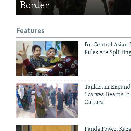
Border
Features
For Central Asian 
Rules Are Splittin
Tajikistan Expan
Scarves, Beards In
Culture'
Panda Power: Kaza