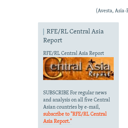
(Avesta, Asia-P
RFE/RL Central Asia
Report
RFE/RL Central Asia Report
SUBSCRIBE For regular news
and analysis on all five Central
Asian countries by e-mail,
subscribe to "RFE/RL Central
Asia Report."