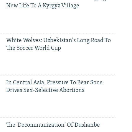
New Life To A Kyrgyz Village
White Wolves: Uzbekistan's Long Road To
The Soccer World Cup
In Central Asia, Pressure To Bear Sons
Drives Sex-Selective Abortions
The 'Decommunization' Of Dushanbe