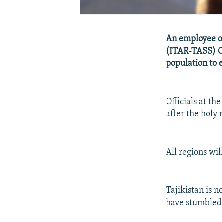
An employee of 
(ITAR-TASS) Oct
population to e
Officials at th
after the holy
All regions wil
Tajikistan is n
have stumbled 