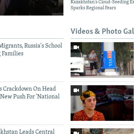
Kazakhstan's Cloud-Seeding E
Sparks Regional Fears
Videos & Photo Gal
Migrants, Russia's School
g Families
ds Crackdown On Head
 New Push For 'National
khstan Leads Central