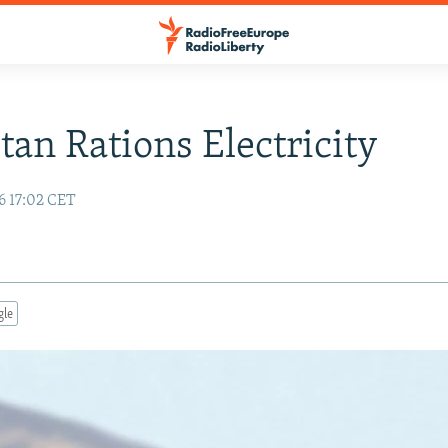
stan Rations Electricity
6 17:02 CET
gle