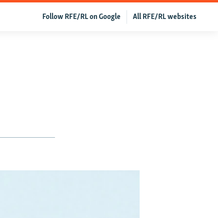
Follow RFE/RL on Google
All RFE/RL websites