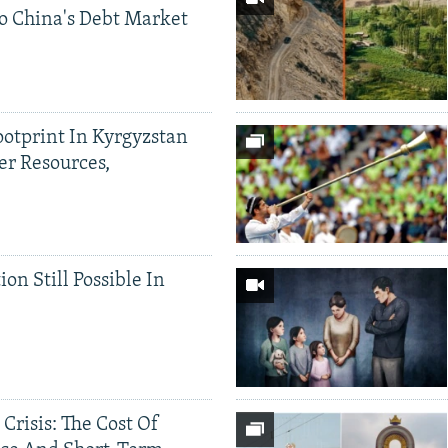
o China's Debt Market
ootprint In Kyrgyzstan
er Resources,
ion Still Possible In
 Crisis: The Cost Of