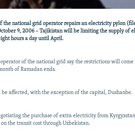
the national grid operator repairs an electricity pylon (fil
ober 9, 2006 – Tajikistan will be limiting the supply of ele
ight hours a day until April.
e operator of the national grid say the restrictions will come 
 month of Ramadan ends.
l be affected, with the exception of the capital, Dushanbe.
egotiating the purchase of extra electricity from Kyrgyzstan
on the transit cost through Uzbekistan.