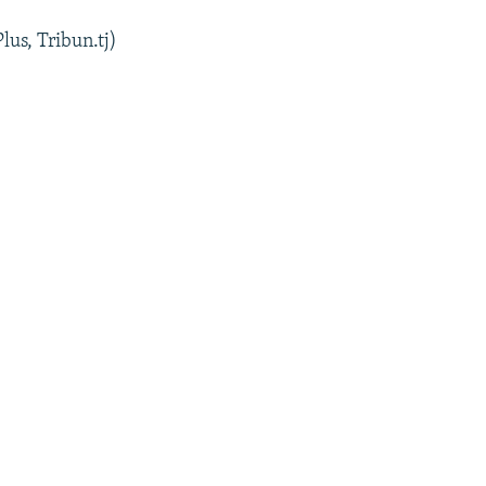
lus, Tribun.tj)