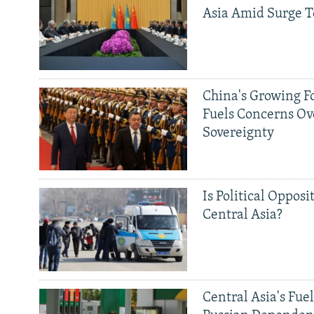
Asia Amid Surge T
China's Growing F
Fuels Concerns Ov
Sovereignty
Is Political Opposit
Central Asia?
Central Asia's Fuel