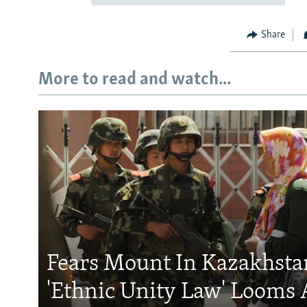
Share
More to read and watch...
Fears Mount In Kazakhstan
'Ethnic Unity Law' Looms 