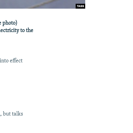
e photo)
ctricity to the
into effect
, but talks