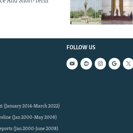
ce And Short-Term
FOLLOW US
zi (January 2014-March 2022)
sline (Jan 2000-May 2008)
Reports (Jan 2000-June 2008)