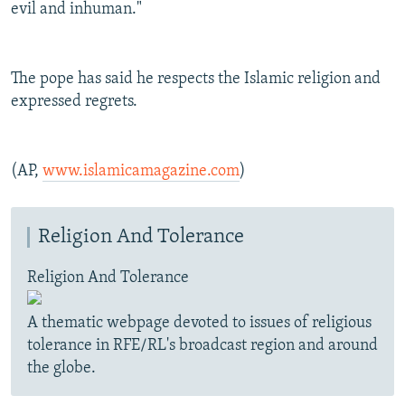
evil and inhuman."
The pope has said he respects the Islamic religion and
expressed regrets.
(AP,
www.islamicamagazine.com
)
Religion And Tolerance
Religion And Tolerance
A thematic webpage devoted to issues of religious
tolerance in RFE/RL's broadcast region and around
the globe.