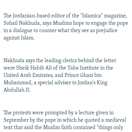
The Jordanian-based editor of the "Islamica" magazine,
Sohail Nakhuda, says Muslims hope to engage the pope
in a dialogue to counter what they see as prejudice
against Islam.
Nakhuda says the leading clerics behind the letter
were Sheik Habib Ali of the Taba Institute in the
United Arab Emirates, and Prince Ghazi bin
Muhammad, a special adviser to Jordan's King
Abdullah II.
The protests were prompted by a lecture given in
September by the pope in which he quoted a medieval
text that said the Muslim faith contained "things only