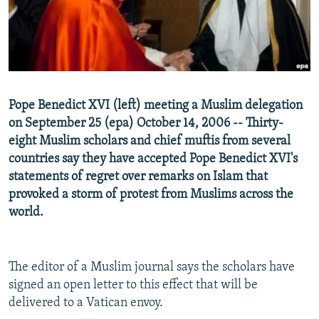
NEWSLETTERS
SERBIA
RFE/RL INVESTIGATES
PODCASTS
SCHEMES
WIDER EUROPE BY RIKARD JOZWIAK
SHARE TIPS SECURELY
SYSTEMA
THE RUNDOWN
MAJLIS
BYPASS BLOCKING
Pope Benedict XVI (left) meeting a Muslim delegation
ABOUT RFE/RL
on September 25 (epa) October 14, 2006 -- Thirty-
CONTACT US
eight Muslim scholars and chief muftis from several
countries say they have accepted Pope Benedict XVI's
statements of regret over remarks on Islam that
Subscribe
provoked a storm of protest from Muslims across the
world.
FOLLOW US
The editor of a Muslim journal says the scholars have
signed an open letter to this effect that will be
delivered to a Vatican envoy.
All RFE/RL sites