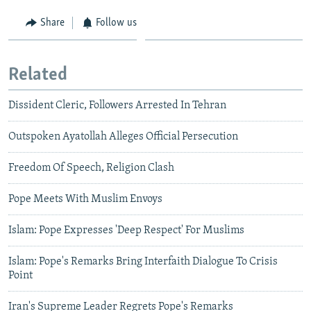
Share
Follow us
Related
Dissident Cleric, Followers Arrested In Tehran
Outspoken Ayatollah Alleges Official Persecution
Freedom Of Speech, Religion Clash
Pope Meets With Muslim Envoys
Islam: Pope Expresses 'Deep Respect' For Muslims
Islam: Pope's Remarks Bring Interfaith Dialogue To Crisis
Point
Iran's Supreme Leader Regrets Pope's Remarks