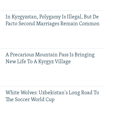
In Kyrgyzstan, Polygamy Is Illegal, But De
Facto Second Marriages Remain Common
A Precarious Mountain Pass Is Bringing
New Life To A Kyrgyz Village
White Wolves: Uzbekistan's Long Road To
The Soccer World Cup