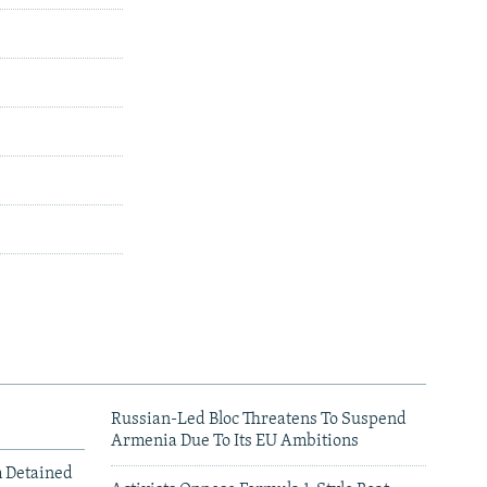
Russian-Led Bloc Threatens To Suspend
Armenia Due To Its EU Ambitions
m Detained