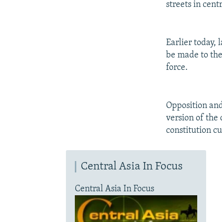
streets in cent
Earlier today,
be made to the 
force.
Opposition an
version of the 
constitution c
Central Asia In Focus
Central Asia In Focus