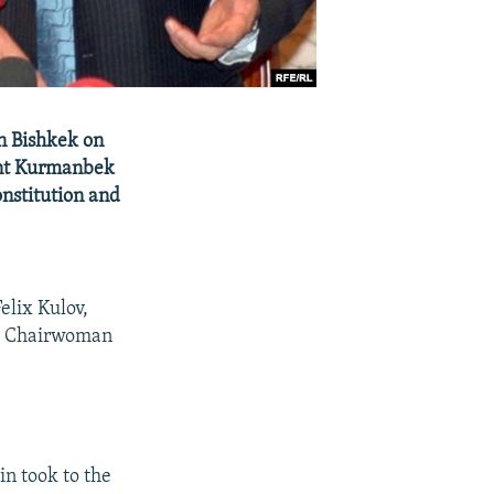
in Bishkek on
ent Kurmanbek
onstitution and
elix Kulov,
t Chairwoman
n took to the