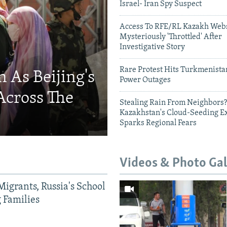
Israel- Iran Spy Suspect
Access To RFE/RL Kazakh Webs
Mysteriously 'Throttled' After
Investigative Story
Rare Protest Hits Turkmenist
 As Beijing's
Power Outages
Across The
Stealing Rain From Neighbors?
Kazakhstan's Cloud-Seeding E
Sparks Regional Fears
Videos & Photo Gal
Migrants, Russia's School
g Families