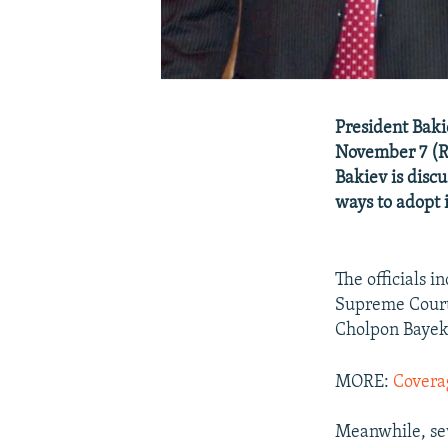
President Baki
November 7 (R
Bakiev is discu
ways to adopt 
The officials 
Supreme Court
Cholpon Bayek
MORE:
Covera
Meanwhile, sev