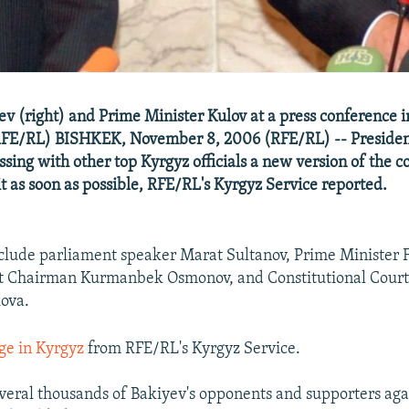
ev (right) and Prime Minister Kulov at a press conference 
FE/RL) BISHKEK, November 8, 2006 (RFE/RL) -- Presid
ssing with other top Kyrgyz officials a new version of the c
it as soon as possible, RFE/RL's Kyrgyz Service reported.
include parliament speaker Marat Sultanov, Prime Minister F
 Chairman Kurmanbek Osmonov, and Constitutional Cour
ova.
ge in Kyrgyz
from RFE/RL's Kyrgyz Service.
eral thousands of Bakiyev's opponents and supporters agai