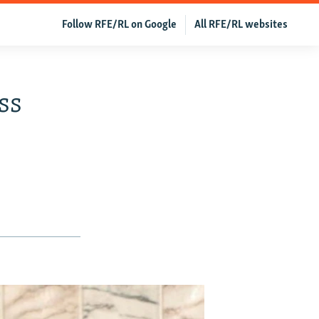
Follow RFE/RL on Google
All RFE/RL websites
ss