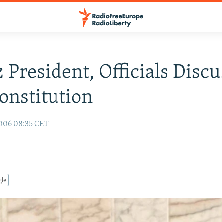
 President, Officials Discu
nstitution
006 08:35 CET
gle