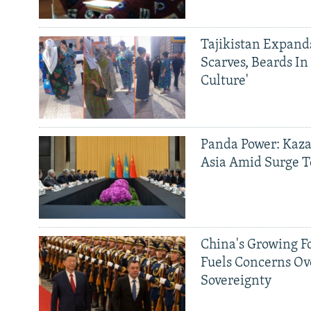
Tajikistan Expan
Scarves, Beards In
Culture'
Panda Power: Kaza
Asia Amid Surge T
China's Growing F
Fuels Concerns Ov
Sovereignty