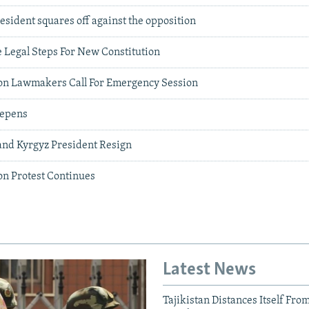
resident squares off against the opposition
 Legal Steps For New Constitution
on Lawmakers Call For Emergency Session
eepens
nd Kyrgyz President Resign
on Protest Continues
Latest News
Tajikistan Distances Itself Fro