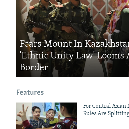
Fears Mount In Kazakhstan
'Ethnic Unity Law' Looms 
Border
Features
For Central Asian 
Rules Are Splittin