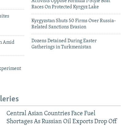
Activists Oppose Formula 1-Style Boat
Races On Protected Kyrgyz Lake
ites
Kyrgyzstan Shuts 50 Firms Over Russia-
Related Sanctions Evasion
Dozens Detained During Easter
an Amid
Gatherings in Turkmenistan
xperiment
leries
Central Asian Countries Face Fuel
Shortages As Russian Oil Exports Drop Off