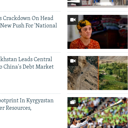
ds Crackdown On Head
 New Push For 'National
khstan Leads Central
o China's Debt Market
ootprint In Kyrgyzstan
er Resources,