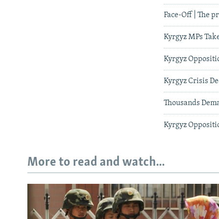
Face-Off | The p
Kyrgyz MPs Take
Kyrgyz Oppositi
Kyrgyz Crisis D
Thousands Dema
Kyrgyz Oppositi
More to read and watch...