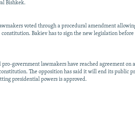
ral Bishkek.
 lawmakers voted through a procedural amendment allowin
constitution. Bakiev has to sign the new legislation before 
d pro-government lawmakers have reached agreement on 
constitution. The opposition has said it will end its public p
utting presidential powers is approved.