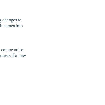
g changes to
it comes into
a compromise
rotests if a new