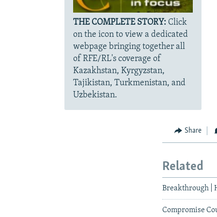
THE COMPLETE STORY:
Click
on the icon to view a dedicated
webpage bringing together all
of RFE/RL's coverage of
Kazakhstan, Kyrgyzstan,
Tajikistan, Turkmenistan, and
Uzbekistan.
Share
Related
Breakthrough | 
Compromise Coul