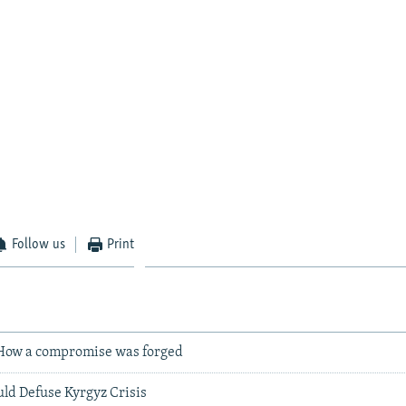
Follow us
Print
How a compromise was forged
d Defuse Kyrgyz Crisis