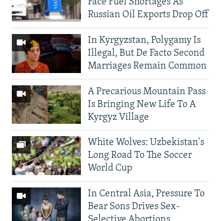
Face Fuel Shortages As
Russian Oil Exports Drop Off
In Kyrgyzstan, Polygamy Is
Illegal, But De Facto Second
Marriages Remain Common
A Precarious Mountain Pass
Is Bringing New Life To A
Kyrgyz Village
White Wolves: Uzbekistan's
Long Road To The Soccer
World Cup
In Central Asia, Pressure To
Bear Sons Drives Sex-
Selective Abortions