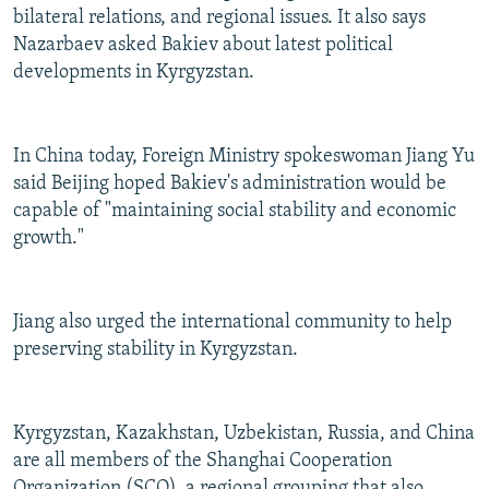
bilateral relations, and regional issues. It also says
Nazarbaev asked Bakiev about latest political
developments in Kyrgyzstan.
In China today, Foreign Ministry spokeswoman Jiang Yu
said Beijing hoped Bakiev's administration would be
capable of "maintaining social stability and economic
growth."
Jiang also urged the international community to help
preserving stability in Kyrgyzstan.
Kyrgyzstan, Kazakhstan, Uzbekistan, Russia, and China
are all members of the Shanghai Cooperation
Organization (SCO), a regional grouping that also