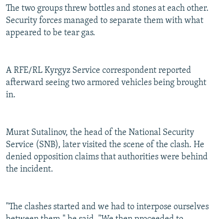
The two groups threw bottles and stones at each other.
Security forces managed to separate them with what
appeared to be tear gas.
A RFE/RL Kyrgyz Service correspondent reported
afterward seeing two armored vehicles being brought
in.
Murat Sutalinov, the head of the National Security
Service (SNB), later visited the scene of the clash. He
denied opposition claims that authorities were behind
the incident.
"The clashes started and we had to interpose ourselves