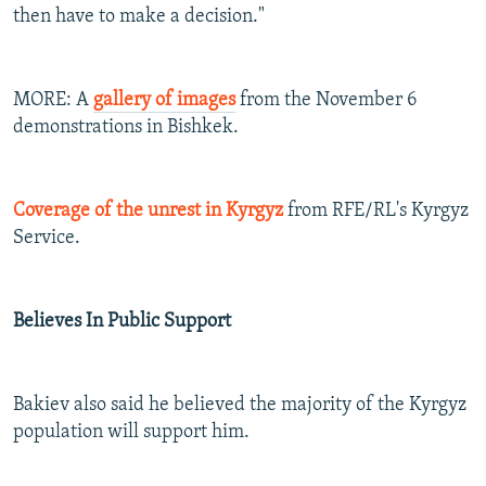
then have to make a decision."
MORE: A
gallery of images
from the November 6
demonstrations in Bishkek.
Coverage of the unrest in Kyrgyz
from RFE/RL's Kyrgyz
Service.
Believes In Public Support
Bakiev also said he believed the majority of the Kyrgyz
population will support him.