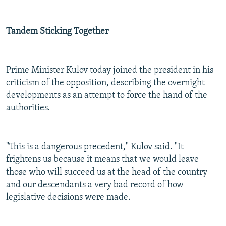
Tandem Sticking Together
Prime Minister Kulov today joined the president in his
criticism of the opposition, describing the overnight
developments as an attempt to force the hand of the
authorities.
"This is a dangerous precedent," Kulov said. "It
frightens us because it means that we would leave
those who will succeed us at the head of the country
and our descendants a very bad record of how
legislative decisions were made.