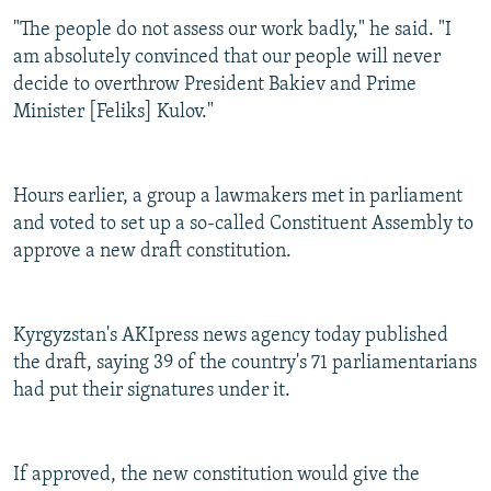
"The people do not assess our work badly," he said. "I
am absolutely convinced that our people will never
decide to overthrow President Bakiev and Prime
Minister [Feliks] Kulov."
Hours earlier, a group a lawmakers met in parliament
and voted to set up a so-called Constituent Assembly to
approve a new draft constitution.
Kyrgyzstan's AKIpress news agency today published
the draft, saying 39 of the country's 71 parliamentarians
had put their signatures under it.
If approved, the new constitution would give the