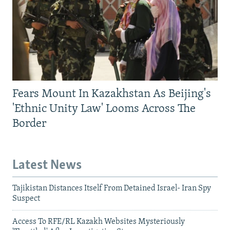
Fears Mount In Kazakhstan As Beijing's
'Ethnic Unity Law' Looms Across The
Border
Latest News
Tajikistan Distances Itself From Detained Israel- Iran Spy
Suspect
Access To RFE/RL Kazakh Websites Mysteriously