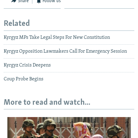
Share
Follow us
Related
Kyrgyz MPs Take Legal Steps For New Constitution
Kyrgyz Opposition Lawmakers Call For Emergency Session
Kyrgyz Crisis Deepens
Coup Probe Begins
More to read and watch...