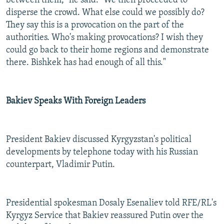
between them," he said. "We then proceeded to
disperse the crowd. What else could we possibly do?
They say this is a provocation on the part of the
authorities. Who's making provocations? I wish they
could go back to their home regions and demonstrate
there. Bishkek has had enough of all this."
Bakiev Speaks With Foreign Leaders
President Bakiev discussed Kyrgyzstan's political
developments by telephone today with his Russian
counterpart, Vladimir Putin.
Presidential spokesman Dosaly Esenaliev told RFE/RL's
Kyrgyz Service that Bakiev reassured Putin over the