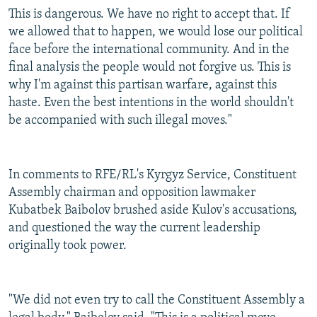
This is dangerous. We have no right to accept that. If
we allowed that to happen, we would lose our political
face before the international community. And in the
final analysis the people would not forgive us. This is
why I'm against this partisan warfare, against this
haste. Even the best intentions in the world shouldn't
be accompanied with such illegal moves."
In comments to RFE/RL's Kyrgyz Service, Constituent
Assembly chairman and opposition lawmaker
Kubatbek Baibolov brushed aside Kulov's accusations,
and questioned the way the current leadership
originally took power.
"We did not even try to call the Constituent Assembly a