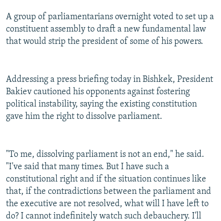
A group of parliamentarians overnight voted to set up a
constituent assembly to draft a new fundamental law
that would strip the president of some of his powers.
Addressing a press briefing today in Bishkek, President
Bakiev cautioned his opponents against fostering
political instability, saying the existing constitution
gave him the right to dissolve parliament.
"To me, dissolving parliament is not an end," he said.
"I've said that many times. But I have such a
constitutional right and if the situation continues like
that, if the contradictions between the parliament and
the executive are not resolved, what will I have left to
do? I cannot indefinitely watch such debauchery. I'll