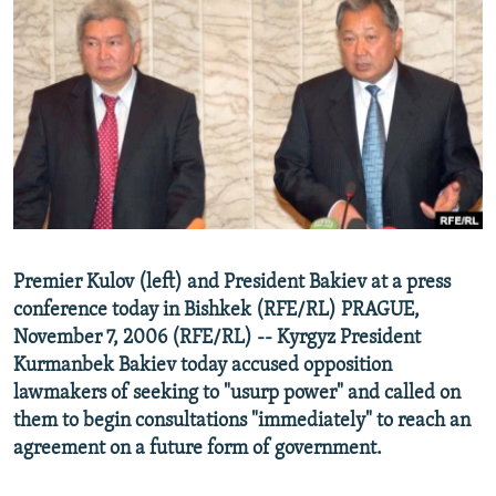
NEWSLETTERS
SERBIA
RFE/RL INVESTIGATES
PODCASTS
SCHEMES
WIDER EUROPE BY RIKARD JOZWIAK
SHARE TIPS SECURELY
SYSTEMA
THE RUNDOWN
MAJLIS
BYPASS BLOCKING
ABOUT RFE/RL
CONTACT US
Subscribe
Premier Kulov (left) and President Bakiev at a press
conference today in Bishkek (RFE/RL) PRAGUE,
November 7, 2006 (RFE/RL) -- Kyrgyz President
FOLLOW US
Kurmanbek Bakiev today accused opposition
lawmakers of seeking to "usurp power" and called on
them to begin consultations "immediately" to reach an
agreement on a future form of government.
All RFE/RL sites