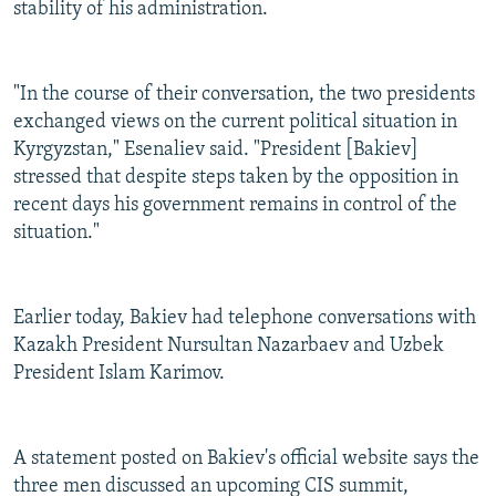
stability of his administration.
"In the course of their conversation, the two presidents
exchanged views on the current political situation in
Kyrgyzstan," Esenaliev said. "President [Bakiev]
stressed that despite steps taken by the opposition in
recent days his government remains in control of the
situation."
Earlier today, Bakiev had telephone conversations with
Kazakh President Nursultan Nazarbaev and Uzbek
President Islam Karimov.
A statement posted on Bakiev's official website says the
three men discussed an upcoming CIS summit,