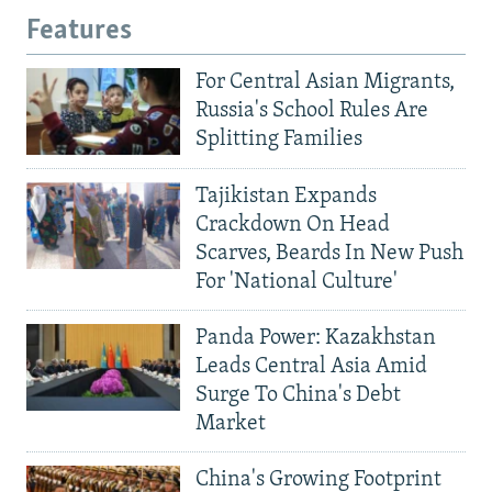
Features
For Central Asian Migrants,
Russia's School Rules Are
Splitting Families
Tajikistan Expands
Crackdown On Head
Scarves, Beards In New Push
For 'National Culture'
Panda Power: Kazakhstan
Leads Central Asia Amid
Surge To China's Debt
Market
China's Growing Footprint