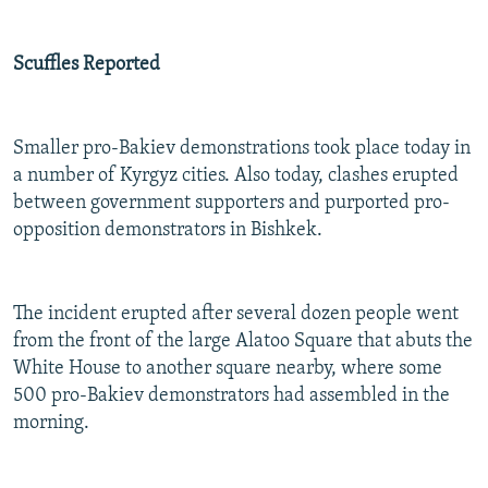
Scuffles Reported
Smaller pro-Bakiev demonstrations took place today in
a number of Kyrgyz cities. Also today, clashes erupted
between government supporters and purported pro-
opposition demonstrators in Bishkek.
The incident erupted after several dozen people went
from the front of the large Alatoo Square that abuts the
White House to another square nearby, where some
500 pro-Bakiev demonstrators had assembled in the
morning.