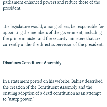
parliament enhanced powers and reduce those of the
president.
The legislature would, among others, be responsible for
appointing the members of the government, including
the prime minister and the security ministers that are
currently under the direct supervision of the president.
Dismisses Constituent Assembly
In a statement posted on his website, Bakiev described
the creation of the Constituent Assembly and the
ensuing adoption of a draft constitution as an attempt
to "usurp power."