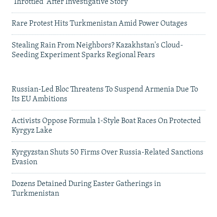
'Throttled' After Investigative Story
Rare Protest Hits Turkmenistan Amid Power Outages
Stealing Rain From Neighbors? Kazakhstan's Cloud-
Seeding Experiment Sparks Regional Fears
Russian-Led Bloc Threatens To Suspend Armenia Due To
Its EU Ambitions
Activists Oppose Formula 1-Style Boat Races On Protected
Kyrgyz Lake
Kyrgyzstan Shuts 50 Firms Over Russia-Related Sanctions
Evasion
Dozens Detained During Easter Gatherings in
Turkmenistan