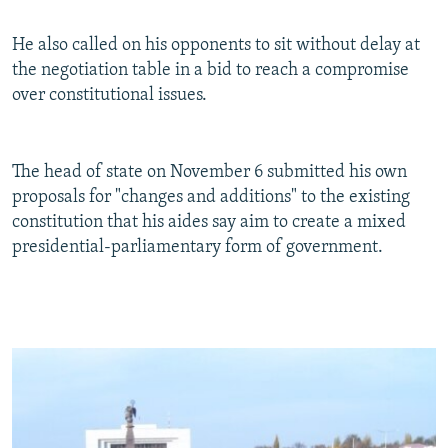
He also called on his opponents to sit without delay at
the negotiation table in a bid to reach a compromise
over constitutional issues.
The head of state on November 6 submitted his own
proposals for "changes and additions" to the existing
constitution that his aides say aim to create a mixed
presidential-parliamentary form of government.