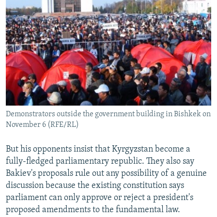
Demonstrators outside the government building in Bishkek on
November 6 (RFE/RL)
But his opponents insist that Kyrgyzstan become a
fully-fledged parliamentary republic. They also say
Bakiev's proposals rule out any possibility of a genuine
discussion because the existing constitution says
parliament can only approve or reject a president's
proposed amendments to the fundamental law.