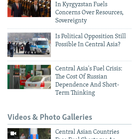
In Kyrgyzstan Fuels
Concerns Over Resources,
Sovereignty
Is Political Opposition Still
Possible In Central Asia?
Central Asia's Fuel Crisis:
The Cost Of Russian
Dependence And Short-
Term Thinking
Videos & Photo Galleries
Central Asian Countries