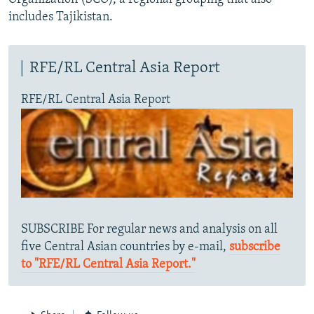
includes Tajikistan.
RFE/RL Central Asia Report
RFE/RL Central Asia Report
SUBSCRIBE For regular news and analysis on all
five Central Asian countries by e-mail,
subscribe
to "RFE/RL Central Asia Report."