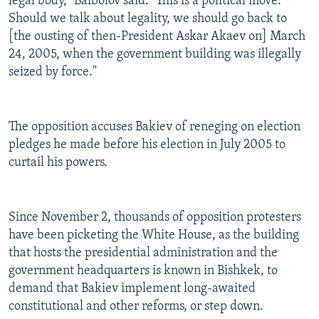
legal body," Baibolov said. "This is a political move.
Should we talk about legality, we should go back to
[the ousting of then-President Askar Akaev on] March
24, 2005, when the government building was illegally
seized by force."
The opposition accuses Bakiev of reneging on election
pledges he made before his election in July 2005 to
curtail his powers.
Since November 2, thousands of opposition protesters
have been picketing the White House, as the building
that hosts the presidential administration and the
government headquarters is known in Bishkek, to
demand that Bakiev implement long-awaited
constitutional and other reforms, or step down.