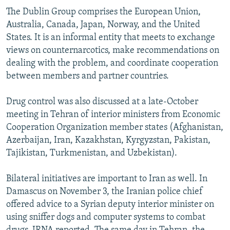
The Dublin Group comprises the European Union,
Australia, Canada, Japan, Norway, and the United
States. It is an informal entity that meets to exchange
views on counternarcotics, make recommendations on
dealing with the problem, and coordinate cooperation
between members and partner countries.
Drug control was also discussed at a late-October
meeting in Tehran of interior ministers from Economic
Cooperation Organization member states (Afghanistan,
Azerbaijan, Iran, Kazakhstan, Kyrgyzstan, Pakistan,
Tajikistan, Turkmenistan, and Uzbekistan).
Bilateral initiatives are important to Iran as well. In
Damascus on November 3, the Iranian police chief
offered advice to a Syrian deputy interior minister on
using sniffer dogs and computer systems to combat