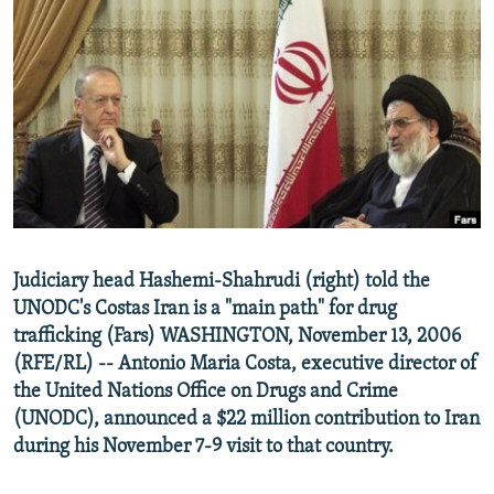
NEWSLETTERS
SERBIA
RFE/RL INVESTIGATES
PODCASTS
SCHEMES
WIDER EUROPE BY RIKARD JOZWIAK
SHARE TIPS SECURELY
SYSTEMA
THE RUNDOWN
MAJLIS
BYPASS BLOCKING
ABOUT RFE/RL
CONTACT US
Subscribe
Judiciary head Hashemi-Shahrudi (right) told the
UNODC's Costas Iran is a "main path" for drug
trafficking (Fars) WASHINGTON, November 13, 2006
FOLLOW US
(RFE/RL) -- Antonio Maria Costa, executive director of
the United Nations Office on Drugs and Crime
(UNODC), announced a $22 million contribution to Iran
during his November 7-9 visit to that country.
All RFE/RL sites