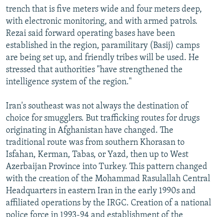
trench that is five meters wide and four meters deep,
with electronic monitoring, and with armed patrols.
Rezai said forward operating bases have been
established in the region, paramilitary (Basij) camps
are being set up, and friendly tribes will be used. He
stressed that authorities "have strengthened the
intelligence system of the region."
Iran's southeast was not always the destination of
choice for smugglers. But trafficking routes for drugs
originating in Afghanistan have changed. The
traditional route was from southern Khorasan to
Isfahan, Kerman, Tabas, or Yazd, then up to West
Azerbaijan Province into Turkey. This pattern changed
with the creation of the Mohammad Rasulallah Central
Headquarters in eastern Iran in the early 1990s and
affiliated operations by the IRGC. Creation of a national
police force in 1993-94 and establishment of the