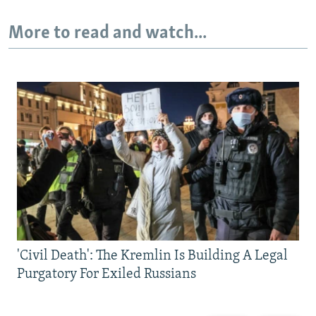
More to read and watch...
'Civil Death': The Kremlin Is Building A Legal
Purgatory For Exiled Russians