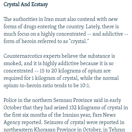
Crystal And Ecstasy
The authorities in Iran must also contend with new
forms of drugs entering the country. Lately, there is
much focus on a highly concentrated -- and addictive --
form of heroin referred to as "crystal."
Counternarcotics experts believe the substance is
smoked, and it is highly addictive because it is so
concentrated -- 15 to 20 kilograms of opium are
required for 1 kilogram of crystal, while the normal
opium-to-heroin ratio tends to be 10:1.
Police in the northern Semnan Province said in early
October that they had seized 132 kilograms of crystal in
the first six months of the Iranian year, Fars News
Agency reported. Seizures of crystal were reported in
northeastern Khorasan Province in October, in Tehran