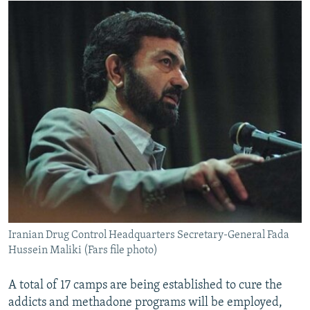
Iranian Drug Control Headquarters Secretary-General Fada
Hussein Maliki (Fars file photo)
A total of 17 camps are being established to cure the
addicts and methadone programs will be employed,