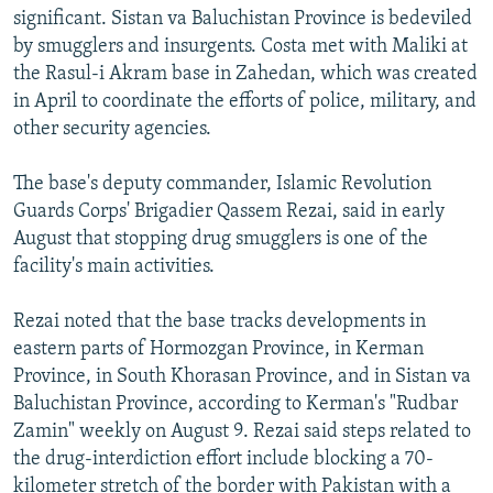
significant. Sistan va Baluchistan Province is bedeviled
by smugglers and insurgents. Costa met with Maliki at
the Rasul-i Akram base in Zahedan, which was created
in April to coordinate the efforts of police, military, and
other security agencies.
The base's deputy commander, Islamic Revolution
Guards Corps' Brigadier Qassem Rezai, said in early
August that stopping drug smugglers is one of the
facility's main activities.
Rezai noted that the base tracks developments in
eastern parts of Hormozgan Province, in Kerman
Province, in South Khorasan Province, and in Sistan va
Baluchistan Province, according to Kerman's "Rudbar
Zamin" weekly on August 9. Rezai said steps related to
the drug-interdiction effort include blocking a 70-
kilometer stretch of the border with Pakistan with a