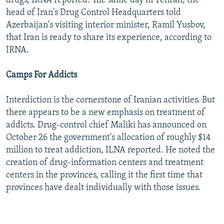
drugs, IRNA reported. The same day in Tehran, the
head of Iran's Drug Control Headquarters told
Azerbaijan's visiting interior minister, Ramil Yusbov,
that Iran is ready to share its experience, according to
IRNA.
Camps For Addicts
Interdiction is the cornerstone of Iranian activities. But
there appears to be a new emphasis on treatment of
addicts. Drug-control chief Maliki has announced on
October 26 the government's allocation of roughly $14
million to treat addiction, ILNA reported. He noted the
creation of drug-information centers and treatment
centers in the provinces, calling it the first time that
provinces have dealt individually with those issues.