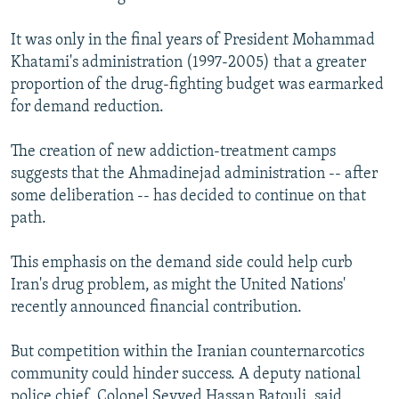
It was only in the final years of President Mohammad
Khatami's administration (1997-2005) that a greater
proportion of the drug-fighting budget was earmarked
for demand reduction.
The creation of new addiction-treatment camps
suggests that the Ahmadinejad administration -- after
some deliberation -- has decided to continue on that
path.
This emphasis on the demand side could help curb
Iran's drug problem, as might the United Nations'
recently announced financial contribution.
But competition within the Iranian counternarcotics
community could hinder success. A deputy national
police chief, Colonel Seyyed Hassan Batouli, said