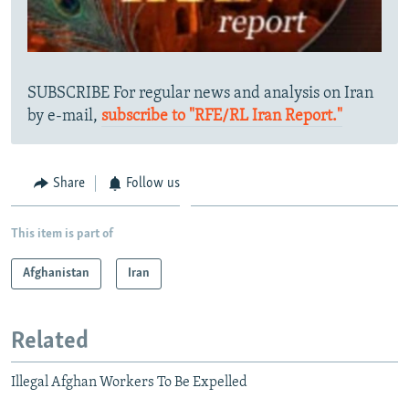
SUBSCRIBE For regular news and analysis on Iran
by e-mail,
subscribe to "RFE/RL Iran Report."
Share
Follow us
This item is part of
Afghanistan
Iran
Related
Illegal Afghan Workers To Be Expelled