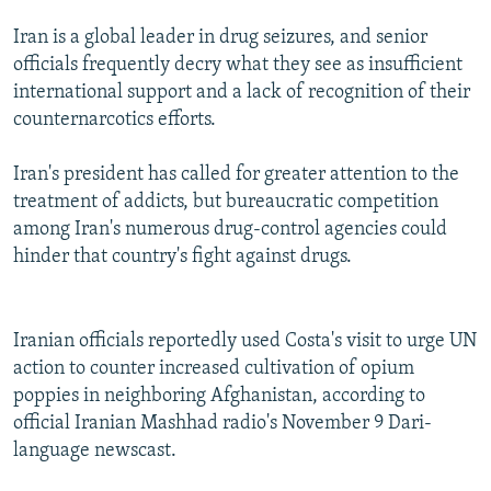
Iran is a global leader in drug seizures, and senior
officials frequently decry what they see as insufficient
international support and a lack of recognition of their
counternarcotics efforts.
Iran's president has called for greater attention to the
treatment of addicts, but bureaucratic competition
among Iran's numerous drug-control agencies could
hinder that country's fight against drugs.
Iranian officials reportedly used Costa's visit to urge UN
action to counter increased cultivation of opium
poppies in neighboring Afghanistan, according to
official Iranian Mashhad radio's November 9 Dari-
language newscast.