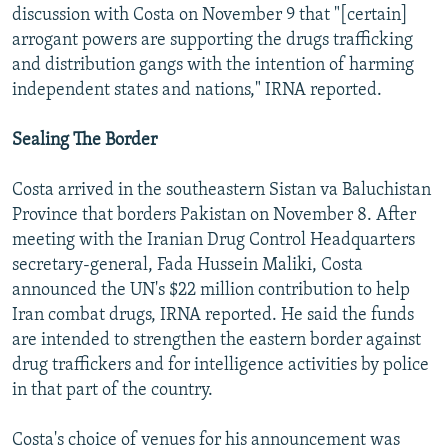
discussion with Costa on November 9 that "[certain]
arrogant powers are supporting the drugs trafficking
and distribution gangs with the intention of harming
independent states and nations," IRNA reported.
Sealing The Border
Costa arrived in the southeastern Sistan va Baluchistan
Province that borders Pakistan on November 8. After
meeting with the Iranian Drug Control Headquarters
secretary-general, Fada Hussein Maliki, Costa
announced the UN's $22 million contribution to help
Iran combat drugs, IRNA reported. He said the funds
are intended to strengthen the eastern border against
drug traffickers and for intelligence activities by police
in that part of the country.
Costa's choice of venues for his announcement was