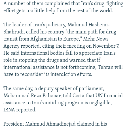
A number of them complained that Iran's drug-fighting
effort gets too little help from the rest of the world.
The leader of Iran's judiciary, Mahmud Hashemi-
Shahrudi, called his country "the main path for drug
transit from Afghanistan to Europe," Mehr News
Agency reported, citing their meeting on November 7.
He said international bodies fail to appreciate Iran's
role in stopping the drugs and warned that if
international assistance is not forthcoming, Tehran will
have to reconsider its interdiction efforts.
The same day, a deputy speaker of parliament,
Mohammad Reza Bahonar, told Costa that UN financial
assistance to Iran's antidrug program is negligible,
IRNA reported.
President Mahmud Ahmadinejad claimed in his