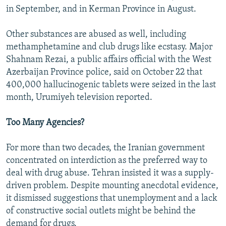
in September, and in Kerman Province in August.
Other substances are abused as well, including
methamphetamine and club drugs like ecstasy. Major
Shahnam Rezai, a public affairs official with the West
Azerbaijan Province police, said on October 22 that
400,000 hallucinogenic tablets were seized in the last
month, Urumiyeh television reported.
Too Many Agencies?
For more than two decades, the Iranian government
concentrated on interdiction as the preferred way to
deal with drug abuse. Tehran insisted it was a supply-
driven problem. Despite mounting anecdotal evidence,
it dismissed suggestions that unemployment and a lack
of constructive social outlets might be behind the
demand for drugs.