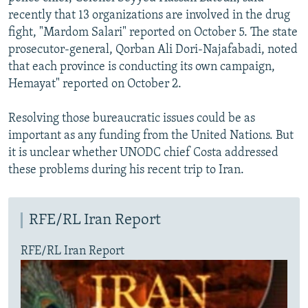
recently that 13 organizations are involved in the drug
fight, "Mardom Salari" reported on October 5. The state
prosecutor-general, Qorban Ali Dori-Najafabadi, noted
that each province is conducting its own campaign,
Hemayat" reported on October 2.
Resolving those bureaucratic issues could be as
important as any funding from the United Nations. But
it is unclear whether UNODC chief Costa addressed
these problems during his recent trip to Iran.
RFE/RL Iran Report
RFE/RL Iran Report