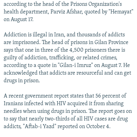
according to the head of the Prisons Organization's
health department, Parviz Afshar, quoted by "Hemayat"
on August 17.
Addiction is illegal in Iran, and thousands of addicts
are imprisoned. The head of prisons in Gilan Province
says that one in three of the 4,500 prisoners there is
guilty of addiction, trafficking, or related crimes,
according to a quote in "Gilan-i Imruz" on August 7. He
acknowledged that addicts are resourceful and can get
drugs in prison.
A recent government report states that 56 percent of
Iranians infected with HIV acquired it from sharing
needles when using drugs in prison. The report goes on
to say that nearly two-thirds of all HIV cases are drug
addicts, "Aftab-i Yazd" reported on October 4.