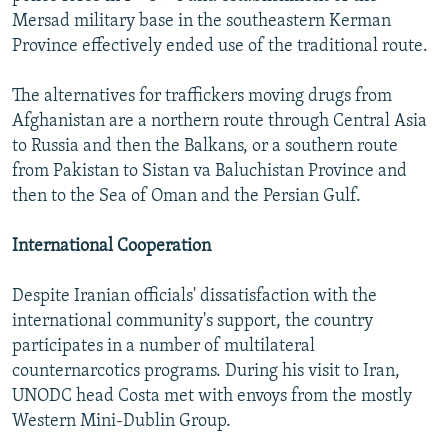
Mersad military base in the southeastern Kerman
Province effectively ended use of the traditional route.
The alternatives for traffickers moving drugs from
Afghanistan are a northern route through Central Asia
to Russia and then the Balkans, or a southern route
from Pakistan to Sistan va Baluchistan Province and
then to the Sea of Oman and the Persian Gulf.
International Cooperation
Despite Iranian officials' dissatisfaction with the
international community's support, the country
participates in a number of multilateral
counternarcotics programs. During his visit to Iran,
UNODC head Costa met with envoys from the mostly
Western Mini-Dublin Group.