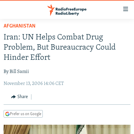
Accessibility
links
Skip
AFGHANISTAN
to
TO READERS IN RUSSIA
Iran: UN Helps Combat Drug
main
RUSSIA PROGRAMMING
content
Problem, But Bureaucracy Could
IRAN
Skip
RADIO SVOBODA
Hinder Effort
to
CENTRAL ASIA
CURRENT TIME
main
By Bill Samii
SOUTH ASIA
RADIO AZATLIQ
KAZAKHSTAN
Navigation
Skip
November 13, 2006 14:06 CET
CAUCASUS
MARSHO RADIO
KYRGYZSTAN
AFGHANISTAN
to
CENTRAL/SE EUROPE
TAJIKISTAN
PAKISTAN
ARMENIA
Share
Search
EAST EUROPE
TURKMENISTAN
AZERBAIJAN
BOSNIA
Prefer us on Google
VISUALS
UZBEKISTAN
GEORGIA
KOSOVO
BELARUS
INVESTIGATIONS
MOLDOVA
UKRAINE