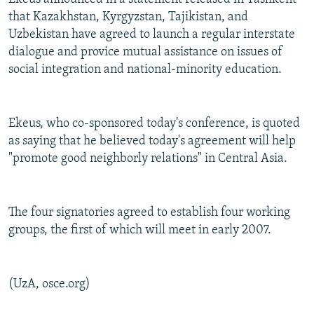
that Kazakhstan, Kyrgyzstan, Tajikistan, and
Uzbekistan have agreed to launch a regular interstate
dialogue and provice mutual assistance on issues of
social integration and national-minority education.
Ekeus, who co-sponsored today's conference, is quoted
as saying that he believed today's agreement will help
"promote good neighborly relations" in Central Asia.
The four signatories agreed to establish four working
groups, the first of which will meet in early 2007.
(UzA, osce.org)