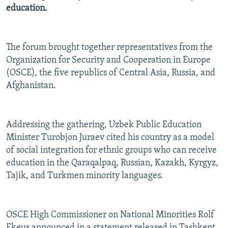
education.
NEWSLETTERS
SERBIA
RFE/RL INVESTIGATES
PODCASTS
SCHEMES
WIDER EUROPE BY RIKARD JOZWIAK
SHARE TIPS SECURELY
SYSTEMA
THE RUNDOWN
MAJLIS
The forum brought together representatives from the
Organization for Security and Cooperation in Europe
BYPASS BLOCKING
(OSCE), the five republics of Central Asia, Russia, and
ABOUT RFE/RL
Afghanistan.
CONTACT US
Addressing the gathering, Uzbek Public Education
Subscribe
Minister Turobjon Juraev cited his country as a model
of social integration for ethnic groups who can receive
FOLLOW US
education in the Qaraqalpaq, Russian, Kazakh, Kyrgyz,
Tajik, and Turkmen minority languages.
OSCE High Commissioner on National Minorities Rolf
All RFE/RL sites
Ekeus announced in a statement released in Tashkent