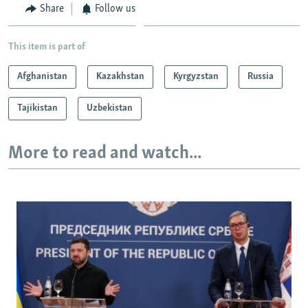
Share
Follow us
This item is part of
Afghanistan
Kazakhstan
Kyrgyzstan
Russia
Tajikistan
Uzbekistan
More to read and watch...