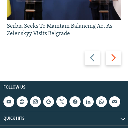
Serbia Seeks To Maintain Balancing Act As
Zelenskyy Visits Belgrade
Previous
Next
slide
slide
FOLLOW US
QUICK HITS