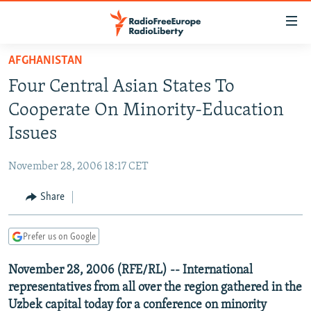
Accessibility
links
Skip
AFGHANISTAN
to
TO READERS IN RUSSIA
Four Central Asian States To
main
RUSSIA PROGRAMMING
content
Cooperate On Minority-Education
IRAN
Skip
RADIO SVOBODA
Issues
to
CENTRAL ASIA
CURRENT TIME
main
November 28, 2006 18:17 CET
SOUTH ASIA
RADIO AZATLIQ
KAZAKHSTAN
Navigation
Skip
Share
CAUCASUS
MARSHO RADIO
KYRGYZSTAN
AFGHANISTAN
to
CENTRAL/SE EUROPE
TAJIKISTAN
PAKISTAN
ARMENIA
Search
Prefer us on Google
EAST EUROPE
TURKMENISTAN
AZERBAIJAN
BOSNIA
November 28, 2006 (RFE/RL) -- International
VISUALS
UZBEKISTAN
GEORGIA
KOSOVO
BELARUS
representatives from all over the region gathered in the
INVESTIGATIONS
MOLDOVA
UKRAINE
Uzbek capital today for a conference on minority