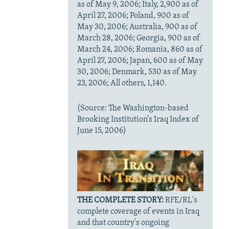
as of May 9, 2006; Italy, 2,900 as of
April 27, 2006; Poland, 900 as of
May 30, 2006; Australia, 900 as of
March 28, 2006; Georgia, 900 as of
March 24, 2006; Romania, 860 as of
April 27, 2006; Japan, 600 as of May
30, 2006; Denmark, 530 as of May
23, 2006; All others, 1,140.
(Source: The Washington-based
Brooking Institution’s Iraq Index of
June 15, 2006)
THE COMPLETE STORY:
RFE/RL's
complete coverage of events in Iraq
and that country's ongoing