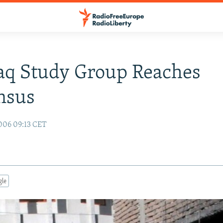
raq Study Group Reaches
nsus
006 09:13 CET
gle