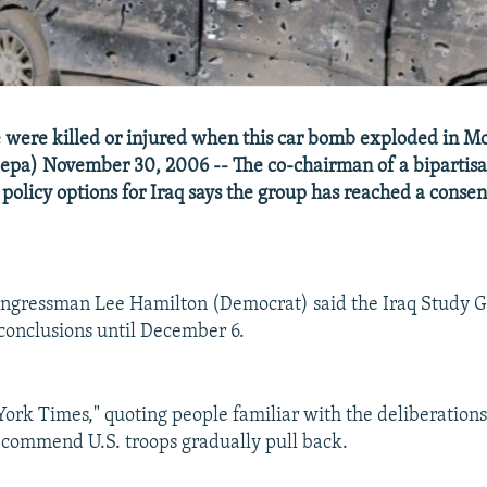
 were killed or injured when this car bomb exploded in M
epa) November 30, 2006 -- The co-chairman of a bipartis
 policy options for Iraq says the group has reached a conse
ongressman Lee Hamilton (Democrat) said the Iraq Study 
 conclusions until December 6.
ork Times," quoting people familiar with the deliberations,
commend U.S. troops gradually pull back.