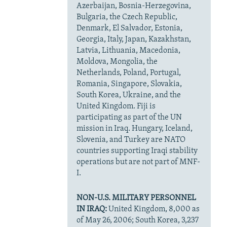
Azerbaijan, Bosnia-Herzegovina,
Bulgaria, the Czech Republic,
Denmark, El Salvador, Estonia,
Georgia, Italy, Japan, Kazakhstan,
Latvia, Lithuania, Macedonia,
Moldova, Mongolia, the
Netherlands, Poland, Portugal,
Romania, Singapore, Slovakia,
South Korea, Ukraine, and the
United Kingdom. Fiji is
participating as part of the UN
mission in Iraq. Hungary, Iceland,
Slovenia, and Turkey are NATO
countries supporting Iraqi stability
operations but are not part of MNF-
I.
NON-U.S. MILITARY PERSONNEL
IN IRAQ:
United Kingdom, 8,000 as
of May 26, 2006; South Korea, 3,237