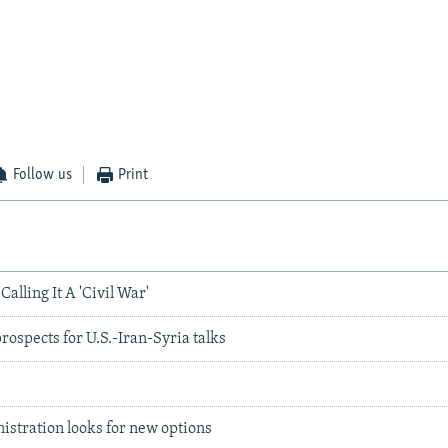
Follow us
Print
Calling It A 'Civil War'
prospects for U.S.-Iran-Syria talks
s
nistration looks for new options