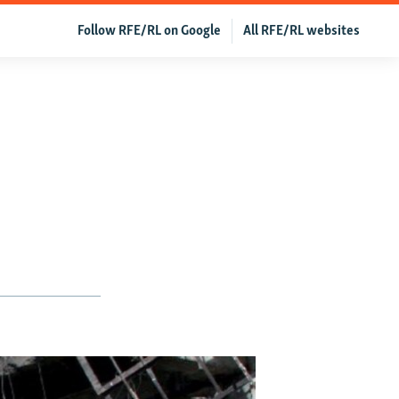
Follow RFE/RL on Google
All RFE/RL websites