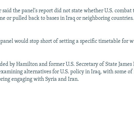
said the panel's report did not state whether U.S. combat 
e or pulled back to bases in Iraq or neighboring countries.
e panel would stop short of setting a specific timetable for 
ded by Hamilton and former U.S. Secretary of State James 
xamining alternatives for U.S. policy in Iraq, with some o
oring engaging with Syria and Iran.