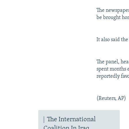
The newspaper 
be brought hom
It also said th
The panel, hea
spent months e
reportedly fav
(Reuters, AP)
The International
Coalition In Iraq