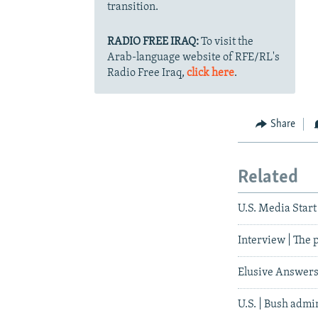
transition.
RADIO FREE IRAQ:
To visit the
Arab-language website of RFE/RL's
Radio Free Iraq,
click here
.
Share
Related
U.S. Media Start 
Interview | The 
Elusive Answer
U.S. | Bush admi