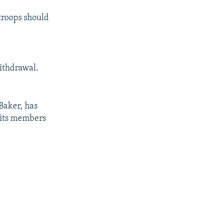
troops should
withdrawal.
Baker, has
f its members