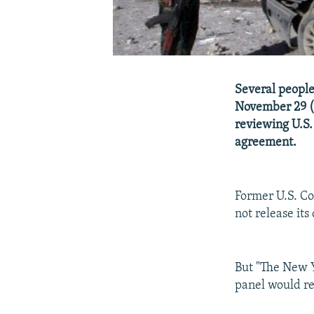
Several people
November 29 (
reviewing U.S.
agreement.
Former U.S. C
not release its
But "The New Y
panel would re