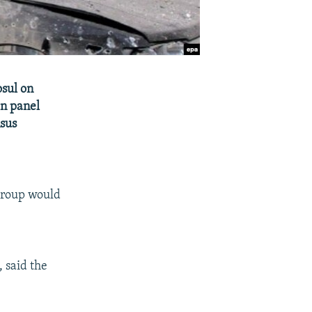
osul on
an panel
nsus
Group would
 said the