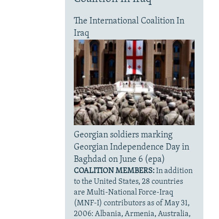
The International Coalition In
Iraq
Georgian soldiers marking
Georgian Independence Day in
Baghdad on June 6 (epa)
COALITION MEMBERS:
In addition
to the United States, 28 countries
are Multi-National Force-Iraq
(MNF-I) contributors as of May 31,
2006: Albania, Armenia, Australia,