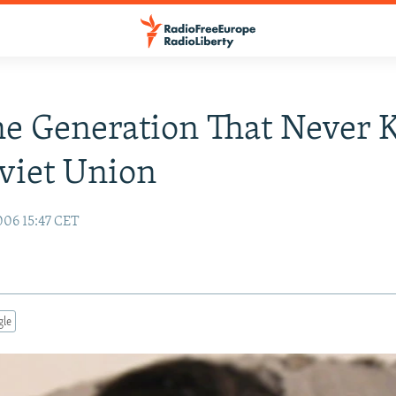
he Generation That Never
viet Union
06 15:47 CET
gle