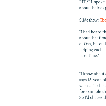
RFE/RL spoke t
about their exp
Slideshow:
The
"I had heard t
about that tim
of Osh, in sout
helping each ot
hard time."
"I know about
says 15-year-ol
was easier bec
for example th
So I'd choose t