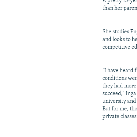
A pretty 15-ye
than her paren
She studies En
and looks to he
competitive e
"I have heard 
conditions wer
they had more p
succeed," Inga
university and
But for me, tho
private classe