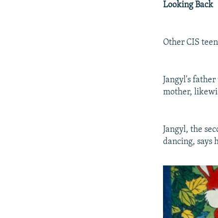
Looking Back
Other CIS teena
Jangyl's fathe
mother, likewis
Jangyl, the se
dancing, says 