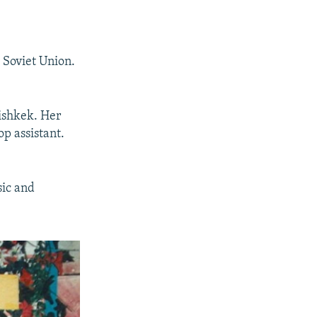
e Soviet Union.
Bishkek. Her
op assistant.
sic and