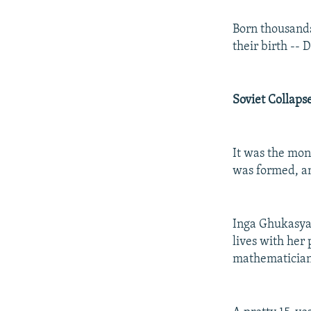
Born thousands
their birth --
Soviet Collaps
It was the mon
was formed, an
Inga Ghukasyan
lives with her
mathematician