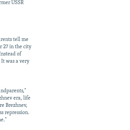
former USSR
rents tell me
 27 in the city
Instead of
 It was a very
ndparents,"
zhnev era, life
ore Brezhnev,
ss repression.
me."