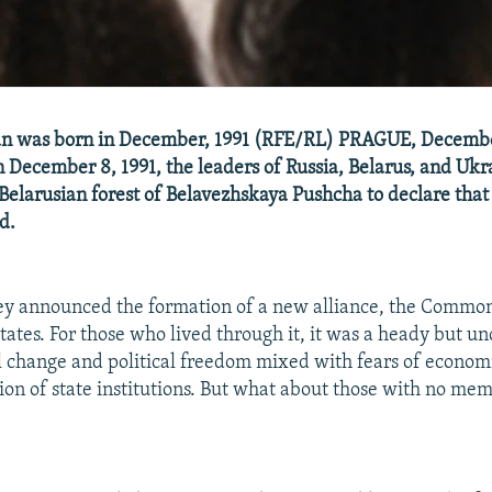
n was born in December, 1991 (RFE/RL) PRAGUE, Decemb
 December 8, 1991, the leaders of Russia, Belarus, and Uk
e Belarusian forest of Belavezhskaya Pushcha to declare that
d.
they announced the formation of a new alliance, the Commo
ates. For those who lived through it, it was a heady but un
l change and political freedom mixed with fears of economi
tion of state institutions. But what about those with no mem