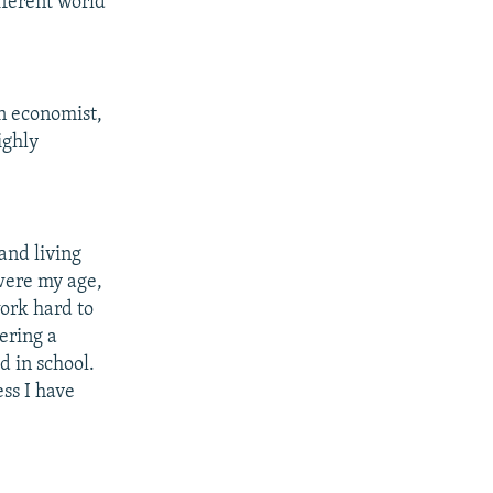
fferent world
an economist,
ighly
and living
were my age,
work hard to
ering a
d in school.
ess I have