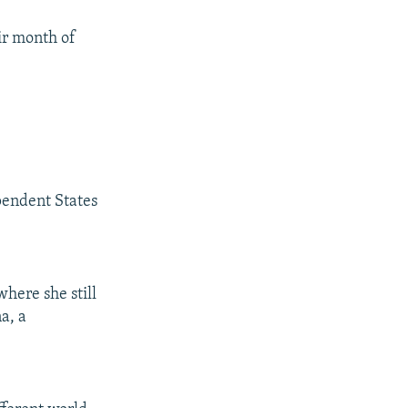
ir month of
pendent States
here she still
a, a