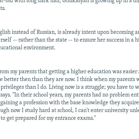
ar-old with long dark hair, Ghukasyan is growing up in a di
ts.
glish instead of Russian, is already intent upon becoming 
rself -- rather than the state -- to ensure her success in a h
ducational environment.
from my parents that getting a higher education was easier 
e better then than they are now. I think when my parents 
rivileges than I do. Living now is a struggle; you have to 
 says. "In their school years, my parents had no problem ent
 gaining a profession with the base knowledge they acquire
ugh now I study hard at school, I can't enter university unl
s to get prepared for my entrance exams."