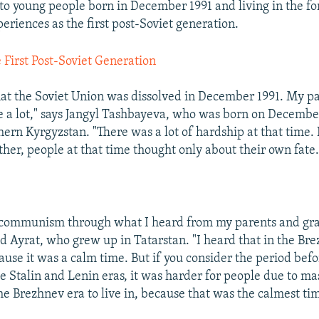
o young people born in December 1991 and living in the 
eriences as the first post-Soviet generation.
 First Post-Soviet Generation
hat the Soviet Union was dissolved in December 1991. My pa
e a lot," says Jangyl Tashbayeva, who was born on December
hern Kyrgyzstan. "There was a lot of hardship at that time. 
her, people at that time thought only about their own fate.
 communism through what I heard from my parents and gra
d Ayrat, who grew up in Tatarstan. "I heard that in the Bre
ause it was a calm time. But if you consider the period bef
e Stalin and Lenin eras, it was harder for people due to ma
he Brezhnev era to live in, because that was the calmest ti