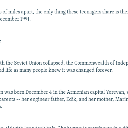
 of miles apart, the only thing these teenagers share is the
 December 1991.
e
th the Soviet Union collapsed, the Commonwealth of Inde
d life as many people knew it was changed forever.
 was born December 4 in the Armenian capital Yerevan, w
 parents -- her engineer father, Edik, and her mother, Marin
.