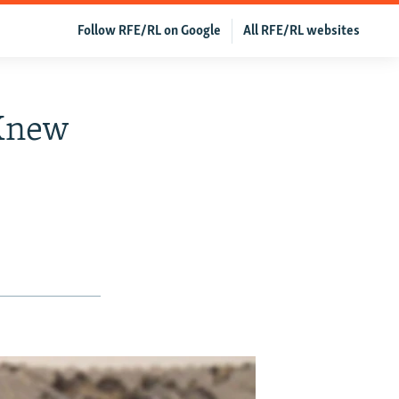
Follow RFE/RL on Google
All RFE/RL websites
 Knew