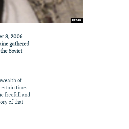
er 8, 2006
raine gathered
 the Soviet
nwealth of
certain time.
c freefall and
ory of that