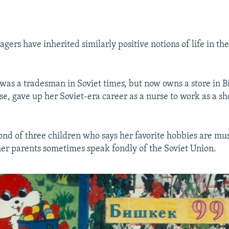
gers have inherited similarly positive notions of life in th
r was a tradesman in Soviet times, but now owns a store in 
e, gave up her Soviet-era career as a nurse to work as a sh
cond of three children who says her favorite hobbies are mu
her parents sometimes speak fondly of the Soviet Union.