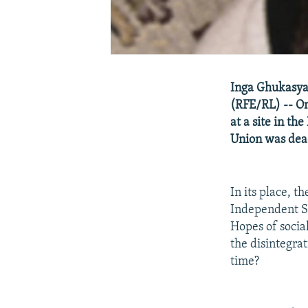
Inga Ghukasya
(RFE/RL) -- On
at a site in th
Union was dea
In its place, 
Independent St
Hopes of socia
the disintegra
time?