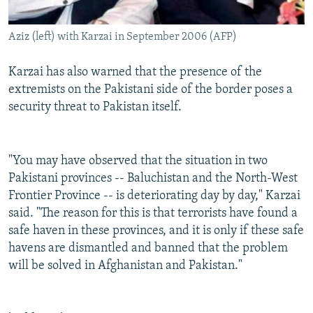
Aziz (left) with Karzai in September 2006 (AFP)
Karzai has also warned that the presence of the
extremists on the Pakistani side of the border poses a
security threat to Pakistan itself.
"You may have observed that the situation in two
Pakistani provinces -- Baluchistan and the North-West
Frontier Province -- is deteriorating day by day," Karzai
said. "The reason for this is that terrorists have found a
safe haven in these provinces, and it is only if these safe
havens are dismantled and banned that the problem
will be solved in Afghanistan and Pakistan."