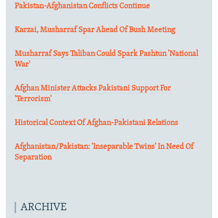
Pakistan-Afghanistan Conflicts Continue
Karzai, Musharraf Spar Ahead Of Bush Meeting
Musharraf Says Taliban Could Spark Pashtun 'National
War'
Afghan Minister Attacks Pakistani Support For
'Terrorism'
Historical Context Of Afghan-Pakistani Relations
Afghanistan/Pakistan: 'Inseparable Twins' In Need Of
Separation
ARCHIVE