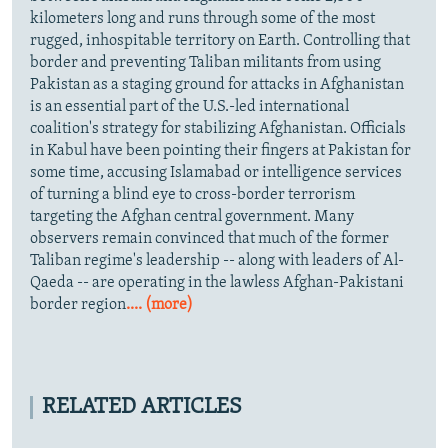
kilometers long and runs through some of the most
rugged, inhospitable territory on Earth. Controlling that
border and preventing Taliban militants from using
Pakistan as a staging ground for attacks in Afghanistan
is an essential part of the U.S.-led international
coalition's strategy for stabilizing Afghanistan. Officials
in Kabul have been pointing their fingers at Pakistan for
some time, accusing Islamabad or intelligence services
of turning a blind eye to cross-border terrorism
targeting the Afghan central government. Many
observers remain convinced that much of the former
Taliban regime's leadership -- along with leaders of Al-
Qaeda -- are operating in the lawless Afghan-Pakistani
border region
.... (more)
RELATED ARTICLES