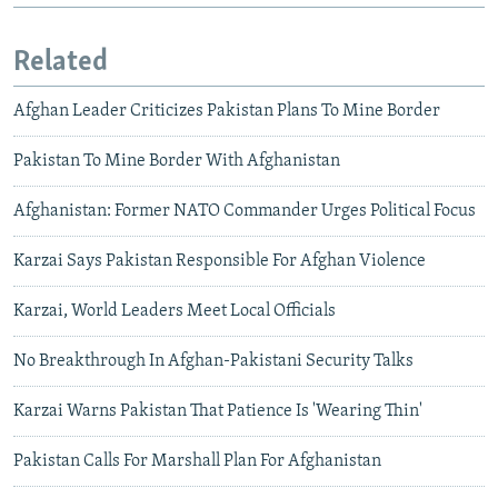
Related
Afghan Leader Criticizes Pakistan Plans To Mine Border
Pakistan To Mine Border With Afghanistan
Afghanistan: Former NATO Commander Urges Political Focus
Karzai Says Pakistan Responsible For Afghan Violence
Karzai, World Leaders Meet Local Officials
No Breakthrough In Afghan-Pakistani Security Talks
Karzai Warns Pakistan That Patience Is 'Wearing Thin'
Pakistan Calls For Marshall Plan For Afghanistan