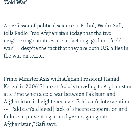
'Cold War'
A professor of political science in Kabul, Wadir Safi,
tells Radio Free Afghanistan today that the two
neighboring countries are in fact engaged in a "cold
war" -- despite the fact that they are both U.S. allies in
the war on terror.
Prime Minister Aziz with Afghan President Hamid
Karzai in 2006"Shaukat Aziz is traveling to Afghanistan
at a time when a cold war between Pakistan and
Afghanistan is heightened over Pakistan's intervention
-- [Pakistan's alleged] lack of sincere cooperation and
failure in preventing armed groups going into
Afghanistan," Safi says.