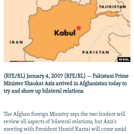
NEWSLETTERS
SERBIA
RFE/RL INVESTIGATES
PODCASTS
SCHEMES
WIDER EUROPE BY RIKARD JOZWIAK
SHARE TIPS SECURELY
SYSTEMA
THE RUNDOWN
MAJLIS
BYPASS BLOCKING
ABOUT RFE/RL
CONTACT US
Subscribe
(RFE/RL) January 4, 2007 (RFE/RL) -- Pakistani Prime
Minister Shaukat Aziz arrived in Afghanistan today to
try and shore up bilateral relations.
FOLLOW US
The Afghan Foreign Ministry says the two leaders will
review all aspects of bilateral relations, but Aziz's
meeting with President Hamid Karzai will come amid
All RFE/RL sites