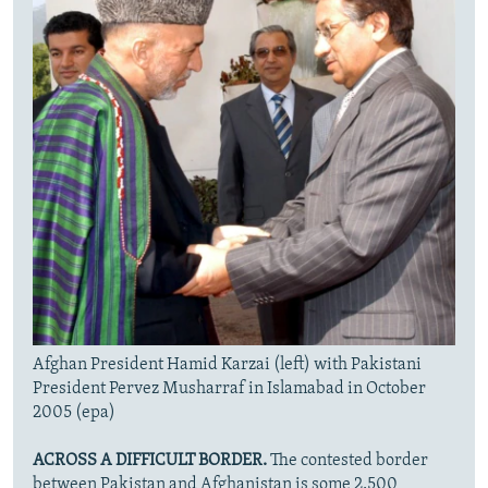
Afghan President Hamid Karzai (left) with Pakistani
President Pervez Musharraf in Islamabad in October
2005 (epa)
ACROSS A DIFFICULT BORDER.
The contested border
between Pakistan and Afghanistan is some 2,500