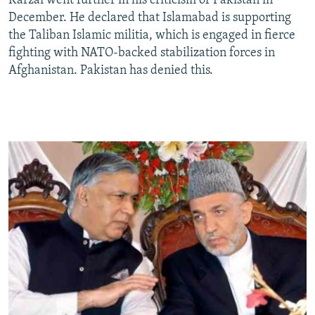
Karzai went further in his criticism of Pakistan in
December. He declared that Islamabad is supporting
the Taliban Islamic militia, which is engaged in fierce
fighting with NATO-backed stabilization forces in
Afghanistan. Pakistan has denied this.