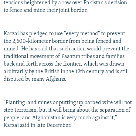
tensions heightened by a row over Pakistan's decision
to fence and mine their joint border.
Karzai has pledged to use "every method" to prevent
the 2,600-kilometer border from being fenced and
mined. He has said that such action would prevent the
traditional movement of Pashtun tribes and families
back and forth across the frontier, which was drawn
arbitrarily by the British in the 19th century and is still
disputed by many Afghans.
"Planting land mines or putting up barbed wire will not
stop terrorism, but it will bring about the separation of
people, and Afghanistan is very much against it,"
Karzai said in late December.