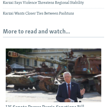
Karzai Says Violence Threatens Regional Stability
Karzai Wants Closer Ties Between Pashtuns
More to read and watch...