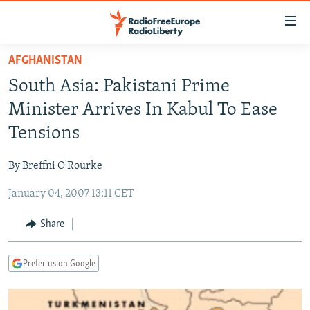
Accessibility
links
Skip
AFGHANISTAN
to
TO READERS IN RUSSIA
South Asia: Pakistani Prime
main
RUSSIA PROGRAMMING
content
Minister Arrives In Kabul To Ease
IRAN
Skip
RADIO SVOBODA
Tensions
to
CENTRAL ASIA
CURRENT TIME
main
By Breffni O'Rourke
SOUTH ASIA
RADIO AZATLIQ
KAZAKHSTAN
Navigation
Skip
January 04, 2007 13:11 CET
CAUCASUS
MARSHO RADIO
KYRGYZSTAN
AFGHANISTAN
to
CENTRAL/SE EUROPE
TAJIKISTAN
PAKISTAN
ARMENIA
Share
Search
EAST EUROPE
TURKMENISTAN
AZERBAIJAN
BOSNIA
Prefer us on Google
VISUALS
UZBEKISTAN
GEORGIA
KOSOVO
BELARUS
INVESTIGATIONS
MOLDOVA
UKRAINE