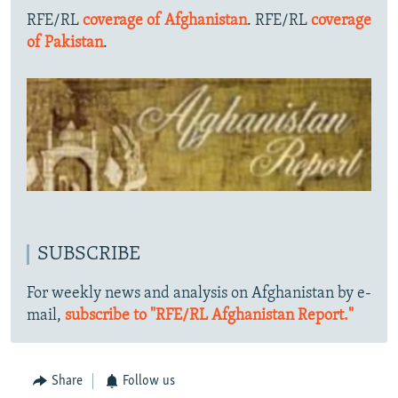
RFE/RL
coverage of Afghanistan
. RFE/RL
coverage
of Pakistan
.
SUBSCRIBE
For weekly news and analysis on Afghanistan by e-
mail,
subscribe to "RFE/RL Afghanistan Report."
Share
Follow us