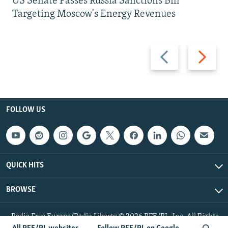
US Senate Passes Russia Sanctions Bill
Targeting Moscow's Energy Revenues
Previous
Next
slide
slide
FOLLOW US
QUICK HITS
BROWSE
Radio Free Europe/Radio Liberty © 2026 RFE/RL, Inc. All Rights
Reserved.