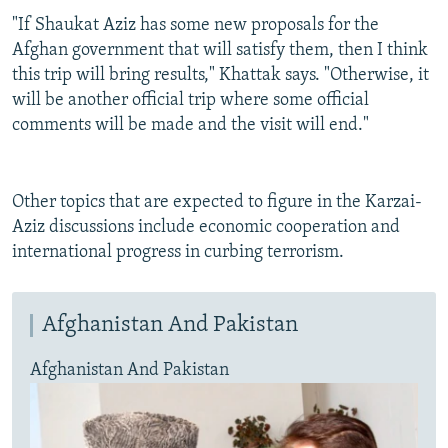
"If Shaukat Aziz has some new proposals for the
Afghan government that will satisfy them, then I think
this trip will bring results," Khattak says. "Otherwise, it
will be another official trip where some official
comments will be made and the visit will end."
Other topics that are expected to figure in the Karzai-
Aziz discussions include economic cooperation and
international progress in curbing terrorism.
Afghanistan And Pakistan
Afghanistan And Pakistan