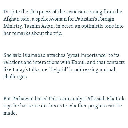
Despite the sharpness of the criticism coming from the
Afghan side, a spokeswoman for Pakistan's Foreign
Ministry, Tasnim Aslan, injected an optimistic tone into
her remarks about the trip.
She said Islamabad attaches "great importance" to its
relations and interactions with Kabul, and that contacts
like today's talks are "helpful" in addressing mutual
challenges.
But Peshawar-based Pakistani analyst Afrasiab Khattak
says he has some doubts as to whether progress can be
made.