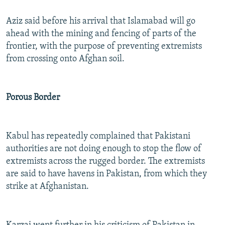
Aziz said before his arrival that Islamabad will go
ahead with the mining and fencing of parts of the
frontier, with the purpose of preventing extremists
from crossing onto Afghan soil.
Porous Border
Kabul has repeatedly complained that Pakistani
authorities are not doing enough to stop the flow of
extremists across the rugged border. The extremists
are said to have havens in Pakistan, from which they
strike at Afghanistan.