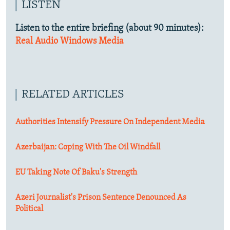
LISTEN
Listen to the entire briefing (about 90 minutes):
Real Audio
Windows Media
RELATED ARTICLES
Authorities Intensify Pressure On Independent Media
Azerbaijan: Coping With The Oil Windfall
EU Taking Note Of Baku's Strength
Azeri Journalist's Prison Sentence Denounced As
Political