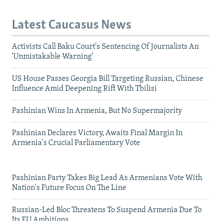
Latest Caucasus News
Activists Call Baku Court's Sentencing Of Journalists An
'Unmistakable Warning'
US House Passes Georgia Bill Targeting Russian, Chinese
Influence Amid Deepening Rift With Tbilisi
Pashinian Wins In Armenia, But No Supermajority
Pashinian Declares Victory, Awaits Final Margin In
Armenia's Crucial Parliamentary Vote
Pashinian Party Takes Big Lead As Armenians Vote With
Nation's Future Focus On The Line
Russian-Led Bloc Threatens To Suspend Armenia Due To
Its EU Ambitions