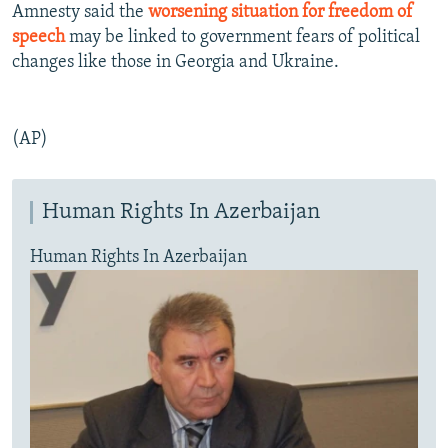
Amnesty said the
worsening situation for freedom of
speech
may be linked to government fears of political
changes like those in Georgia and Ukraine.
(AP)
Human Rights In Azerbaijan
Human Rights In Azerbaijan