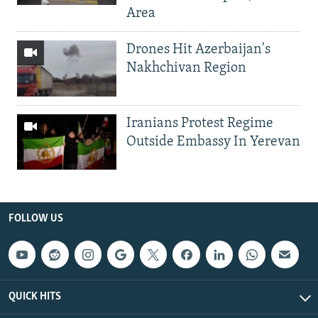
Area
Drones Hit Azerbaijan's
Nakhchivan Region
Iranians Protest Regime
Outside Embassy In Yerevan
FOLLOW US
QUICK HITS