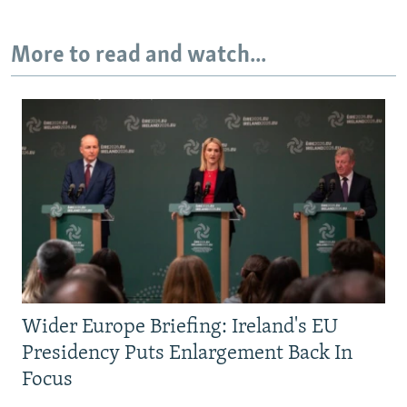
More to read and watch...
Wider Europe Briefing: Ireland's EU
Presidency Puts Enlargement Back In
Focus