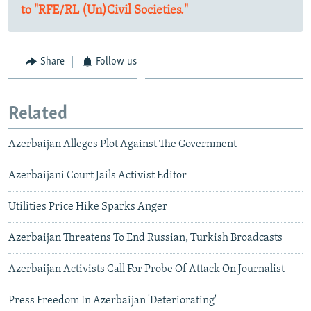
to "RFE/RL (Un)Civil Societies."
Share
Follow us
Related
Azerbaijan Alleges Plot Against The Government
Azerbaijani Court Jails Activist Editor
Utilities Price Hike Sparks Anger
Azerbaijan Threatens To End Russian, Turkish Broadcasts
Azerbaijan Activists Call For Probe Of Attack On Journalist
Press Freedom In Azerbaijan 'Deteriorating'