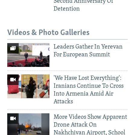
Second Anniversary Of
Detention
Videos & Photo Galleries
Leaders Gather In Yerevan
For European Summit
'We Have Lost Everything':
Iranians Continue To Cross
Into Armenia Amid Air
Attacks
More Videos Show Apparent
Drone Attack On
Nakhchivan Airport, School