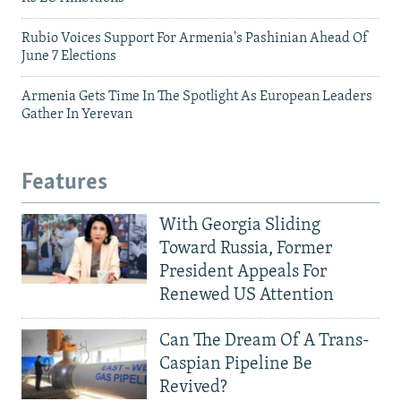
Rubio Voices Support For Armenia's Pashinian Ahead Of
June 7 Elections
Armenia Gets Time In The Spotlight As European Leaders
Gather In Yerevan
Features
With Georgia Sliding
Toward Russia, Former
President Appeals For
Renewed US Attention
Can The Dream Of A Trans-
Caspian Pipeline Be
Revived?