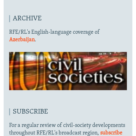
ARCHIVE
RFE/RL's English-language coverage of
Azerbaijan
.
SUBSCRIBE
For a regular review of civil-society developments
throughout RFE/RL's broadcast region,
subscribe