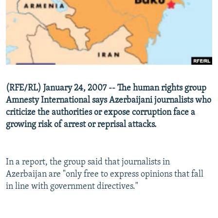
NEWSLETTERS
SERBIA
RFE/RL INVESTIGATES
PODCASTS
SCHEMES
WIDER EUROPE BY RIKARD JOZWIAK
SHARE TIPS SECURELY
SYSTEMA
THE RUNDOWN
MAJLIS
BYPASS BLOCKING
ABOUT RFE/RL
(RFE/RL) January 24, 2007 -- The human rights group
CONTACT US
Amnesty International says Azerbaijani journalists who
criticize the authorities or expose corruption face a
Subscribe
growing risk of arrest or reprisal attacks.
FOLLOW US
In a report, the group said that journalists in
Azerbaijan are "only free to express opinions that fall
in line with government directives."
All RFE/RL sites