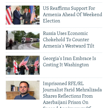
US Reaffirms Support For
Armenia Ahead Of Weekend
Election
Russia Uses Economic
Chokehold To Counter
Armenia's Westward Tilt
Georgia's Iran Embrace Is
Costing It Washington
Imprisoned RFE/RL
Journalist Farid Mehralizada
Shares Reflections From
Azerbaijani Prison On