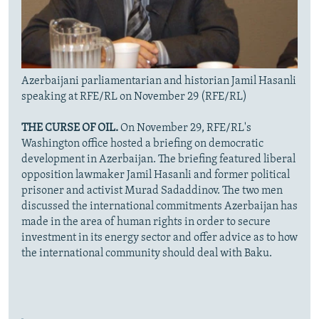
Azerbaijani parliamentarian and historian Jamil Hasanli
speaking at RFE/RL on November 29 (RFE/RL)
THE CURSE OF OIL.
On November 29, RFE/RL's
Washington office hosted a briefing on democratic
development in Azerbaijan. The briefing featured liberal
opposition lawmaker Jamil Hasanli and former political
prisoner and activist Murad Sadaddinov. The two men
discussed the international commitments Azerbaijan has
made in the area of human rights in order to secure
investment in its energy sector and offer advice as to how
the international community should deal with Baku.