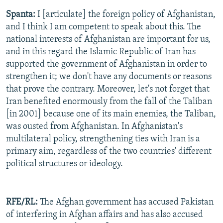
Spanta:
I [articulate] the foreign policy of Afghanistan,
and I think I am competent to speak about this. The
national interests of Afghanistan are important for us,
and in this regard the Islamic Republic of Iran has
supported the government of Afghanistan in order to
strengthen it; we don't have any documents or reasons
that prove the contrary. Moreover, let's not forget that
Iran benefited enormously from the fall of the Taliban
[in 2001] because one of its main enemies, the Taliban,
was ousted from Afghanistan. In Afghanistan's
multilateral policy, strengthening ties with Iran is a
primary aim, regardless of the two countries' different
political structures or ideology.
RFE/RL:
The Afghan government has accused Pakistan
of interfering in Afghan affairs and has also accused