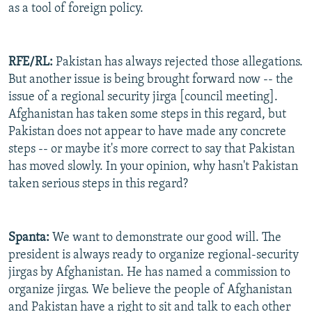
as a tool of foreign policy.
RFE/RL:
Pakistan has always rejected those allegations.
But another issue is being brought forward now -- the
issue of a regional security jirga [council meeting].
Afghanistan has taken some steps in this regard, but
Pakistan does not appear to have made any concrete
steps -- or maybe it's more correct to say that Pakistan
has moved slowly. In your opinion, why hasn't Pakistan
taken serious steps in this regard?
Spanta:
We want to demonstrate our good will. The
president is always ready to organize regional-security
jirgas by Afghanistan. He has named a commission to
organize jirgas. We believe the people of Afghanistan
and Pakistan have a right to sit and talk to each other