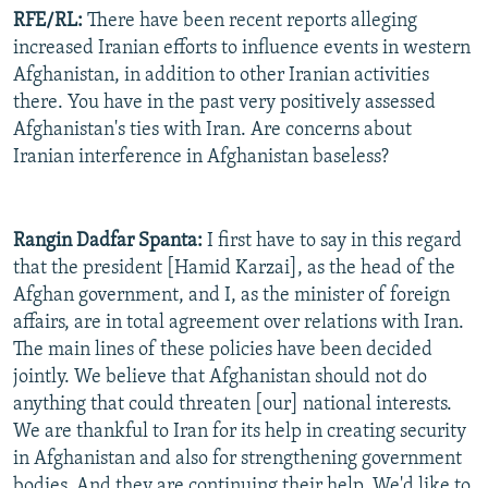
RFE/RL:
There have been recent reports alleging
increased Iranian efforts to influence events in western
Afghanistan, in addition to other Iranian activities
there. You have in the past very positively assessed
Afghanistan's ties with Iran. Are concerns about
Iranian interference in Afghanistan baseless?
Rangin Dadfar Spanta:
I first have to say in this regard
that the president [Hamid Karzai], as the head of the
Afghan government, and I, as the minister of foreign
affairs, are in total agreement over relations with Iran.
The main lines of these policies have been decided
jointly. We believe that Afghanistan should not do
anything that could threaten [our] national interests.
We are thankful to Iran for its help in creating security
in Afghanistan and also for strengthening government
bodies. And they are continuing their help. We'd like to