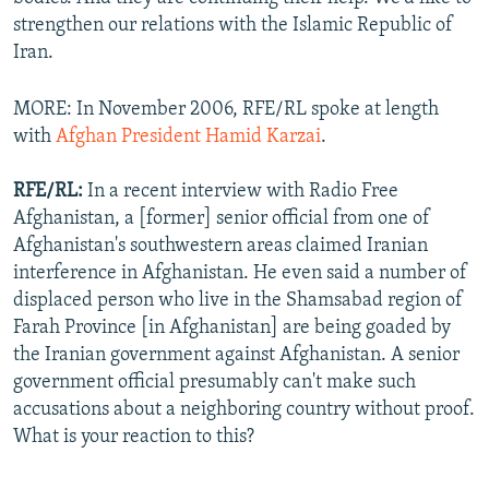
strengthen our relations with the Islamic Republic of
Iran.
MORE: In November 2006, RFE/RL spoke at length
with
Afghan President Hamid Karzai
.
RFE/RL:
In a recent interview with Radio Free
Afghanistan, a [former] senior official from one of
Afghanistan's southwestern areas claimed Iranian
interference in Afghanistan. He even said a number of
displaced person who live in the Shamsabad region of
Farah Province [in Afghanistan] are being goaded by
the Iranian government against Afghanistan. A senior
government official presumably can't make such
accusations about a neighboring country without proof.
What is your reaction to this?