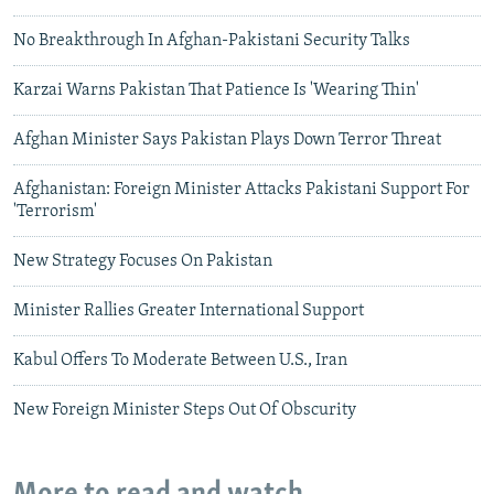
No Breakthrough In Afghan-Pakistani Security Talks
Karzai Warns Pakistan That Patience Is 'Wearing Thin'
Afghan Minister Says Pakistan Plays Down Terror Threat
Afghanistan: Foreign Minister Attacks Pakistani Support For
'Terrorism'
New Strategy Focuses On Pakistan
Minister Rallies Greater International Support
Kabul Offers To Moderate Between U.S., Iran
New Foreign Minister Steps Out Of Obscurity