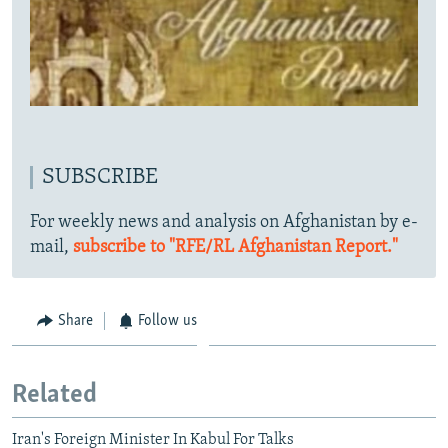
SUBSCRIBE
For weekly news and analysis on Afghanistan by e-
mail,
subscribe to "RFE/RL Afghanistan Report."
Share
Follow us
Related
Iran's Foreign Minister In Kabul For Talks