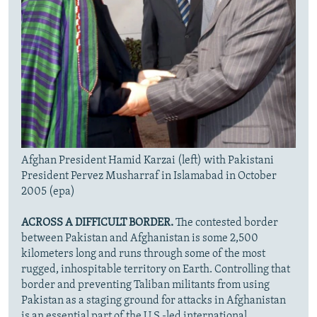
Afghan President Hamid Karzai (left) with Pakistani
President Pervez Musharraf in Islamabad in October
2005 (epa)
ACROSS A DIFFICULT BORDER.
The contested border
between Pakistan and Afghanistan is some 2,500
kilometers long and runs through some of the most
rugged, inhospitable territory on Earth. Controlling that
border and preventing Taliban militants from using
Pakistan as a staging ground for attacks in Afghanistan
is an essential part of the U.S.-led international