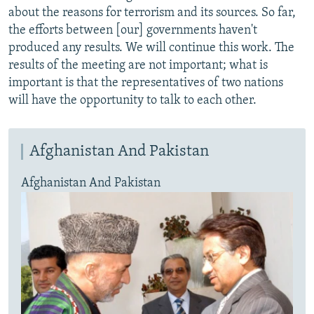
about the reasons for terrorism and its sources. So far,
the efforts between [our] governments haven't
produced any results. We will continue this work. The
results of the meeting are not important; what is
important is that the representatives of two nations
will have the opportunity to talk to each other.
Afghanistan And Pakistan
Afghanistan And Pakistan