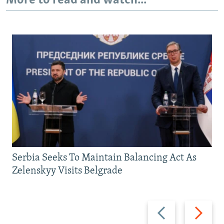
More to read and watch...
Serbia Seeks To Maintain Balancing Act As
Zelenskyy Visits Belgrade
Previous
Next
slide
slide