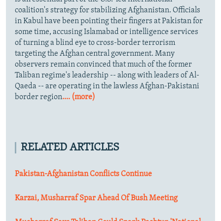
coalition's strategy for stabilizing Afghanistan. Officials
in Kabul have been pointing their fingers at Pakistan for
some time, accusing Islamabad or intelligence services
of turning a blind eye to cross-border terrorism
targeting the Afghan central government. Many
observers remain convinced that much of the former
Taliban regime's leadership -- along with leaders of Al-
Qaeda -- are operating in the lawless Afghan-Pakistani
border region
.... (more)
RELATED ARTICLES
Pakistan-Afghanistan Conflicts Continue
Karzai, Musharraf Spar Ahead Of Bush Meeting