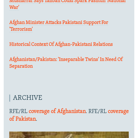
Musharraf Says Taliban Could Spark Pashtun 'National
War'
Afghan Minister Attacks Pakistani Support For
'Terrorism'
Historical Context Of Afghan-Pakistani Relations
Afghanistan/Pakistan: 'Inseparable Twins' In Need Of
Separation
ARCHIVE
RFE/RL
coverage of Afghanistan
. RFE/RL
coverage
of Pakistan
.