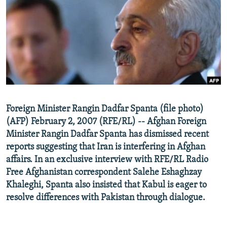
NEWSLETTERS
SERBIA
RFE/RL INVESTIGATES
PODCASTS
SCHEMES
WIDER EUROPE BY RIKARD JOZWIAK
SHARE TIPS SECURELY
SYSTEMA
THE RUNDOWN
MAJLIS
BYPASS BLOCKING
ABOUT RFE/RL
CONTACT US
Foreign Minister Rangin Dadfar Spanta (file photo)
(AFP) February 2, 2007 (RFE/RL) -- Afghan Foreign
Subscribe
Minister Rangin Dadfar Spanta has dismissed recent
reports suggesting that Iran is interfering in Afghan
FOLLOW US
affairs. In an exclusive interview with RFE/RL Radio
Free Afghanistan correspondent Salehe Eshaghzay
Khaleghi, Spanta also insisted that Kabul is eager to
resolve differences with Pakistan through dialogue.
All RFE/RL sites