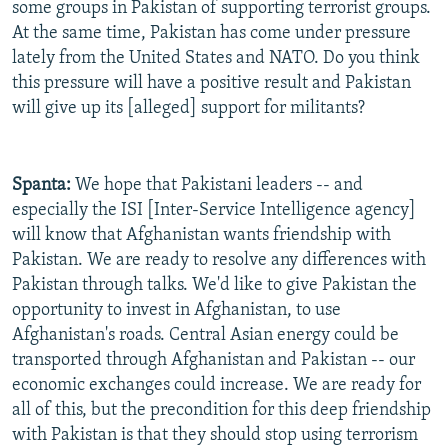
some groups in Pakistan of supporting terrorist groups.
At the same time, Pakistan has come under pressure
lately from the United States and NATO. Do you think
this pressure will have a positive result and Pakistan
will give up its [alleged] support for militants?
Spanta:
We hope that Pakistani leaders -- and
especially the ISI [Inter-Service Intelligence agency]
will know that Afghanistan wants friendship with
Pakistan. We are ready to resolve any differences with
Pakistan through talks. We'd like to give Pakistan the
opportunity to invest in Afghanistan, to use
Afghanistan's roads. Central Asian energy could be
transported through Afghanistan and Pakistan -- our
economic exchanges could increase. We are ready for
all of this, but the precondition for this deep friendship
with Pakistan is that they should stop using terrorism