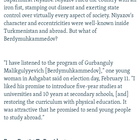
Saparmurat Niyazov. Niyazov ruled the country with an
iron fist, stamping out dissent and exerting state
control over virtually every aspect of society. Niyazov's
character and eccentricities were well-known inside
Turkmenistan and abroad. But what of
Berdymuhkammedov?
"I have listened to the program of Gurbanguly
Malikgulyyevich [Berdymuhkammedov]," one young
woman in Ashgabat said on election day, February 11. "I
liked his promise to introduce five-year studies at
universities and 10 years at secondary schools, [and]
restoring the curriculum with physical education. It
was attractive that he promised to send young people
to study abroad."