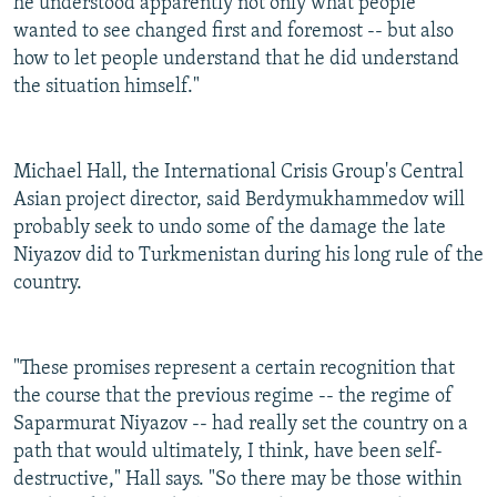
he understood apparently not only what people
wanted to see changed first and foremost -- but also
how to let people understand that he did understand
the situation himself."
Michael Hall, the International Crisis Group's Central
Asian project director, said Berdymukhammedov will
probably seek to undo some of the damage the late
Niyazov did to Turkmenistan during his long rule of the
country.
"These promises represent a certain recognition that
the course that the previous regime -- the regime of
Saparmurat Niyazov -- had really set the country on a
path that would ultimately, I think, have been self-
destructive," Hall says. "So there may be those within