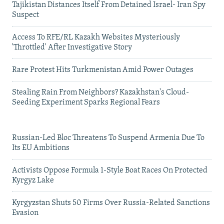
Tajikistan Distances Itself From Detained Israel- Iran Spy
Suspect
Access To RFE/RL Kazakh Websites Mysteriously
'Throttled' After Investigative Story
Rare Protest Hits Turkmenistan Amid Power Outages
Stealing Rain From Neighbors? Kazakhstan's Cloud-
Seeding Experiment Sparks Regional Fears
Russian-Led Bloc Threatens To Suspend Armenia Due To
Its EU Ambitions
Activists Oppose Formula 1-Style Boat Races On Protected
Kyrgyz Lake
Kyrgyzstan Shuts 50 Firms Over Russia-Related Sanctions
Evasion