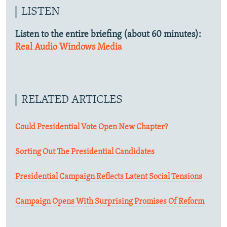
LISTEN
Listen to the entire briefing (about 60 minutes):
Real Audio
Windows Media
RELATED ARTICLES
Could Presidential Vote Open New Chapter?
Sorting Out The Presidential Candidates
Presidential Campaign Reflects Latent Social Tensions
Campaign Opens With Surprising Promises Of Reform