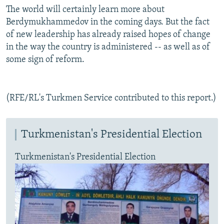
The world will certainly learn more about
Berdymukhammedov in the coming days. But the fact
of new leadership has already raised hopes of change
in the way the country is administered -- as well as of
some sign of reform.
(RFE/RL's Turkmen Service contributed to this report.)
Turkmenistan's Presidential Election
Turkmenistan's Presidential Election