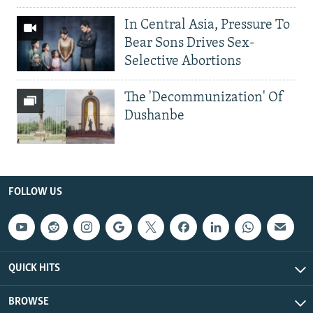
In Central Asia, Pressure To
Bear Sons Drives Sex-
Selective Abortions
The 'Decommunization' Of
Dushanbe
FOLLOW US
QUICK HITS
BROWSE