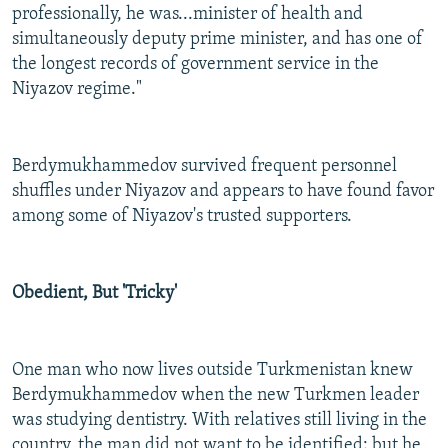
professionally, he was...minister of health and
simultaneously deputy prime minister, and has one of
the longest records of government service in the
Niyazov regime."
Berdymukhammedov survived frequent personnel
shuffles under Niyazov and appears to have found favor
among some of Niyazov's trusted supporters.
Obedient, But 'Tricky'
One man who now lives outside Turkmenistan knew
Berdymukhammedov when the new Turkmen leader
was studying dentistry. With relatives still living in the
country, the man did not want to be identified; but he