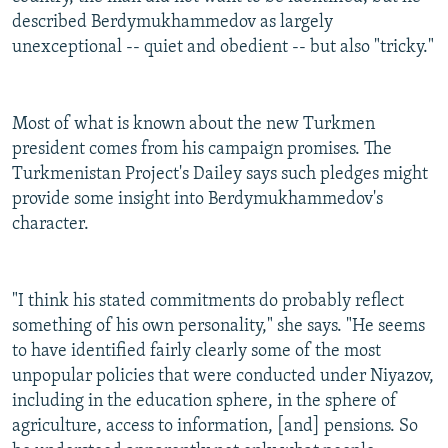
described Berdymukhammedov as largely
unexceptional -- quiet and obedient -- but also "tricky."
Most of what is known about the new Turkmen
president comes from his campaign promises. The
Turkmenistan Project's Dailey says such pledges might
provide some insight into Berdymukhammedov's
character.
"I think his stated commitments do probably reflect
something of his own personality," she says. "He seems
to have identified fairly clearly some of the most
unpopular policies that were conducted under Niyazov,
including in the education sphere, in the sphere of
agriculture, access to information, [and] pensions. So