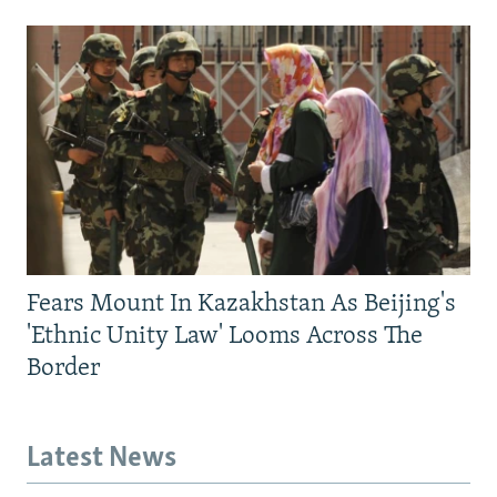
Fears Mount In Kazakhstan As Beijing's
'Ethnic Unity Law' Looms Across The
Border
Latest News