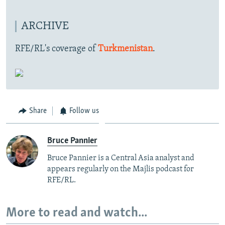
ARCHIVE
RFE/RL's coverage of
Turkmenistan
.
Share
Follow us
Bruce Pannier
Bruce Pannier is a Central Asia analyst and
appears regularly on the Majlis podcast for
RFE/RL.
More to read and watch...