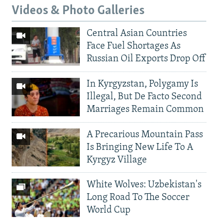
Videos & Photo Galleries
Central Asian Countries
Face Fuel Shortages As
Russian Oil Exports Drop Off
In Kyrgyzstan, Polygamy Is
Illegal, But De Facto Second
Marriages Remain Common
A Precarious Mountain Pass
Is Bringing New Life To A
Kyrgyz Village
White Wolves: Uzbekistan's
Long Road To The Soccer
World Cup