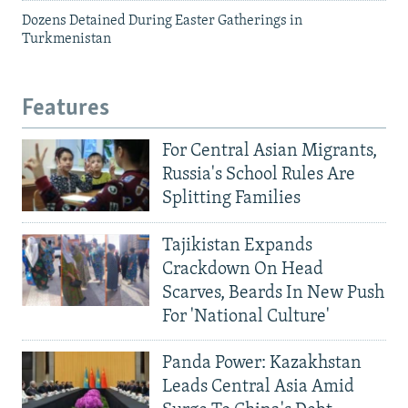
Dozens Detained During Easter Gatherings in
Turkmenistan
Features
For Central Asian Migrants,
Russia's School Rules Are
Splitting Families
Tajikistan Expands
Crackdown On Head
Scarves, Beards In New Push
For 'National Culture'
Panda Power: Kazakhstan
Leads Central Asia Amid