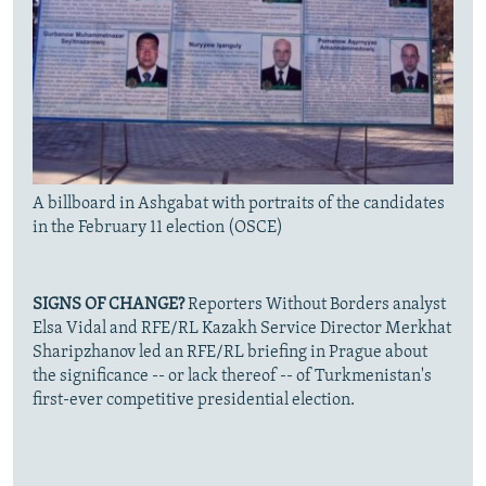
A billboard in Ashgabat with portraits of the candidates
in the February 11 election (OSCE)
SIGNS OF CHANGE?
Reporters Without Borders analyst
Elsa Vidal and RFE/RL Kazakh Service Director Merkhat
Sharipzhanov led an RFE/RL briefing in Prague about
the significance -- or lack thereof -- of Turkmenistan's
first-ever competitive presidential election.