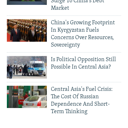
Surge To China's Debt
Market
China's Growing Footprint
In Kyrgyzstan Fuels
Concerns Over Resources,
Sovereignty
Is Political Opposition Still
Possible In Central Asia?
Central Asia's Fuel Crisis:
The Cost Of Russian
Dependence And Short-
Term Thinking