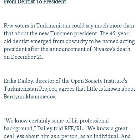
From Dentist To President
Few voters in Turkmenistan could say much more than
that about the new Turkmen president. The 49-year-
old dentist emerged from obscurity to be named acting
president after the announcement of Niyazov's death
on December 21.
Erika Dailey, director of the Open Society Institute's
Turkmenistan Project, agrees that little is known about
Berdymukhammedov.
"We know certainly some of his professional
background," Dailey told RFE/RL. "We know a great
deal less about him as a person, as an individual. And