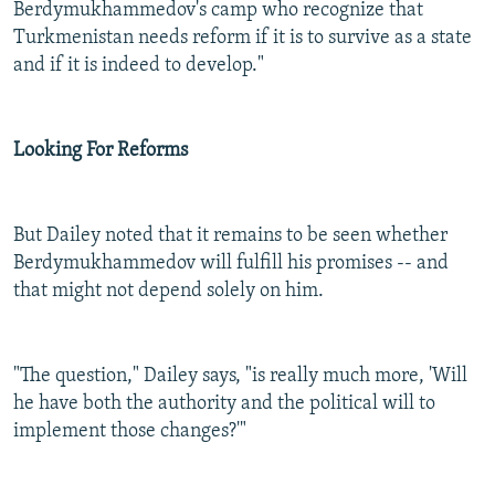
Berdymukhammedov's camp who recognize that
Turkmenistan needs reform if it is to survive as a state
and if it is indeed to develop."
Looking For Reforms
But Dailey noted that it remains to be seen whether
Berdymukhammedov will fulfill his promises -- and
that might not depend solely on him.
"The question," Dailey says, "is really much more, 'Will
he have both the authority and the political will to
implement those changes?'"