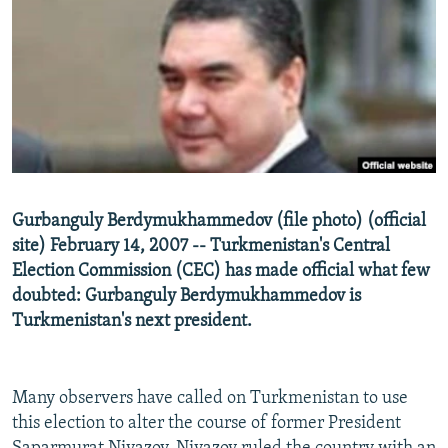
NEWSLETTERS
SERBIA
RFE/RL INVESTIGATES
PODCASTS
SCHEMES
WIDER EUROPE BY RIKARD JOZWIAK
SHARE TIPS SECURELY
SYSTEMA
THE RUNDOWN
MAJLIS
BYPASS BLOCKING
ABOUT RFE/RL
CONTACT US
Gurbanguly Berdymukhammedov (file photo) (official
site) February 14, 2007 -- Turkmenistan's Central
Subscribe
Election Commission (CEC) has made official what few
doubted: Gurbanguly Berdymukhammedov is
FOLLOW US
Turkmenistan's next president.
Many observers have called on Turkmenistan to use
this election to alter the course of former President
All RFE/RL sites