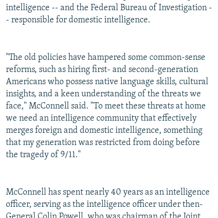
intelligence -- and the Federal Bureau of Investigation -
- responsible for domestic intelligence.
"The old policies have hampered some common-sense
reforms, such as hiring first- and second-generation
Americans who possess native language skills, cultural
insights, and a keen understanding of the threats we
face," McConnell said. "To meet these threats at home
we need an intelligence community that effectively
merges foreign and domestic intelligence, something
that my generation was restricted from doing before
the tragedy of 9/11."
McConnell has spent nearly 40 years as an intelligence
officer, serving as the intelligence officer under then-
General Colin Powell, who was chairman of the Joint