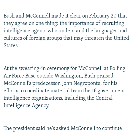
Bush and McConnell made it clear on February 20 that
they agree on one thing: the importance of recruiting
intelligence agents who understand the languages and
cultures of foreign groups that may threaten the United
States.
At the swearing-in ceremony for McConnell at Bolling
Air Force Base outside Washington, Bush praised
McConnell's predecessor, John Negroponte, for his
efforts to coordinate material from the 16 government
intelligence organizations, including the Central
Intelligence Agency.
The president said he's asked McConnell to continue