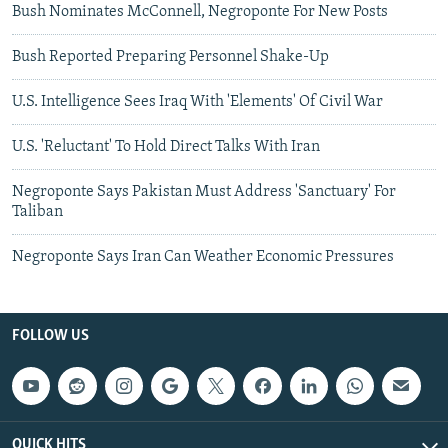
Bush Nominates McConnell, Negroponte For New Posts
Bush Reported Preparing Personnel Shake-Up
U.S. Intelligence Sees Iraq With 'Elements' Of Civil War
U.S. 'Reluctant' To Hold Direct Talks With Iran
Negroponte Says Pakistan Must Address 'Sanctuary' For
Taliban
Negroponte Says Iran Can Weather Economic Pressures
FOLLOW US
QUICK HITS