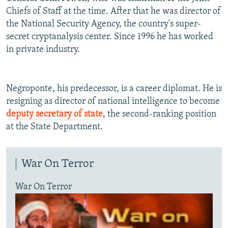
Chiefs of Staff at the time. After that he was director of
the National Security Agency, the country's super-
secret cryptanalysis center. Since 1996 he has worked
in private industry.
Negroponte, his predecessor, is a career diplomat. He is
resigning as director of national intelligence to become
deputy secretary of state
, the second-ranking position
at the State Department.
War On Terror
War On Terror