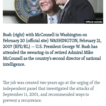
NEWSLETTERS
SERBIA
RFE/RL INVESTIGATES
PODCASTS
SCHEMES
WIDER EUROPE BY RIKARD JOZWIAK
SHARE TIPS SECURELY
SYSTEMA
THE RUNDOWN
MAJLIS
BYPASS BLOCKING
Bush (right) with McConnell in Washington on
ABOUT RFE/RL
February 20 (official site) WASHINGTON, February 21,
CONTACT US
2007 (RFE/RL) -- U.S. President George W. Bush has
attended the swearing-in of retired Admiral Mike
McConnell as the country's second director of national
Subscribe
intelligence.
FOLLOW US
The job was created two years ago at the urging of the
independent panel that investigated the attacks of
September 11, 2001, and recommended ways to
prevent a recurrence.
All RFE/RL sites