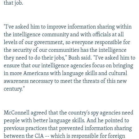
that job.
"I've asked him to improve information sharing within
the intelligence community and with officials at all
levels of our government, so everyone responsible for
the security of our communities has the intelligence
they need to do their jobs," Bush said. "I've asked him to
ensure that our intelligence agencies focus on bringing
in more Americans with language skills and cultural
awareness necessary to meet the threats of this new
century."
McConnell agreed that the country's spy agencies need
people with better language skills. And he pointed to
previous practices that prevented information sharing
between the CIA -- which is responsible for foreign