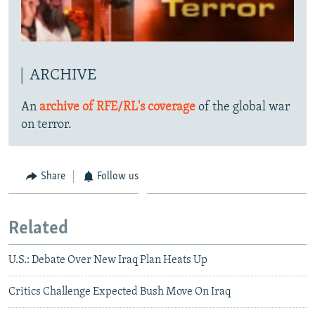
ARCHIVE
An
archive of RFE/RL's coverage
of the global war
on terror.
Share
Follow us
Related
U.S.: Debate Over New Iraq Plan Heats Up
Critics Challenge Expected Bush Move On Iraq