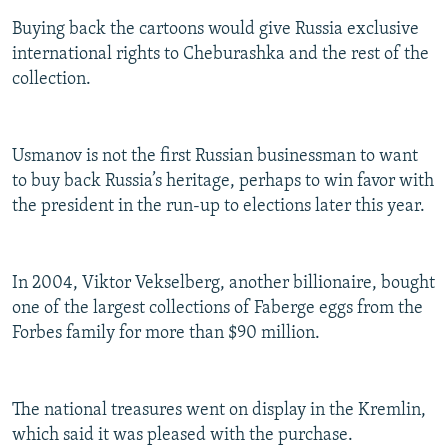
Buying back the cartoons would give Russia exclusive
international rights to Cheburashka and the rest of the
collection.
Usmanov is not the first Russian businessman to want
to buy back Russia’s heritage, perhaps to win favor with
the president in the run-up to elections later this year.
In 2004, Viktor Vekselberg, another billionaire, bought
one of the largest collections of Faberge eggs from the
Forbes family for more than $90 million.
The national treasures went on display in the Kremlin,
which said it was pleased with the purchase.