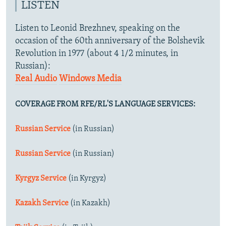
LISTEN
Listen to Leonid Brezhnev, speaking on the
occasion of the 60th anniversary of the Bolshevik
Revolution in 1977 (about 4 1/2 minutes, in
Russian):
Real Audio
Windows Media
COVERAGE FROM RFE/RL'S LANGUAGE SERVICES:
Russian Service
(in Russian)
Russian Service
(in Russian)
Kyrgyz Service
(in Kyrgyz)
Kazakh Service
(in Kazakh)