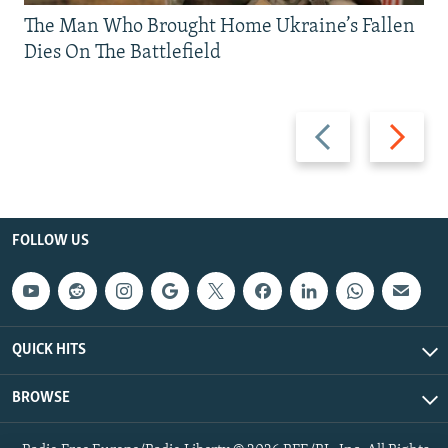
The Man Who Brought Home Ukraine’s Fallen
Dies On The Battlefield
Previous
Next
slide
slide
FOLLOW US
QUICK HITS
BROWSE