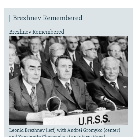
Brezhnev Remembered
Brezhnev Remembered
Leonid Brezhnev (left) with Andrei Gromyko (center)