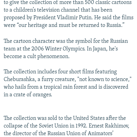
to give the collection of more than 500 classic cartoons
to a children’s television channel that has been
proposed by President Vladimir Putin. He said the films
were “our heritage and must be returned to Russia.”
The cartoon character was the symbol for the Russian
team at the 2006 Winter Olympics. In Japan, he's
become a cult phenomenon.
The collection includes four short films featuring
Cheburashka, a furry creature, "not known to science,"
who hails from a tropical rain forest and is discovered
in a crate of oranges.
The collection was sold to the United States after the
collapse of the Soviet Union in 1992. Ernest Rakhimov,
the director of the Russian Union of Animators’