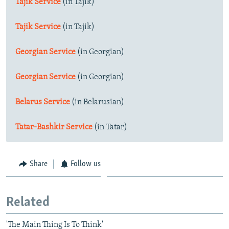
Tajik Service
(in Tajik)
Tajik Service
(in Tajik)
Georgian Service
(in Georgian)
Georgian Service
(in Georgian)
Belarus Service
(in Belarusian)
Tatar-Bashkir Service
(in Tatar)
Share
Follow us
Related
'The Main Thing Is To Think'