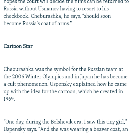
hopes the court will decide the films can be returned to
Russia without Usmanov having to resort to his
checkbook. Cheburashka, he says, "should soon
become Russia's coat of arms."
Cartoon Star
Cheburashka was the symbol for the Russian team at
the 2006 Winter Olympics and in Japan he has become
a cult phenomenon. Uspensky explained how he came
up with the idea for the cartoon, which he created in
1969.
“One day, during the Bolshevik era, I saw this tiny girl,"
Uspensky says. "And she was wearing a beaver coat, an