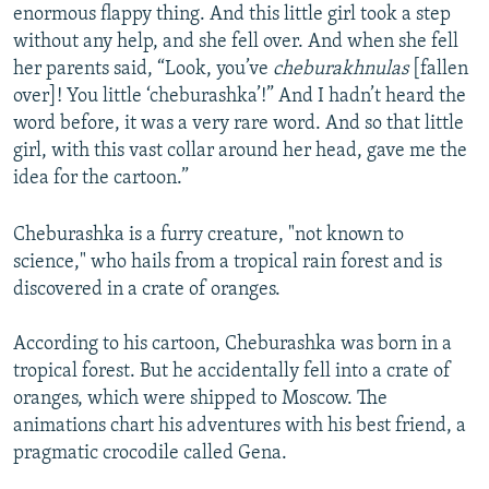
enormous flappy thing. And this little girl took a step
without any help, and she fell over. And when she fell
her parents said, “Look, you’ve
cheburakhnulas
[fallen
over]! You little ‘cheburashka’!” And I hadn’t heard the
word before, it was a very rare word. And so that little
girl, with this vast collar around her head, gave me the
idea for the cartoon.”
Cheburashka is a furry creature, "not known to
science," who hails from a tropical rain forest and is
discovered in a crate of oranges.
According to his cartoon, Cheburashka was born in a
tropical forest. But he accidentally fell into a crate of
oranges, which were shipped to Moscow. The
animations chart his adventures with his best friend, a
pragmatic crocodile called Gena.