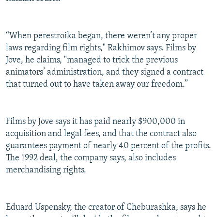
“When perestroika began, there weren’t any proper
laws regarding film rights," Rakhimov says. Films by
Jove, he claims, "managed to trick the previous
animators’ administration, and they signed a contract
that turned out to have taken away our freedom.”
Films by Jove says it has paid nearly $900,000 in
acquisition and legal fees, and that the contract also
guarantees payment of nearly 40 percent of the profits.
The 1992 deal, the company says, also includes
merchandising rights.
Eduard Uspensky, the creator of Cheburashka, says he