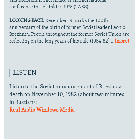
and Konstantin Chernenko at an international
conference in Helsinki in 1975 (TASS)
LOOKING BACK.
December 19 marks the 100th
anniversary of the birth of former Soviet leader Leonid
Brezhnev. People throughout the former Soviet Union are
reflecting on the long years of his rule (1964-82)....
(more)
LISTEN
Listen to the Soviet announcement of Brezhnev's
death on November 10, 1982 (about two minutes
in Russian):
Real Audio
Windows Media