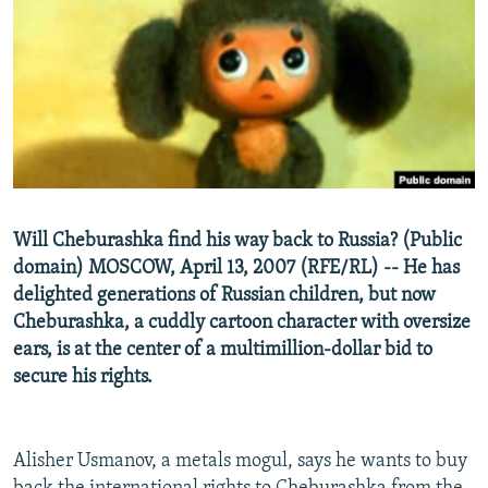
NEWSLETTERS
SERBIA
RFE/RL INVESTIGATES
PODCASTS
SCHEMES
WIDER EUROPE BY RIKARD JOZWIAK
SHARE TIPS SECURELY
SYSTEMA
THE RUNDOWN
MAJLIS
BYPASS BLOCKING
ABOUT RFE/RL
CONTACT US
Will Cheburashka find his way back to Russia? (Public
domain) MOSCOW, April 13, 2007 (RFE/RL) -- He has
Subscribe
delighted generations of Russian children, but now
Cheburashka, a cuddly cartoon character with oversize
FOLLOW US
ears, is at the center of a multimillion-dollar bid to
secure his rights.
Alisher Usmanov, a metals mogul, says he wants to buy
All RFE/RL sites