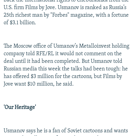
back the international rights to Cheburashka from the
U.S. firm Films by Jove. Usmanov is ranked as Russia’s
25th richest man by "Forbes" magazine, with a fortune
of $3.1 billion.
The Moscow office of Usmanov’s Metalloinvest holding
company told RFE/RL it would not comment on the
deal until it had been completed. But Usmanov told
Russian media this week the talks had been tough: he
has offered $3 million for the cartoons, but Films by
Jove want $10 million, he said.
'Our Heritage'
Usmanov says he is a fan of Soviet cartoons and wants