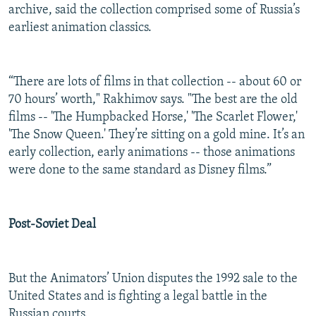
archive, said the collection comprised some of Russia’s
earliest animation classics.
“There are lots of films in that collection -- about 60 or
70 hours’ worth," Rakhimov says. "The best are the old
films -- 'The Humpbacked Horse,' 'The Scarlet Flower,'
'The Snow Queen.' They’re sitting on a gold mine. It’s an
early collection, early animations -- those animations
were done to the same standard as Disney films.”
Post-Soviet Deal
But the Animators’ Union disputes the 1992 sale to the
United States and is fighting a legal battle in the
Russian courts.