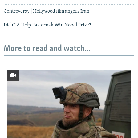
Controversy | Hollywood film angers Iran
Did CIA Help Pasternak Win Nobel Prize?
More to read and watch...