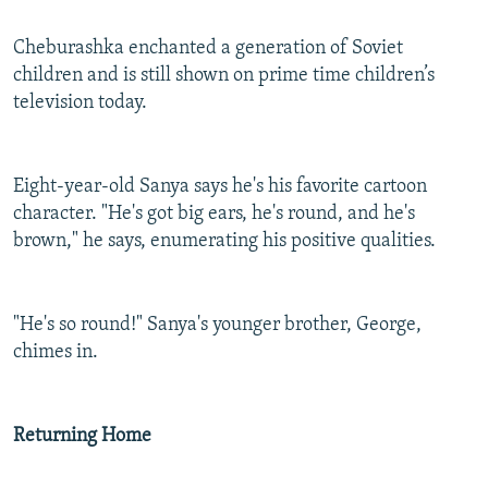
Cheburashka enchanted a generation of Soviet
children and is still shown on prime time children’s
television today.
Eight-year-old Sanya says he's his favorite cartoon
character. "He's got big ears, he's round, and he's
brown," he says, enumerating his positive qualities.
"He's so round!" Sanya's younger brother, George,
chimes in.
Returning Home