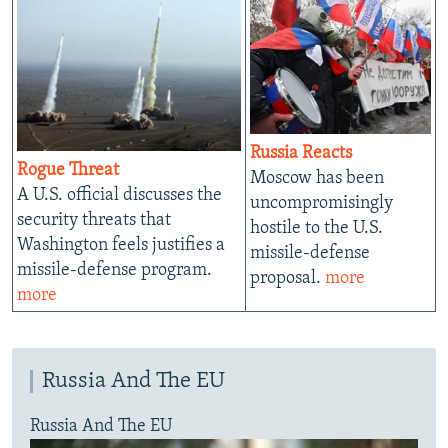
Russia Reacts
Rogue Threat
Moscow has been
A U.S. official discusses the
uncompromisingly
security threats that
hostile to the U.S.
Washington feels justifies a
missile-defense
missile-defense program.
proposal.
more
more
Russia And The EU
Russia And The EU