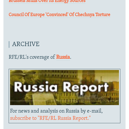
Brussels Mulls Over Its Energy Sources
Council Of Europe 'Convinced' Of Chechnya Torture
ARCHIVE
RFE/RL's coverage of
Russia
.
For news and analysis on Russia by e-mail,
subscribe to "RFE/RL Russia Report."