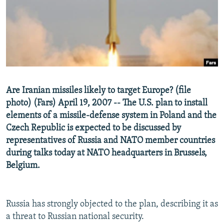
NEWSLETTERS
SERBIA
RFE/RL INVESTIGATES
PODCASTS
SCHEMES
WIDER EUROPE BY RIKARD JOZWIAK
SHARE TIPS SECURELY
SYSTEMA
THE RUNDOWN
MAJLIS
BYPASS BLOCKING
ABOUT RFE/RL
Are Iranian missiles likely to target Europe? (file
CONTACT US
photo) (Fars) April 19, 2007 -- The U.S. plan to install
elements of a missile-defense system in Poland and the
Subscribe
Czech Republic is expected to be discussed by
representatives of Russia and NATO member countries
FOLLOW US
during talks today at NATO headquarters in Brussels,
Belgium.
Russia has strongly objected to the plan, describing it as
a threat to Russian national security.
All RFE/RL sites