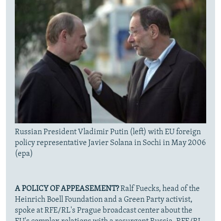
Russian President Vladimir Putin (left) with EU foreign
policy representative Javier Solana in Sochi in May 2006
(epa)
A POLICY OF APPEASEMENT?
Ralf Fuecks, head of the
Heinrich Boell Foundation and a Green Party activist,
spoke at RFE/RL's Prague broadcast center about the