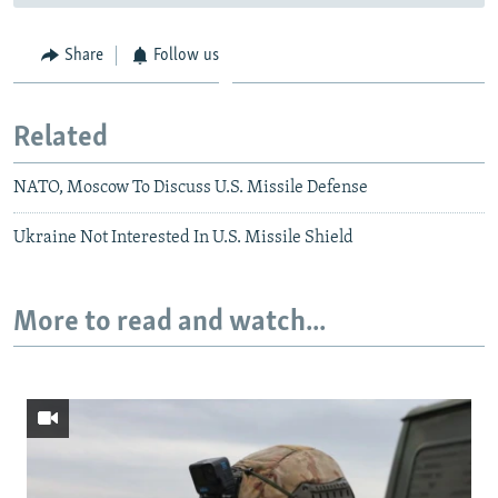
Share
Follow us
Related
NATO, Moscow To Discuss U.S. Missile Defense
Ukraine Not Interested In U.S. Missile Shield
More to read and watch...