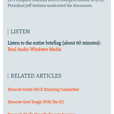
EU's complex relations with a resurgent Russia. RFE/RL
President Jeff Gedmin moderated the discussion.
LISTEN
Listen to the entire briefing (about 60 minutes):
Real Audio
Windows Media
RELATED ARTICLES
Moscow Hosts PACE Standing Committee
Moscow Gets Tough With The EU