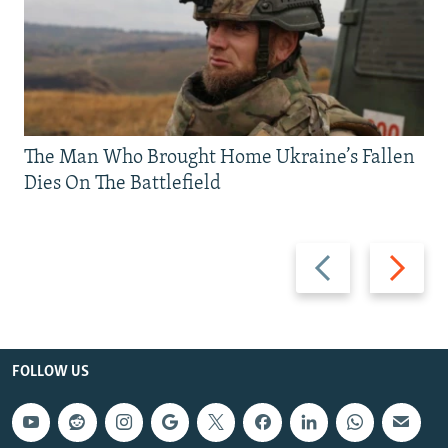
The Man Who Brought Home Ukraine’s Fallen
Dies On The Battlefield
Previous
Next
slide
slide
FOLLOW US