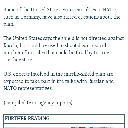
Some of the United States' European allies in NATO,
such as Germany, have also raised questions about the
plan.
The United States says the shield is not directed against
Russia, but could be used to shoot down a small
number of missiles that could be fired by Iran or
another state.
U.S. experts involved in the missile-shield plan are
expected to take part in the talks with Russian and
NATO representatives.
(compiled from agency reports)
FURTHER READING