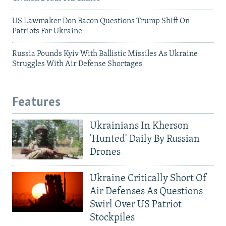
US Lawmaker Don Bacon Questions Trump Shift On
Patriots For Ukraine
Russia Pounds Kyiv With Ballistic Missiles As Ukraine
Struggles With Air Defense Shortages
Features
Ukrainians In Kherson
'Hunted' Daily By Russian
Drones
Ukraine Critically Short Of
Air Defenses As Questions
Swirl Over US Patriot
Stockpiles