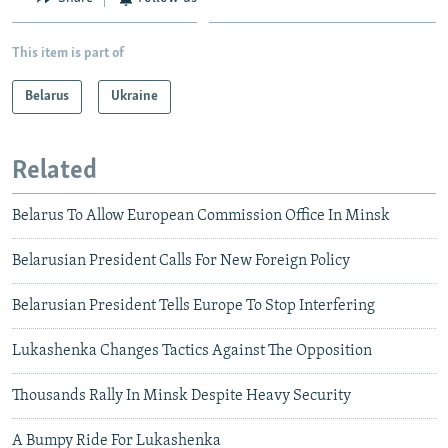
This item is part of
Belarus
Ukraine
Related
Belarus To Allow European Commission Office In Minsk
Belarusian President Calls For New Foreign Policy
Belarusian President Tells Europe To Stop Interfering
Lukashenka Changes Tactics Against The Opposition
Thousands Rally In Minsk Despite Heavy Security
A Bumpy Ride For Lukashenka