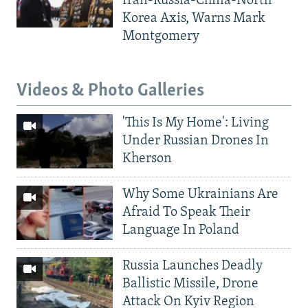
Iran-Russia-China-North
Korea Axis, Warns Mark
Montgomery
Videos & Photo Galleries
'This Is My Home': Living
Under Russian Drones In
Kherson
Why Some Ukrainians Are
Afraid To Speak Their
Language In Poland
Russia Launches Deadly
Ballistic Missile, Drone
Attack On Kyiv Region