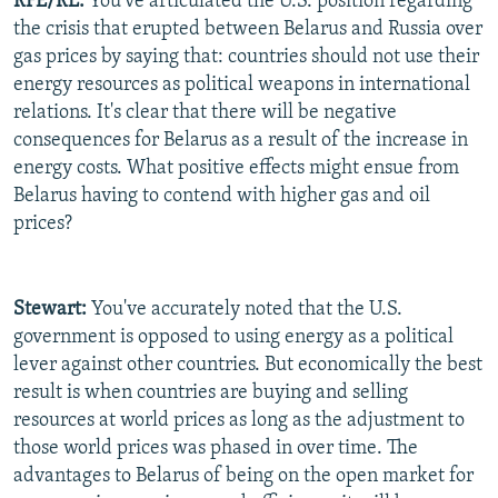
RFE/RL:
You've articulated the U.S. position regarding
the crisis that erupted between Belarus and Russia over
gas prices by saying that: countries should not use their
energy resources as political weapons in international
relations. It's clear that there will be negative
consequences for Belarus as a result of the increase in
energy costs. What positive effects might ensue from
Belarus having to contend with higher gas and oil
prices?
Stewart:
You've accurately noted that the U.S.
government is opposed to using energy as a political
lever against other countries. But economically the best
result is when countries are buying and selling
resources at world prices as long as the adjustment to
those world prices was phased in over time. The
advantages to Belarus of being on the open market for