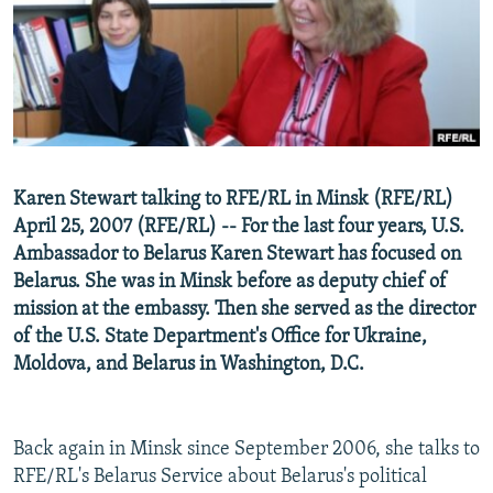
NEWSLETTERS
SERBIA
RFE/RL INVESTIGATES
PODCASTS
SCHEMES
WIDER EUROPE BY RIKARD JOZWIAK
SHARE TIPS SECURELY
SYSTEMA
THE RUNDOWN
MAJLIS
BYPASS BLOCKING
ABOUT RFE/RL
Karen Stewart talking to RFE/RL in Minsk (RFE/RL)
CONTACT US
April 25, 2007 (RFE/RL) -- For the last four years, U.S.
Ambassador to Belarus Karen Stewart has focused on
Subscribe
Belarus. She was in Minsk before as deputy chief of
mission at the embassy. Then she served as the director
FOLLOW US
of the U.S. State Department's Office for Ukraine,
Moldova, and Belarus in Washington, D.C.
Back again in Minsk since September 2006, she talks to
RFE/RL's Belarus Service about Belarus's political
All RFE/RL sites