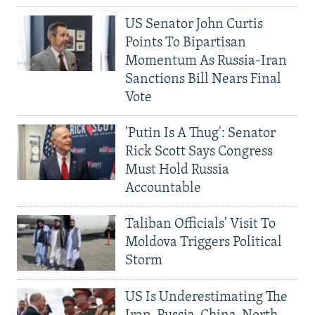
US Senator John Curtis
Points To Bipartisan
Momentum As Russia-Iran
Sanctions Bill Nears Final
Vote
'Putin Is A Thug': Senator
Rick Scott Says Congress
Must Hold Russia
Accountable
Taliban Officials' Visit To
Moldova Triggers Political
Storm
US Is Underestimating The