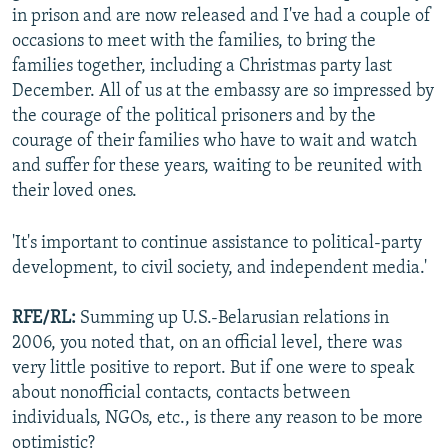
in prison and are now released and I've had a couple of
occasions to meet with the families, to bring the
families together, including a Christmas party last
December. All of us at the embassy are so impressed by
the courage of the political prisoners and by the
courage of their families who have to wait and watch
and suffer for these years, waiting to be reunited with
their loved ones.
'It's important to continue assistance to political-party
development, to civil society, and independent media.'
RFE/RL:
Summing up U.S.-Belarusian relations in
2006, you noted that, on an official level, there was
very little positive to report. But if one were to speak
about nonofficial contacts, contacts between
individuals, NGOs, etc., is there any reason to be more
optimistic?