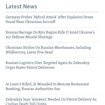
Latest News
Germany Probes 'Hybrid Attack' After Explosive Drone
Found Near Ukrainian Aircraft
Russian Barrage On Kyiv Region Kills 17 Amid Ukraine's
Air Defense Missile Shortage
Ukrainian Strikes On Russian Warehouses, Including
Wildberries, Leave Five Dead
Russian Logistics Sites Targeted Again As Zelenskyy
Urges Faster Patriot Deliveries
At Least 3 Killed, 21 Wounded In Moscow Restaurant
Bombing, Russian Authorities Say
Zelenskyy Says 'Answers' Needed On Patriot Delivery As
Civilian Death Toll Climbs