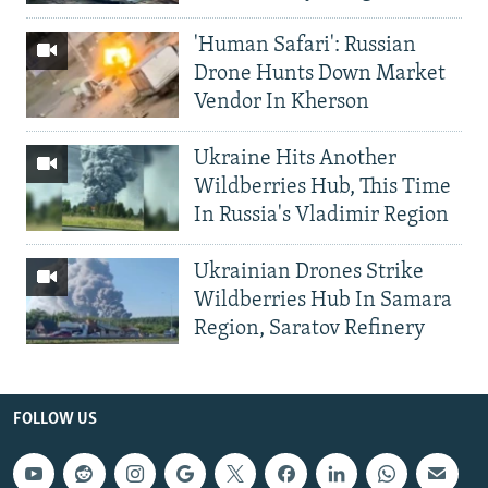
'Human Safari': Russian
Drone Hunts Down Market
Vendor In Kherson
Ukraine Hits Another
Wildberries Hub, This Time
In Russia's Vladimir Region
Ukrainian Drones Strike
Wildberries Hub In Samara
Region, Saratov Refinery
FOLLOW US