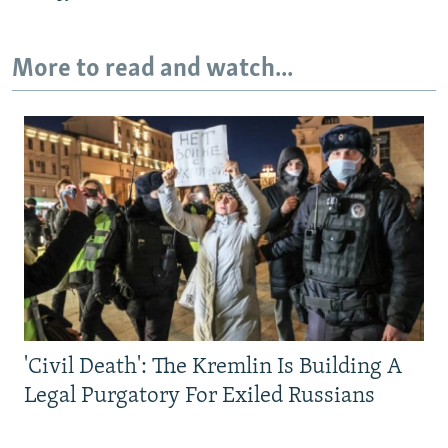
More to read and watch...
'Civil Death': The Kremlin Is Building A
Legal Purgatory For Exiled Russians