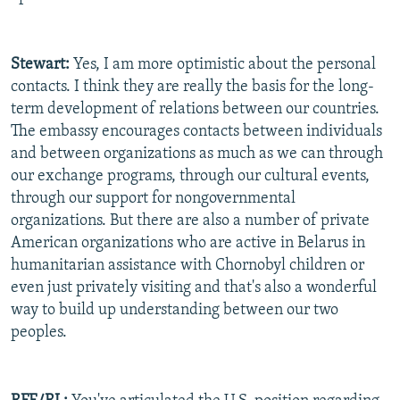
Stewart:
Yes, I am more optimistic about the personal
contacts. I think they are really the basis for the long-
term development of relations between our countries.
The embassy encourages contacts between individuals
and between organizations as much as we can through
our exchange programs, through our cultural events,
through our support for nongovernmental
organizations. But there are also a number of private
American organizations who are active in Belarus in
humanitarian assistance with Chornobyl children or
even just privately visiting and that's also a wonderful
way to build up understanding between our two
peoples.