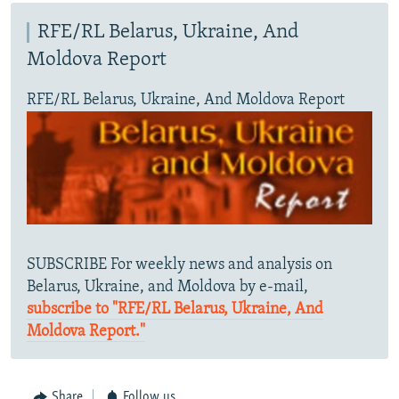
RFE/RL Belarus, Ukraine, And
Moldova Report
RFE/RL Belarus, Ukraine, And Moldova Report
SUBSCRIBE For weekly news and analysis on
Belarus, Ukraine, and Moldova by e-mail,
subscribe to "RFE/RL Belarus, Ukraine, And
Moldova Report."
Share
Follow us