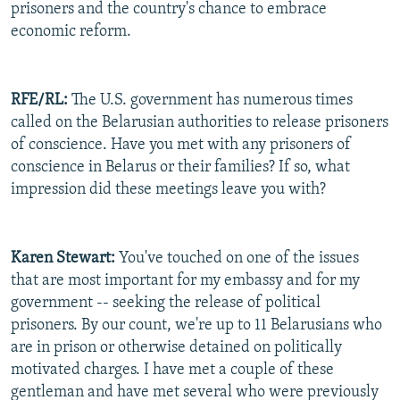
prisoners and the country's chance to embrace
economic reform.
RFE/RL:
The U.S. government has numerous times
called on the Belarusian authorities to release prisoners
of conscience. Have you met with any prisoners of
conscience in Belarus or their families? If so, what
impression did these meetings leave you with?
Karen Stewart:
You've touched on one of the issues
that are most important for my embassy and for my
government -- seeking the release of political
prisoners. By our count, we're up to 11 Belarusians who
are in prison or otherwise detained on politically
motivated charges. I have met a couple of these
gentleman and have met several who were previously