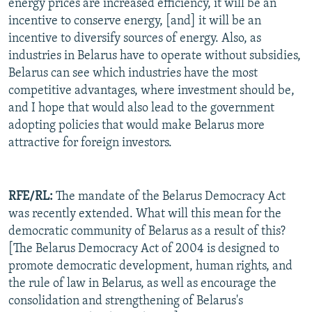
energy prices are increased efficiency, it will be an
incentive to conserve energy, [and] it will be an
incentive to diversify sources of energy. Also, as
industries in Belarus have to operate without subsidies,
Belarus can see which industries have the most
competitive advantages, where investment should be,
and I hope that would also lead to the government
adopting policies that would make Belarus more
attractive for foreign investors.
RFE/RL:
The mandate of the Belarus Democracy Act
was recently extended. What will this mean for the
democratic community of Belarus as a result of this?
[The Belarus Democracy Act of 2004 is designed to
promote democratic development, human rights, and
the rule of law in Belarus, as well as encourage the
consolidation and strengthening of Belarus's