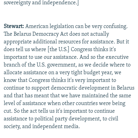
sovereignty and independence.]
Stewart:
American legislation can be very confusing.
The Belarus Democracy Act does not actually
appropriate additional resources for assistance. But it
does tell us where [the U.S.] Congress thinks it's
important to use our assistance. And so the executive
branch of the U.S. government, as we decide where to
allocate assistance on a very tight budget year, we
know that Congress thinks it's very important to
continue to support democratic development in Belarus
and that has meant that we have maintained the same
level of assistance when other countries were being
cut. So the act tells us it's important to continue
assistance to political party development, to civil
society, and independent media.