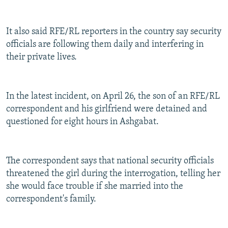
It also said RFE/RL reporters in the country say security
officials are following them daily and interfering in
their private lives.
In the latest incident, on April 26, the son of an RFE/RL
correspondent and his girlfriend were detained and
questioned for eight hours in Ashgabat.
The correspondent says that national security officials
threatened the girl during the interrogation, telling her
she would face trouble if she married into the
correspondent's family.