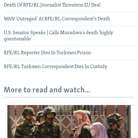
Death Of RFE/RL Journalist Threatens EU Deal
WAN 'Outraged' At RFE/RL Correspondent's Death
U.S. Senator Speaks | Calls Muradova's death 'highly
questionable'
RFE/RL Reporter Dies In Turkmen Prison
RFE/RL Turkmen Correspondent Dies In Custody
More to read and watch...