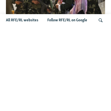
All RFE/RL websites
Follow RFE/RL on Google
Fears Mount In Kazakhstan As Beijing's
'Ethnic Unity Law' Looms Across The
Search
Border
Latest News
Tajikistan Distances Itself From Detained Israel- Iran Spy
Suspect
Access To RFE/RL Kazakh Websites Mysteriously
'Throttled' After Investigative Story