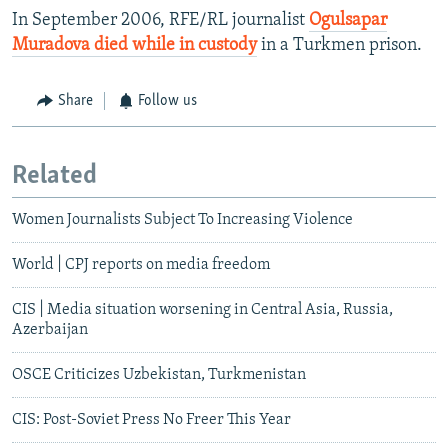
In September 2006, RFE/RL journalist
Ogulsapar
Muradova died while in custody
in a Turkmen prison.
Share
Follow us
Related
Women Journalists Subject To Increasing Violence
World | CPJ reports on media freedom
CIS | Media situation worsening in Central Asia, Russia,
Azerbaijan
OSCE Criticizes Uzbekistan, Turkmenistan
CIS: Post-Soviet Press No Freer This Year