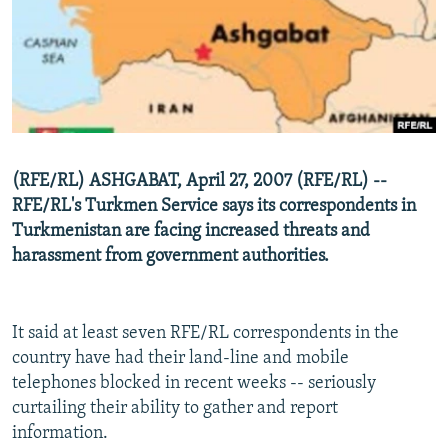
NEWSLETTERS
SERBIA
RFE/RL INVESTIGATES
PODCASTS
SCHEMES
WIDER EUROPE BY RIKARD JOZWIAK
SHARE TIPS SECURELY
SYSTEMA
THE RUNDOWN
MAJLIS
BYPASS BLOCKING
ABOUT RFE/RL
(RFE/RL) ASHGABAT, April 27, 2007 (RFE/RL) --
CONTACT US
RFE/RL's Turkmen Service says its correspondents in
Turkmenistan are facing increased threats and
Subscribe
harassment from government authorities.
FOLLOW US
It said at least seven RFE/RL correspondents in the
country have had their land-line and mobile
telephones blocked in recent weeks -- seriously
curtailing their ability to gather and report
information.
All RFE/RL sites