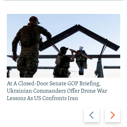
At A Closed-Door Senate GOP Briefing,
Ukrainian Commanders Offer Drone War
Lessons As US Confronts Iran
Previous
Next
slide
slide