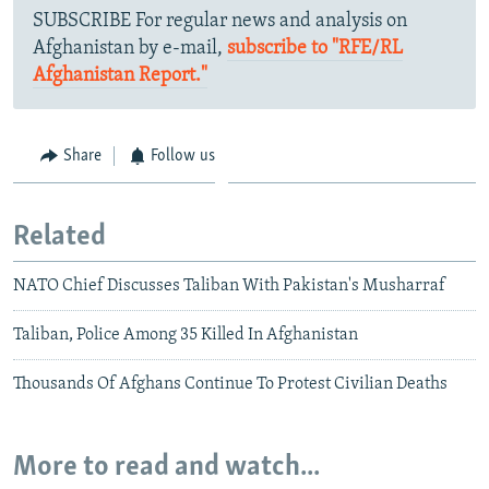
SUBSCRIBE For regular news and analysis on
Afghanistan by e-mail,
subscribe to "RFE/RL
Afghanistan Report."
Share
Follow us
Related
NATO Chief Discusses Taliban With Pakistan's Musharraf
Taliban, Police Among 35 Killed In Afghanistan
Thousands Of Afghans Continue To Protest Civilian Deaths
More to read and watch...