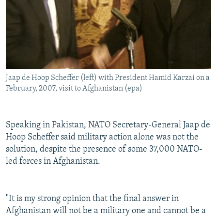
Jaap de Hoop Scheffer (left) with President Hamid Karzai on a
February, 2007, visit to Afghanistan (epa)
Speaking in Pakistan, NATO Secretary-General Jaap de
Hoop Scheffer said military action alone was not the
solution, despite the presence of some 37,000 NATO-
led forces in Afghanistan.
"It is my strong opinion that the final answer in
Afghanistan will not be a military one and cannot be a