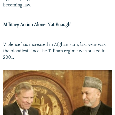
becoming law.
Military Action Alone 'Not Enough'
Violence has increased in Afghanistan; last year was
the bloodiest since the Taliban regime was ousted in
2001.