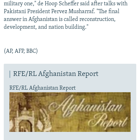
military one," de Hoop Scheffer said after talks with
Pakistani President Pervez Musharraf. "The final
answer in Afghanistan is called reconstruction,
development, and nation building."
(AP, AFP, BBC)
RFE/RL Afghanistan Report
RFE/RL Afghanistan Report