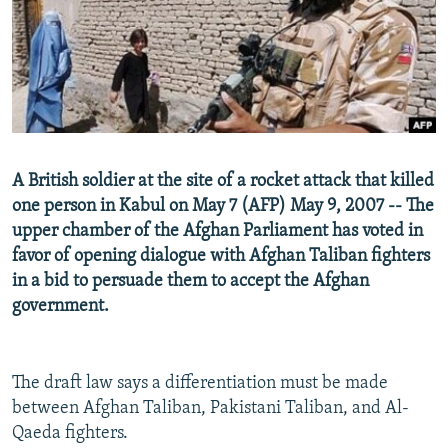
NEWSLETTERS
SERBIA
RFE/RL INVESTIGATES
PODCASTS
SCHEMES
WIDER EUROPE BY RIKARD JOZWIAK
SHARE TIPS SECURELY
SYSTEMA
THE RUNDOWN
MAJLIS
BYPASS BLOCKING
ABOUT RFE/RL
A British soldier at the site of a rocket attack that killed
CONTACT US
one person in Kabul on May 7 (AFP) May 9, 2007 -- The
upper chamber of the Afghan Parliament has voted in
Subscribe
favor of opening dialogue with Afghan Taliban fighters
in a bid to persuade them to accept the Afghan
FOLLOW US
government.
The draft law says a differentiation must be made
between Afghan Taliban, Pakistani Taliban, and Al-
Qaeda fighters.
All RFE/RL sites