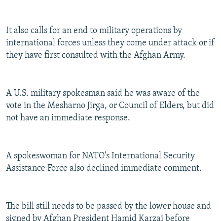
It also calls for an end to military operations by
international forces unless they come under attack or if
they have first consulted with the Afghan Army.
A U.S. military spokesman said he was aware of the
vote in the Mesharno Jirga, or Council of Elders, but did
not have an immediate response.
A spokeswoman for NATO's International Security
Assistance Force also declined immediate comment.
The bill still needs to be passed by the lower house and
signed by Afghan President Hamid Karzai before