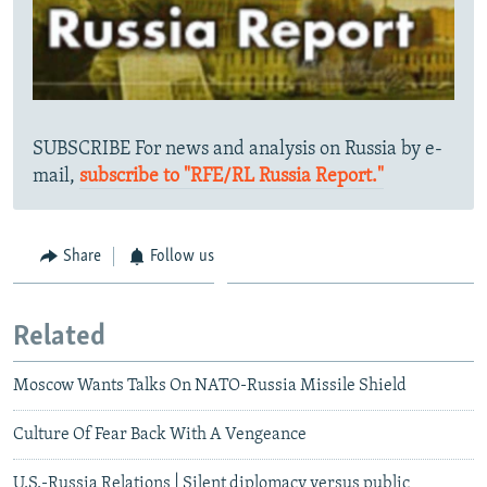
SUBSCRIBE For news and analysis on Russia by e-
mail,
subscribe to "RFE/RL Russia Report."
Share
Follow us
Related
Moscow Wants Talks On NATO-Russia Missile Shield
Culture Of Fear Back With A Vengeance
U.S.-Russia Relations | Silent diplomacy versus public