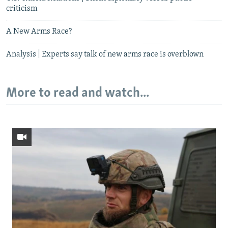
criticism
A New Arms Race?
Analysis | Experts say talk of new arms race is overblown
More to read and watch...