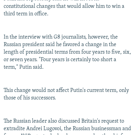
constitutional changes that would allow him to win a
third term in office.
In the interview with G8 journalists, however, the
Russian president said he favored a change in the
length of presidential terms from four years to five, six,
or seven years. "Four years is certainly too short a
term," Putin said.
This change would not affect Putin's current term, only
those of his successors.
The Russian leader also discussed Britain's request to
extradite Andrei Lugovoi, the Russian businessman and