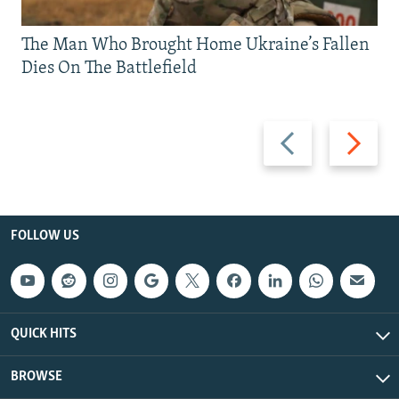
The Man Who Brought Home Ukraine’s Fallen
Dies On The Battlefield
Previous
Next
slide
slide
FOLLOW US
QUICK HITS
BROWSE