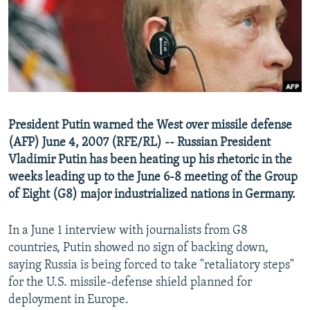
NEWSLETTERS
SERBIA
RFE/RL INVESTIGATES
PODCASTS
SCHEMES
WIDER EUROPE BY RIKARD JOZWIAK
SHARE TIPS SECURELY
SYSTEMA
THE RUNDOWN
MAJLIS
BYPASS BLOCKING
ABOUT RFE/RL
President Putin warned the West over missile defense
CONTACT US
(AFP) June 4, 2007 (RFE/RL) -- Russian President
Vladimir Putin has been heating up his rhetoric in the
Subscribe
weeks leading up to the June 6-8 meeting of the Group
of Eight (G8) major industrialized nations in Germany.
FOLLOW US
In a June 1 interview with journalists from G8
countries, Putin showed no sign of backing down,
saying Russia is being forced to take "retaliatory steps"
for the U.S. missile-defense shield planned for
deployment in Europe.
All RFE/RL sites