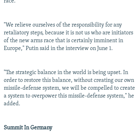
race.
"We relieve ourselves of the responsibility for any
retaliatory steps, because it is not us who are initiators
of the new arms race that is certainly imminent in
Europe," Putin said in the interview on June 1.
"The strategic balance in the world is being upset. In
order to restore this balance, without creating our own
missile-defense system, we will be compelled to create
a system to overpower this missile-defense system," he
added.
Summit In Germany