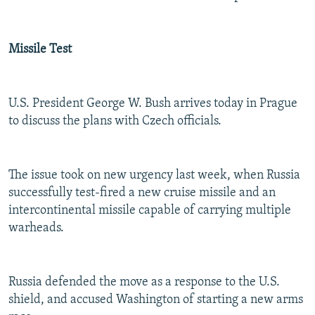
Missile Test
U.S. President George W. Bush arrives today in Prague
to discuss the plans with Czech officials.
The issue took on new urgency last week, when Russia
successfully test-fired a new cruise missile and an
intercontinental missile capable of carrying multiple
warheads.
Russia defended the move as a response to the U.S.
shield, and accused Washington of starting a new arms