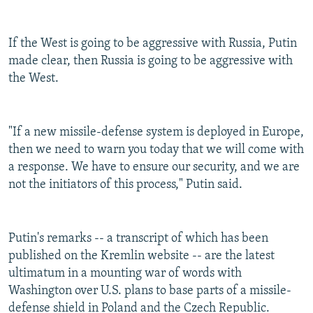
If the West is going to be aggressive with Russia, Putin
made clear, then Russia is going to be aggressive with
the West.
"If a new missile-defense system is deployed in Europe,
then we need to warn you today that we will come with
a response. We have to ensure our security, and we are
not the initiators of this process," Putin said.
Putin's remarks -- a transcript of which has been
published on the Kremlin website -- are the latest
ultimatum in a mounting war of words with
Washington over U.S. plans to base parts of a missile-
defense shield in Poland and the Czech Republic.