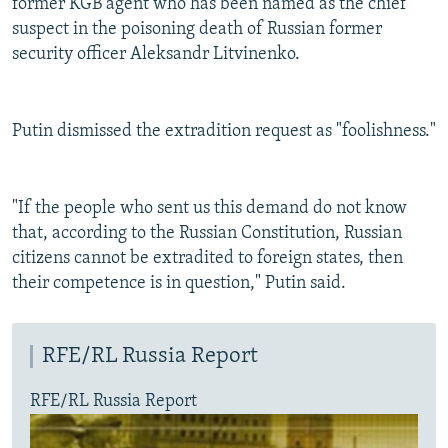
former KGB agent who has been named as the chief
suspect in the poisoning death of Russian former
security officer Aleksandr Litvinenko.
Putin dismissed the extradition request as "foolishness."
"If the people who sent us this demand do not know
that, according to the Russian Constitution, Russian
citizens cannot be extradited to foreign states, then
their competence is in question," Putin said.
RFE/RL Russia Report
RFE/RL Russia Report