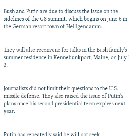
Bush and Putin are due to discuss the issue on the
sidelines of the G8 summit, which begins on June 6 in
the German resort town of Heiligendamm.
They will also reconvene for talks in the Bush family's
summer residence in Kennebunkport, Maine, on July 1-
2.
Journalists did not limit their questions to the U.S.
missile defense. They also raised the issue of Putin's
plans once his second presidential term expires next
year.
Putin has repeatedly said he will not seek