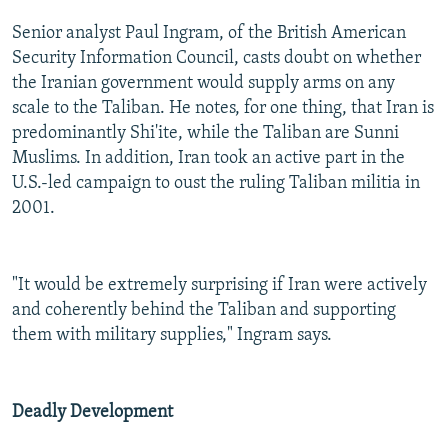
Senior analyst Paul Ingram, of the British American
Security Information Council, casts doubt on whether
the Iranian government would supply arms on any
scale to the Taliban. He notes, for one thing, that Iran is
predominantly Shi'ite, while the Taliban are Sunni
Muslims. In addition, Iran took an active part in the
U.S.-led campaign to oust the ruling Taliban militia in
2001.
"It would be extremely surprising if Iran were actively
and coherently behind the Taliban and supporting
them with military supplies," Ingram says.
Deadly Development