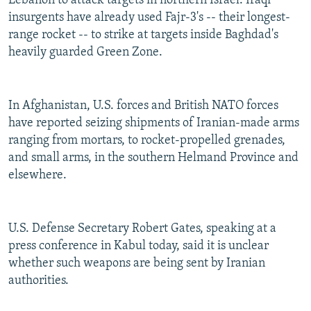
Lebanon to attack targets in northern Israel. Iraqi
insurgents have already used Fajr-3's -- their longest-
range rocket -- to strike at targets inside Baghdad's
heavily guarded Green Zone.
In Afghanistan, U.S. forces and British NATO forces
have reported seizing shipments of Iranian-made arms
ranging from mortars, to rocket-propelled grenades,
and small arms, in the southern Helmand Province and
elsewhere.
U.S. Defense Secretary Robert Gates, speaking at a
press conference in Kabul today, said it is unclear
whether such weapons are being sent by Iranian
authorities.