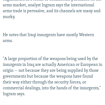
arms market, analyst Ingram says the international
arms trade is pervasive, and its channels are many and
murky.
He notes that Iraqi insurgents have mostly Western
arms.
"A large proportion of the weapons being used by the
insurgents in Iraq are actually American or European in
origin -- not because they are being supplied by those
governments but because the weapons have found
their way either through the security forces, or
commercial dealings, into the hands of the insurgents,"
Ingram says.