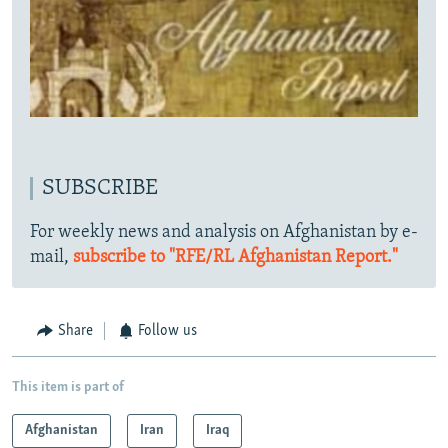
SUBSCRIBE
For weekly news and analysis on Afghanistan by e-
mail,
subscribe to "RFE/RL Afghanistan Report."
Share
Follow us
This item is part of
Afghanistan
Iran
Iraq