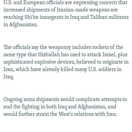
U.S. and European officials are expressing concern that
increased shipments of Iranian-made weapons are
reaching Shi'ite insurgents in Iraq and Taliban militants
in Afghanistan.
The officials say the weaponry includes rockets of the
same type that Hizballah has used to attack Israel, plus
sophisticated explosive devices, believed to originate in
Iran, which have already killed many U.S. soldiers in
Iraq.
Ongoing arms shipments would complicate attempts to
end the fighting in both Iraq and Afghanistan, and
would further strain the West's relations with Iran.