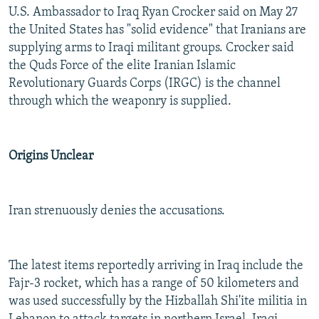
U.S. Ambassador to Iraq Ryan Crocker said on May 27
the United States has "solid evidence" that Iranians are
supplying arms to Iraqi militant groups. Crocker said
the Quds Force of the elite Iranian Islamic
Revolutionary Guards Corps (IRGC) is the channel
through which the weaponry is supplied.
Origins Unclear
Iran strenuously denies the accusations.
The latest items reportedly arriving in Iraq include the
Fajr-3 rocket, which has a range of 50 kilometers and
was used successfully by the Hizballah Shi'ite militia in