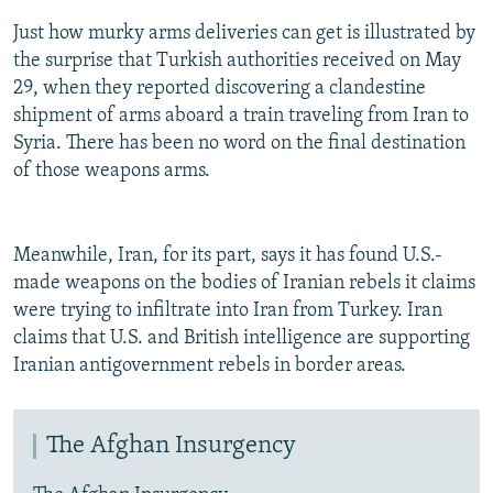
Just how murky arms deliveries can get is illustrated by
the surprise that Turkish authorities received on May
29, when they reported discovering a clandestine
shipment of arms aboard a train traveling from Iran to
Syria. There has been no word on the final destination
of those weapons arms.
Meanwhile, Iran, for its part, says it has found U.S.-
made weapons on the bodies of Iranian rebels it claims
were trying to infiltrate into Iran from Turkey. Iran
claims that U.S. and British intelligence are supporting
Iranian antigovernment rebels in border areas.
The Afghan Insurgency