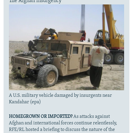
The Afghan Insurgency
A U.S. military vehicle damaged by insurgents near
Kandahar (epa)
HOMEGROWN OR IMPORTED?
As attacks against
Afghan and international forces continue relentlessly,
RFE/RL hosted a briefing to discuss the nature of the