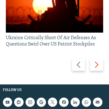
Ukraine Critically Short Of Air Defenses As
Questions Swirl Over US Patriot Stockpiles
Previous
Next
slide
slide
FOLLOW US