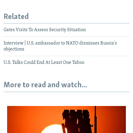
Related
Gates Visits To Assess Security Situation
Interview | U.S. ambassador to NATO dismisses Russia's
objections
U.S. Talks Could End At Least One Taboo
More to read and watch...