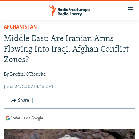
Accessibility
links
Skip
AFGHANISTAN
to
TO READERS IN RUSSIA
Middle East: Are Iranian Arms
main
RUSSIA PROGRAMMING
content
Flowing Into Iraqi, Afghan Conflict
IRAN
Skip
RADIO SVOBODA
Zones?
to
CENTRAL ASIA
CURRENT TIME
main
By Breffni O'Rourke
SOUTH ASIA
RADIO AZATLIQ
KAZAKHSTAN
Navigation
Skip
June 04, 2007 14:45 CET
CAUCASUS
MARSHO RADIO
KYRGYZSTAN
AFGHANISTAN
to
CENTRAL/SE EUROPE
TAJIKISTAN
PAKISTAN
ARMENIA
Share
Search
EAST EUROPE
TURKMENISTAN
AZERBAIJAN
BOSNIA
Prefer us on Google
VISUALS
UZBEKISTAN
GEORGIA
KOSOVO
BELARUS
INVESTIGATIONS
MOLDOVA
UKRAINE