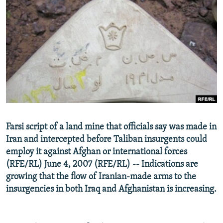
NEWSLETTERS
SERBIA
RFE/RL INVESTIGATES
PODCASTS
SCHEMES
WIDER EUROPE BY RIKARD JOZWIAK
SHARE TIPS SECURELY
SYSTEMA
THE RUNDOWN
MAJLIS
BYPASS BLOCKING
ABOUT RFE/RL
CONTACT US
Subscribe
Farsi script of a land mine that officials say was made in
Iran and intercepted before Taliban insurgents could
employ it against Afghan or international forces
FOLLOW US
(RFE/RL) June 4, 2007 (RFE/RL) -- Indications are
growing that the flow of Iranian-made arms to the
insurgencies in both Iraq and Afghanistan is increasing.
All RFE/RL sites