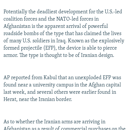
Potentially the deadliest development for the U.S.-led
coalition forces and the NATO-led forces in
Afghanistan is the apparent arrival of powerful
roadside bombs of the type that has claimed the lives
of many U.S. soldiers in Iraq. Known as the explosively
formed projectile (EFP), the device is able to pierce
armor. The type is thought to be of Iranian design.
AP reported from Kabul that an unexploded EFP was
found near a university campus in the Afghan capital
last week, and several others were earlier found in
Herat, near the Iranian border.
As to whether the Iranian arms are arriving in
Afghanistan as a result of commercial purchases on the