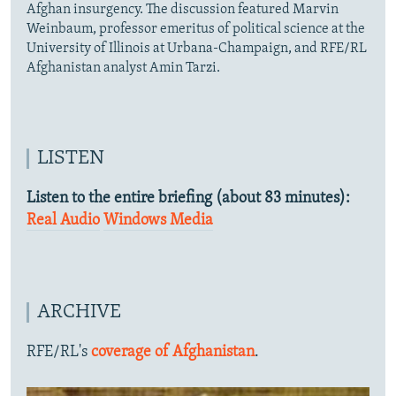
Afghan insurgency. The discussion featured Marvin
Weinbaum, professor emeritus of political science at the
University of Illinois at Urbana-Champaign, and RFE/RL
Afghanistan analyst Amin Tarzi.
LISTEN
Listen to the entire briefing (about 83 minutes):
Real Audio
Windows Media
ARCHIVE
RFE/RL's
coverage of Afghanistan
.