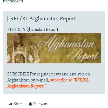
unchecked.
RFE/RL Afghanistan Report
RFE/RL Afghanistan Report
SUBSCRIBE For regular news and analysis on
Afghanistan by e-mail,
subscribe to "RFE/RL
Afghanistan Report."
Share
Follow us