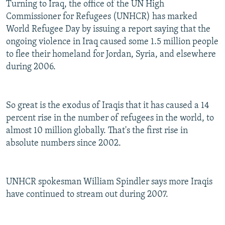
Turning to Iraq, the office of the UN High
Commissioner for Refugees (UNHCR) has marked
World Refugee Day by issuing a report saying that the
ongoing violence in Iraq caused some 1.5 million people
to flee their homeland for Jordan, Syria, and elsewhere
during 2006.
So great is the exodus of Iraqis that it has caused a 14
percent rise in the number of refugees in the world, to
almost 10 million globally. That's the first rise in
absolute numbers since 2002.
UNHCR spokesman William Spindler says more Iraqis
have continued to stream out during 2007.