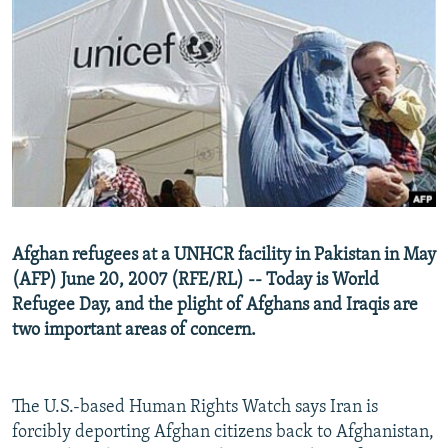
NEWSLETTERS
SERBIA
RFE/RL INVESTIGATES
PODCASTS
SCHEMES
WIDER EUROPE BY RIKARD JOZWIAK
SHARE TIPS SECURELY
SYSTEMA
THE RUNDOWN
MAJLIS
BYPASS BLOCKING
ABOUT RFE/RL
CONTACT US
Subscribe
Afghan refugees at a UNHCR facility in Pakistan in May
(AFP) June 20, 2007 (RFE/RL) -- Today is World
Refugee Day, and the plight of Afghans and Iraqis are
FOLLOW US
two important areas of concern.
The U.S.-based Human Rights Watch says Iran is
forcibly deporting Afghan citizens back to Afghanistan,
All RFE/RL sites