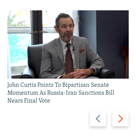
John Curtis Points To Bipartisan Senate
Momentum As Russia-Iran Sanctions Bill
Nears Final Vote
Previous
Next
slide
slide