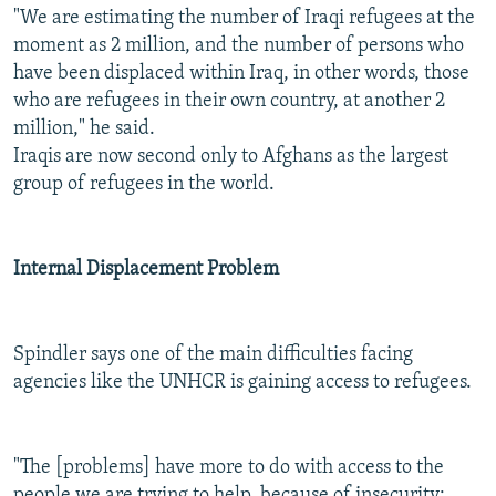
"We are estimating the number of Iraqi refugees at the
moment as 2 million, and the number of persons who
have been displaced within Iraq, in other words, those
who are refugees in their own country, at another 2
million," he said.
Iraqis are now second only to Afghans as the largest
group of refugees in the world.
Internal Displacement Problem
Spindler says one of the main difficulties facing
agencies like the UNHCR is gaining access to refugees.
"The [problems] have more to do with access to the
people we are trying to help, because of insecurity;