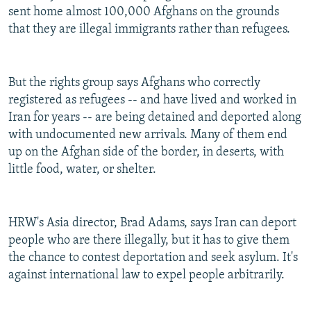
sent home almost 100,000 Afghans on the grounds
that they are illegal immigrants rather than refugees.
But the rights group says Afghans who correctly
registered as refugees -- and have lived and worked in
Iran for years -- are being detained and deported along
with undocumented new arrivals. Many of them end
up on the Afghan side of the border, in deserts, with
little food, water, or shelter.
HRW's Asia director, Brad Adams, says Iran can deport
people who are there illegally, but it has to give them
the chance to contest deportation and seek asylum. It's
against international law to expel people arbitrarily.