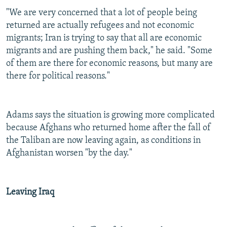
"We are very concerned that a lot of people being
returned are actually refugees and not economic
migrants; Iran is trying to say that all are economic
migrants and are pushing them back," he said. "Some
of them are there for economic reasons, but many are
there for political reasons."
Adams says the situation is growing more complicated
because Afghans who returned home after the fall of
the Taliban are now leaving again, as conditions in
Afghanistan worsen "by the day."
Leaving Iraq