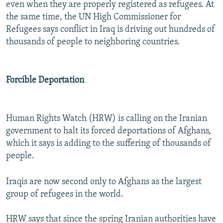
even when they are properly registered as refugees. At
the same time, the UN High Commissioner for
Refugees says conflict in Iraq is driving out hundreds of
thousands of people to neighboring countries.
Forcible Deportation
Human Rights Watch (HRW) is calling on the Iranian
government to halt its forced deportations of Afghans,
which it says is adding to the suffering of thousands of
people.
Iraqis are now second only to Afghans as the largest
group of refugees in the world.
HRW says that since the spring Iranian authorities have