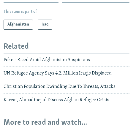
This item is part of
Afghanistan
Iraq
Related
Poker-Faced Amid Afghanistan Suspicions
UN Refugee Agency Says 4.2. Million Iraqis Displaced
Christian Population Dwindling Due To Threats, Attacks
Karzai, Ahmadinejad Discuss Afghan Refugee Crisis
More to read and watch...