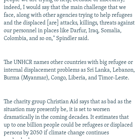
indeed, I would say that the main challenge that we
face, along with other agencies trying to help refugees
and the displaced [are] attacks, killings, threats against
our personnel in places like Darfur, Iraq, Somalia,
Colombia, and so on," Spindler said.
The UNHCR names other countries with big refugee or
internal displacement problems as Sri Lanka, Lebanon,
Burma (Myanmar), Congo, Liberia, and Timor-Leste.
The charity group Christian Aid says that as bad as the
situation may presently be, it is set to worsen
dramatically in the coming decades. It estimates that
up to one billion people could be refugees or displaced
persons by 2050 if climate change continues