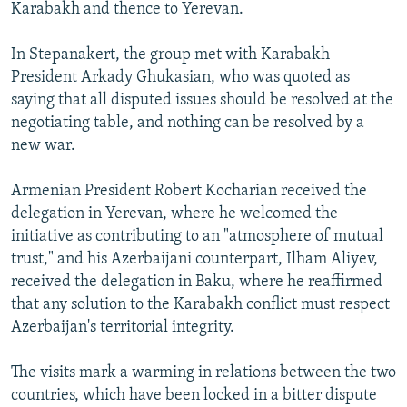
Karabakh and thence to Yerevan.
In Stepanakert, the group met with Karabakh
President Arkady Ghukasian, who was quoted as
saying that all disputed issues should be resolved at the
negotiating table, and nothing can be resolved by a
new war.
Armenian President Robert Kocharian received the
delegation in Yerevan, where he welcomed the
initiative as contributing to an "atmosphere of mutual
trust," and his Azerbaijani counterpart, Ilham Aliyev,
received the delegation in Baku, where he reaffirmed
that any solution to the Karabakh conflict must respect
Azerbaijan's territorial integrity.
The visits mark a warming in relations between the two
countries, which have been locked in a bitter dispute