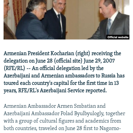
NEWSLETTERS
SERBIA
RFE/RL INVESTIGATES
PODCASTS
SCHEMES
WIDER EUROPE BY RIKARD JOZWIAK
SHARE TIPS SECURELY
SYSTEMA
THE RUNDOWN
MAJLIS
BYPASS BLOCKING
ABOUT RFE/RL
Armenian President Kocharian (right) receiving the
CONTACT US
delegation on June 28 (official site) June 29, 2007
(RFE/RL) -- An official delegation led by the
Subscribe
Azerbaijani and Armenian ambassadors to Russia has
toured each country's capital for the first time in 13
FOLLOW US
years, RFE/RL's Azerbaijani Service reported.
Armenian Ambassador Armen Smbatian and
Azerbaijani Ambassador Polad Byulbyulogly, together
with a group of cultural figures and academics from
both countries, traveled on June 28 first to Nagorno-
All RFE/RL sites