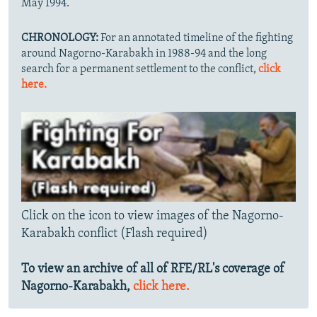
May 1994.
CHRONOLOGY:
For an annotated timeline of the fighting
around Nagorno-Karabakh in 1988-94 and the long
search for a permanent settlement to the conflict,
click
here.
Click on the icon to view images of the Nagorno-
Karabakh conflict (Flash required)
To view an archive of all of RFE/RL's coverage of
Nagorno-Karabakh,
click here.