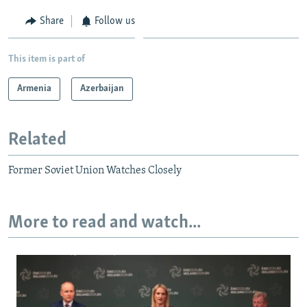
Share
Follow us
This item is part of
Armenia
Azerbaijan
Related
Former Soviet Union Watches Closely
More to read and watch...