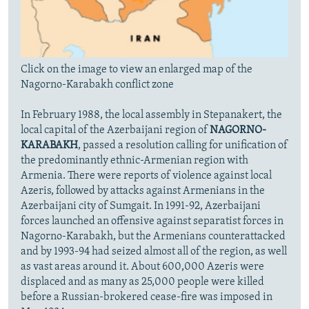
Click on the image to view an enlarged map of the
Nagorno-Karabakh conflict zone
In February 1988, the local assembly in Stepanakert, the
local capital of the Azerbaijani region of
NAGORNO-
KARABAKH
, passed a resolution calling for unification of
the predominantly ethnic-Armenian region with
Armenia. There were reports of violence against local
Azeris, followed by attacks against Armenians in the
Azerbaijani city of Sumgait. In 1991-92, Azerbaijani
forces launched an offensive against separatist forces in
Nagorno-Karabakh, but the Armenians counterattacked
and by 1993-94 had seized almost all of the region, as well
as vast areas around it. About 600,000 Azeris were
displaced and as many as 25,000 people were killed
before a Russian-brokered cease-fire was imposed in