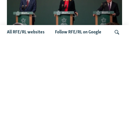
All RFE/RL websites
Follow RFE/RL on Google
Wider Europe Briefing: Ireland's EU
Presidency Puts Enlargement Back In
Search
Focus
Latest Caucasus News
Activists Call Baku Court's Sentencing Of Journalists An
'Unmistakable Warning'
US House Passes Georgia Bill Targeting Russian, Chinese
Influence Amid Deepening Rift With Tbilisi