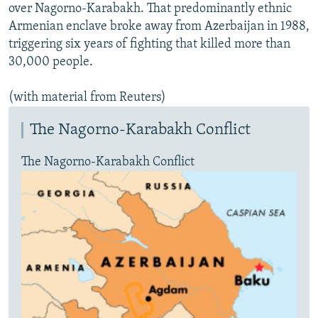
over Nagorno-Karabakh. That predominantly ethnic
Armenian enclave broke away from Azerbaijan in 1988,
triggering six years of fighting that killed more than
30,000 people.
(with material from Reuters)
The Nagorno-Karabakh Conflict
The Nagorno-Karabakh Conflict