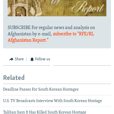
SUBSCRIBE For regular news and analysis on
Afghanistan by e-mail,
subscribe to "RFE/RL
Afghanistan Report."
Share
Follow us
Related
Deadline Passes For South Korean Hostages
U.S. TV Broadcasts Interview With South Korean Hostage
Taliban Says It Has Killed South Korean Hostage