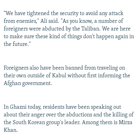
"We have tightened the security to avoid any attack
from enemies," Ali said. "As you know, a number of
foreigners were abducted by the Taliban. We are here
to make sure these kind of things don't happen again in
the future."
Foreigners also have been banned from traveling on
their own outside of Kabul without first informing the
Afghan government.
In Ghazni today, residents have been speaking out
about their anger over the abductions and the killing of
the South Korean group's leader. Among them is Mirza
Khan.