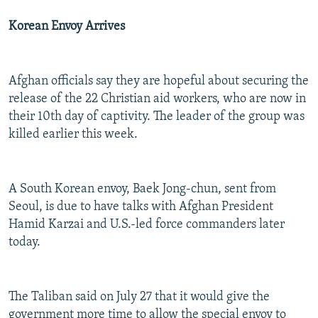
Korean Envoy Arrives
Afghan officials say they are hopeful about securing the
release of the 22 Christian aid workers, who are now in
their 10th day of captivity. The leader of the group was
killed earlier this week.
A South Korean envoy, Baek Jong-chun, sent from
Seoul, is due to have talks with Afghan President
Hamid Karzai and U.S.-led force commanders later
today.
The Taliban said on July 27 that it would give the
government more time to allow the special envoy to