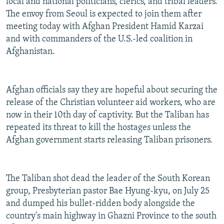
local and national politicians, clerics, and tribal leaders.
The envoy from Seoul is expected to join them after
meeting today with Afghan President Hamid Karzai
and with commanders of the U.S.-led coalition in
Afghanistan.
Afghan officials say they are hopeful about securing the
release of the Christian volunteer aid workers, who are
now in their 10th day of captivity. But the Taliban has
repeated its threat to kill the hostages unless the
Afghan government starts releasing Taliban prisoners.
The Taliban shot dead the leader of the South Korean
group, Presbyterian pastor Bae Hyung-kyu, on July 25
and dumped his bullet-ridden body alongside the
country's main highway in Ghazni Province to the south