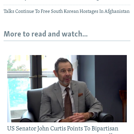
Talks Continue To Free South Korean Hostages In Afghanistan
More to read and watch...
US Senator John Curtis Points To Bipartisan