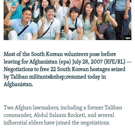
NEWSLETTERS
SERBIA
RFE/RL INVESTIGATES
PODCASTS
SCHEMES
WIDER EUROPE BY RIKARD JOZWIAK
SHARE TIPS SECURELY
SYSTEMA
THE RUNDOWN
MAJLIS
BYPASS BLOCKING
ABOUT RFE/RL
Most of the South Korean volunteers pose before
CONTACT US
leaving for Afghanistan (epa) July 28, 2007 (RFE/RL) --
Negotiations to free 22 South Korean hostages seized
Subscribe
by Taliban militants&nbsp;resumed today in
Afghanistan.
FOLLOW US
Two Afghan lawmakers, including a former Taliban
commander, Abdul Salaam Rocketi, and several
influential elders have joined the negotiations.
All RFE/RL sites