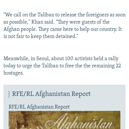
"We call on the Taliban to release the foreigners as soon
as possible," Khan said. "They were guests of the
Afghan people. They came here to help our country. It
is not fair to keep them detained."
Meanwhile, in Seoul, about 100 activists held a rally
today to urge the Taliban to free the the remaining 22
hostages.
RFE/RL Afghanistan Report
RFE/RL Afghanistan Report