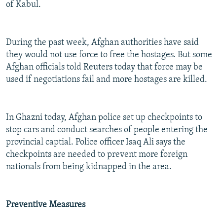
of Kabul.
During the past week, Afghan authorities have said
they would not use force to free the hostages. But some
Afghan officials told Reuters today that force may be
used if negotiations fail and more hostages are killed.
In Ghazni today, Afghan police set up checkpoints to
stop cars and conduct searches of people entering the
provincial captial. Police officer Isaq Ali says the
checkpoints are needed to prevent more foreign
nationals from being kidnapped in the area.
Preventive Measures