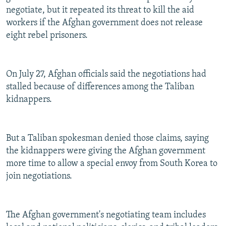
negotiate, but it repeated its threat to kill the aid
workers if the Afghan government does not release
eight rebel prisoners.
On July 27, Afghan officials said the negotiations had
stalled because of differences among the Taliban
kidnappers.
But a Taliban spokesman denied those claims, saying
the kidnappers were giving the Afghan government
more time to allow a special envoy from South Korea to
join negotiations.
The Afghan government's negotiating team includes