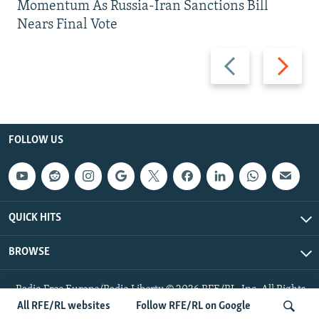
Momentum As Russia-Iran Sanctions Bill
Nears Final Vote
Previous
Next
slide
slide
FOLLOW US
QUICK HITS
BROWSE
Radio Free Europe/Radio Liberty © 2026 RFE/RL, Inc. All Rights
Reserved.
All RFE/RL websites
Follow RFE/RL on Google