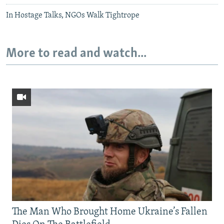
In Hostage Talks, NGOs Walk Tightrope
More to read and watch...
The Man Who Brought Home Ukraine’s Fallen