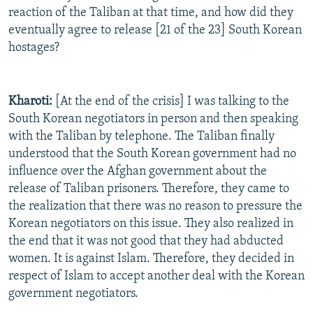
reaction of the Taliban at that time, and how did they
eventually agree to release [21 of the 23] South Korean
hostages?
Kharoti:
[At the end of the crisis] I was talking to the
South Korean negotiators in person and then speaking
with the Taliban by telephone. The Taliban finally
understood that the South Korean government had no
influence over the Afghan government about the
release of Taliban prisoners. Therefore, they came to
the realization that there was no reason to pressure the
Korean negotiators on this issue. They also realized in
the end that it was not good that they had abducted
women. It is against Islam. Therefore, they decided in
respect of Islam to accept another deal with the Korean
government negotiators.