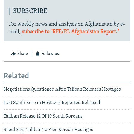
SUBSCRIBE
For weekly news and analysis on Afghanistan by e-
mail,
subscribe to "RFE/RL Afghanistan Report."
Share
Follow us
Related
Negotiations Questioned After Taliban Releases Hostages
Last South Korean Hostages Reported Released
Taliban Release 12 Of 19 South Koreans
Seoul Says Taliban To Free Korean Hostages