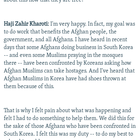
about this now that they are free?
Haji Zahir Kharoti:
I'm very happy. In fact, my goal was
to do work that benefits the Afghan people, the
government, and all Afghans. I have heard in recent
days that some Afghans doing business in South Korea
-- and even some Muslims praying in the mosques
there -- have been confronted by Koreans asking how
Afghan Muslims can take hostages. And I've heard that
Afghan Muslims in Korea have had shoes thrown at
them because of this.
That is why I felt pain about what was happening and
felt I had to do something to help them. We did this for
the sake of those Afghans who have been confronted in
South Korea. I felt this was my duty -- to do my best to