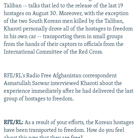
Taliban -- talks that led to the release of the last 19
hostages on August 30. Moreover, with the exception
of the two South Korean men killed by the Taliban,
Kharoti personally drove all of the hostages to freedom
in his own car -- transporting them in small groups
from the hands of their captors to officials from the
International Committee of the Red Cross.
RFE/RL's Radio Free Afghanistan correspondent
Asmatullah Sarwar interviewed Kharoti about the
experience immediately after he had delivered the last
group of hostages to freedom.
RFE/RL:
As a result of your efforts, the Korean hostages
have been transported to freedom. How do you feel