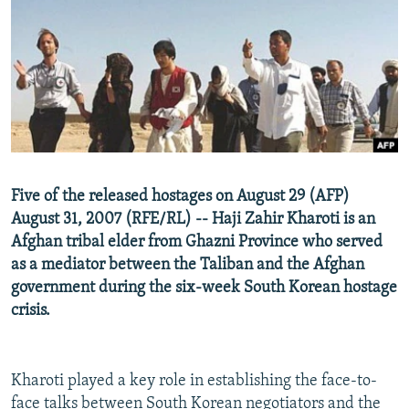
NEWSLETTERS
SERBIA
RFE/RL INVESTIGATES
PODCASTS
SCHEMES
WIDER EUROPE BY RIKARD JOZWIAK
SHARE TIPS SECURELY
SYSTEMA
THE RUNDOWN
MAJLIS
BYPASS BLOCKING
ABOUT RFE/RL
CONTACT US
Five of the released hostages on August 29 (AFP)
August 31, 2007 (RFE/RL) -- Haji Zahir Kharoti is an
Subscribe
Afghan tribal elder from Ghazni Province who served
as a mediator between the Taliban and the Afghan
FOLLOW US
government during the six-week South Korean hostage
crisis.
Kharoti played a key role in establishing the face-to-
All RFE/RL sites
face talks between South Korean negotiators and the