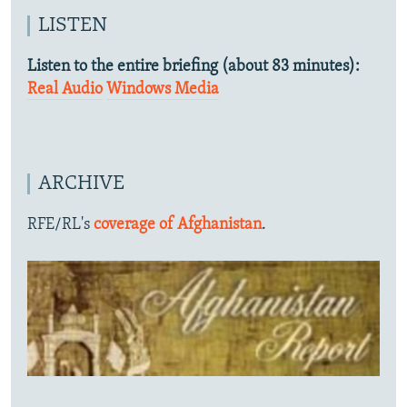
LISTEN
Listen to the entire briefing (about 83 minutes):
Real Audio
Windows Media
ARCHIVE
RFE/RL's
coverage of Afghanistan
.