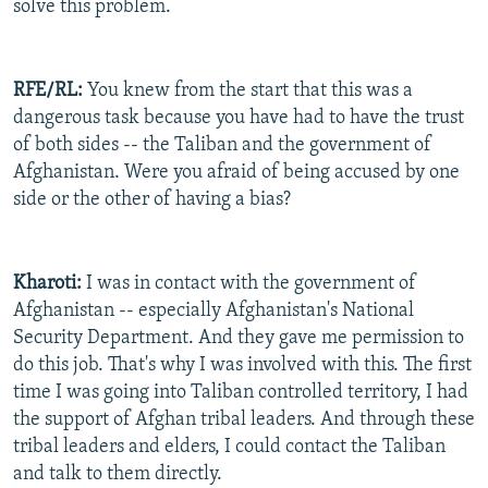
solve this problem.
RFE/RL:
You knew from the start that this was a
dangerous task because you have had to have the trust
of both sides -- the Taliban and the government of
Afghanistan. Were you afraid of being accused by one
side or the other of having a bias?
Kharoti:
I was in contact with the government of
Afghanistan -- especially Afghanistan's National
Security Department. And they gave me permission to
do this job. That's why I was involved with this. The first
time I was going into Taliban controlled territory, I had
the support of Afghan tribal leaders. And through these
tribal leaders and elders, I could contact the Taliban
and talk to them directly.