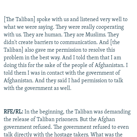
[The Taliban] spoke with us and listened very well to
what we were saying. They were really cooperating
with us. They are human. They are Muslims. They
didn't create barriers to communication. And [the
Taliban] also gave me permission to resolve this
problem in the best way. And I told them that I am
doing this for the sake of the people of Afghanistan. I
told them I was in contact with the government of
Afghanistan. And they said I had permission to talk
with the government as well.
RFE/RL:
In the beginning, the Taliban was demanding
the release of Taliban prisoners. But the Afghan
government refused. The government refused to even
talk directly with the hostage takers. What was the