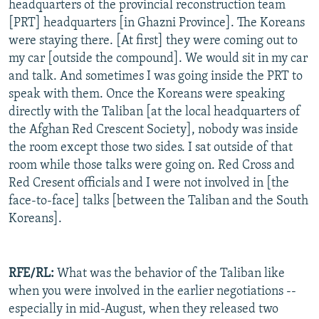
headquarters of the provincial reconstruction team
[PRT] headquarters [in Ghazni Province]. The Koreans
were staying there. [At first] they were coming out to
my car [outside the compound]. We would sit in my car
and talk. And sometimes I was going inside the PRT to
speak with them. Once the Koreans were speaking
directly with the Taliban [at the local headquarters of
the Afghan Red Crescent Society], nobody was inside
the room except those two sides. I sat outside of that
room while those talks were going on. Red Cross and
Red Cresent officials and I were not involved in [the
face-to-face] talks [between the Taliban and the South
Koreans].
RFE/RL:
What was the behavior of the Taliban like
when you were involved in the earlier negotiations --
especially in mid-August, when they released two