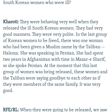
South Korean women who were ill?
Kharoti:
They were behaving very well when they
released the ill South Korean women. They had very
good manners. They were very polite. In the last group
of Korean women to be freed, there was one woman
who had been given a Muslim name by the Taliban --
Halema. She was speaking in Persian. She had spent
two years in Afghanistan with time in Mazar-e Sharif,
so she spoke Persian. At the moment that this last
group of women was being released, these women and
the Taliban were saying goodbye to each other as if
they were members of the same family. It was very
good.
RFE/RL:
When they were going to be released, we saw