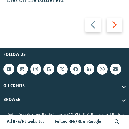
Dies On The Battlefield
Previous
Next
slide
slide
FOLLOW US
QUICK HITS
BROWSE
Radio Free Europe/Radio Liberty © 2026 RFE/RL, Inc. All Rights
Reserved.
All RFE/RL websites
Follow RFE/RL on Google