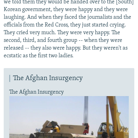
we told them they would be handed over to the [South]
Korean government, they were happy and they were
laughing. And when they faced the journalists and the
officials from the Red Cross, they just started crying.
They cried very much. They were very happy. The
second, third, and fourth group -- when they were
released -- they also were happy. But they weren't as
ecstatic as the first two ladies.
The Afghan Insurgency
The Afghan Insurgency