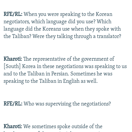
RFE/RL:
When you were speaking to the Korean
negotiators, which language did you use? Which
language did the Koreans use when they spoke with
the Taliban? Were they talking through a translator?
Kharoti:
The representative of the government of
[South] Korea in these negotiations was speaking to us
and to the Taliban in Persian. Sometimes he was
speaking to the Taliban in English as well.
RFE/RL:
Who was supervising the negotiations?
Kharoti:
We sometimes spoke outside of the