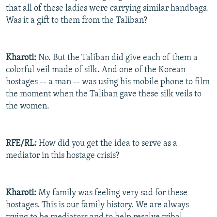
that all of these ladies were carrying similar handbags.
Was it a gift to them from the Taliban?
Kharoti:
No. But the Taliban did give each of them a
colorful veil made of silk. And one of the Korean
hostages -- a man -- was using his mobile phone to film
the moment when the Taliban gave these silk veils to
the women.
RFE/RL:
How did you get the idea to serve as a
mediator in this hostage crisis?
Kharoti:
My family was feeling very sad for these
hostages. This is our family history. We are always