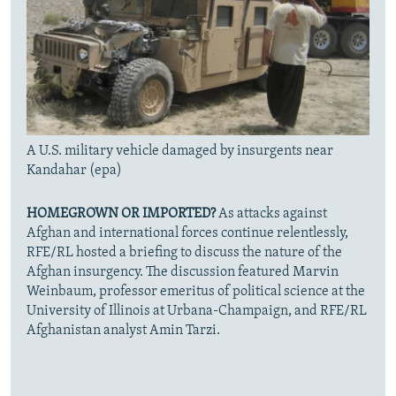
A U.S. military vehicle damaged by insurgents near
Kandahar (epa)
HOMEGROWN OR IMPORTED?
As attacks against
Afghan and international forces continue relentlessly,
RFE/RL hosted a briefing to discuss the nature of the
Afghan insurgency. The discussion featured Marvin
Weinbaum, professor emeritus of political science at the
University of Illinois at Urbana-Champaign, and RFE/RL
Afghanistan analyst Amin Tarzi.