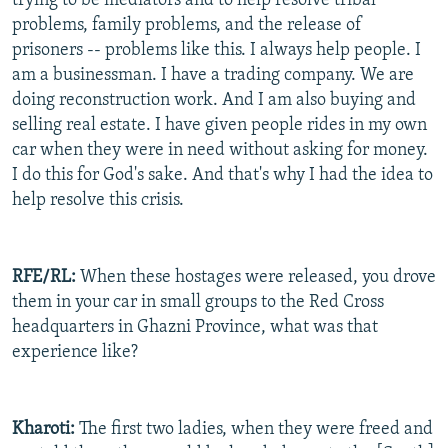
trying to be mediators and to help resolve tribal
problems, family problems, and the release of
prisoners -- problems like this. I always help people. I
am a businessman. I have a trading company. We are
doing reconstruction work. And I am also buying and
selling real estate. I have given people rides in my own
car when they were in need without asking for money.
I do this for God's sake. And that's why I had the idea to
help resolve this crisis.
RFE/RL:
When these hostages were released, you drove
them in your car in small groups to the Red Cross
headquarters in Ghazni Province, what was that
experience like?
Kharoti:
The first two ladies, when they were freed and