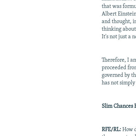
that was formu
Albert Einstein
and thought, in
thinking abou
It's not just a
Therefore, I a
proceeded from 
governed by the 
has not simply
Slim Chances 
RFE/RL:
How do