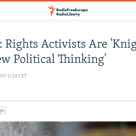
: Rights Activists Are 'Kni
w Political Thinking'
007 11:53 CET
gle