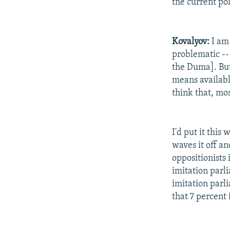
the current pol
Kovalyov:
I am 
problematic --
the Duma]. But 
means available
think that, mos
I'd put it this
waves it off an
oppositionists
imitation parlia
imitation parl
that 7 percent 