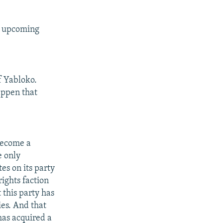
e upcoming
f Yabloko.
appen that
become a
e only
es on its party
ights faction
 this party has
ies. And that
has acquired a