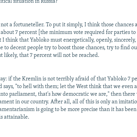
itical situation in Russia?
not a fortuneteller. To put it simply, I think those chances 
 about 7 percent [the minimum vote required for parties to 
I think that Yabloko must energetically, openly, sincerely,
 to decent people try to boost those chances, try to find ou
t likely, that 7 percent will not be reached.
 way: if the Kremlin is not terribly afraid of that Yabloko 7 
d says, "to hell with them; let the West think that we even 
 into parliament, that's how democratic we are," then there 
ment in our country. After all, all of this is only an imitatio
iamentarianism is going to be more precise than it has been
is attainable.