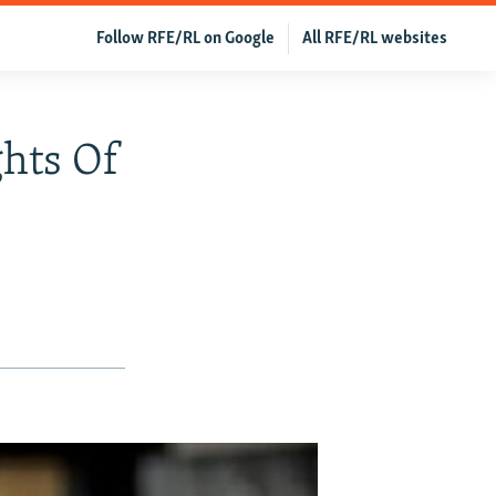
Follow RFE/RL on Google
All RFE/RL websites
ghts Of