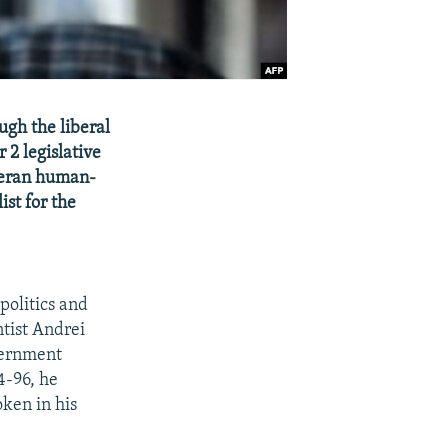
ugh the liberal
 2 legislative
eteran human-
ist for the
 politics and
ntist Andrei
vernment
4-96, he
ken in his