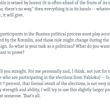
lin is seized by horror (it is often afraid of the fruits of its
o, there's no way," then everything is in its hands -- what
, it will give.
 participants in the Russian political process must play acco
hed by the Kremlin, and those rule might change during the 
ign. So what is your task as a politician? What do you want
ant to prove?
tell you straight. For me personally and, I think, not just fo
se who are participating in the elections from Yabloko) -- bu
t 7 percent, that formal result of the elections, is not very 
 strength and ability, I will try to use this slightly larger po
st someone. That's all.