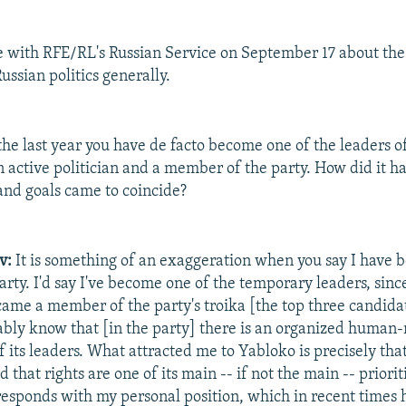
e with RFE/RL's Russian Service on September 17 about th
ussian politics generally.
he last year you have de facto become one of the leaders o
 active politician and a member of the party. How did it h
 and goals came to coincide?
v:
It is something of an exaggeration when you say I have 
arty. I'd say I've become one of the temporary leaders, sinc
came a member of the party's troika [the top three candidat
bably know that [in the party] there is an organized human-r
 its leaders. What attracted me to Yabloko is precisely that
d that rights are one of its main -- if not the main -- priorit
responds with my personal position, which in recent times 