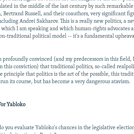
lated in the middle of the last century by such remarkable
, Bertrand Russell, and their coauthors, very significant fig
cluding Andrei Sakharov. This is a really new politics, a ne
t which I am speaking and which human-rights advocates 
 non-traditional political model -- it's a fundamental upheaval
m profoundly convinced (and my predecessors in this field, I
this conviction) that traditional politics, so-called realpolit
principle that politics is the art of the possible, this tradit
 run its course, but has become a very dangerous atavism.
For Yabloko
 you evaluate Yabloko's chances in the legislative electio