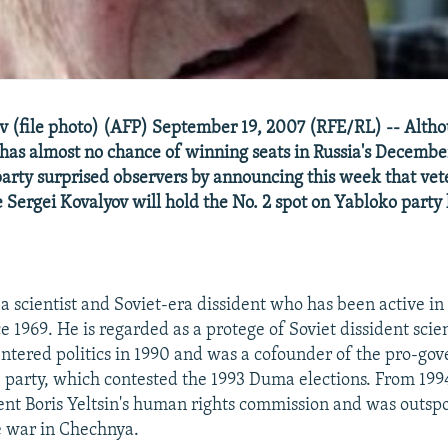
v (file photo) (AFP) September 19, 2007 (RFE/RL) -- Altho
has almost no chance of winning seats in Russia's December
 party surprised observers by announcing this week that v
 Sergei Kovalyov will hold the No. 2 spot on Yabloko party l
s a scientist and Soviet-era dissident who has been active in
nce 1969. He is regarded as a protege of Soviet dissident scie
ntered politics in 1990 and was a cofounder of the pro-go
e party, which contested the 1993 Duma elections. From 199
nt Boris Yeltsin's human rights commission and was outspo
he war in Chechnya.