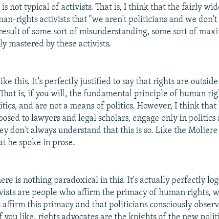
is not typical of activists. That is, I think that the fairly w
an-rights activists that "we aren't politicians and we don't
e result of some sort of misunderstanding, some sort of max
y mastered by these activists.
ke this. It's perfectly justified to say that rights are outside
 That is, if you will, the fundamental principle of human rig
itics, and are not a means of politics. However, I think that 
pposed to lawyers and legal scholars, engage only in politic
hey don't always understand that this is so. Like the Molier
at he spoke in prose.
ere is nothing paradoxical in this. It's actually perfectly logic
tivists are people who affirm the primacy of human rights
s affirm this primacy and that politicians consciously obser
 If you like, rights advocates are the knights of the new polit