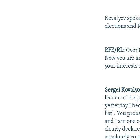
Kovalyov spok
elections and R
RFE/RL:
Over t
Now you are an
your interests
Sergei Kovalyo
leader of the p
yesterday I be
list]. You pro
and I am one of
clearly declare
absolutely cor