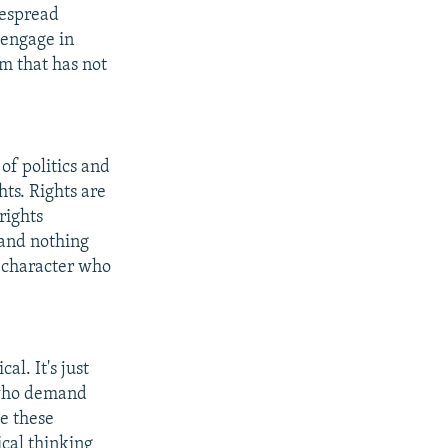
idespread
 engage in
im that has not
 of politics and
hts. Rights are
rights
s and nothing
e character who
al. It's just
, who demand
ve these
ical thinking