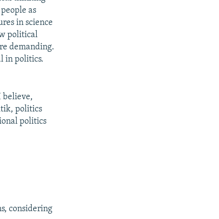
 people as
ures in science
w political
are demanding.
 in politics.
 believe,
ik, politics
ional politics
ns, considering