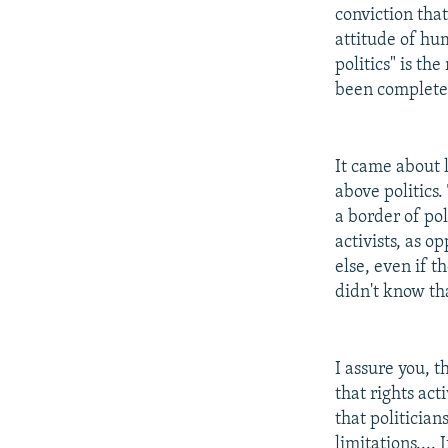
conviction that 
attitude of hum
politics" is th
been completel
It came about li
above politics.
a border of pol
activists, as o
else, even if t
didn't know th
I assure you, th
that rights ac
that politician
limitations....