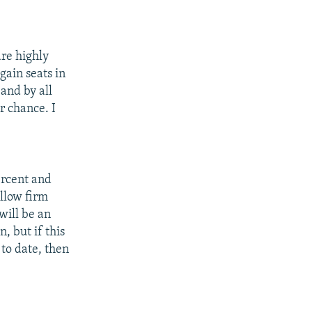
are highly
gain seats in
 and by all
r chance. I
percent and
allow firm
will be an
n, but if this
 to date, then