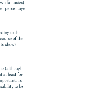
 own fantasies)
ever percentage
rding to the
course of the
 to show?
r me (although
t at least for
important. To
ssibility to be