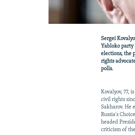
Sergei Kovalyo
Yabloko party 
elections, the
rights advocate
polls.
Kovalyov, 77, i
civil rights si
Sakharov. He e
Russia's Choic
headed Preside
criticism of t