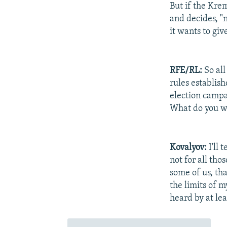
But if the Krem
and decides, "n
it wants to give
RFE/RL:
So all
rules establis
election campa
What do you w
Kovalyov:
I'll 
not for all tho
some of us, tha
the limits of my
heard by at lea