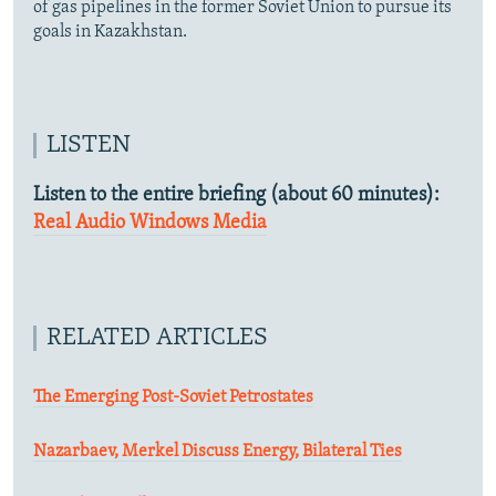
of gas pipelines in the former Soviet Union to pursue its
goals in Kazakhstan.
LISTEN
Listen to the entire briefing (about 60 minutes):
Real Audio
Windows Media
RELATED ARTICLES
The Emerging Post-Soviet Petrostates
Nazarbaev, Merkel Discuss Energy, Bilateral Ties