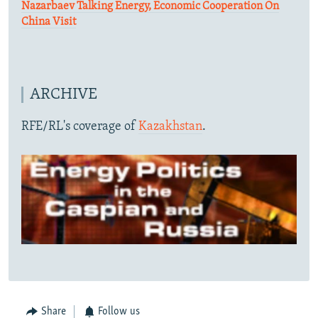
Nazarbaev Talking Energy, Economic Cooperation On
China Visit
ARCHIVE
RFE/RL's coverage of
Kazakhstan
.
Share
Follow us