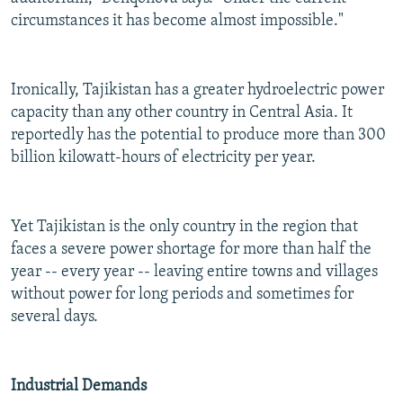
circumstances it has become almost impossible."
Ironically, Tajikistan has a greater hydroelectric power
capacity than any other country in Central Asia. It
reportedly has the potential to produce more than 300
billion kilowatt-hours of electricity per year.
Yet Tajikistan is the only country in the region that
faces a severe power shortage for more than half the
year -- every year -- leaving entire towns and villages
without power for long periods and sometimes for
several days.
Industrial Demands