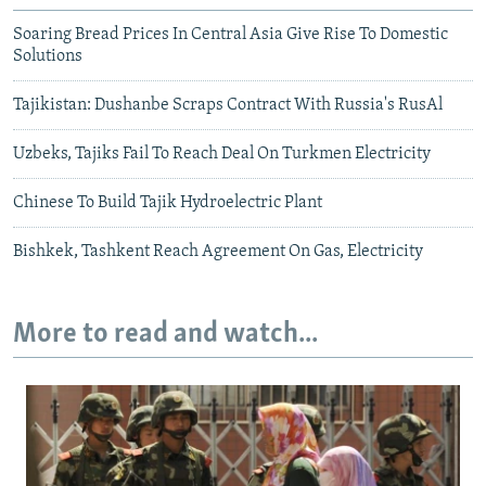
Soaring Bread Prices In Central Asia Give Rise To Domestic
Solutions
Tajikistan: Dushanbe Scraps Contract With Russia's RusAl
Uzbeks, Tajiks Fail To Reach Deal On Turkmen Electricity
Chinese To Build Tajik Hydroelectric Plant
Bishkek, Tashkent Reach Agreement On Gas, Electricity
More to read and watch...