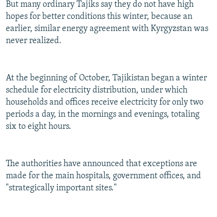
But many ordinary Tajiks say they do not have high
hopes for better conditions this winter, because an
earlier, similar energy agreement with Kyrgyzstan was
never realized.
At the beginning of October, Tajikistan began a winter
schedule for electricity distribution, under which
households and offices receive electricity for only two
periods a day, in the mornings and evenings, totaling
six to eight hours.
The authorities have announced that exceptions are
made for the main hospitals, government offices, and
"strategically important sites."