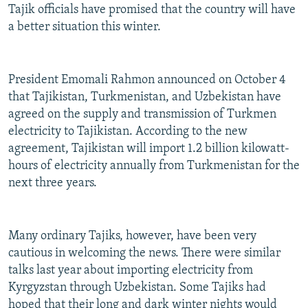
Tajik officials have promised that the country will have
a better situation this winter.
President Emomali Rahmon announced on October 4
that Tajikistan, Turkmenistan, and Uzbekistan have
agreed on the supply and transmission of Turkmen
electricity to Tajikistan. According to the new
agreement, Tajikistan will import 1.2 billion kilowatt-
hours of electricity annually from Turkmenistan for the
next three years.
Many ordinary Tajiks, however, have been very
cautious in welcoming the news. There were similar
talks last year about importing electricity from
Kyrgyzstan through Uzbekistan. Some Tajiks had
hoped that their long and dark winter nights would