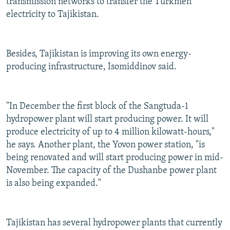
transmission networks to transfer the Turkmen
electricity to Tajikistan.
Besides, Tajikistan is improving its own energy-
producing infrastructure, Isomiddinov said.
"In December the first block of the Sangtuda-1
hydropower plant will start producing power. It will
produce electricity of up to 4 million kilowatt-hours,"
he says. Another plant, the Yovon power station, "is
being renovated and will start producing power in mid-
November. The capacity of the Dushanbe power plant
is also being expanded."
Tajikistan has several hydropower plants that currently