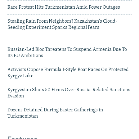
Rare Protest Hits Turkmenistan Amid Power Outages
Stealing Rain From Neighbors? Kazakhstan's Cloud-
Seeding Experiment Sparks Regional Fears
Russian-Led Bloc Threatens To Suspend Armenia Due To
Its EU Ambitions
Activists Oppose Formula 1-Style Boat Races On Protected
Kyrgyz Lake
Kyrgyzstan Shuts 50 Firms Over Russia-Related Sanctions
Evasion
Dozens Detained During Easter Gatherings in
Turkmenistan