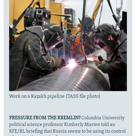
Work on a Kazakh pipeline (TASS file photo)
PRESSURE FROM THE KREMLIN?
Columbia University
political science professor Kimberly Marten told an
RFE/RL briefing that Russia seems to be using its control