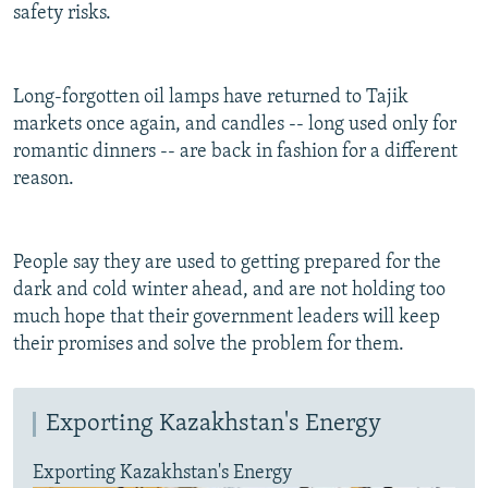
safety risks.
Long-forgotten oil lamps have returned to Tajik
markets once again, and candles -- long used only for
romantic dinners -- are back in fashion for a different
reason.
People say they are used to getting prepared for the
dark and cold winter ahead, and are not holding too
much hope that their government leaders will keep
their promises and solve the problem for them.
Exporting Kazakhstan's Energy
Exporting Kazakhstan's Energy