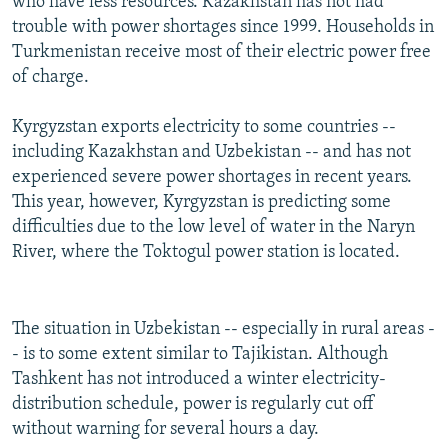
who have less resources. Kazakhstan has not had
trouble with power shortages since 1999. Households in
Turkmenistan receive most of their electric power free
of charge.
Kyrgyzstan exports electricity to some countries --
including Kazakhstan and Uzbekistan -- and has not
experienced severe power shortages in recent years.
This year, however, Kyrgyzstan is predicting some
difficulties due to the low level of water in the Naryn
River, where the Toktogul power station is located.
The situation in Uzbekistan -- especially in rural areas -
- is to some extent similar to Tajikistan. Although
Tashkent has not introduced a winter electricity-
distribution schedule, power is regularly cut off
without warning for several hours a day.