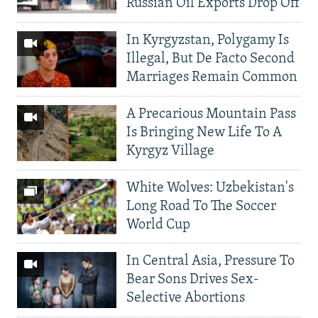
Russian Oil Exports Drop Off
In Kyrgyzstan, Polygamy Is
Illegal, But De Facto Second
Marriages Remain Common
A Precarious Mountain Pass
Is Bringing New Life To A
Kyrgyz Village
White Wolves: Uzbekistan's
Long Road To The Soccer
World Cup
In Central Asia, Pressure To
Bear Sons Drives Sex-
Selective Abortions