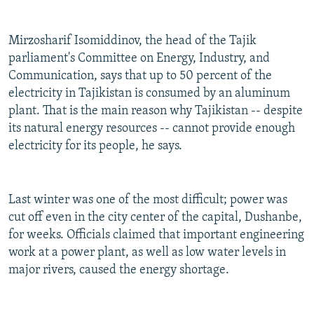
Mirzosharif Isomiddinov, the head of the Tajik
parliament's Committee on Energy, Industry, and
Communication, says that up to 50 percent of the
electricity in Tajikistan is consumed by an aluminum
plant. That is the main reason why Tajikistan -- despite
its natural energy resources -- cannot provide enough
electricity for its people, he says.
Last winter was one of the most difficult; power was
cut off even in the city center of the capital, Dushanbe,
for weeks. Officials claimed that important engineering
work at a power plant, as well as low water levels in
major rivers, caused the energy shortage.