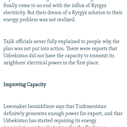
finally come to an end with the influx of Kyrgyz
electricity. But their dream of a Kyrgyz solution to their
energy problem was not realized.
Tajik officials never fully explained to people why the
plan was not put into action. There were reports that
Uzbekistan did not have the capacity to transmit its
neighbors' electrical power in the first place.
Improving Capacity
Lawmaker Isomiddinov says that Turkmenistan
definitely generates enough power for export, and that
Uzbekistan has started repairing its energy