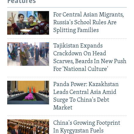
Features
For Central Asian Migrants,
Russia's School Rules Are
Splitting Families
Tajikistan Expands
Crackdown On Head
Scarves, Beards In New Push
For 'National Culture'
Panda Power: Kazakhstan
Leads Central Asia Amid
Surge To China's Debt
Market
China's Growing Footprint
In Kyrgyzstan Fuels