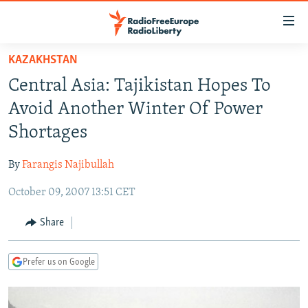
Accessibility
links
Skip
KAZAKHSTAN
to
TO READERS IN RUSSIA
Central Asia: Tajikistan Hopes To
main
RUSSIA PROGRAMMING
content
Avoid Another Winter Of Power
IRAN
Skip
RADIO SVOBODA
Shortages
to
CENTRAL ASIA
CURRENT TIME
main
By
Farangis Najibullah
SOUTH ASIA
RADIO AZATLIQ
KAZAKHSTAN
Navigation
Skip
October 09, 2007 13:51 CET
CAUCASUS
MARSHO RADIO
KYRGYZSTAN
AFGHANISTAN
to
CENTRAL/SE EUROPE
TAJIKISTAN
PAKISTAN
ARMENIA
Share
Search
EAST EUROPE
TURKMENISTAN
AZERBAIJAN
BOSNIA
Prefer us on Google
VISUALS
UZBEKISTAN
GEORGIA
KOSOVO
BELARUS
INVESTIGATIONS
MOLDOVA
UKRAINE