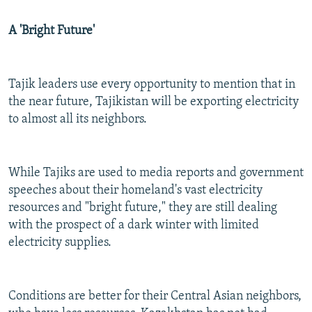
A 'Bright Future'
Tajik leaders use every opportunity to mention that in
the near future, Tajikistan will be exporting electricity
to almost all its neighbors.
While Tajiks are used to media reports and government
speeches about their homeland's vast electricity
resources and "bright future," they are still dealing
with the prospect of a dark winter with limited
electricity supplies.
Conditions are better for their Central Asian neighbors,