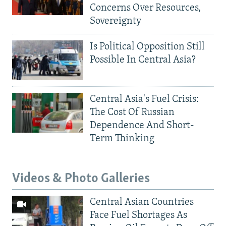
Concerns Over Resources,
Sovereignty
Is Political Opposition Still
Possible In Central Asia?
Central Asia's Fuel Crisis:
The Cost Of Russian
Dependence And Short-
Term Thinking
Videos & Photo Galleries
Central Asian Countries
Face Fuel Shortages As