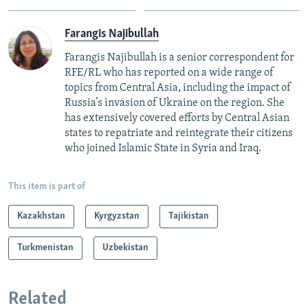
Farangis Najibullah
Farangis Najibullah is a senior correspondent for
RFE/RL who has reported on a wide range of
topics from Central Asia, including the impact of
Russia’s invasion of Ukraine on the region. She
has extensively covered efforts by Central Asian
states to repatriate and reintegrate their citizens
who joined Islamic State in Syria and Iraq.
This item is part of
Kazakhstan
Kyrgyzstan
Tajikistan
Turkmenistan
Uzbekistan
Related