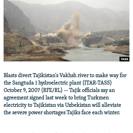
NEWSLETTERS
SERBIA
RFE/RL INVESTIGATES
PODCASTS
SCHEMES
WIDER EUROPE BY RIKARD JOZWIAK
SHARE TIPS SECURELY
SYSTEMA
THE RUNDOWN
MAJLIS
BYPASS BLOCKING
ABOUT RFE/RL
CONTACT US
Subscribe
Blasts divert Tajikistan's Vakhsh river to make way for
the Sangtuda 1 hydroelectric plant (ITAR-TASS)
October 9, 2007 (RFE/RL) -- Tajik officials say an
FOLLOW US
agreement signed last week to bring Turkmen
electricity to Tajikistan via Uzbekistan will alleviate
the severe power shortages Tajiks face each winter.
All RFE/RL sites