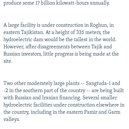
produce some 17 billion kilowatt-hours annually.
A large facility is under construction in Roghun, in
eastern Tajikistan. At a height of 335 meters, the
hydroelectric dam would be the tallest in the world.
However, after disagreements between Tajik and
Russian investors, little progress is being made at the
site.
Two other moderately large plants -- Sangtuda-1 and
-2 in the southern part of the country -- are being built
with Russian and Iranian financing. Several smaller
hydroelectric facilities under construction elsewhere in
the country, including in the eastern Pamir and Garm
valleys.