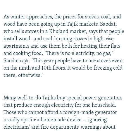
As winter approaches, the prices for stoves, coal, and
wood have been going up in Tajik markets. Saodat,
who sells stoves in a Khujand market, says that people
install wood- and coal-burning stoves in high-rise
apartments and use them both for heating their flats
and cooking food. "There is no electricity, no gas,"
Saodat says. "This year people have to use stoves even
on the ninth and 10th floors. It would be freezing cold
there, otherwise."
Many well-to-do Tajiks buy special power generators
that produce enough electricity for one household.
Those who cannot afford a foreign-made generator
usually opt for a homemade device -- ignoring
electricians' and fire departments' warnings about