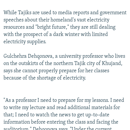
While Tajiks are used to media reports and government
speeches about their homeland's vast electricity
resources and "bright future," they are still dealing
with the prospect of a dark winter with limited
electricity supplies.
Gulchehra Dehqonova, a university professor who lives
on the outskirts of the northern Tajik city of Khujand,
says she cannot properly prepare for her classes
because of the shortage of electricity.
"As a professor I need to prepare for my lessons. I need
to write my lecture and read additional materials for
that; I need to watch the news to get up-to-date
information before entering the class and facing the
auditorium," Dehqonova says. "Under the current