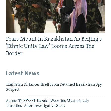
Fears Mount In Kazakhstan As Beijing's
'Ethnic Unity Law' Looms Across The
Border
Latest News
Tajikistan Distances Itself From Detained Israel- Iran Spy
Suspect
Access To RFE/RL Kazakh Websites Mysteriously
'Throttled' After Investigative Story