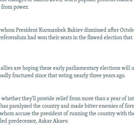
n from power.
s whom President Kurmanbek Bakiev dismissed after Octob
 referendum had won their seats in the flawed election that
allies are hoping these early parliamentary elections will u
adly fractured since that voting nearly three years ago.
r whether they'll provide relief from more than a year of int
t has paralyzed the country and made bitter enemies of for
f whom accuse the president of running the country with th
iled predecessor, Askar Akaev.