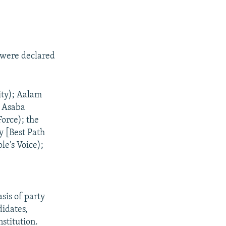
t were declared
:
ty); Aalam
; Asaba
orce); the
y [Best Path
le's Voice);
asis of party
didates,
stitution.