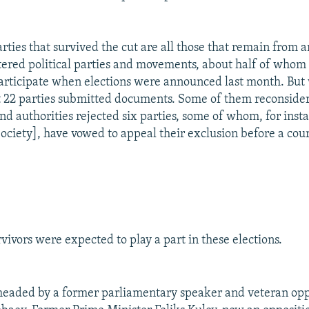
parties that survived the cut are all those that remain fro
tered political parties and movements, about half of whom 
participate when elections were announced last month. But
ust 22 parties submitted documents. Some of them reconside
nd authorities rejected six parties, some of whom, for inst
ciety], have vowed to appeal their exclusion before a cour
vivors were expected to play a part in these elections.
eaded by a former parliamentary speaker and veteran oppo