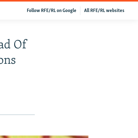
Follow RFE/RL on Google
All RFE/RL websites
ad Of
ons