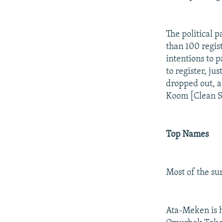
The political 
than 100 regis
intentions to 
to register, j
dropped out, a
Koom [Clean So
Top Names
Most of the sur
Ata-Meken is h