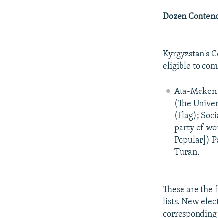
Dozen Conten
Kyrgyzstan's C
eligible to com
Ata-Meken 
(The Univer
(Flag); Soc
party of wo
Popular]) P
Turan.
These are the f
lists. New elec
corresponding 