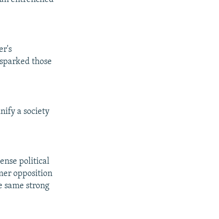
er's
 sparked those
nify a society
ense political
mer opposition
e same strong