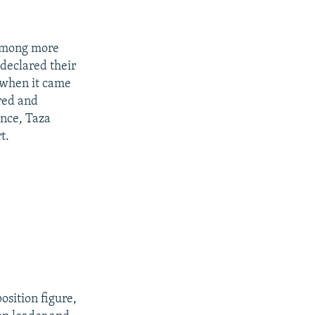
m among more
declared their
 when it came
red and
ance, Taza
t.
sition figure,