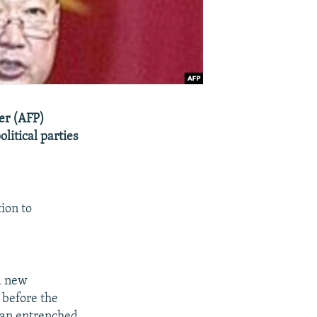
er (AFP)
litical parties
ion to
a new
 before the
 an entrenched