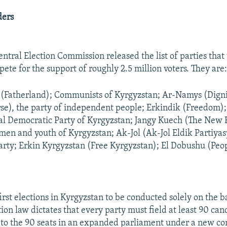
ders
entral Election Commission released the list of parties tha
pete for the support of roughly 2.5 million voters. They are
(Fatherland); Communists of Kyrgyzstan; Ar-Namys (Digni
se), the party of independent people; Erkindik (Freedom)
ial Democratic Party of Kyrgyzstan; Jangy Kuech (The New F
men and youth of Kyrgyzstan; Ak-Jol (Ak-Jol Eldik Partiyas
arty; Erkin Kyrgyzstan (Free Kyrgyzstan); El Dobushu (Peop
irst elections in Kyrgyzstan to be conducted solely on the b
tion law dictates that every party must field at least 90 can
to the 90 seats in an expanded parliament under a new con