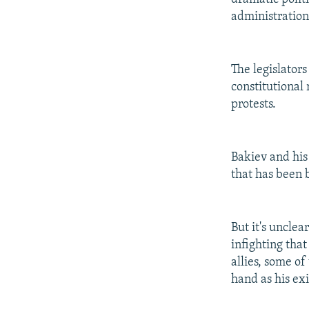
administratio
The legislator
constitutional
protests.
Bakiev and his 
that has been b
But it's unclea
infighting tha
allies, some o
hand as his ex