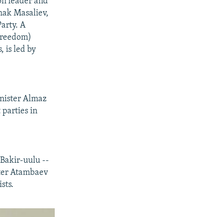
on leader and
khak Masaliev,
arty. A
(Freedom)
, is led by
inister Almaz
 parties in
Bakir-uulu --
ister Atambaev
sts.