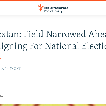
stan: Field Narrowed Ahe
gning For National Electi
r
07 15:47 CET
gle