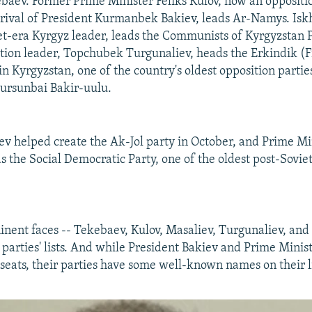
ev. Former Prime Minister Feliks Kulov, now an oppositi
al rival of President Kurmanbek Bakiev, leads Ar-Namys. Is
iet-era Kyrgyz leader, leads the Communists of Kyrgyzstan P
tion leader, Topchubek Turgunaliev, heads the Erkindik 
n Kyrgyzstan, one of the country's oldest opposition parties
rsunbai Bakir-uulu.
ev helped create the Ak-Jol party in October, and Prime M
 the Social Democratic Party, one of the oldest post-Soviet
nent faces -- Tekebaev, Kulov, Masaliev, Turgunaliev, and 
ir parties' lists. And while President Bakiev and Prime Min
 seats, their parties have some well-known names on their li