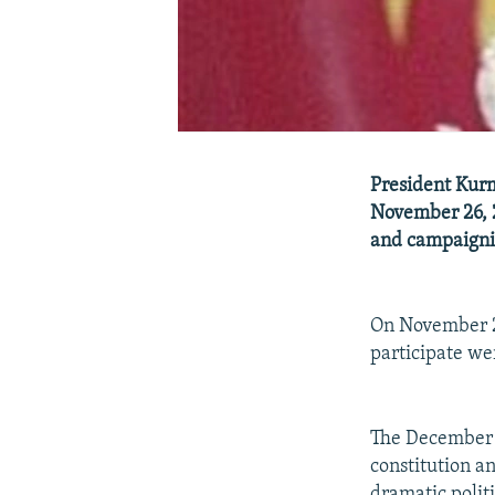
President Kurm
November 26, 2
and campaignin
On November 25
participate wer
The December 1
constitution a
dramatic polit