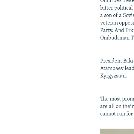
Omurbek Tekeba
bitter politic
a son of a Sov
veteran opposi
Party. And Erki
Ombudsman Tu
President Baki
Atambaev leads
Kyrgyzstan.
The most promi
are all on the
cannot run for