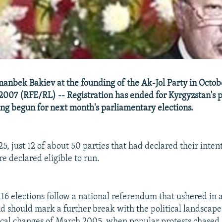
anbek Bakiev at the founding of the Ak-Jol Party in Octob
007 (RFE/RL) -- Registration has ended for Kyrgyzstan's po
g begun for next month's parliamentary elections.
, just 12 of about 50 parties that had declared their intent
e declared eligible to run.
6 elections follow a national referendum that ushered in 
nd should mark a further break with the political landscape
ical changes of March 2005, when popular protests chased