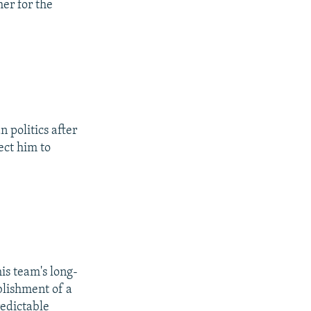
er for the
n politics after
ect him to
is team's long-
blishment of a
redictable