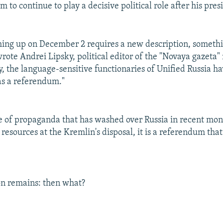
 to continue to play a decisive political role after his pre
ing up on December 2 requires a new description, somethi
 wrote Andrei Lipsky, political editor of the "Novaya gazeta
y, the language-sensitive functionaries of Unified Russia ha
 as a referendum."
 of propaganda that has washed over Russia in recent mon
resources at the Kremlin's disposal, it is a referendum that
on remains: then what?