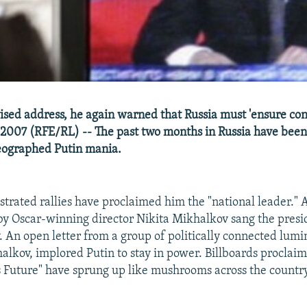
evised address, he again warned that Russia must 'ensure con
2007 (RFE/RL) -- The past two months in Russia have bee
eographed Putin mania.
trated rallies have proclaimed him the "national leader." 
 by Oscar-winning director Nikita Mikhalkov sang the presid
. An open letter from a group of politically connected lumi
alkov, implored Putin to stay in power. Billboards proclaim
's Future" have sprung up like mushrooms across the country