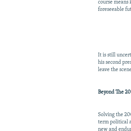
course means k
foreseeable fu
It is still unc
his second pres
leave the scen
Beyond The 20
Solving the 200
term political 
new and enduri