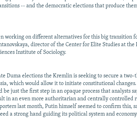
ransitions -- and the democratic elections that produce the
 working on different alternatives for this big transition fo
tanovskaya, director of the Center for Elite Studies at the
ences Institute of Sociology.
ate Duma elections the Kremlin is seeking to secure a two-t
sia, which would allow it to initiate constitutional changes.
be just the first step in an opaque process that analysts sa
ult in an even more authoritarian and centrally controlled 
porters last month, Putin himself seemed to confirm this, s
eed a strong hand guiding its political system and economy