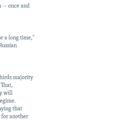
m -- once and
r a long time,"
 Russian
hirds majority
 That,
y will
regime.
aying that
 for another