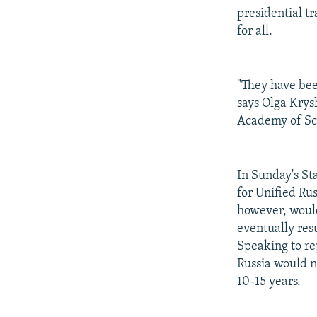
presidential t
for all.
"They have been
says Olga Krysh
Academy of Sci
In Sunday's St
for Unified Rus
however, would 
eventually res
Speaking to re
Russia would n
10-15 years.