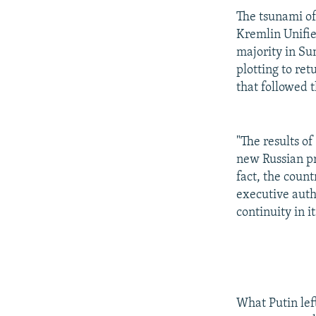
The tsunami of 
Kremlin Unifie
majority in Su
plotting to re
that followed 
"The results of
new Russian pr
fact, the count
executive autho
continuity in it
What Putin left