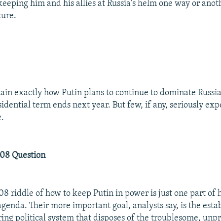
eeping him and his allies at Russia's helm one way or anoth
ture.
ertain exactly how Putin plans to continue to dominate Russia
idential term ends next year. But few, if any, seriously exp
e.
08 Question
8 riddle of how to keep Putin in power is just one part of h
agenda. Their more important goal, analysts say, is the esta
ng political system that disposes of the troublesome, unp