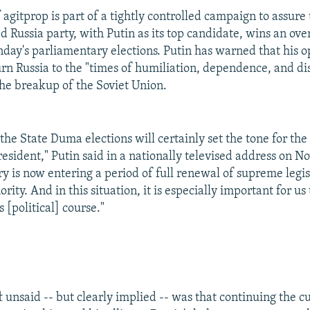
agitprop is part of a tightly controlled campaign to assure 
d Russia party, with Putin as its top candidate, wins an o
nday's parliamentary elections. Putin has warned that his 
turn Russia to the "times of humiliation, dependence, and di
the breakup of the Soviet Union.
 the State Duma elections will certainly set the tone for the 
esident," Putin said in a nationally televised address on N
ry is now entering a period of full renewal of supreme legi
rity. And in this situation, it is especially important for us
s [political] course."
 unsaid -- but clearly implied -- was that continuing the cu