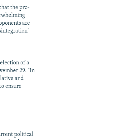
that the pro-
verwhelming
opponents are
sintegration"
election of a
ovember 29. "In
slative and
 to ensure
rrent political