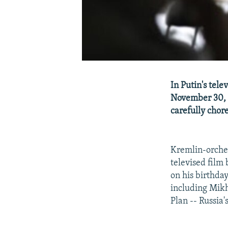
In Putin's tel
November 30, 
carefully chor
Kremlin-orches
televised film
on his birthday
including Mikh
Plan -- Russia