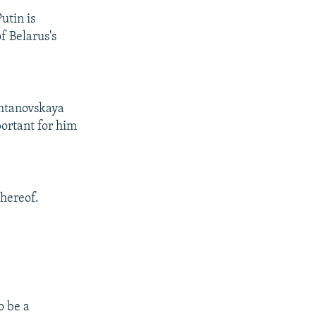
utin is
f Belarus's
shtanovskaya
portant for him
thereof.
o be a