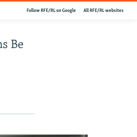
Follow RFE/RL on Google
All RFE/RL websites
ns Be