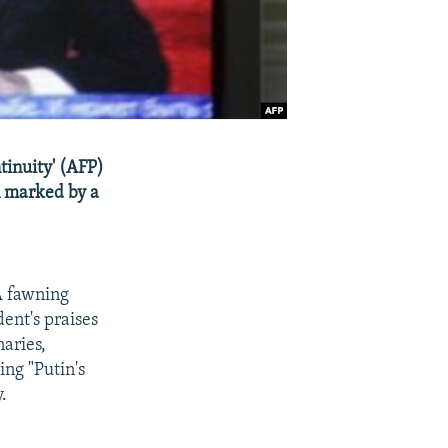
tinuity' (AFP)
n marked by a
A fawning
ent's praises
naries,
ing "Putin's
.