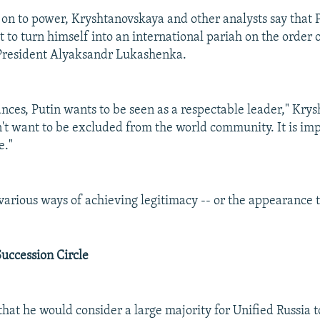
 on to power, Kryshtanovskaya and other analysts say that P
 to turn himself into an international pariah on the order o
 President Alyaksandr Lukashenka.
ances, Putin wants to be seen as a respectable leader," Kry
n't want to be excluded from the world community. It is im
e."
various ways of achieving legitimacy -- or the appearance 
uccession Circle
that he would consider a large majority for Unified Russia t