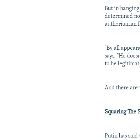
But in hanging
determined not
authoritarian
"By all appear
says. "He does
to be legitimat
And there are 
Squaring The S
Putin has said 