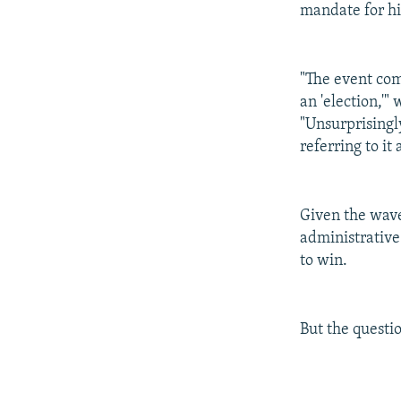
mandate for him
"The event com
an 'election,'"
"Unsurprisingl
referring to it
Given the wave
administrative 
to win.
But the questi