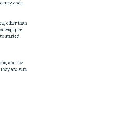
sidency ends.
ng other than
" newspaper.
ve started
ths, and the
 they are sure