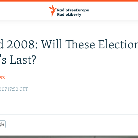
 2008: Will These Electio
's Last?
ore
007 17:50 CET
gle