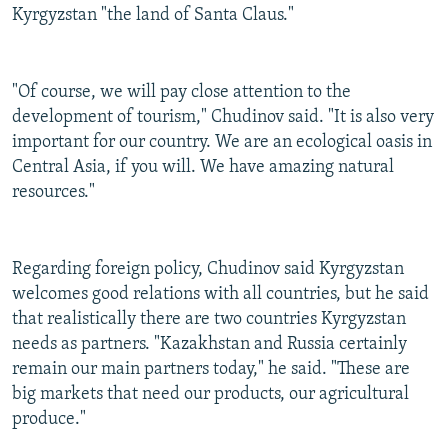
Kyrgyzstan "the land of Santa Claus."
"Of course, we will pay close attention to the
development of tourism," Chudinov said. "It is also very
important for our country. We are an ecological oasis in
Central Asia, if you will. We have amazing natural
resources."
Regarding foreign policy, Chudinov said Kyrgyzstan
welcomes good relations with all countries, but he said
that realistically there are two countries Kyrgyzstan
needs as partners. "Kazakhstan and Russia certainly
remain our main partners today," he said. "These are
big markets that need our products, our agricultural
produce."