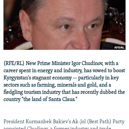
NEWSLETTERS
SERBIA
RFE/RL INVESTIGATES
PODCASTS
SCHEMES
WIDER EUROPE BY RIKARD JOZWIAK
SHARE TIPS SECURELY
SYSTEMA
THE RUNDOWN
MAJLIS
BYPASS BLOCKING
ABOUT RFE/RL
CONTACT US
(RFE/RL) New Prime Minister Igor Chudinov, with a
career spent in energy and industry, has vowed to boost
Subscribe
Kyrgyzstan's stagnant economy -- particularly in key
sectors such as farming, minerals and gold, and a
FOLLOW US
fledgling tourism industry that has recently dubbed the
country "the land of Santa Claus."
President Kurmanbek Bakiev's Ak-Jol (Best Path) Party
All RFE/RL sites