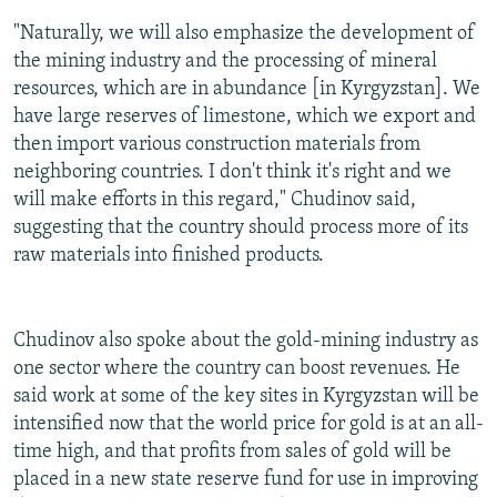
"Naturally, we will also emphasize the development of
the mining industry and the processing of mineral
resources, which are in abundance [in Kyrgyzstan]. We
have large reserves of limestone, which we export and
then import various construction materials from
neighboring countries. I don't think it's right and we
will make efforts in this regard," Chudinov said,
suggesting that the country should process more of its
raw materials into finished products.
Chudinov also spoke about the gold-mining industry as
one sector where the country can boost revenues. He
said work at some of the key sites in Kyrgyzstan will be
intensified now that the world price for gold is at an all-
time high, and that profits from sales of gold will be
placed in a new state reserve fund for use in improving