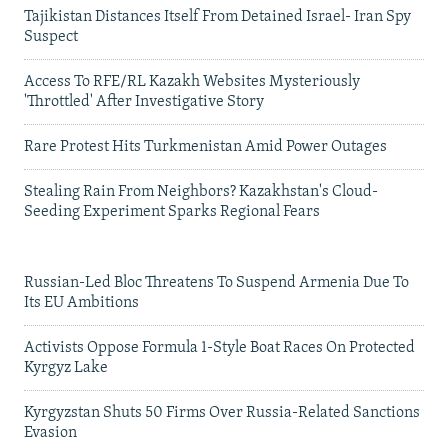
Tajikistan Distances Itself From Detained Israel- Iran Spy
Suspect
Access To RFE/RL Kazakh Websites Mysteriously
'Throttled' After Investigative Story
Rare Protest Hits Turkmenistan Amid Power Outages
Stealing Rain From Neighbors? Kazakhstan's Cloud-
Seeding Experiment Sparks Regional Fears
Russian-Led Bloc Threatens To Suspend Armenia Due To
Its EU Ambitions
Activists Oppose Formula 1-Style Boat Races On Protected
Kyrgyz Lake
Kyrgyzstan Shuts 50 Firms Over Russia-Related Sanctions
Evasion