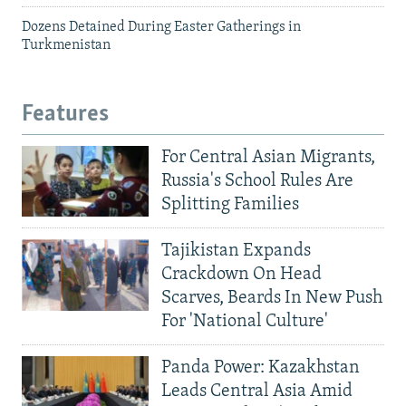
Dozens Detained During Easter Gatherings in
Turkmenistan
Features
For Central Asian Migrants,
Russia's School Rules Are
Splitting Families
Tajikistan Expands
Crackdown On Head
Scarves, Beards In New Push
For 'National Culture'
Panda Power: Kazakhstan
Leads Central Asia Amid