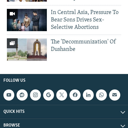
In Central Asia, Pressure To
Bear Sons Drives Sex-
Selective Abortions
The 'Decommunization' Of
Dushanbe
FOLLOW US
QUICK HITS
BROWSE