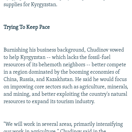
supplies for Kyrgyzstan.
Trying To Keep Pace
Burnishing his business background, Chudinov vowed
to help Kyrgyzstan -- which lacks the fossil-fuel
resources of its behemoth neighbors -- better compete
in a region dominated by the booming economies of
China, Russia, and Kazakhstan. He said he would focus
on improving core sectors such as agriculture, minerals,
and mining, and better exploiting the country's natural
resources to expand its tourism industry.
"We will work in several areas, primarily intensifying
our work in agriculture," Chudinov said in the