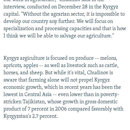
interview, conducted on December 28 in the Kyrgyz
capital. "Without the agrarian sector, it is impossible to
develop our country any further. We will focus on
specialization and processing capacities and that is how
I think we will be able to salvage our agriculture."
Kyrgyz argiculture is focused on produce -- melons,
apricots, apples -- as well as livestock such as cattle,
horses, and sheep. But while it's vital, Chudinov is
aware that farming alone will not propel Kyrgyz
economic growth, which in recent years has been the
lowest in Central Asia -- even lower than in poverty-
stricken Tajikistan, whose growth in gross domestic
product of 7 percent in 2006 compared favorably with
Kyrgyzstan's 2.7 percent.