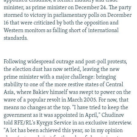
appointed Chudinov, a former industry and trade
minister, as prime minister on December 24. The party
stormed to victory in parliamentary polls on December
16 that were criticized by both the opposition and
Western monitors as falling short of international
standards.
Following widespread outrage and post-poll protests,
the election dust has now settled, leaving the new
prime minister with a major challenge: bringing
stability to one of the more restive states of Central
Asia, where Bakiev himself was swept to power on the
wave of a popular revolt in March 2005. For now, that
means no changes at the top. "I have tried to keep the
government as it was appointed in April," Chudinov
told RFE/RL's Kyrgyz Service in an exclusive interview.
"A lot has been achieved this year, so in my opinion