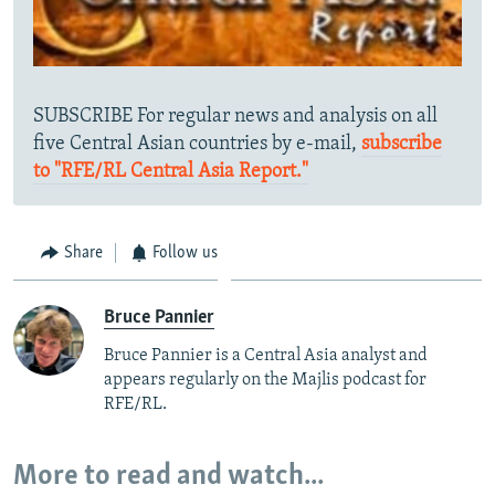
SUBSCRIBE For regular news and analysis on all
five Central Asian countries by e-mail,
subscribe
to "RFE/RL Central Asia Report."
Share
Follow us
Bruce Pannier
Bruce Pannier is a Central Asia analyst and
appears regularly on the Majlis podcast for
RFE/RL.
More to read and watch...