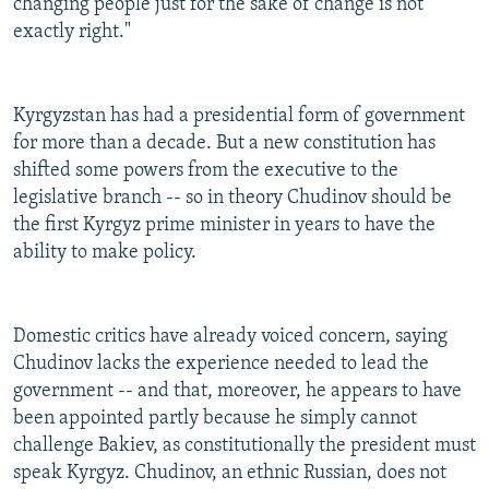
changing people just for the sake of change is not
exactly right."
Kyrgyzstan has had a presidential form of government
for more than a decade. But a new constitution has
shifted some powers from the executive to the
legislative branch -- so in theory Chudinov should be
the first Kyrgyz prime minister in years to have the
ability to make policy.
Domestic critics have already voiced concern, saying
Chudinov lacks the experience needed to lead the
government -- and that, moreover, he appears to have
been appointed partly because he simply cannot
challenge Bakiev, as constitutionally the president must
speak Kyrgyz. Chudinov, an ethnic Russian, does not