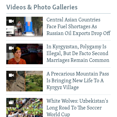
Videos & Photo Galleries
Central Asian Countries
Face Fuel Shortages As
Russian Oil Exports Drop Off
In Kyrgyzstan, Polygamy Is
Illegal, But De Facto Second
Marriages Remain Common
A Precarious Mountain Pass
Is Bringing New Life To A
Kyrgyz Village
White Wolves: Uzbekistan's
Long Road To The Soccer
World Cup