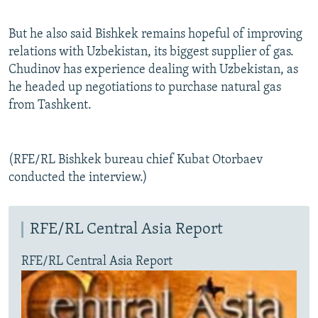
But he also said Bishkek remains hopeful of improving
relations with Uzbekistan, its biggest supplier of gas.
Chudinov has experience dealing with Uzbekistan, as
he headed up negotiations to purchase natural gas
from Tashkent.
(RFE/RL Bishkek bureau chief Kubat Otorbaev
conducted the interview.)
RFE/RL Central Asia Report
RFE/RL Central Asia Report