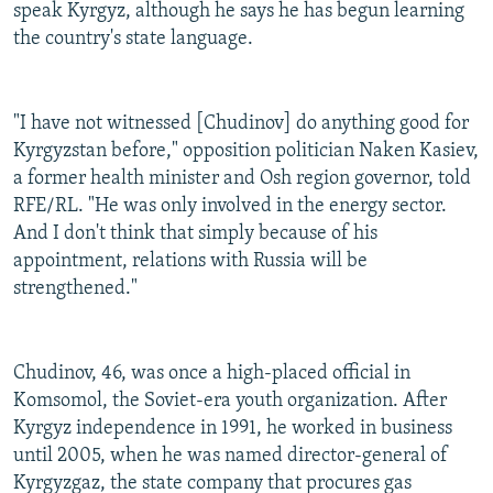
speak Kyrgyz, although he says he has begun learning
the country's state language.
"I have not witnessed [Chudinov] do anything good for
Kyrgyzstan before," opposition politician Naken Kasiev,
a former health minister and Osh region governor, told
RFE/RL. "He was only involved in the energy sector.
And I don't think that simply because of his
appointment, relations with Russia will be
strengthened."
Chudinov, 46, was once a high-placed official in
Komsomol, the Soviet-era youth organization. After
Kyrgyz independence in 1991, he worked in business
until 2005, when he was named director-general of
Kyrgyzgaz, the state company that procures gas