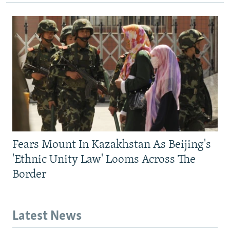
Fears Mount In Kazakhstan As Beijing's
'Ethnic Unity Law' Looms Across The
Border
Latest News