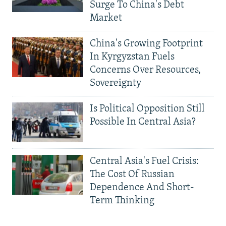
Surge To China's Debt
Market
China's Growing Footprint
In Kyrgyzstan Fuels
Concerns Over Resources,
Sovereignty
Is Political Opposition Still
Possible In Central Asia?
Central Asia's Fuel Crisis:
The Cost Of Russian
Dependence And Short-
Term Thinking