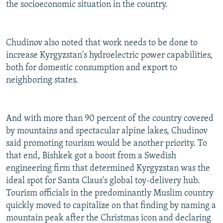
the socioeconomic situation in the country.
Chudinov also noted that work needs to be done to
increase Kyrgyzstan's hydroelectric power capabilities,
both for domestic consumption and export to
neighboring states.
And with more than 90 percent of the country covered
by mountains and spectacular alpine lakes, Chudinov
said promoting tourism would be another priority. To
that end, Bishkek got a boost from a Swedish
engineering firm that determined Kyrgyzstan was the
ideal spot for Santa Claus's global toy-delivery hub.
Tourism officials in the predominantly Muslim country
quickly moved to capitalize on that finding by naming a
mountain peak after the Christmas icon and declaring