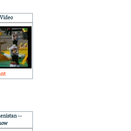
 Video
ant
nistan --
how