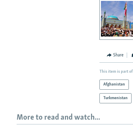
Share
This item is part of
Afghanistan
Turkmenistan
More to read and watch...