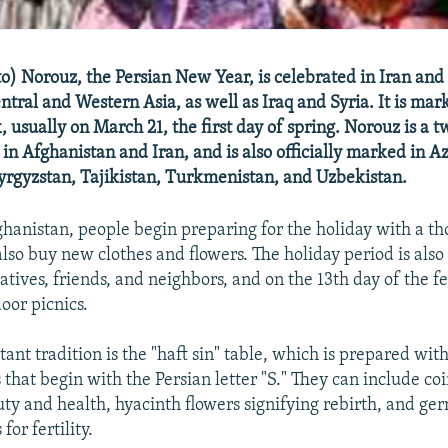
o) Norouz, the Persian New Year, is celebrated in Iran an
ntral and Western Asia, as well as Iraq and Syria. It is ma
, usually on March 21, the first day of spring. Norouz is a
y in Afghanistan and Iran, and is also officially marked in A
rgyzstan, Tajikistan, Turkmenistan, and Uzbekistan.
ghanistan, people begin preparing for the holiday with a t
also buy new clothes and flowers. The holiday period is als
latives, friends, and neighbors, and on the 13th day of the fe
oor picnics.
ant tradition is the "haft sin" table, which is prepared wit
that begin with the Persian letter "S." They can include coi
uty and health, hyacinth flowers signifying rebirth, and g
for fertility.