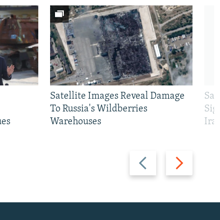
Satellite Images Reveal Damage
Sau
To Russia's Wildberries
Sig
ues
Warehouses
Ira
Previous
Next
slide
slide