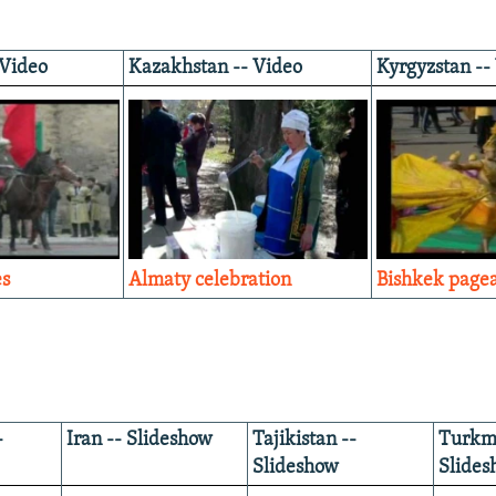
 Video
Kazakhstan -- Video
Kyrgyzstan --
es
Almaty celebration
Bishkek page
-
Iran -- Slideshow
Tajikistan --
Turkme
Slideshow
Slides