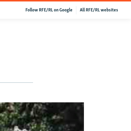
Follow RFE/RL on Google
All RFE/RL websites