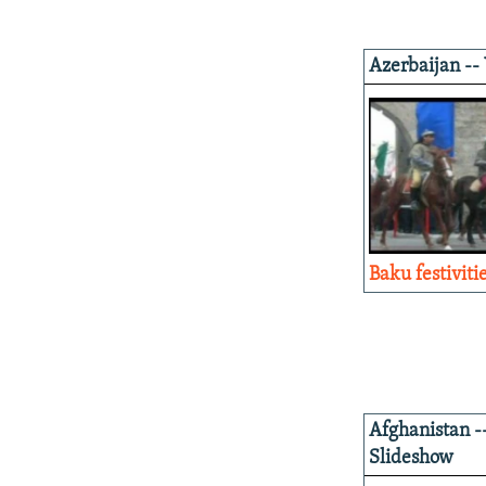
Azerbaijan --
Baku festiviti
Afghanistan -
Slideshow