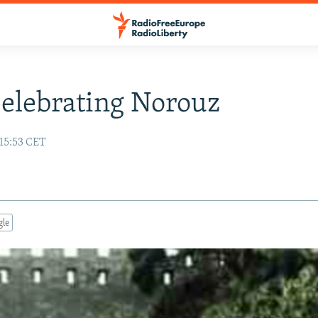
Celebrating Norouz
15:53 CET
gle