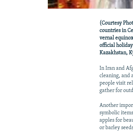
(Courtesy Phot
countries in Ce
vernal equinox
official holida
Kazakhstan, Ky
In Iran and Af
cleaning, and 
people visit re
gather for outd
Another import
symbolic items 
apples for bea
or barley seeds 