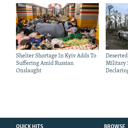
Shelter Shortage In Kyiv Adds To
Deserted
Suffering Amid Russian
Military
Onslaught
Declarin
QUICK HITS
BROWSE