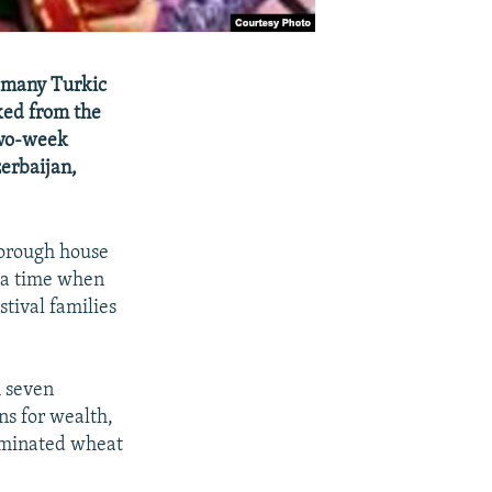
d many Turkic
rked from the
 two-week
zerbaijan,
horough house
o a time when
stival families
h seven
ns for wealth,
erminated wheat