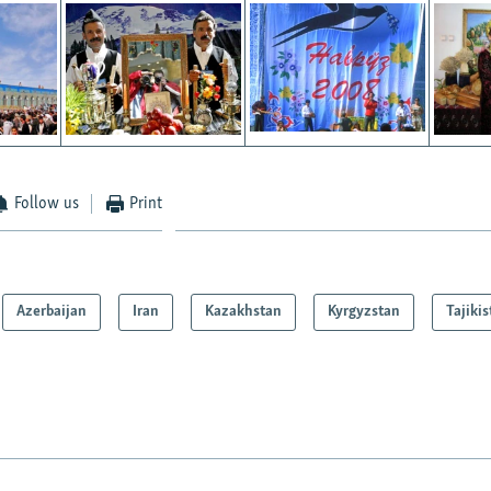
Follow us
Print
Azerbaijan
Iran
Kazakhstan
Kyrgyzstan
Tajiki