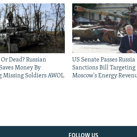
 Or Dead? Russian
US Senate Passes Russia
 Saves Money By
Sanctions Bill Targeting
g Missing Soldiers AWOL
Moscow's Energy Reven
FOLLOW US