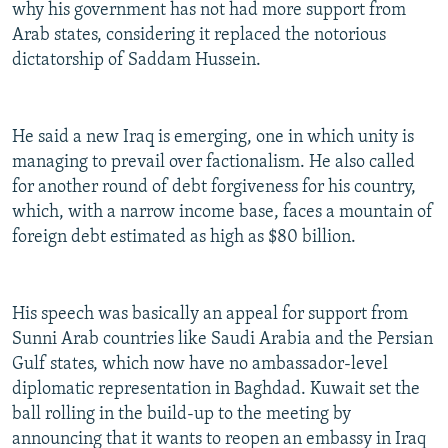
why his government has not had more support from
Arab states, considering it replaced the notorious
dictatorship of Saddam Hussein.
He said a new Iraq is emerging, one in which unity is
managing to prevail over factionalism. He also called
for another round of debt forgiveness for his country,
which, with a narrow income base, faces a mountain of
foreign debt estimated as high as $80 billion.
His speech was basically an appeal for support from
Sunni Arab countries like Saudi Arabia and the Persian
Gulf states, which now have no ambassador-level
diplomatic representation in Baghdad. Kuwait set the
ball rolling in the build-up to the meeting by
announcing that it wants to reopen an embassy in Iraq