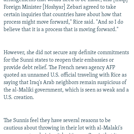
Foreign Minister [Hoshyar] Zebari agreed to take
certain inquiries that countries have about how that
process might move forward," Rice said. "And so I do
believe that it is a process that is moving forward."
However, she did not secure any definite commitments
for the Sunni states to reopen their embassies or
provide debt relief. The French news agency AFP
quoted an unnamed U.S. official traveling with Rice as
saying that Iraq's Arab neighbors remain suspicious of
the al-Maliki government, which is seen as weak and a
U.S. creation.
The Sunnis feel they have several reasons to be
cautious about throwing in their lot with al-Malaki's