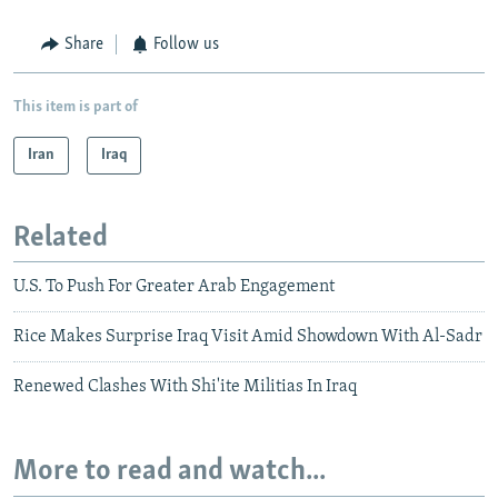
Share
Follow us
This item is part of
Iran
Iraq
Related
U.S. To Push For Greater Arab Engagement
Rice Makes Surprise Iraq Visit Amid Showdown With Al-Sadr
Renewed Clashes With Shi'ite Militias In Iraq
More to read and watch...