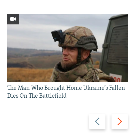
The Man Who Brought Home Ukraine’s Fallen
Dies On The Battlefield
Previous
Next
slide
slide