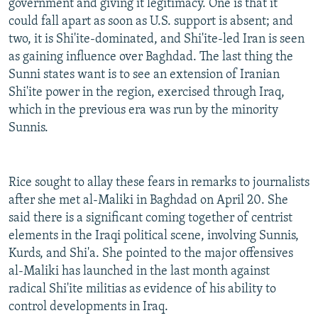
government and giving it legitimacy. One is that it
could fall apart as soon as U.S. support is absent; and
two, it is Shi'ite-dominated, and Shi'ite-led Iran is seen
as gaining influence over Baghdad. The last thing the
Sunni states want is to see an extension of Iranian
Shi'ite power in the region, exercised through Iraq,
which in the previous era was run by the minority
Sunnis.
Rice sought to allay these fears in remarks to journalists
after she met al-Maliki in Baghdad on April 20. She
said there is a significant coming together of centrist
elements in the Iraqi political scene, involving Sunnis,
Kurds, and Shi'a. She pointed to the major offensives
al-Maliki has launched in the last month against
radical Shi'ite militias as evidence of his ability to
control developments in Iraq.