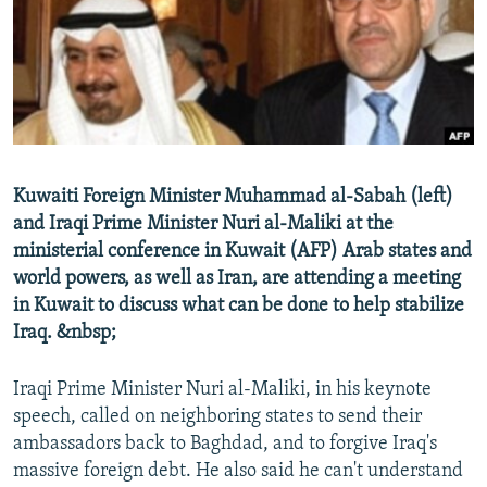
NEWSLETTERS
SERBIA
RFE/RL INVESTIGATES
PODCASTS
SCHEMES
WIDER EUROPE BY RIKARD JOZWIAK
SHARE TIPS SECURELY
SYSTEMA
THE RUNDOWN
MAJLIS
BYPASS BLOCKING
ABOUT RFE/RL
Kuwaiti Foreign Minister Muhammad al-Sabah (left)
CONTACT US
and Iraqi Prime Minister Nuri al-Maliki at the
ministerial conference in Kuwait (AFP) Arab states and
Subscribe
world powers, as well as Iran, are attending a meeting
in Kuwait to discuss what can be done to help stabilize
FOLLOW US
Iraq. &nbsp;
Iraqi Prime Minister Nuri al-Maliki, in his keynote
speech, called on neighboring states to send their
ambassadors back to Baghdad, and to forgive Iraq's
massive foreign debt. He also said he can't understand
All RFE/RL sites