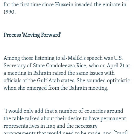
for the first time since Hussein invaded the emirate in
1990.
Process 'Moving Forward'
Among those listening to al-Maliki's speech was U.S.
Secretary of State Condoleezza Rice, who on April 21 at
a meeting in Bahrain raised the same issues with
officials of the Gulf Arab states. She sounded optimistic
when she emerged from the Bahrain meeting.
"I would only add that a number of countries around
the table talked about their desire to have permanent
representatives in Iraq and the necessary
arrangements that would need to be made, and [Iraqi]