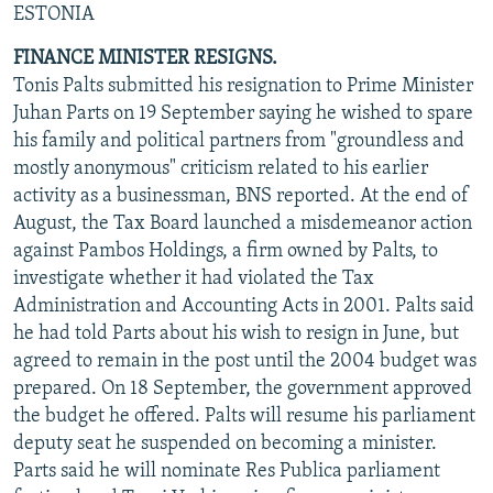
ESTONIA
NEWSLETTERS
SERBIA
RFE/RL INVESTIGATES
FINANCE MINISTER RESIGNS.
PODCASTS
SCHEMES
WIDER EUROPE BY RIKARD JOZWIAK
Tonis Palts submitted his resignation to Prime Minister
SHARE TIPS SECURELY
SYSTEMA
THE RUNDOWN
MAJLIS
Juhan Parts on 19 September saying he wished to spare
BYPASS BLOCKING
his family and political partners from "groundless and
mostly anonymous" criticism related to his earlier
ABOUT RFE/RL
activity as a businessman, BNS reported. At the end of
CONTACT US
August, the Tax Board launched a misdemeanor action
against Pambos Holdings, a firm owned by Palts, to
Subscribe
investigate whether it had violated the Tax
Administration and Accounting Acts in 2001. Palts said
he had told Parts about his wish to resign in June, but
FOLLOW US
agreed to remain in the post until the 2004 budget was
prepared. On 18 September, the government approved
the budget he offered. Palts will resume his parliament
deputy seat he suspended on becoming a minister.
Parts said he will nominate Res Publica parliament
All RFE/RL sites