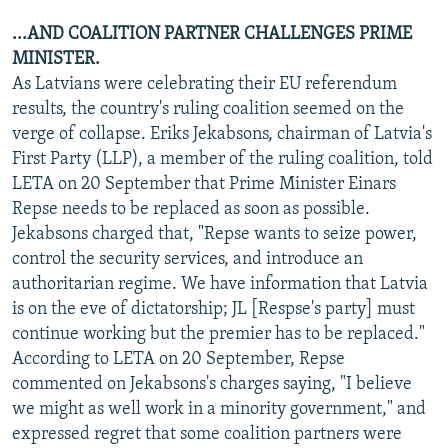
...AND COALITION PARTNER CHALLENGES PRIME
MINISTER.
As Latvians were celebrating their EU referendum
results, the country's ruling coalition seemed on the
verge of collapse. Eriks Jekabsons, chairman of Latvia's
First Party (LLP), a member of the ruling coalition, told
LETA on 20 September that Prime Minister Einars
Repse needs to be replaced as soon as possible.
Jekabsons charged that, "Repse wants to seize power,
control the security services, and introduce an
authoritarian regime. We have information that Latvia
is on the eve of dictatorship; JL [Respse's party] must
continue working but the premier has to be replaced."
According to LETA on 20 September, Repse
commented on Jekabsons's charges saying, "I believe
we might as well work in a minority government," and
expressed regret that some coalition partners were