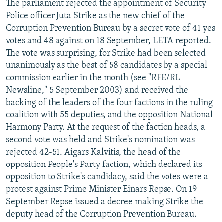
The parliament rejected the appointment of Security
Police officer Juta Strike as the new chief of the
Corruption Prevention Bureau by a secret vote of 41 yes
votes and 48 against on 18 September, LETA reported.
The vote was surprising, for Strike had been selected
unanimously as the best of 58 candidates by a special
commission earlier in the month (see "RFE/RL
Newsline," 5 September 2003) and received the
backing of the leaders of the four factions in the ruling
coalition with 55 deputies, and the opposition National
Harmony Party. At the request of the faction heads, a
second vote was held and Strike's nomination was
rejected 42-51. Aigars Kalvitis, the head of the
opposition People's Party faction, which declared its
opposition to Strike's candidacy, said the votes were a
protest against Prime Minister Einars Repse. On 19
September Repse issued a decree making Strike the
deputy head of the Corruption Prevention Bureau.