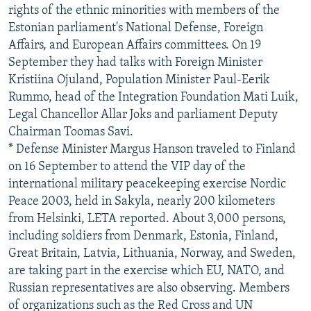
rights of the ethnic minorities with members of the
Estonian parliament's National Defense, Foreign
Affairs, and European Affairs committees. On 19
September they had talks with Foreign Minister
Kristiina Ojuland, Population Minister Paul-Eerik
Rummo, head of the Integration Foundation Mati Luik,
Legal Chancellor Allar Joks and parliament Deputy
Chairman Toomas Savi.
* Defense Minister Margus Hanson traveled to Finland
on 16 September to attend the VIP day of the
international military peacekeeping exercise Nordic
Peace 2003, held in Sakyla, nearly 200 kilometers
from Helsinki, LETA reported. About 3,000 persons,
including soldiers from Denmark, Estonia, Finland,
Great Britain, Latvia, Lithuania, Norway, and Sweden,
are taking part in the exercise which EU, NATO, and
Russian representatives are also observing. Members
of organizations such as the Red Cross and UN