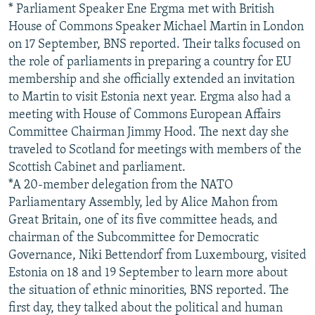
* Parliament Speaker Ene Ergma met with British
House of Commons Speaker Michael Martin in London
on 17 September, BNS reported. Their talks focused on
the role of parliaments in preparing a country for EU
membership and she officially extended an invitation
to Martin to visit Estonia next year. Ergma also had a
meeting with House of Commons European Affairs
Committee Chairman Jimmy Hood. The next day she
traveled to Scotland for meetings with members of the
Scottish Cabinet and parliament.
*A 20-member delegation from the NATO
Parliamentary Assembly, led by Alice Mahon from
Great Britain, one of its five committee heads, and
chairman of the Subcommittee for Democratic
Governance, Niki Bettendorf from Luxembourg, visited
Estonia on 18 and 19 September to learn more about
the situation of ethnic minorities, BNS reported. The
first day, they talked about the political and human