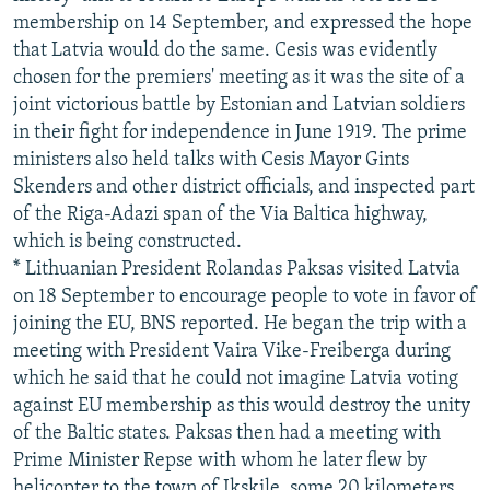
membership on 14 September, and expressed the hope
that Latvia would do the same. Cesis was evidently
chosen for the premiers' meeting as it was the site of a
joint victorious battle by Estonian and Latvian soldiers
in their fight for independence in June 1919. The prime
ministers also held talks with Cesis Mayor Gints
Skenders and other district officials, and inspected part
of the Riga-Adazi span of the Via Baltica highway,
which is being constructed.
* Lithuanian President Rolandas Paksas visited Latvia
on 18 September to encourage people to vote in favor of
joining the EU, BNS reported. He began the trip with a
meeting with President Vaira Vike-Freiberga during
which he said that he could not imagine Latvia voting
against EU membership as this would destroy the unity
of the Baltic states. Paksas then had a meeting with
Prime Minister Repse with whom he later flew by
helicopter to the town of Ikskile, some 20 kilometers