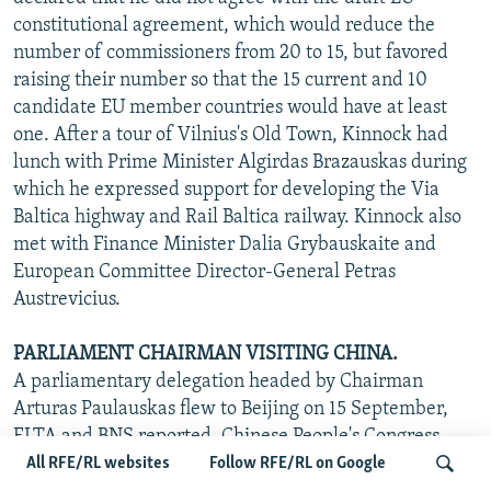
constitutional agreement, which would reduce the
number of commissioners from 20 to 15, but favored
raising their number so that the 15 current and 10
candidate EU member countries would have at least
one. After a tour of Vilnius's Old Town, Kinnock had
lunch with Prime Minister Algirdas Brazauskas during
which he expressed support for developing the Via
Baltica highway and Rail Baltica railway. Kinnock also
met with Finance Minister Dalia Grybauskaite and
European Committee Director-General Petras
Austrevicius.
PARLIAMENT CHAIRMAN VISITING CHINA.
A parliamentary delegation headed by Chairman
Arturas Paulauskas flew to Beijing on 15 September,
ELTA and BNS reported. Chinese People's Congress
Chairman Wu Bangguo told Paulauskas that Lithuania's
All RFE/RL websites
Follow RFE/RL on Google