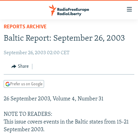
Accessibility
links
Skip
REPORTS ARCHIVE
to
TO READERS IN RUSSIA
Baltic Report: September 26, 2003
main
RUSSIA PROGRAMMING
content
September 26, 2003 02:00 CET
IRAN
Skip
RADIO SVOBODA
to
CENTRAL ASIA
CURRENT TIME
Share
main
SOUTH ASIA
RADIO AZATLIQ
KAZAKHSTAN
Navigation
Prefer us on Google
Skip
CAUCASUS
MARSHO RADIO
KYRGYZSTAN
AFGHANISTAN
to
26 September 2003, Volume 4, Number 31
CENTRAL/SE EUROPE
TAJIKISTAN
PAKISTAN
ARMENIA
Search
EAST EUROPE
TURKMENISTAN
AZERBAIJAN
BOSNIA
NOTE TO READERS:
VISUALS
This issue covers events in the Baltic states from 15-21
UZBEKISTAN
GEORGIA
KOSOVO
BELARUS
September 2003.
INVESTIGATIONS
MOLDOVA
UKRAINE