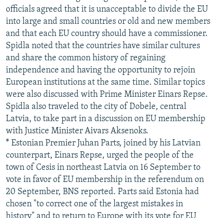
officials agreed that it is unacceptable to divide the EU
into large and small countries or old and new members
and that each EU country should have a commissioner.
Spidla noted that the countries have similar cultures
and share the common history of regaining
independence and having the opportunity to rejoin
European institutions at the same time. Similar topics
were also discussed with Prime Minister Einars Repse.
Spidla also traveled to the city of Dobele, central
Latvia, to take part in a discussion on EU membership
with Justice Minister Aivars Aksenoks.
* Estonian Premier Juhan Parts, joined by his Latvian
counterpart, Einars Repse, urged the people of the
town of Cesis in northeast Latvia on 16 September to
vote in favor of EU membership in the referendum on
20 September, BNS reported. Parts said Estonia had
chosen "to correct one of the largest mistakes in
history" and to return to Europe with its vote for EU