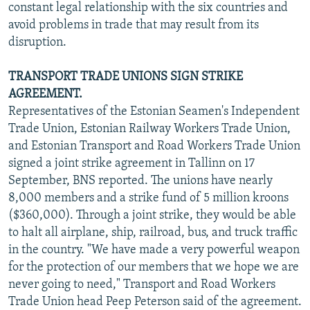
constant legal relationship with the six countries and
avoid problems in trade that may result from its
disruption.
TRANSPORT TRADE UNIONS SIGN STRIKE
AGREEMENT.
Representatives of the Estonian Seamen's Independent
Trade Union, Estonian Railway Workers Trade Union,
and Estonian Transport and Road Workers Trade Union
signed a joint strike agreement in Tallinn on 17
September, BNS reported. The unions have nearly
8,000 members and a strike fund of 5 million kroons
($360,000). Through a joint strike, they would be able
to halt all airplane, ship, railroad, bus, and truck traffic
in the country. "We have made a very powerful weapon
for the protection of our members that we hope we are
never going to need," Transport and Road Workers
Trade Union head Peep Peterson said of the agreement.