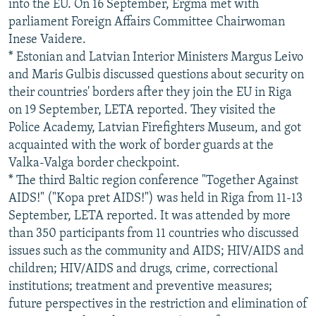
into the EU. On 16 September, Ergma met with
parliament Foreign Affairs Committee Chairwoman
Inese Vaidere.
* Estonian and Latvian Interior Ministers Margus Leivo
and Maris Gulbis discussed questions about security on
their countries' borders after they join the EU in Riga
on 19 September, LETA reported. They visited the
Police Academy, Latvian Firefighters Museum, and got
acquainted with the work of border guards at the
Valka-Valga border checkpoint.
* The third Baltic region conference "Together Against
AIDS!" ("Kopa pret AIDS!") was held in Riga from 11-13
September, LETA reported. It was attended by more
than 350 participants from 11 countries who discussed
issues such as the community and AIDS; HIV/AIDS and
children; HIV/AIDS and drugs, crime, correctional
institutions; treatment and preventive measures;
future perspectives in the restriction and elimination of