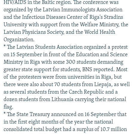
HIV/AIDS in the Baltic region. The conference was
organized by the Latvian Immunologists Association
and the Infectious Diseases Center of Riga's Stradins
University with support from the Welfare Ministry, the
Latvian Physicians Society, and the World Health
Organization.
* The Latvian Students Association organized a protest
on 15 September in front of the Education and Science
Ministry in Riga with some 300 students demanding
greater state support for students, BNS reported. Most
of the protesters were from universities in Riga, but
there were also about 70 students from Liepaja, as well
as several students from the Czech Republic and a
dozen students from Lithuania carrying their national
flag.
* The State Treasury announced on 16 September that
in the first eight months of the year the national
consolidated total budget had a surplus of 10.7 million