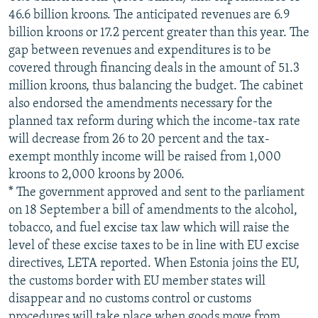
46.6 billion kroons. The anticipated revenues are 6.9
billion kroons or 17.2 percent greater than this year. The
gap between revenues and expenditures is to be
covered through financing deals in the amount of 51.3
million kroons, thus balancing the budget. The cabinet
also endorsed the amendments necessary for the
planned tax reform during which the income-tax rate
will decrease from 26 to 20 percent and the tax-
exempt monthly income will be raised from 1,000
kroons to 2,000 kroons by 2006.
* The government approved and sent to the parliament
on 18 September a bill of amendments to the alcohol,
tobacco, and fuel excise tax law which will raise the
level of these excise taxes to be in line with EU excise
directives, LETA reported. When Estonia joins the EU,
the customs border with EU member states will
disappear and no customs control or customs
procedures will take place when goods move from