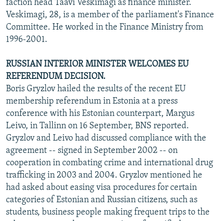
faction head Taavi Veskimagi as finance minister.
Veskimagi, 28, is a member of the parliament's Finance
Committee. He worked in the Finance Ministry from
1996-2001.
RUSSIAN INTERIOR MINISTER WELCOMES EU
REFERENDUM DECISION.
Boris Gryzlov hailed the results of the recent EU
membership referendum in Estonia at a press
conference with his Estonian counterpart, Margus
Leivo, in Tallinn on 16 September, BNS reported.
Gryzlov and Leivo had discussed compliance with the
agreement -- signed in September 2002 -- on
cooperation in combating crime and international drug
trafficking in 2003 and 2004. Gryzlov mentioned he
had asked about easing visa procedures for certain
categories of Estonian and Russian citizens, such as
students, business people making frequent trips to the