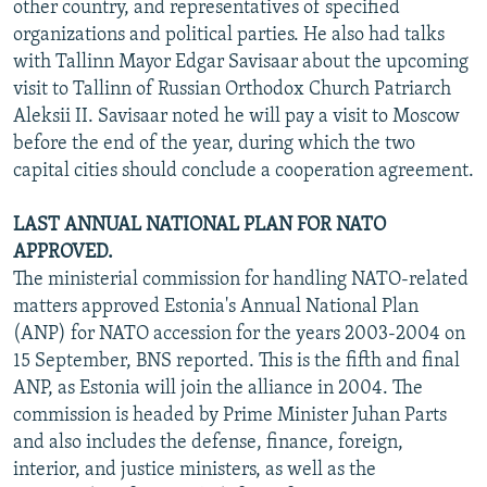
other country, and representatives of specified
organizations and political parties. He also had talks
with Tallinn Mayor Edgar Savisaar about the upcoming
visit to Tallinn of Russian Orthodox Church Patriarch
Aleksii II. Savisaar noted he will pay a visit to Moscow
before the end of the year, during which the two
capital cities should conclude a cooperation agreement.
LAST ANNUAL NATIONAL PLAN FOR NATO
APPROVED.
The ministerial commission for handling NATO-related
matters approved Estonia's Annual National Plan
(ANP) for NATO accession for the years 2003-2004 on
15 September, BNS reported. This is the fifth and final
ANP, as Estonia will join the alliance in 2004. The
commission is headed by Prime Minister Juhan Parts
and also includes the defense, finance, foreign,
interior, and justice ministers, as well as the