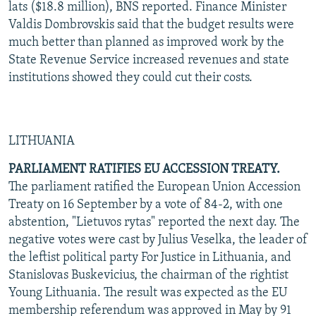
lats ($18.8 million), BNS reported. Finance Minister
Valdis Dombrovskis said that the budget results were
much better than planned as improved work by the
State Revenue Service increased revenues and state
institutions showed they could cut their costs.
LITHUANIA
PARLIAMENT RATIFIES EU ACCESSION TREATY.
The parliament ratified the European Union Accession
Treaty on 16 September by a vote of 84-2, with one
abstention, "Lietuvos rytas" reported the next day. The
negative votes were cast by Julius Veselka, the leader of
the leftist political party For Justice in Lithuania, and
Stanislovas Buskevicius, the chairman of the rightist
Young Lithuania. The result was expected as the EU
membership referendum was approved in May by 91