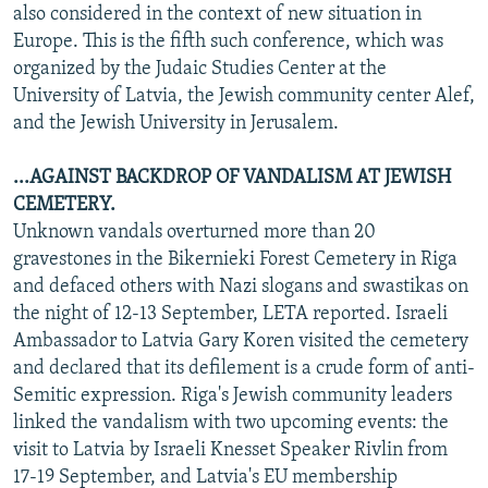
also considered in the context of new situation in
Europe. This is the fifth such conference, which was
organized by the Judaic Studies Center at the
University of Latvia, the Jewish community center Alef,
and the Jewish University in Jerusalem.
...AGAINST BACKDROP OF VANDALISM AT JEWISH
CEMETERY.
Unknown vandals overturned more than 20
gravestones in the Bikernieki Forest Cemetery in Riga
and defaced others with Nazi slogans and swastikas on
the night of 12-13 September, LETA reported. Israeli
Ambassador to Latvia Gary Koren visited the cemetery
and declared that its defilement is a crude form of anti-
Semitic expression. Riga's Jewish community leaders
linked the vandalism with two upcoming events: the
visit to Latvia by Israeli Knesset Speaker Rivlin from
17-19 September, and Latvia's EU membership