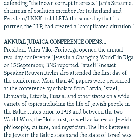
defending "their own corrupt interests." Janis Straume,
chairman of coalition member For Fatherland and
Freedom/LNNK, told LETA the same day that its
partner, the LLP, had created a "complicated situation."
ANNUAL JUDAICA CONFERENCE OPENS...
President Vaira Vike-Freiberga opened the annual
two-day conference "Jews in a Changing World" in Riga
on 15 September, BNS reported. Israeli Knesset
Speaker Reuven Rivlin also attended the first day of
the conference. More than 40 papers were presented
at the conference by scholars from Latvia, Israel,
Lithuania, Estonia, Russia, and other states on a wide
variety of topics including the life of Jewish people in
the Baltic states prior to 1918 and between the two
World Wars, the Holocaust, as well as issues on Jewish
philosophy, culture, and mysticism. The link between
the Jews in the Baltic states and the state of Israel was