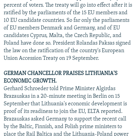
percent of voters. The treaty will go into effect after it is
ratified by the parliaments of the 15 EU members and
10 EU candidate countries. So far only the parliaments
of EU members Denmark and Germany, and of EU
candidates Cyprus, Malta, the Czech Republic, and
Poland have done so. President Rolandas Paksas signed
the law on the ratification of the country's European
Union Accession Treaty on 19 September.
GERMAN CHANCELLOR PRAISES LITHUANIA'S
ECONOMIC GROWTH.
Gerhard Schroeder told Prime Minister Algirdas
Brazauskas in a 20-minute meeting in Berlin on 15
September that Lithuania's economic development is
proof of its readiness to join the EU, ELTA reported.
Brazauskas asked Germany to support the recent call
by the Baltic, Finnish, and Polish prime ministers to
place the Rail Baltica and the Lithuania-Poland power