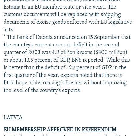
Estonia to an EU member state or vice versa. The
customs documents will be replaced with shipping
documents of excise goods enforced with EU legislative
acts.
* The Bank of Estonia announced on 15 September that
the country's current account deficit in the second
quarter of 2003 was 4.2 billion kroons ($300 million)
or about 13.5 percent of GDP, BNS reported. While this
is better than the deficit of 19.7 percent of GDP in the
first quarter of the year, experts noted that there is
little hope of decreasing it further without improving
the level of the country's exports.
LATVIA
EU MEMBERSHIP APPROVED IN REFERENDUM.