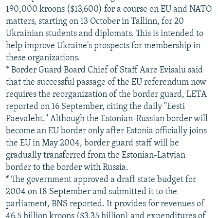
190,000 kroons ($13,600) for a course on EU and NATO
matters, starting on 13 October in Tallinn, for 20
Ukrainian students and diplomats. This is intended to
help improve Ukraine's prospects for membership in
these organizations.
* Border Guard Board Chief of Staff Aare Evisalu said
that the successful passage of the EU referendum now
requires the reorganization of the border guard, LETA
reported on 16 September, citing the daily "Eesti
Paevaleht." Although the Estonian-Russian border will
become an EU border only after Estonia officially joins
the EU in May 2004, border guard staff will be
gradually transferred from the Estonian-Latvian
border to the border with Russia.
* The government approved a draft state budget for
2004 on 18 September and submitted it to the
parliament, BNS reported. It provides for revenues of
46.5 billion kroons ($3.35 billion) and expenditures of