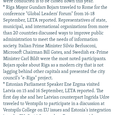
were conducted is to be closed down this year.
* Riga Mayor Gundars Bojars traveled to Rome for the
conference "Global Leaders' Forum" from 16-18
September, LETA reported. Representatives of state,
municipal, and international organizations from more
than 20 countries discussed ways to improve public
administration to meet the needs of information
society. Italian Prime Minister Silvio Berlusconi,
Microsoft Chairman Bill Gates, and Swedish ex-Prime
Minister Carl Bildt were the most noted participants.
Bojars spoke about Riga as a modern city that is not
lagging behind other capitals and presented the city
council's "e-Riga" project.
* Estonian Parliament Speaker Ene Ergma visited
Latvia on 15 and 16 September, LETA reported. The
first day she and her Latvian counterpart Ingrida Udre
traveled to Ventspils to participate in a discussion at
Ventspils College on EU issues and Estonia's integration