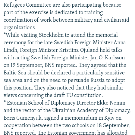
Refugees Committee are also participating because
part of the exercise is dedicated to training
coordination of work between military and civilian aid
organizations.
*While visiting Stockholm to attend the memorial
ceremony for the late Swedish Foreign Minister Anna
Lindh, Foreign Minister Kristiina Ojuland held talks
with acting Swedish Foreign Minister Jan O. Karlsson
on 19 September, BNS reported. They agreed that the
Baltic Sea should be declared a particularly sensitive
sea area and on the need to persuade Russia to adopt
this position. They also noticed that they had similar
views concerning the draft EU constitution.
* Estonian School of Diplomacy Director Ekke Nomm
and the rector of the Ukrainian Academy of Diplomacy,
Boris Gumenyuk, signed a memorandum in Kyiv on
cooperation between the two schools on 18 September,
BNS reported. The Estonian government has allocated