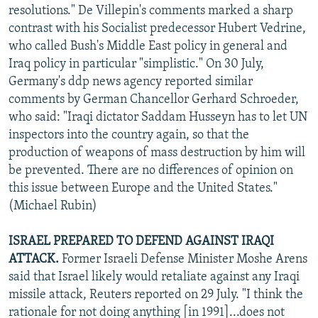
resolutions." De Villepin's comments marked a sharp
contrast with his Socialist predecessor Hubert Vedrine,
who called Bush's Middle East policy in general and
Iraq policy in particular "simplistic." On 30 July,
Germany's ddp news agency reported similar
comments by German Chancellor Gerhard Schroeder,
who said: "Iraqi dictator Saddam Husseyn has to let UN
inspectors into the country again, so that the
production of weapons of mass destruction by him will
be prevented. There are no differences of opinion on
this issue between Europe and the United States."
(Michael Rubin)
ISRAEL PREPARED TO DEFEND AGAINST IRAQI
ATTACK.
Former Israeli Defense Minister Moshe Arens
said that Israel likely would retaliate against any Iraqi
missile attack, Reuters reported on 29 July. "I think the
rationale for not doing anything [in 1991]...does not