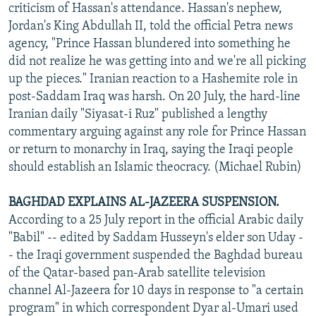
criticism of Hassan's attendance. Hassan's nephew,
Jordan's King Abdullah II, told the official Petra news
agency, "Prince Hassan blundered into something he
did not realize he was getting into and we're all picking
up the pieces." Iranian reaction to a Hashemite role in
post-Saddam Iraq was harsh. On 20 July, the hard-line
Iranian daily "Siyasat-i Ruz" published a lengthy
commentary arguing against any role for Prince Hassan
or return to monarchy in Iraq, saying the Iraqi people
should establish an Islamic theocracy. (Michael Rubin)
BAGHDAD EXPLAINS AL-JAZEERA SUSPENSION.
According to a 25 July report in the official Arabic daily
"Babil" -- edited by Saddam Husseyn's elder son Uday -
- the Iraqi government suspended the Baghdad bureau
of the Qatar-based pan-Arab satellite television
channel Al-Jazeera for 10 days in response to "a certain
program" in which correspondent Dyar al-Umari used