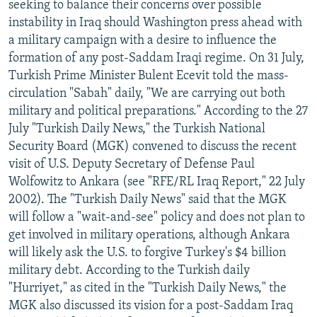
seeking to balance their concerns over possible
instability in Iraq should Washington press ahead with
a military campaign with a desire to influence the
formation of any post-Saddam Iraqi regime. On 31 July,
Turkish Prime Minister Bulent Ecevit told the mass-
circulation "Sabah" daily, "We are carrying out both
military and political preparations." According to the 27
July "Turkish Daily News," the Turkish National
Security Board (MGK) convened to discuss the recent
visit of U.S. Deputy Secretary of Defense Paul
Wolfowitz to Ankara (see "RFE/RL Iraq Report," 22 July
2002). The "Turkish Daily News" said that the MGK
will follow a "wait-and-see" policy and does not plan to
get involved in military operations, although Ankara
will likely ask the U.S. to forgive Turkey's $4 billion
military debt. According to the Turkish daily
"Hurriyet," as cited in the "Turkish Daily News," the
MGK also discussed its vision for a post-Saddam Iraq