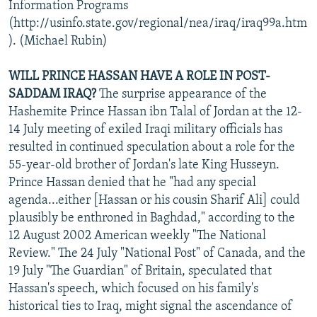
Information Programs
(http://usinfo.state.gov/regional/nea/iraq/iraq99a.htm
). (Michael Rubin)
WILL PRINCE HASSAN HAVE A ROLE IN POST-
SADDAM IRAQ?
The surprise appearance of the
Hashemite Prince Hassan ibn Talal of Jordan at the 12-
14 July meeting of exiled Iraqi military officials has
resulted in continued speculation about a role for the
55-year-old brother of Jordan's late King Husseyn.
Prince Hassan denied that he "had any special
agenda...either [Hassan or his cousin Sharif Ali] could
plausibly be enthroned in Baghdad," according to the
12 August 2002 American weekly "The National
Review." The 24 July "National Post" of Canada, and the
19 July "The Guardian" of Britain, speculated that
Hassan's speech, which focused on his family's
historical ties to Iraq, might signal the ascendance of