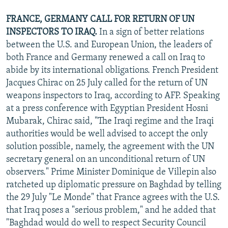
FRANCE, GERMANY CALL FOR RETURN OF UN
INSPECTORS TO IRAQ.
In a sign of better relations
between the U.S. and European Union, the leaders of
both France and Germany renewed a call on Iraq to
abide by its international obligations. French President
Jacques Chirac on 25 July called for the return of UN
weapons inspectors to Iraq, according to AFP. Speaking
at a press conference with Egyptian President Hosni
Mubarak, Chirac said, "The Iraqi regime and the Iraqi
authorities would be well advised to accept the only
solution possible, namely, the agreement with the UN
secretary general on an unconditional return of UN
observers." Prime Minister Dominique de Villepin also
ratcheted up diplomatic pressure on Baghdad by telling
the 29 July "Le Monde" that France agrees with the U.S.
that Iraq poses a "serious problem," and he added that
"Baghdad would do well to respect Security Council