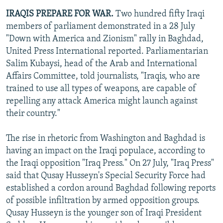
IRAQIS PREPARE FOR WAR.
Two hundred fifty Iraqi
members of parliament demonstrated in a 28 July
"Down with America and Zionism" rally in Baghdad,
United Press International reported. Parliamentarian
Salim Kubaysi, head of the Arab and International
Affairs Committee, told journalists, "Iraqis, who are
trained to use all types of weapons, are capable of
repelling any attack America might launch against
their country."
The rise in rhetoric from Washington and Baghdad is
having an impact on the Iraqi populace, according to
the Iraqi opposition "Iraq Press." On 27 July, "Iraq Press"
said that Qusay Husseyn's Special Security Force had
established a cordon around Baghdad following reports
of possible infiltration by armed opposition groups.
Qusay Husseyn is the younger son of Iraqi President