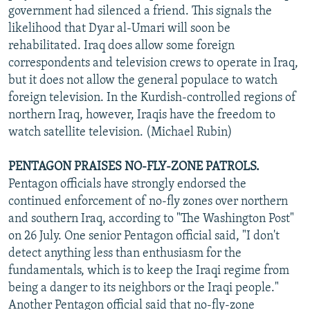
government had silenced a friend. This signals the
likelihood that Dyar al-Umari will soon be
rehabilitated. Iraq does allow some foreign
correspondents and television crews to operate in Iraq,
but it does not allow the general populace to watch
foreign television. In the Kurdish-controlled regions of
northern Iraq, however, Iraqis have the freedom to
watch satellite television. (Michael Rubin)
PENTAGON PRAISES NO-FLY-ZONE PATROLS.
Pentagon officials have strongly endorsed the
continued enforcement of no-fly zones over northern
and southern Iraq, according to "The Washington Post"
on 26 July. One senior Pentagon official said, "I don't
detect anything less than enthusiasm for the
fundamentals, which is to keep the Iraqi regime from
being a danger to its neighbors or the Iraqi people."
Another Pentagon official said that no-fly-zone