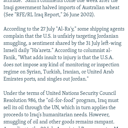
attitude." Salih's comments come one week after the
Iraqi government halved imports of Australian wheat
(See "RFE/RL Iraq Report," 26 June 2002).
According to the 27 July "Al-Ra'y," some shipping agents
complain that the U.S. is unfairly targeting Jordanian
smuggling, a sentiment shared by the 31 July left-wing
Israeli daily "Ha'aretz." According to columnist al-
Fanik, "What adds insult to injury is that the U.S.A.
does not impose any kind of monitoring or inspection
regime on Syrian, Turkish, Iranian, or United Arab
Emirates ports, and singles out Jordan."
Under the terms of United Nations Security Council
Resolution 986, the "oil-for-food" program, Iraq must
sell its oil through the UN, which in turn applies the
proceeds to Iraq's humanitarian needs. However,
smuggling of oil and other goods remains rampant.