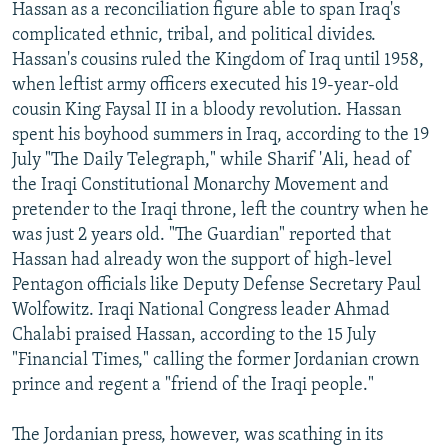
Hassan as a reconciliation figure able to span Iraq's
complicated ethnic, tribal, and political divides.
Hassan's cousins ruled the Kingdom of Iraq until 1958,
when leftist army officers executed his 19-year-old
cousin King Faysal II in a bloody revolution. Hassan
spent his boyhood summers in Iraq, according to the 19
July "The Daily Telegraph," while Sharif 'Ali, head of
the Iraqi Constitutional Monarchy Movement and
pretender to the Iraqi throne, left the country when he
was just 2 years old. "The Guardian" reported that
Hassan had already won the support of high-level
Pentagon officials like Deputy Defense Secretary Paul
Wolfowitz. Iraqi National Congress leader Ahmad
Chalabi praised Hassan, according to the 15 July
"Financial Times," calling the former Jordanian crown
prince and regent a "friend of the Iraqi people."
The Jordanian press, however, was scathing in its