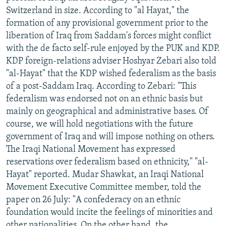
Switzerland in size. According to "al Hayat," the
formation of any provisional government prior to the
liberation of Iraq from Saddam's forces might conflict
with the de facto self-rule enjoyed by the PUK and KDP.
KDP foreign-relations adviser Hoshyar Zebari also told
"al-Hayat" that the KDP wished federalism as the basis
of a post-Saddam Iraq. According to Zebari: "This
federalism was endorsed not on an ethnic basis but
mainly on geographical and administrative bases. Of
course, we will hold negotiations with the future
government of Iraq and will impose nothing on others.
The Iraqi National Movement has expressed
reservations over federalism based on ethnicity," "al-
Hayat" reported. Mudar Shawkat, an Iraqi National
Movement Executive Committee member, told the
paper on 26 July: "A confederacy on an ethnic
foundation would incite the feelings of minorities and
other nationalities. On the other hand, the