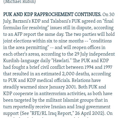
(Michael Rubin)
PUK AND KDP RAPPROCHEMENT CONTINUES.
On 30
July, Barzani's KDP and Talabani's PUK agreed on "final
formulas for resolving" issues still in dispute, according
to an AFP report the same day. The two parties will hold
joint elections within six to nine months -- "conditions
in the area permitting" -- and will reopen offices in
each other's areas, according to the 29 July independent
Kurdish-language daily "Hawlati." The PUK and KDP
had fought a brief civil conflict between 1994 and 1997
that resulted in an estimated 2,000 deaths, according
to PUK and KDP medical officials. Relations have
steadily warmed since January 2001. Both PUK and
KDP cooperate in antiterrorism activities, as both have
been targeted by the militant Islamist groups that in
turn reportedly receive Iranian and Iraqi government
support (See "RFE/RL Iraq Report," 26 April 2002). On