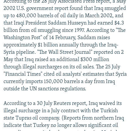
According to the 28 July Associated Press report, a May
2002 U.S. government report found that Iraq smuggled
up to 480,000 barrels of oil daily in March 2002, and
that Iraqi President Saddam Husseyn had earned $4.3
billion from oil smuggling since 1997. According to "The
Washington Post" of 14 February, Saddam raises
approximately $1 billion annually through the Iraq-
Syria pipeline. "The Wall Street Journal" reported on 2
May that Iraq raised an additional $300 million
through illegal surcharges on its oil sales. The 25 July
"Financial Times" cited oil analysts' estimates that Syria
currently imports 150,000 barrels a day from Iraq
outside the UN sanctions regulations.
According to a 30 July Reuters report, Iraq waived its
illegal surcharge in a July contract with the Turkish
state Tupras oil company. (Reports from northern Iraq
indicate that Turkey no longer allows significant oil