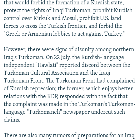
that would forbid the formation of a Kurdish state,
protect the rights of Iraqi Turkoman, prohibit Kurdish
control over Kirkuk and Mosul, prohibit U.S. land
forces to cross the Turkish frontier, and forbid the
"Greek or Armenian lobbies to act against Turkey."
However, there were signs of disunity among northern
Iraq's Turkoman. On 22 July, the Kurdish-language
independent "Hawlati" reported discord between the
Turkoman Cultural Association and the Iraqi
Turkoman Front. The Turkoman Front had complained
of Kurdish repression; the former, which enjoys better
relations with the KDP, responded with the fact that
the complaint was made in the Turkoman's Turkomen-
language "Turkomaneli" newspaper undercut such
claims.
There are also many rumors of preparations for an Iraq