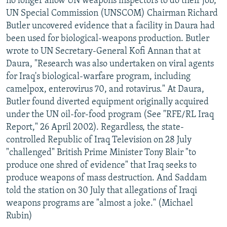
no longer allow UN weapons inspectors to do their job,
UN Special Commission (UNSCOM) Chairman Richard
Butler uncovered evidence that a facility in Daura had
been used for biological-weapons production. Butler
wrote to UN Secretary-General Kofi Annan that at
Daura, "Research was also undertaken on viral agents
for Iraq's biological-warfare program, including
camelpox, enterovirus 70, and rotavirus." At Daura,
Butler found diverted equipment originally acquired
under the UN oil-for-food program (See "RFE/RL Iraq
Report," 26 April 2002). Regardless, the state-
controlled Republic of Iraq Television on 28 July
"challenged" British Prime Minister Tony Blair "to
produce one shred of evidence" that Iraq seeks to
produce weapons of mass destruction. And Saddam
told the station on 30 July that allegations of Iraqi
weapons programs are "almost a joke." (Michael
Rubin)