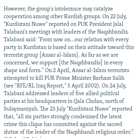
However, the group's intolerance may catalyze
cooperation among other Kurdish groups. On 22 July,
"Kurdistani Nuwe" reported on PUK President Jalal
Talabani's meetings with leaders of the Naqshbandis.
Talabani said: "From now on...our relation with every
party in Kurdistan is based on their attitude toward this
terrorist group [Ansar al-Islam]. As far as we are
concerned, we support [the Naqshbandis] in every
shape and form." On 2 April, Ansar al-Islam terrorists
attempted to kill PUK Prime Minister Barham Salih
(see "RFE/RL Iraq Report," 5 April 2002). On 24 July,
Talabani addressed leaders of five allied political
parties at his headquarters in Qala Cholan, north of
Sulaymaniyah. The 25 July "Kurdistani Nuwe" reported
that, "all six parties strongly condemned the latest
crime this clique has committed against the sacred
shrine of the leader of the Naqshbandi religious order."