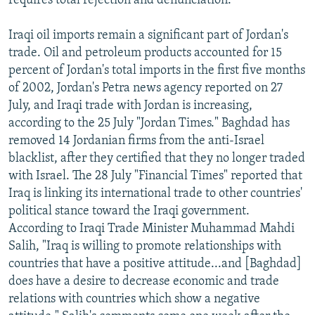
requires total rejection and denunciation."
Iraqi oil imports remain a significant part of Jordan's
trade. Oil and petroleum products accounted for 15
percent of Jordan's total imports in the first five months
of 2002, Jordan's Petra news agency reported on 27
July, and Iraqi trade with Jordan is increasing,
according to the 25 July "Jordan Times." Baghdad has
removed 14 Jordanian firms from the anti-Israel
blacklist, after they certified that they no longer traded
with Israel. The 28 July "Financial Times" reported that
Iraq is linking its international trade to other countries'
political stance toward the Iraqi government.
According to Iraqi Trade Minister Muhammad Mahdi
Salih, "Iraq is willing to promote relationships with
countries that have a positive attitude...and [Baghdad]
does have a desire to decrease economic and trade
relations with countries which show a negative