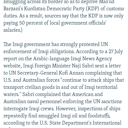
smuggling across its border so as to deprive Mas'ud
Barzani's Kurdistan Democratic Party (KDP) of customs
duties. As a result, sources say that the KDP is now only
paying 50 percent of local government officials'
salaries.)
The Iraqi government has strongly protested UN
enforcement of Iraqi obligations. According to a 27 July
report on the Arabic-language Iraqi News Agency
website, Iraqi Foreign Minister Naji Sabri sent a letter
to UN Secretary-General Kofi Annan complaining that
U.S. and Australian forces "continue to attack ships that
transport civilian goods in and out of Iraqi territorial
waters." Sabri complained that American and
Australian naval personnel enforcing the UN sanctions
interrogate Iraqi crews. However, inspections of ships
repeatedly find smuggled Iraqi oil and foodstuffs,
according to the U.S. State Department's International