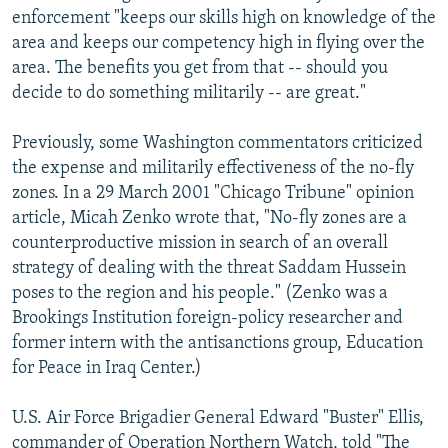
enforcement "keeps our skills high on knowledge of the
area and keeps our competency high in flying over the
area. The benefits you get from that -- should you
decide to do something militarily -- are great."
Previously, some Washington commentators criticized
the expense and militarily effectiveness of the no-fly
zones. In a 29 March 2001 "Chicago Tribune" opinion
article, Micah Zenko wrote that, "No-fly zones are a
counterproductive mission in search of an overall
strategy of dealing with the threat Saddam Hussein
poses to the region and his people." (Zenko was a
Brookings Institution foreign-policy researcher and
former intern with the antisanctions group, Education
for Peace in Iraq Center.)
U.S. Air Force Brigadier General Edward "Buster" Ellis,
commander of Operation Northern Watch, told "The