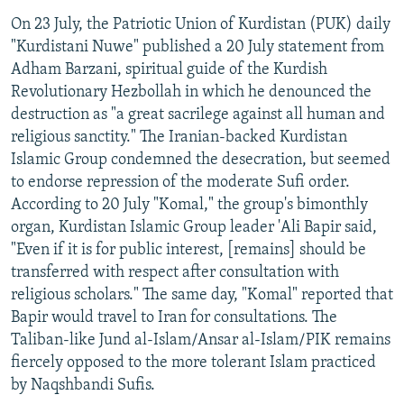
On 23 July, the Patriotic Union of Kurdistan (PUK) daily
"Kurdistani Nuwe" published a 20 July statement from
Adham Barzani, spiritual guide of the Kurdish
Revolutionary Hezbollah in which he denounced the
destruction as "a great sacrilege against all human and
religious sanctity." The Iranian-backed Kurdistan
Islamic Group condemned the desecration, but seemed
to endorse repression of the moderate Sufi order.
According to 20 July "Komal," the group's bimonthly
organ, Kurdistan Islamic Group leader 'Ali Bapir said,
"Even if it is for public interest, [remains] should be
transferred with respect after consultation with
religious scholars." The same day, "Komal" reported that
Bapir would travel to Iran for consultations. The
Taliban-like Jund al-Islam/Ansar al-Islam/PIK remains
fiercely opposed to the more tolerant Islam practiced
by Naqshbandi Sufis.