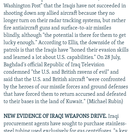
Washington Post" that the Iraqis have not succeeded in
shooting down any allied aircraft because they no
longer turn on their radar tracking systems, but rather
fire antiaircraft guns and surface-to-air missiles
blindly, although "the potential is there for them to get
lucky enough." According to Ellis, the downside of the
patrols is that the Iraqis have "honed their evasion skills
and learned a lot about U.S. capabilities." On 28 July,
Baghdad's official Republic of Iraq Television
condemned "the U.S. and British ravens of evil" and
said that the U.S. and British aircraft "were confronted
by the heroes of our missile forces and ground defenses
that have forced them to return accursed and defeated
to their bases in the land of Kuwait." (Michael Rubin)
NEW EVIDENCE OF IRAQI WEAPONS DRIVE.
Iraqi
procurement agents have sought to purchase stainless-
steel tubing used exclusively for gas centrifuges, "a key