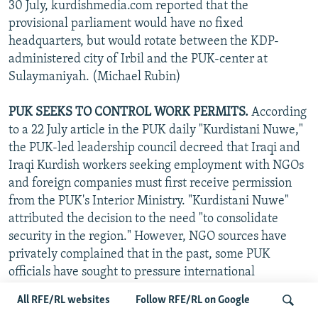
30 July, kurdishmedia.com reported that the
provisional parliament would have no fixed
headquarters, but would rotate between the KDP-
administered city of Irbil and the PUK-center at
Sulaymaniyah. (Michael Rubin)
PUK SEEKS TO CONTROL WORK PERMITS.
According
to a 22 July article in the PUK daily "Kurdistani Nuwe,"
the PUK-led leadership council decreed that Iraqi and
Iraqi Kurdish workers seeking employment with NGOs
and foreign companies must first receive permission
from the PUK's Interior Ministry. "Kurdistani Nuwe"
attributed the decision to the need "to consolidate
security in the region." However, NGO sources have
privately complained that in the past, some PUK
officials have sought to pressure international
organizations to hire loyal PUK members for their
All RFE/RL websites
Follow RFE/RL on Google
coveted and lucrative local-employee positions.