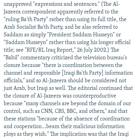
unapproved "expressions and sentences." (The Al-
Jazeera correspondent apparently referred to the
"ruling Ba'th Party" rather than using its full title, the
Arab Socialist Ba'th Party, and he also referred to
Saddam as simply "President Saddam Husseyn" or
"Saddam Husseyn" rather than using his longer official
title; see "RFE/RL Iraq Report," 26 July 2002.) The
"Babil" commentary criticized the television bureau's
closure because "there is coordination between the
channel and responsible [Iraqi Ba'th Party] information
officials," and so Al-Jazeera should be considered not
just Arab, but Iraqi as well. The editorial continued that
the closure of Al-Jazeera was counterproductive
because "many channels are beyond the domain of our
control, such as CNN, CBS, BBC, and others," and that
these stations "because of the absence of coordination
and cooperation...beam their malicious information
ploys as they wish." The implication was that the Iraqi