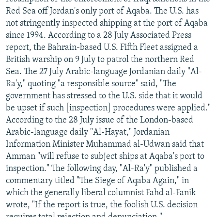
NEWSLETTERS
SERBIA
RFE/RL INVESTIGATES
Red Sea off Jordan's only port of Aqaba. The U.S. has
not stringently inspected shipping at the port of Aqaba
PODCASTS
SCHEMES
WIDER EUROPE BY RIKARD JOZWIAK
since 1994. According to a 28 July Associated Press
SHARE TIPS SECURELY
SYSTEMA
THE RUNDOWN
MAJLIS
report, the Bahrain-based U.S. Fifth Fleet assigned a
British warship on 9 July to patrol the northern Red
BYPASS BLOCKING
Sea. The 27 July Arabic-language Jordanian daily "Al-
ABOUT RFE/RL
Ra'y," quoting "a responsible source" said, "The
government has stressed to the U.S. side that it would
CONTACT US
be upset if such [inspection] procedures were applied."
According to the 28 July issue of the London-based
Subscribe
Arabic-language daily "Al-Hayat," Jordanian
Information Minister Muhammad al-Udwan said that
FOLLOW US
Amman "will refuse to subject ships at Aqaba's port to
inspection." The following day, "Al-Ra'y" published a
commentary titled "The Siege of Aqaba Again," in
which the generally liberal columnist Fahd al-Fanik
wrote, "If the report is true, the foolish U.S. decision
All RFE/RL sites