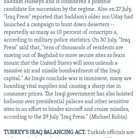
Saddam Husseyn and is considered a possible
candidate for succession by the regime. Also on 27 July,
"Iraq Press" reported that Saddam's older son Uday had
launched a campaign to hunt down deserters --
reportedly as many as 10 percent of conscripts a,
according to military police statistics. On 30 July, "Iraq
Press" said that, "tens of thousands of residents are
moving out of Baghdad to more secure sites as fears
mount that the United States will soon unleash a
massive air and missile bombardment of the Iraqi
capital." As Iraqis conclude war is imminent, many are
hoarding vital supplies and causing a sharp rise in
consumer prices. The Iraqi government has also hoisted
balloons over presidential palaces and other sensitive
sites in an effort to hinder aircraft and cruise missiles,
according to the 29 July "Iraq Press." (Michael Rubin)
TURKEY'S IRAQ BALANCING ACT.
Turkish officials are