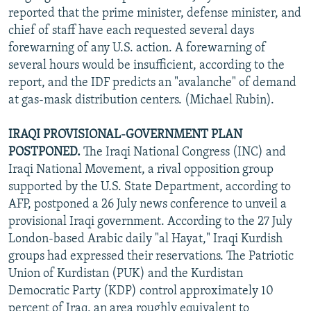
reported that the prime minister, defense minister, and
chief of staff have each requested several days
forewarning of any U.S. action. A forewarning of
several hours would be insufficient, according to the
report, and the IDF predicts an "avalanche" of demand
at gas-mask distribution centers. (Michael Rubin).
IRAQI PROVISIONAL-GOVERNMENT PLAN
POSTPONED.
The Iraqi National Congress (INC) and
Iraqi National Movement, a rival opposition group
supported by the U.S. State Department, according to
AFP, postponed a 26 July news conference to unveil a
provisional Iraqi government. According to the 27 July
London-based Arabic daily "al Hayat," Iraqi Kurdish
groups had expressed their reservations. The Patriotic
Union of Kurdistan (PUK) and the Kurdistan
Democratic Party (KDP) control approximately 10
percent of Iraq, an area roughly equivalent to