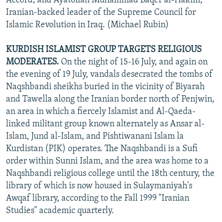
Accord; and Ayatollah Muhammad Baqer al-Hakim,
Iranian-backed leader of the Supreme Council for
Islamic Revolution in Iraq. (Michael Rubin)
KURDISH ISLAMIST GROUP TARGETS RELIGIOUS
MODERATES.
On the night of 15-16 July, and again on
the evening of 19 July, vandals desecrated the tombs of
Naqshbandi sheikhs buried in the vicinity of Biyarah
and Tawella along the Iranian border north of Penjwin,
an area in which a fiercely Islamist and Al-Qaeda-
linked militant group known alternately as Ansar al-
Islam, Jund al-Islam, and Pishtiwanani Islam la
Kurdistan (PIK) operates. The Naqshbandi is a Sufi
order within Sunni Islam, and the area was home to a
Naqshbandi religious college until the 18th century, the
library of which is now housed in Sulaymaniyah's
Awqaf library, according to the Fall 1999 "Iranian
Studies" academic quarterly.