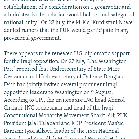
establishment of a confederation on a geographic and
administrative foundation would bolster and safeguard
national unity." On 27 July, the PUK's "Kurdistani Nuwe"
denied rumors that the PUK would participate in any
provisional government.
There appears to be renewed U.S. diplomatic support
for the Iraqi opposition. On 27 July, "The Washington
Post" reported that Undersecretary of State Marc
Grossman and Undersecretary of Defense Douglas
Feith had jointly invited several prominent Iraqi
opposition leaders to Washington on 9 August.
According to UPI, the invitees are INC head Ahmad
Chalabi; INC spokesman and head of the Iraqi
Constitutional Monarchy Movement Sharif 'Ali; PUK
President Jalal Talabani and KDP President Mas'ud
Barzani; Iyad Allawi, leader of the Iraqi National