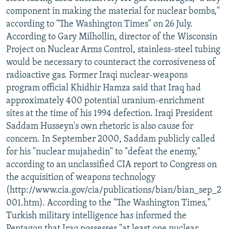
component in making the material for nuclear bombs,"
according to "The Washington Times" on 26 July.
According to Gary Milhollin, director of the Wisconsin
Project on Nuclear Arms Control, stainless-steel tubing
would be necessary to counteract the corrosiveness of
radioactive gas. Former Iraqi nuclear-weapons
program official Khidhir Hamza said that Iraq had
approximately 400 potential uranium-enrichment
sites at the time of his 1994 defection. Iraqi President
Saddam Husseyn's own rhetoric is also cause for
concern. In September 2000, Saddam publicly called
for his "nuclear mujahedin" to "defeat the enemy,"
according to an unclassified CIA report to Congress on
the acquisition of weapons technology
(http://www.cia.gov/cia/publications/bian/bian_sep_2
001.htm). According to the "The Washington Times,"
Turkish military intelligence has informed the
Pentagon that Iraq possesses "at least one nuclear