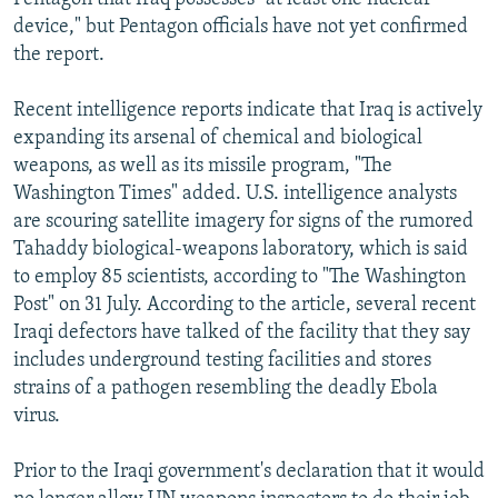
device," but Pentagon officials have not yet confirmed
the report.
Recent intelligence reports indicate that Iraq is actively
expanding its arsenal of chemical and biological
weapons, as well as its missile program, "The
Washington Times" added. U.S. intelligence analysts
are scouring satellite imagery for signs of the rumored
Tahaddy biological-weapons laboratory, which is said
to employ 85 scientists, according to "The Washington
Post" on 31 July. According to the article, several recent
Iraqi defectors have talked of the facility that they say
includes underground testing facilities and stores
strains of a pathogen resembling the deadly Ebola
virus.
Prior to the Iraqi government's declaration that it would