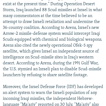
exist at the present time." During Operation Desert
Storm, Iraq launched 88 Scud missiles at Israel in what
many commentators at the time believed to be an
attempt to draw Israeli retaliation and undermine the
36-country coalition. According to Arens, Israel's new
Arrow-2 missile-defense system would intercept Iraqi
Scuds equipped with chemical and biological weapons.
Arens also cited the newly operational Ofek-5 spy
satellite, which gives Israel an independent source of
intelligence on Scud-missile sites in Iraq's western
desert. According to Arens, during the 1991 Gulf War,
the U.S. stymied an Israeli plan to disable Scud-missile
launchers by refusing to share satellite footage.
Moreover, the Israel Defense Force (IDF) has developed
an alert system to warn the Israeli population of any
incoming Iraqi missiles, the independent Hebrew-
language "Ma'ariv" reported on 30 July. "Ma'ariv" also