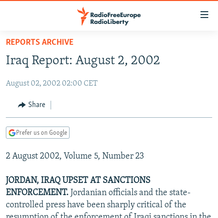
Accessibility
links
Skip
REPORTS ARCHIVE
to
TO READERS IN RUSSIA
Iraq Report: August 2, 2002
main
RUSSIA PROGRAMMING
content
August 02, 2002 02:00 CET
IRAN
Skip
RADIO SVOBODA
to
CENTRAL ASIA
CURRENT TIME
Share
main
SOUTH ASIA
RADIO AZATLIQ
KAZAKHSTAN
Navigation
Prefer us on Google
Skip
CAUCASUS
MARSHO RADIO
KYRGYZSTAN
AFGHANISTAN
to
2 August 2002, Volume 5, Number 23
CENTRAL/SE EUROPE
TAJIKISTAN
PAKISTAN
ARMENIA
Search
EAST EUROPE
TURKMENISTAN
AZERBAIJAN
BOSNIA
JORDAN, IRAQ UPSET AT SANCTIONS
VISUALS
ENFORCEMENT.
Jordanian officials and the state-
UZBEKISTAN
GEORGIA
KOSOVO
BELARUS
controlled press have been sharply critical of the
INVESTIGATIONS
MOLDOVA
UKRAINE
resumption of the enforcement of Iraqi sanctions in the