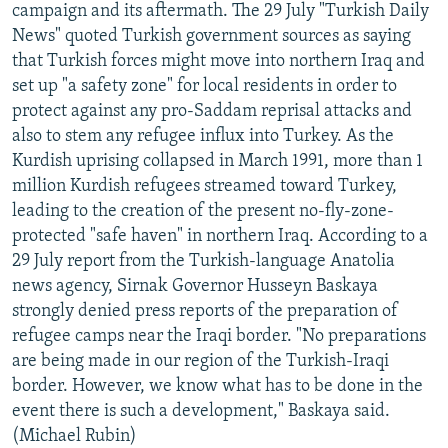
campaign and its aftermath. The 29 July "Turkish Daily
News" quoted Turkish government sources as saying
that Turkish forces might move into northern Iraq and
set up "a safety zone" for local residents in order to
protect against any pro-Saddam reprisal attacks and
also to stem any refugee influx into Turkey. As the
Kurdish uprising collapsed in March 1991, more than 1
million Kurdish refugees streamed toward Turkey,
leading to the creation of the present no-fly-zone-
protected "safe haven" in northern Iraq. According to a
29 July report from the Turkish-language Anatolia
news agency, Sirnak Governor Husseyn Baskaya
strongly denied press reports of the preparation of
refugee camps near the Iraqi border. "No preparations
are being made in our region of the Turkish-Iraqi
border. However, we know what has to be done in the
event there is such a development," Baskaya said.
(Michael Rubin)