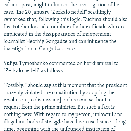
cabinet post, might influence the investigation of her
case. The 20 January "Zerkalo nedeli" scathingly
remarked that, following this logic, Kuchma should also
fire Potebenko and a number of other officials who are
implicated in the disappearance of independent
journalist Heorhiy Gongadze and can influence the
investigation of Gongadze's case.
Yuliya Tymoshenko commented on her dismissal to
"Zerkalo nedeli" as follows:
"Possibly, I should say at this moment that the president
brazenly violated the constitution by adopting the
resolution [to dismiss me] on his own, without a
request from the prime minister. But such a fact is
nothing new. With regard to my person, unlawful and
illegal methods of struggle have been used since a long
time, beginning with the unfounded instigation of