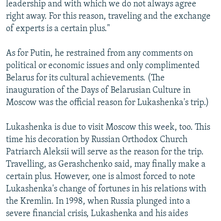
leadership and with which we do not always agree
right away. For this reason, traveling and the exchange
of experts is a certain plus."
As for Putin, he restrained from any comments on
political or economic issues and only complimented
Belarus for its cultural achievements. (The
inauguration of the Days of Belarusian Culture in
Moscow was the official reason for Lukashenka's trip.)
Lukashenka is due to visit Moscow this week, too. This
time his decoration by Russian Orthodox Church
Patriarch Aleksii will serve as the reason for the trip.
Travelling, as Gerashchenko said, may finally make a
certain plus. However, one is almost forced to note
Lukashenka's change of fortunes in his relations with
the Kremlin. In 1998, when Russia plunged into a
severe financial crisis, Lukashenka and his aides