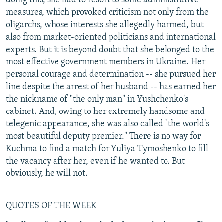
doing this, she had to resort to some administrative
measures, which provoked criticism not only from the
oligarchs, whose interests she allegedly harmed, but
also from market-oriented politicians and international
experts. But it is beyond doubt that she belonged to the
most effective government members in Ukraine. Her
personal courage and determination -- she pursued her
line despite the arrest of her husband -- has earned her
the nickname of "the only man" in Yushchenko's
cabinet. And, owing to her extremely handsome and
telegenic appearance, she was also called "the world's
most beautiful deputy premier." There is no way for
Kuchma to find a match for Yuliya Tymoshenko to fill
the vacancy after her, even if he wanted to. But
obviously, he will not.
QUOTES OF THE WEEK