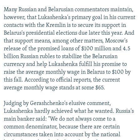
Many Russian and Belarusian commentators maintain,
however, that Lukashenka's primary goal in his current
contacts with the Kremlin is to secure its support in
Belarus's presidential elections due later this year. And
that support means, among other matters, Moscow's
release of the promised loans of $100 million and 4.5
billion Russian rubles to stabilize the Belarusian
currency and help Lukashenka fulfill his promise to
raise the average monthly wage in Belarus to $100 by
this fall. According to official reports, the current
average monthly wage stands at some $65.
Judging by Gerashchenko's elusive comment,
Lukashenka hardly achieved what he wanted. Russia's
main banker said: "We do not always come to a
common denominator, because there are certain
circumstances taken into account by the national