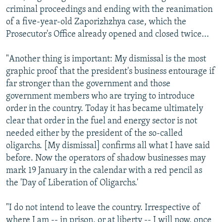
criminal proceedings and ending with the reanimation
of a five-year-old Zaporizhzhya case, which the
Prosecutor's Office already opened and closed twice...
"Another thing is important: My dismissal is the most
graphic proof that the president's business entourage if
far stronger than the government and those
government members who are trying to introduce
order in the country. Today it has became ultimately
clear that order in the fuel and energy sector is not
needed either by the president of the so-called
oligarchs. [My dismissal] confirms all what I have said
before. Now the operators of shadow businesses may
mark 19 January in the calendar with a red pencil as
the 'Day of Liberation of Oligarchs.'
"I do not intend to leave the country. Irrespective of
where I am -- in prison, or at liberty -- I will now, once