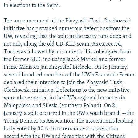
in elections to the Sejm.
The announcement of the Plazynski-Tusk-Olechowski
initiative has provoked numerous defections from the
UW, revealing that the split in the party runs deep and
not only along the old UD-KLD seam. As expected,
Tusk was followed by a number of his colleagues from
the former KLD, including Jacek Merkel and former
Prime Minister Jan Krzysztof Bielecki. On 18 January,
several hundred members of the UW's Economic Forum
declared their intention to join the Plazynski-Tusk-
Olechowski initiative. Defections to the new initiative
were also reported in the UW's regional branches in
Malopolska and Silesia (southern Poland). On 21
January, a split occurred in the UW's youth branch --the
Young Democrats Association. The association's leading
body voted by 30 to 16 to renounce a cooperation
accord with the UW and forge ties with the Citizens'