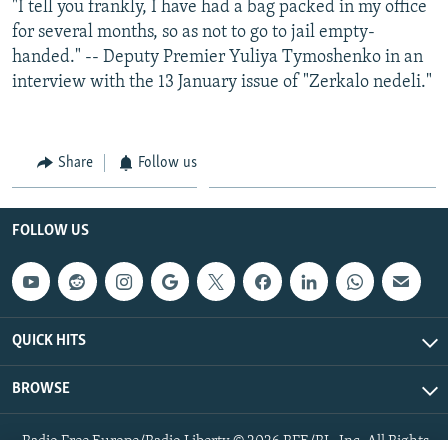
"I tell you frankly, I have had a bag packed in my office
for several months, so as not to go to jail empty-
handed." -- Deputy Premier Yuliya Tymoshenko in an
interview with the 13 January issue of "Zerkalo nedeli."
Share
Follow us
FOLLOW US
QUICK HITS
BROWSE
Radio Free Europe/Radio Liberty © 2026 RFE/RL, Inc. All Rights