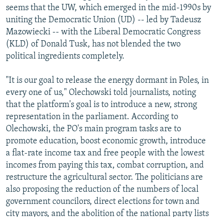
seems that the UW, which emerged in the mid-1990s by
uniting the Democratic Union (UD) -- led by Tadeusz
Mazowiecki -- with the Liberal Democratic Congress
(KLD) of Donald Tusk, has not blended the two
political ingredients completely.
"It is our goal to release the energy dormant in Poles, in
every one of us," Olechowski told journalists, noting
that the platform's goal is to introduce a new, strong
representation in the parliament. According to
Olechowski, the PO's main program tasks are to
promote education, boost economic growth, introduce
a flat-rate income tax and free people with the lowest
incomes from paying this tax, combat corruption, and
restructure the agricultural sector. The politicians are
also proposing the reduction of the numbers of local
government councilors, direct elections for town and
city mayors, and the abolition of the national party lists