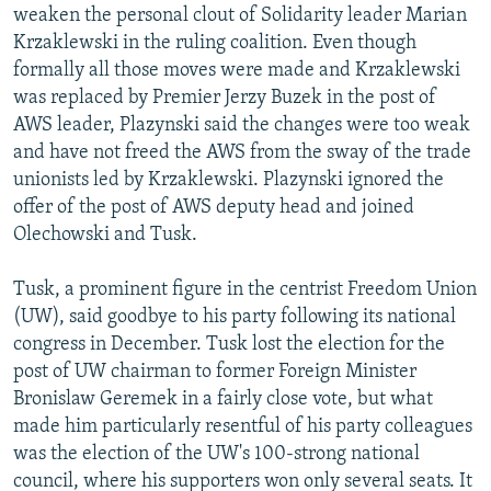
weaken the personal clout of Solidarity leader Marian
Krzaklewski in the ruling coalition. Even though
formally all those moves were made and Krzaklewski
was replaced by Premier Jerzy Buzek in the post of
AWS leader, Plazynski said the changes were too weak
and have not freed the AWS from the sway of the trade
unionists led by Krzaklewski. Plazynski ignored the
offer of the post of AWS deputy head and joined
Olechowski and Tusk.
Tusk, a prominent figure in the centrist Freedom Union
(UW), said goodbye to his party following its national
congress in December. Tusk lost the election for the
post of UW chairman to former Foreign Minister
Bronislaw Geremek in a fairly close vote, but what
made him particularly resentful of his party colleagues
was the election of the UW's 100-strong national
council, where his supporters won only several seats. It