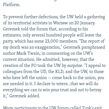
Platform.
To prevent further defections, the UW held a gathering
of its territorial activists in Warsaw on 20 January.
Geremek told the forum that, according to his
estimates, only several hundred people will leave the
party, which has some 23,000 members. "The report of
my death was an exaggeration," Geremek paraphrased
author Mark Twain, in commenting on the UW's
current situation. He admitted, however, that the
creation of the PO took the UW by surprise. "I appeal to
colleagues from the UD, the KLD, and the UW, to those
who have left the union -- come back to the union, you
are needed in it. I declare to voters...that we will do
everything we can to win your trust and not to betray
it," Geremek added.
Many participants in the UW forum called Tusk's exit