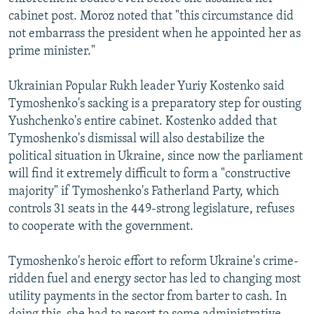
cabinet post. Moroz noted that "this circumstance did
not embarrass the president when he appointed her as
prime minister."
Ukrainian Popular Rukh leader Yuriy Kostenko said
Tymoshenko's sacking is a preparatory step for ousting
Yushchenko's entire cabinet. Kostenko added that
Tymoshenko's dismissal will also destabilize the
political situation in Ukraine, since now the parliament
will find it extremely difficult to form a "constructive
majority" if Tymoshenko's Fatherland Party, which
controls 31 seats in the 449-strong legislature, refuses
to cooperate with the government.
Tymoshenko's heroic effort to reform Ukraine's crime-
ridden fuel and energy sector has led to changing most
utility payments in the sector from barter to cash. In