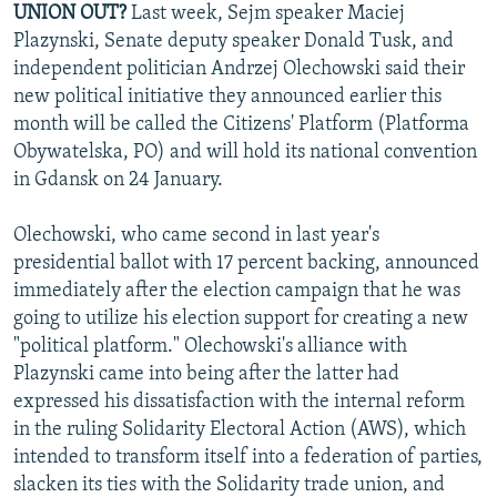
UNION OUT?
Last week, Sejm speaker Maciej
NEWSLETTERS
SERBIA
RFE/RL INVESTIGATES
Plazynski, Senate deputy speaker Donald Tusk, and
PODCASTS
SCHEMES
WIDER EUROPE BY RIKARD JOZWIAK
independent politician Andrzej Olechowski said their
new political initiative they announced earlier this
SHARE TIPS SECURELY
SYSTEMA
THE RUNDOWN
MAJLIS
month will be called the Citizens' Platform (Platforma
BYPASS BLOCKING
Obywatelska, PO) and will hold its national convention
in Gdansk on 24 January.
ABOUT RFE/RL
CONTACT US
Olechowski, who came second in last year's
presidential ballot with 17 percent backing, announced
Subscribe
immediately after the election campaign that he was
going to utilize his election support for creating a new
FOLLOW US
"political platform." Olechowski's alliance with
Plazynski came into being after the latter had
expressed his dissatisfaction with the internal reform
in the ruling Solidarity Electoral Action (AWS), which
intended to transform itself into a federation of parties,
slacken its ties with the Solidarity trade union, and
All RFE/RL sites