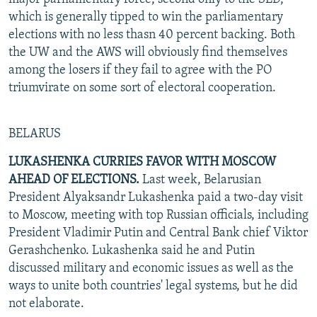
which is generally tipped to win the parliamentary
elections with no less thasn 40 percent backing. Both
the UW and the AWS will obviously find themselves
among the losers if they fail to agree with the PO
triumvirate on some sort of electoral cooperation.
BELARUS
LUKASHENKA CURRIES FAVOR WITH MOSCOW
AHEAD OF ELECTIONS.
Last week, Belarusian
President Alyaksandr Lukashenka paid a two-day visit
to Moscow, meeting with top Russian officials, including
President Vladimir Putin and Central Bank chief Viktor
Gerashchenko. Lukashenka said he and Putin
discussed military and economic issues as well as the
ways to unite both countries' legal systems, but he did
not elaborate.