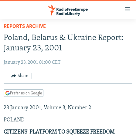
Accessibility
links
Skip
REPORTS ARCHIVE
to
TO READERS IN RUSSIA
Poland, Belarus & Ukraine Report:
main
RUSSIA PROGRAMMING
content
January 23, 2001
IRAN
Skip
RADIO SVOBODA
to
January 23, 2001 01:00 CET
CENTRAL ASIA
CURRENT TIME
main
SOUTH ASIA
Share
RADIO AZATLIQ
KAZAKHSTAN
Navigation
Skip
CAUCASUS
MARSHO RADIO
KYRGYZSTAN
AFGHANISTAN
to
Prefer us on Google
CENTRAL/SE EUROPE
TAJIKISTAN
PAKISTAN
ARMENIA
Search
23 January 2001, Volume 3, Number 2
EAST EUROPE
TURKMENISTAN
AZERBAIJAN
BOSNIA
VISUALS
POLAND
UZBEKISTAN
GEORGIA
KOSOVO
BELARUS
INVESTIGATIONS
MOLDOVA
UKRAINE
CITIZENS' PLATFORM TO SQUEEZE FREEDOM