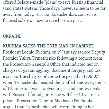
offered Belarus-made "plans" to save Russia's financial
(and state) system. Those days, however, seem to be far
away from today. For now, Lukashenka's concern is
focused solely on how to save his own post.
UKRAINE
KUCHMA SACKS 'THE ONLY MAN' IN CABINET.
President Leonid Kuchma on 19 January sacked Deputy
Premier Yuliya Tymoshenko following a request from
the Prosecutor-General's Office that indicted her on
charges of gas smuggling, document forgery, and tax
evasion. The charges relate to the period in 1996-97,
when Tymoshenko headed the Unified Energy Systems
of Ukraine and was involved in gas and energy deals
with Russia. If found guilty, she will face 10 years in
prison. Prosecutor-General Mykhaylo Potebenko
argued that Tymoshenko, while remaining in her