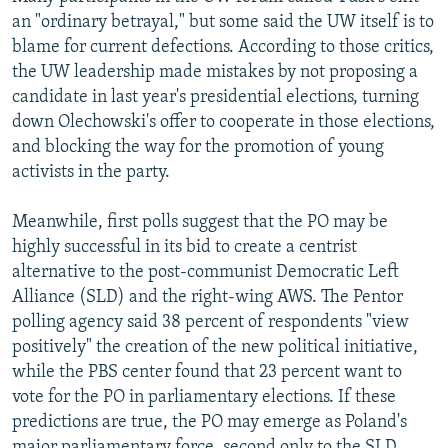
an "ordinary betrayal," but some said the UW itself is to
blame for current defections. According to those critics,
the UW leadership made mistakes by not proposing a
candidate in last year's presidential elections, turning
down Olechowski's offer to cooperate in those elections,
and blocking the way for the promotion of young
activists in the party.
Meanwhile, first polls suggest that the PO may be
highly successful in its bid to create a centrist
alternative to the post-communist Democratic Left
Alliance (SLD) and the right-wing AWS. The Pentor
polling agency said 38 percent of respondents "view
positively" the creation of the new political initiative,
while the PBS center found that 23 percent want to
vote for the PO in parliamentary elections. If these
predictions are true, the PO may emerge as Poland's
major parliamentary force, second only to the SLD,