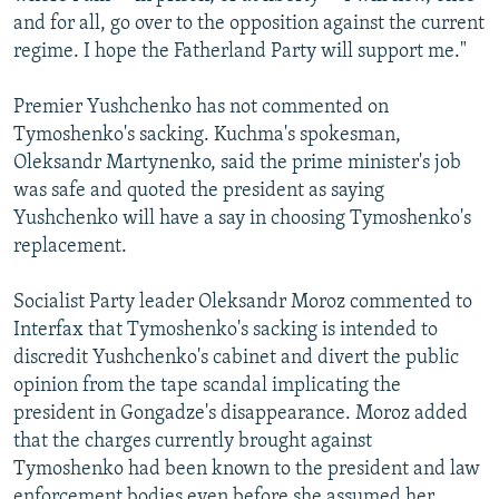
and for all, go over to the opposition against the current
regime. I hope the Fatherland Party will support me."
Premier Yushchenko has not commented on
Tymoshenko's sacking. Kuchma's spokesman,
Oleksandr Martynenko, said the prime minister's job
was safe and quoted the president as saying
Yushchenko will have a say in choosing Tymoshenko's
replacement.
Socialist Party leader Oleksandr Moroz commented to
Interfax that Tymoshenko's sacking is intended to
discredit Yushchenko's cabinet and divert the public
opinion from the tape scandal implicating the
president in Gongadze's disappearance. Moroz added
that the charges currently brought against
Tymoshenko had been known to the president and law
enforcement bodies even before she assumed her