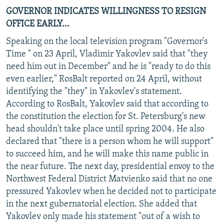
GOVERNOR INDICATES WILLINGNESS TO RESIGN
OFFICE EARLY...
Speaking on the local television program "Governor's
Time " on 23 April, Vladimir Yakovlev said that "they
need him out in December" and he is "ready to do this
even earlier," RosBalt reported on 24 April, without
identifying the "they" in Yakovlev's statement.
According to RosBalt, Yakovlev said that according to
the constitution the election for St. Petersburg's new
head shouldn't take place until spring 2004. He also
declared that "there is a person whom he will support"
to succeed him, and he will make this name public in
the near future. The next day, presidential envoy to the
Northwest Federal District Matvienko said that no one
pressured Yakovlev when he decided not to participate
in the next gubernatorial election. She added that
Yakovlev only made his statement "out of a wish to