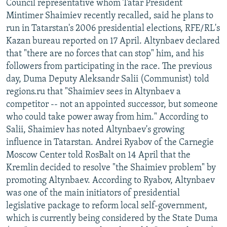
Council representative whom Tatar President
Mintimer Shaimiev recently recalled, said he plans to
run in Tatarstan's 2006 presidential elections, RFE/RL's
Kazan bureau reported on 17 April. Altynbaev declared
that "there are no forces that can stop" him, and his
followers from participating in the race. The previous
day, Duma Deputy Aleksandr Salii (Communist) told
regions.ru that "Shaimiev sees in Altynbaev a
competitor -- not an appointed successor, but someone
who could take power away from him." According to
Salii, Shaimiev has noted Altynbaev's growing
influence in Tatarstan. Andrei Ryabov of the Carnegie
Moscow Center told RosBalt on 14 April that the
Kremlin decided to resolve "the Shaimiev problem" by
promoting Altynbaev. According to Ryabov, Altynbaev
was one of the main initiators of presidential
legislative package to reform local self-government,
which is currently being considered by the State Duma