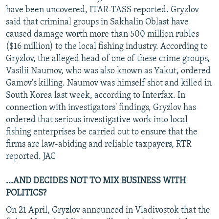
have been uncovered, ITAR-TASS reported. Gryzlov
said that criminal groups in Sakhalin Oblast have
caused damage worth more than 500 million rubles
($16 million) to the local fishing industry. According to
Gryzlov, the alleged head of one of these crime groups,
Vasilii Naumov, who was also known as Yakut, ordered
Gamov's killing. Naumov was himself shot and killed in
South Korea last week, according to Interfax. In
connection with investigators' findings, Gryzlov has
ordered that serious investigative work into local
fishing enterprises be carried out to ensure that the
firms are law-abiding and reliable taxpayers, RTR
reported. JAC
...AND DECIDES NOT TO MIX BUSINESS WITH
POLITICS?
On 21 April, Gryzlov announced in Vladivostok that the