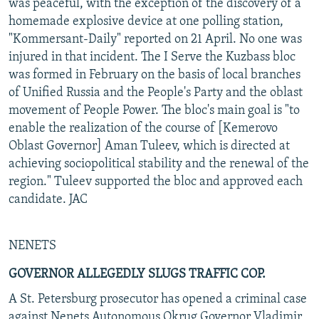
was peaceful, with the exception of the discovery of a
homemade explosive device at one polling station,
"Kommersant-Daily" reported on 21 April. No one was
injured in that incident. The I Serve the Kuzbass bloc
was formed in February on the basis of local branches
of Unified Russia and the People's Party and the oblast
movement of People Power. The bloc's main goal is "to
enable the realization of the course of [Kemerovo
Oblast Governor] Aman Tuleev, which is directed at
achieving sociopolitical stability and the renewal of the
region." Tuleev supported the bloc and approved each
candidate. JAC
NENETS
GOVERNOR ALLEGEDLY SLUGS TRAFFIC COP.
A St. Petersburg prosecutor has opened a criminal case
against Nenets Autonomous Okrug Governor Vladimir