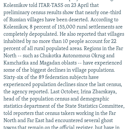
Kolesnikov told ITAR-TASS on 23 April that
preliminary census results show that nearly one-third
of Russian villages have been deserted. According to
Kolesnikov, 8 percent of 155,000 rural settlements are
completely depopulated. He also reported that villages
inhabited by no more than 10 people account for 22
percent of all rural populated areas. Regions in the Far
North -- such as Chukotka Autonomous Okrug and
Kamchatka and Magadan oblasts -- have experienced
some of the biggest declines in village populations.
Sixty-six of the 89 federation subjects have
experienced population declines since the last census,
the agency reported. Last October, Irina Zbarskaya,
head of the population census and demographic
statistics department of the State Statistics Committee,
told reporters that census takers working in the Far
North and Far East had encountered several ghost
towns that remain on the official register, but have in