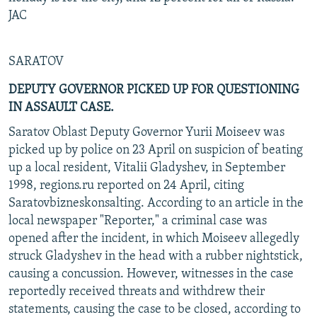
JAC
SARATOV
DEPUTY GOVERNOR PICKED UP FOR QUESTIONING
IN ASSAULT CASE.
Saratov Oblast Deputy Governor Yurii Moiseev was
picked up by police on 23 April on suspicion of beating
up a local resident, Vitalii Gladyshev, in September
1998, regions.ru reported on 24 April, citing
Saratovbizneskonsalting. According to an article in the
local newspaper "Reporter," a criminal case was
opened after the incident, in which Moiseev allegedly
struck Gladyshev in the head with a rubber nightstick,
causing a concussion. However, witnesses in the case
reportedly received threats and withdrew their
statements, causing the case to be closed, according to