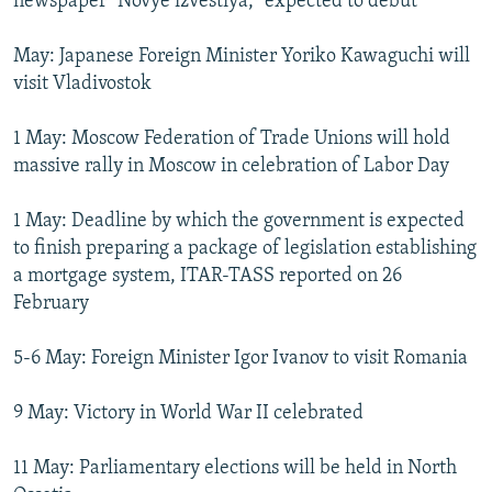
newspaper "Novye izvestiya," expected to debut
May: Japanese Foreign Minister Yoriko Kawaguchi will
visit Vladivostok
1 May: Moscow Federation of Trade Unions will hold
massive rally in Moscow in celebration of Labor Day
1 May: Deadline by which the government is expected
to finish preparing a package of legislation establishing
a mortgage system, ITAR-TASS reported on 26
February
5-6 May: Foreign Minister Igor Ivanov to visit Romania
9 May: Victory in World War II celebrated
11 May: Parliamentary elections will be held in North