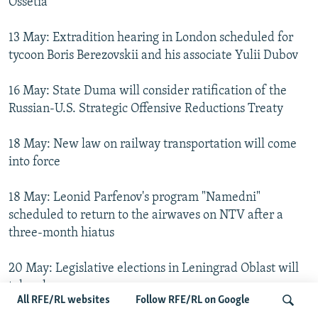
Ossetia
13 May: Extradition hearing in London scheduled for
tycoon Boris Berezovskii and his associate Yulii Dubov
16 May: State Duma will consider ratification of the
Russian-U.S. Strategic Offensive Reductions Treaty
18 May: New law on railway transportation will come
into force
18 May: Leonid Parfenov's program "Namedni"
scheduled to return to the airwaves on NTV after a
three-month hiatus
20 May: Legislative elections in Leningrad Oblast will
take place
All RFE/RL websites
Follow RFE/RL on Google