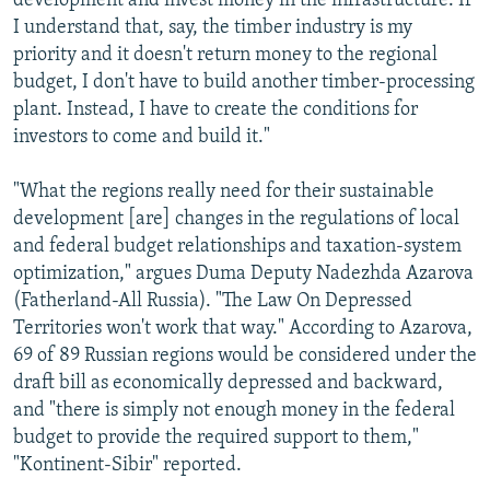
development and invest money in the infrastructure. If
I understand that, say, the timber industry is my
priority and it doesn't return money to the regional
budget, I don't have to build another timber-processing
plant. Instead, I have to create the conditions for
investors to come and build it."
"What the regions really need for their sustainable
development [are] changes in the regulations of local
and federal budget relationships and taxation-system
optimization," argues Duma Deputy Nadezhda Azarova
(Fatherland-All Russia). "The Law On Depressed
Territories won't work that way." According to Azarova,
69 of 89 Russian regions would be considered under the
draft bill as economically depressed and backward,
and "there is simply not enough money in the federal
budget to provide the required support to them,"
"Kontinent-Sibir" reported.