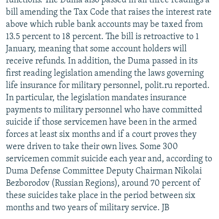
functions. The Duma also passed in all three readings a
bill amending the Tax Code that raises the interest rate
above which ruble bank accounts may be taxed from
13.5 percent to 18 percent. The bill is retroactive to 1
January, meaning that some account holders will
receive refunds. In addition, the Duma passed in its
first reading legislation amending the laws governing
life insurance for military personnel, polit.ru reported.
In particular, the legislation mandates insurance
payments to military personnel who have committed
suicide if those servicemen have been in the armed
forces at least six months and if a court proves they
were driven to take their own lives. Some 300
servicemen commit suicide each year and, according to
Duma Defense Committee Deputy Chairman Nikolai
Bezborodov (Russian Regions), around 70 percent of
these suicides take place in the period between six
months and two years of military service. JB