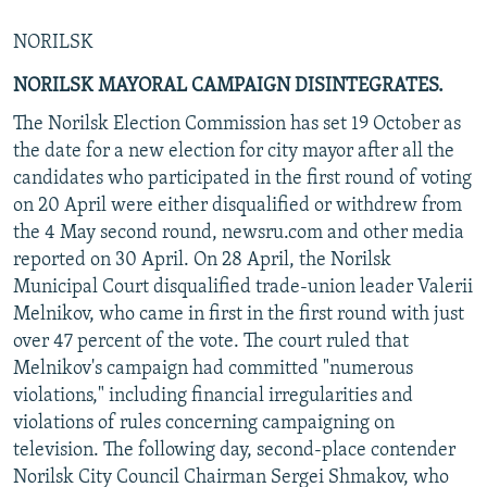
NORILSK
NORILSK MAYORAL CAMPAIGN DISINTEGRATES.
The Norilsk Election Commission has set 19 October as
the date for a new election for city mayor after all the
candidates who participated in the first round of voting
on 20 April were either disqualified or withdrew from
the 4 May second round, newsru.com and other media
reported on 30 April. On 28 April, the Norilsk
Municipal Court disqualified trade-union leader Valerii
Melnikov, who came in first in the first round with just
over 47 percent of the vote. The court ruled that
Melnikov's campaign had committed "numerous
violations," including financial irregularities and
violations of rules concerning campaigning on
television. The following day, second-place contender
Norilsk City Council Chairman Sergei Shmakov, who