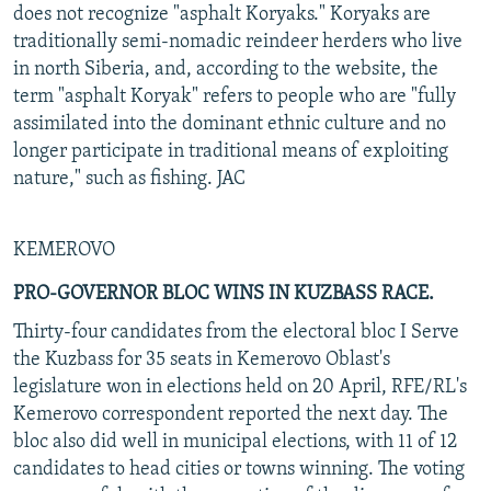
does not recognize "asphalt Koryaks." Koryaks are
traditionally semi-nomadic reindeer herders who live
in north Siberia, and, according to the website, the
term "asphalt Koryak" refers to people who are "fully
assimilated into the dominant ethnic culture and no
longer participate in traditional means of exploiting
nature," such as fishing. JAC
KEMEROVO
PRO-GOVERNOR BLOC WINS IN KUZBASS RACE.
Thirty-four candidates from the electoral bloc I Serve
the Kuzbass for 35 seats in Kemerovo Oblast's
legislature won in elections held on 20 April, RFE/RL's
Kemerovo correspondent reported the next day. The
bloc also did well in municipal elections, with 11 of 12
candidates to head cities or towns winning. The voting