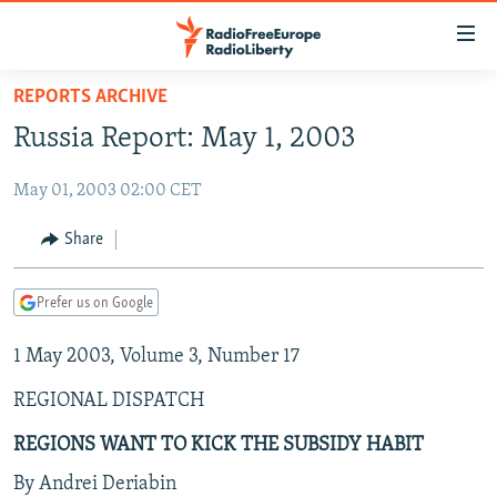
Accessibility
links
Skip
REPORTS ARCHIVE
to
TO READERS IN RUSSIA
Russia Report: May 1, 2003
main
RUSSIA PROGRAMMING
content
May 01, 2003 02:00 CET
IRAN
Skip
RADIO SVOBODA
to
CENTRAL ASIA
CURRENT TIME
Share
main
SOUTH ASIA
RADIO AZATLIQ
KAZAKHSTAN
Navigation
Prefer us on Google
Skip
CAUCASUS
MARSHO RADIO
KYRGYZSTAN
AFGHANISTAN
to
1 May 2003, Volume 3, Number 17
CENTRAL/SE EUROPE
TAJIKISTAN
PAKISTAN
ARMENIA
Search
EAST EUROPE
TURKMENISTAN
AZERBAIJAN
BOSNIA
REGIONAL DISPATCH
VISUALS
UZBEKISTAN
GEORGIA
KOSOVO
BELARUS
REGIONS WANT TO KICK THE SUBSIDY HABIT
INVESTIGATIONS
MOLDOVA
UKRAINE
By Andrei Deriabin