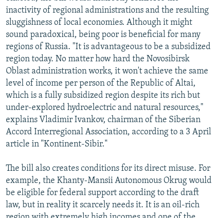
inactivity of regional administrations and the resulting
sluggishness of local economies. Although it might
sound paradoxical, being poor is beneficial for many
regions of Russia. "It is advantageous to be a subsidized
region today. No matter how hard the Novosibirsk
Oblast administration works, it won't achieve the same
level of income per person of the Republic of Altai,
which is a fully subsidized region despite its rich but
under-explored hydroelectric and natural resources,"
explains Vladimir Ivankov, chairman of the Siberian
Accord Interregional Association, according to a 3 April
article in "Kontinent-Sibir."
The bill also creates conditions for its direct misuse. For
example, the Khanty-Mansii Autonomous Okrug would
be eligible for federal support according to the draft
law, but in reality it scarcely needs it. It is an oil-rich
region with extremely high incomes and one of the