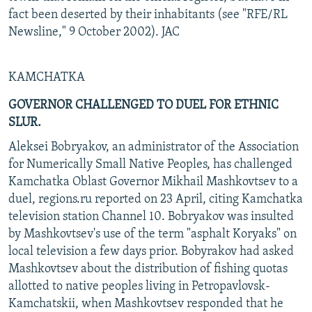
fact been deserted by their inhabitants (see "RFE/RL
Newsline," 9 October 2002). JAC
KAMCHATKA
GOVERNOR CHALLENGED TO DUEL FOR ETHNIC
SLUR.
Aleksei Bobryakov, an administrator of the Association
for Numerically Small Native Peoples, has challenged
Kamchatka Oblast Governor Mikhail Mashkovtsev to a
duel, regions.ru reported on 23 April, citing Kamchatka
television station Channel 10. Bobryakov was insulted
by Mashkovtsev's use of the term "asphalt Koryaks" on
local television a few days prior. Bobyrakov had asked
Mashkovtsev about the distribution of fishing quotas
allotted to native peoples living in Petropavlovsk-
Kamchatskii, when Mashkovtsev responded that he