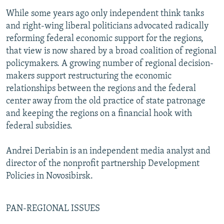
While some years ago only independent think tanks
and right-wing liberal politicians advocated radically
reforming federal economic support for the regions,
that view is now shared by a broad coalition of regional
policymakers. A growing number of regional decision-
makers support restructuring the economic
relationships between the regions and the federal
center away from the old practice of state patronage
and keeping the regions on a financial hook with
federal subsidies.
Andrei Deriabin is an independent media analyst and
director of the nonprofit partnership Development
Policies in Novosibirsk.
PAN-REGIONAL ISSUES