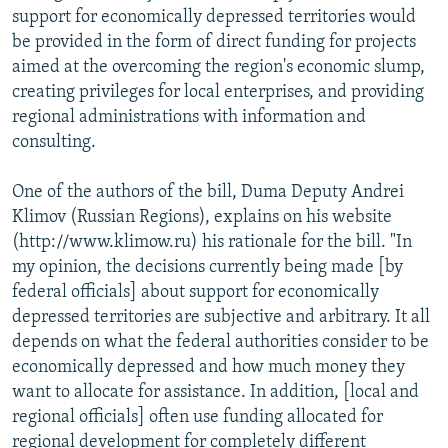
support for economically depressed territories would
be provided in the form of direct funding for projects
aimed at the overcoming the region's economic slump,
creating privileges for local enterprises, and providing
regional administrations with information and
consulting.
One of the authors of the bill, Duma Deputy Andrei
Klimov (Russian Regions), explains on his website
(http://www.klimow.ru) his rationale for the bill. "In
my opinion, the decisions currently being made [by
federal officials] about support for economically
depressed territories are subjective and arbitrary. It all
depends on what the federal authorities consider to be
economically depressed and how much money they
want to allocate for assistance. In addition, [local and
regional officials] often use funding allocated for
regional development for completely different