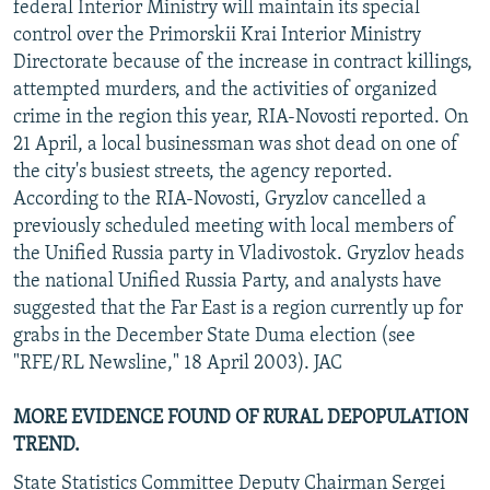
federal Interior Ministry will maintain its special
control over the Primorskii Krai Interior Ministry
Directorate because of the increase in contract killings,
attempted murders, and the activities of organized
crime in the region this year, RIA-Novosti reported. On
21 April, a local businessman was shot dead on one of
the city's busiest streets, the agency reported.
According to the RIA-Novosti, Gryzlov cancelled a
previously scheduled meeting with local members of
the Unified Russia party in Vladivostok. Gryzlov heads
the national Unified Russia Party, and analysts have
suggested that the Far East is a region currently up for
grabs in the December State Duma election (see
"RFE/RL Newsline," 18 April 2003). JAC
MORE EVIDENCE FOUND OF RURAL DEPOPULATION
TREND.
State Statistics Committee Deputy Chairman Sergei