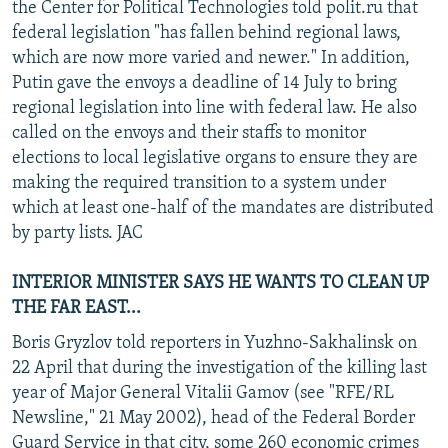
the Center for Political Technologies told polit.ru that
federal legislation "has fallen behind regional laws,
which are now more varied and newer." In addition,
Putin gave the envoys a deadline of 14 July to bring
regional legislation into line with federal law. He also
called on the envoys and their staffs to monitor
elections to local legislative organs to ensure they are
making the required transition to a system under
which at least one-half of the mandates are distributed
by party lists. JAC
INTERIOR MINISTER SAYS HE WANTS TO CLEAN UP
THE FAR EAST...
Boris Gryzlov told reporters in Yuzhno-Sakhalinsk on
22 April that during the investigation of the killing last
year of Major General Vitalii Gamov (see "RFE/RL
Newsline," 21 May 2002), head of the Federal Border
Guard Service in that city, some 260 economic crimes