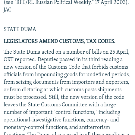
(see "RFE/RL Russian Political Weekly," 17 April 2003).
JAC
STATE DUMA
LEGISLATORS AMEND CUSTOMS, TAX CODES.
The State Duma acted on a number of bills on 25 April,
ORT reported. Deputies passed in its third reading a
new version of the Customs Code that forbids customs
officials from impounding goods for undefined periods,
from seizing documents from importers and exporters,
or from dictating at which customs posts shipments
must be processed. Still, the new version of the code
leaves the State Customs Committee with a large
number of important "control functions," including
operational-investigative functions, currency- and
monetary-control functions, and antiterrorism