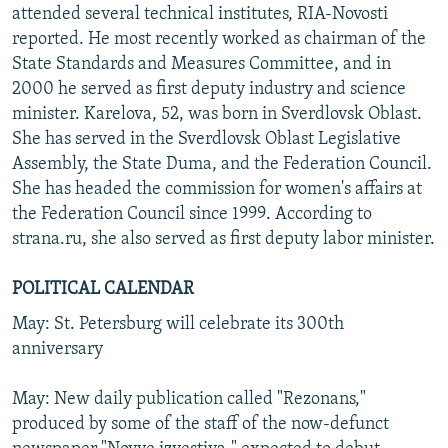
attended several technical institutes, RIA-Novosti
reported. He most recently worked as chairman of the
State Standards and Measures Committee, and in
2000 he served as first deputy industry and science
minister. Karelova, 52, was born in Sverdlovsk Oblast.
She has served in the Sverdlovsk Oblast Legislative
Assembly, the State Duma, and the Federation Council.
She has headed the commission for women's affairs at
the Federation Council since 1999. According to
strana.ru, she also served as first deputy labor minister.
POLITICAL CALENDAR
May: St. Petersburg will celebrate its 300th
anniversary
May: New daily publication called "Rezonans,"
produced by some of the staff of the now-defunct