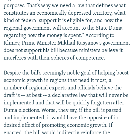
purposes. That's why we need a law that defines what
constitutes an economically depressed territory, what
kind of federal support it is eligible for, and how the
regional government will account to the State Duma
regarding how the money is spent." According to
Klimov, Prime Minister Mikhail Kasyanov's government
does not support his bill because ministers believe it
interferes with their spheres of competence.
Despite the bill's seemingly noble goal of helping boost
economic growth in regions that need it most, a
number of regional experts and officials believe the
draft is -- at best -- a declarative law that will never be
implemented and that will be quickly forgotten after
Duma elections. Worse, they say, if the bill is passed
and implemented, it would have the opposite of its
desired effect of promoting economic growth. If
enacted, the bill would indirectly reinforce the