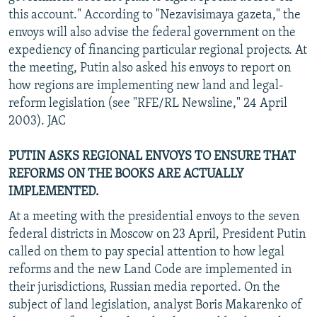
this account." According to "Nezavisimaya gazeta," the
envoys will also advise the federal government on the
expediency of financing particular regional projects. At
the meeting, Putin also asked his envoys to report on
how regions are implementing new land and legal-
reform legislation (see "RFE/RL Newsline," 24 April
2003). JAC
PUTIN ASKS REGIONAL ENVOYS TO ENSURE THAT
REFORMS ON THE BOOKS ARE ACTUALLY
IMPLEMENTED.
At a meeting with the presidential envoys to the seven
federal districts in Moscow on 23 April, President Putin
called on them to pay special attention to how legal
reforms and the new Land Code are implemented in
their jurisdictions, Russian media reported. On the
subject of land legislation, analyst Boris Makarenko of