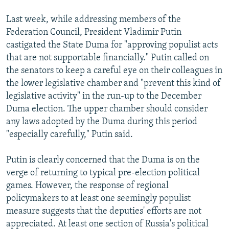
NEWSLETTERS
SERBIA
RFE/RL INVESTIGATES
Last week, while addressing members of the
PODCASTS
SCHEMES
WIDER EUROPE BY RIKARD JOZWIAK
Federation Council, President Vladimir Putin
castigated the State Duma for "approving populist acts
SHARE TIPS SECURELY
SYSTEMA
THE RUNDOWN
MAJLIS
that are not supportable financially." Putin called on
BYPASS BLOCKING
the senators to keep a careful eye on their colleagues in
ABOUT RFE/RL
the lower legislative chamber and "prevent this kind of
legislative activity" in the run-up to the December
CONTACT US
Duma election. The upper chamber should consider
any laws adopted by the Duma during this period
Subscribe
"especially carefully," Putin said.
FOLLOW US
Putin is clearly concerned that the Duma is on the
verge of returning to typical pre-election political
games. However, the response of regional
policymakers to at least one seemingly populist
measure suggests that the deputies' efforts are not
appreciated. At least one section of Russia's political
All RFE/RL sites