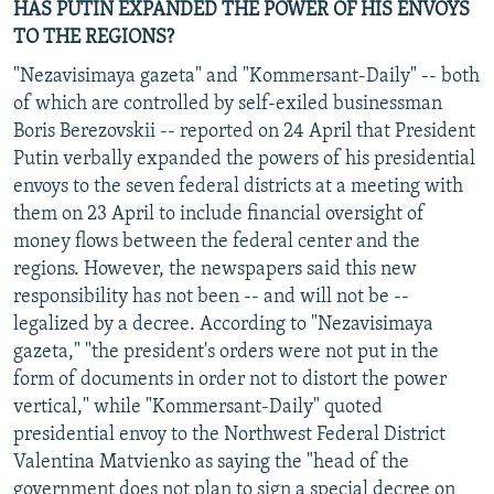
HAS PUTIN EXPANDED THE POWER OF HIS ENVOYS
TO THE REGIONS?
"Nezavisimaya gazeta" and "Kommersant-Daily" -- both
of which are controlled by self-exiled businessman
Boris Berezovskii -- reported on 24 April that President
Putin verbally expanded the powers of his presidential
envoys to the seven federal districts at a meeting with
them on 23 April to include financial oversight of
money flows between the federal center and the
regions. However, the newspapers said this new
responsibility has not been -- and will not be --
legalized by a decree. According to "Nezavisimaya
gazeta," "the president's orders were not put in the
form of documents in order not to distort the power
vertical," while "Kommersant-Daily" quoted
presidential envoy to the Northwest Federal District
Valentina Matvienko as saying the "head of the
government does not plan to sign a special decree on