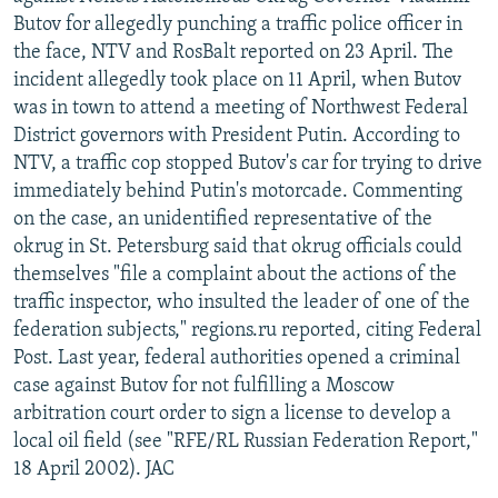
Butov for allegedly punching a traffic police officer in
the face, NTV and RosBalt reported on 23 April. The
incident allegedly took place on 11 April, when Butov
was in town to attend a meeting of Northwest Federal
District governors with President Putin. According to
NTV, a traffic cop stopped Butov's car for trying to drive
immediately behind Putin's motorcade. Commenting
on the case, an unidentified representative of the
okrug in St. Petersburg said that okrug officials could
themselves "file a complaint about the actions of the
traffic inspector, who insulted the leader of one of the
federation subjects," regions.ru reported, citing Federal
Post. Last year, federal authorities opened a criminal
case against Butov for not fulfilling a Moscow
arbitration court order to sign a license to develop a
local oil field (see "RFE/RL Russian Federation Report,"
18 April 2002). JAC