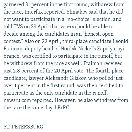
garnered 31 percent in the first round, withdrew from
the race, Interfax reported. Shmakov said that he did
not want to participate in a "no-choice" election, and
told TVS on 29 April that voters should be able to
decide among the candidates in an "honest, open
contest." Also on 29 April, third-place candidate Leonid
Fraiman, deputy head of Norilsk Nickel's Zapolyarnyi
branch, was certified to participate in the runoff, but
he withdrew from the race as well. Fraiman received
just 2.8 percent of the 20 April vote. The fourth-place
candidate, lawyer Aleksandr Gliskov, who polled just
over 1 percent in the first round, was then certified to
participate as the only candidate in the runoff,
newsru.com reported. However, he also withdrew from
the race the same day. LB/RC
ST. PETERSBURG