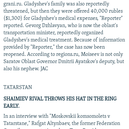
grani.ru. Gladyshev's family was also reportedly
threatened, but then they were offered 40,000 rubles
($1,300) for Gladyshev's medical expenses, "Reporter"
reported. Gevorg Dzhlavyan, who is now the oblast's
transportation minister, reportedly organized
Gladyshev's medical treatment. Because of information
provided by "Reporter," the case has now been
reopened. According to regions.ru, Moiseev is not only
Saratov Oblast Governor Dmitrii Ayatskov's deputy, but
also his nephew. JAC
TATARSTAN
SHAIMIEV RIVAL THROWS HIS HAT IN THE RING
EARLY.
In an interview with "Moskovskii komsomolets v
Tatarstane," Rafgat Altynbaev, the former Federation