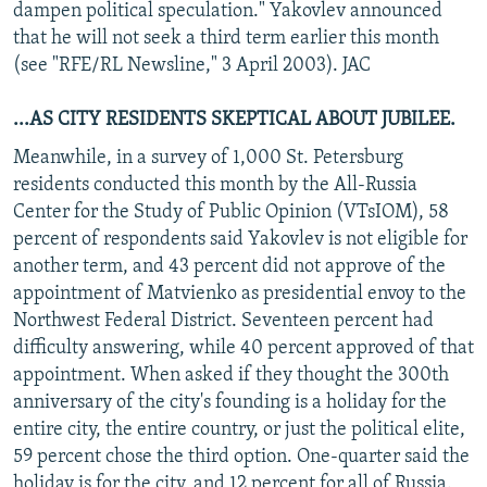
dampen political speculation." Yakovlev announced
that he will not seek a third term earlier this month
(see "RFE/RL Newsline," 3 April 2003). JAC
...AS CITY RESIDENTS SKEPTICAL ABOUT JUBILEE.
Meanwhile, in a survey of 1,000 St. Petersburg
residents conducted this month by the All-Russia
Center for the Study of Public Opinion (VTsIOM), 58
percent of respondents said Yakovlev is not eligible for
another term, and 43 percent did not approve of the
appointment of Matvienko as presidential envoy to the
Northwest Federal District. Seventeen percent had
difficulty answering, while 40 percent approved of that
appointment. When asked if they thought the 300th
anniversary of the city's founding is a holiday for the
entire city, the entire country, or just the political elite,
59 percent chose the third option. One-quarter said the
holiday is for the city, and 12 percent for all of Russia.