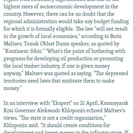
highest rates of socioeconomic development in the
country. However, there can be no doubt that the
regional administration would take any budget funding
for which it is formally eligible. The law "will not result
in the growth of local economies," according to Boris
Maltsev, Tomsk Oblast Duma speaker, as quoted by
"Kontinent-Sibir." "What's the point of bothering with
programs for developing oil production or promoting
the local timber industry, if one is given money
anyway," Maltsev was quoted as saying. "The depressed
territories need laws that motivate them to make
money."
In an interview with "Ekspert" on 21 April, Krasnoyarsk
Krai Governor Aleksandr Khloponin echoed Maltsev's
views. "The state is not a credit organization,"
Khloponin said. "It should create conditions for