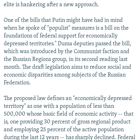
elite is hankering after a new approach.
One of the bills that Putin might have had in mind
when he spoke of "populist" measures is a bill on the
foundations of federal support for economically
depressed territories." Duma deputies passed the bill,
which was introduced by the Communist faction and
the Russian Regions group, in its second reading last
month. The draft legislation aims to reduce social and
economic disparities among subjects of the Russian
Federation.
The proposed law defines an "economically depressed
territory" as one with a population of less than
500,000 whose basic field of economic activity -- that
is, one providing 30 percent of gross regional product
and employing 25 percent of the active population
during the last 12 years -- has sharply declined. Federal