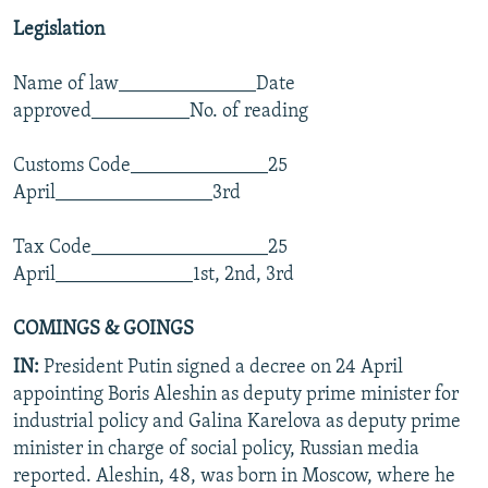
Legislation
Name of law______________Date
approved__________No. of reading
Customs Code______________25
April________________3rd
Tax Code__________________25
April______________1st, 2nd, 3rd
COMINGS & GOINGS
IN:
President Putin signed a decree on 24 April
appointing Boris Aleshin as deputy prime minister for
industrial policy and Galina Karelova as deputy prime
minister in charge of social policy, Russian media
reported. Aleshin, 48, was born in Moscow, where he