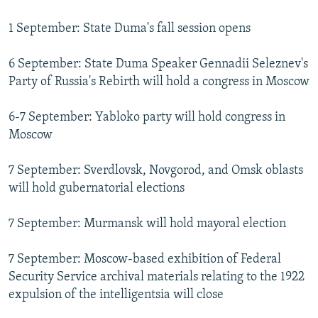
1 September: State Duma's fall session opens
6 September: State Duma Speaker Gennadii Seleznev's
Party of Russia's Rebirth will hold a congress in Moscow
6-7 September: Yabloko party will hold congress in
Moscow
7 September: Sverdlovsk, Novgorod, and Omsk oblasts
will hold gubernatorial elections
7 September: Murmansk will hold mayoral election
7 September: Moscow-based exhibition of Federal
Security Service archival materials relating to the 1922
expulsion of the intelligentsia will close