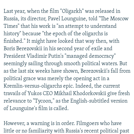
NEWSLETTERS
SERBIA
RFE/RL INVESTIGATES
Last year, when the film "Oligarkh" was released in
PODCASTS
SCHEMES
WIDER EUROPE BY RIKARD JOZWIAK
Russia, its director, Pavel Lounguine, told "The Moscow
Times" that his work is "an attempt to understand
SHARE TIPS SECURELY
SYSTEMA
THE RUNDOWN
MAJLIS
history" because "the epoch of the oligarchs is
BYPASS BLOCKING
finished." It might have looked that way then, with
ABOUT RFE/RL
Boris Berezovskii in his second year of exile and
President Vladimir Putin's "managed democracy"
CONTACT US
seemingly sailing through smooth political waters. But
as the last six weeks have shown, Berezovskii's fall from
Subscribe
political grace was merely the opening act in a
Kremlin-versus-oligarchs epic. Indeed, the current
FOLLOW US
travails of Yukos CEO Mikhail Khodorkovskii give fresh
relevance to "Tycoon," as the English-subtitled version
of Lounguine's film is called.
However, a warning is in order. Filmgoers who have
little or no familiarity with Russia's recent political past
All RFE/RL sites