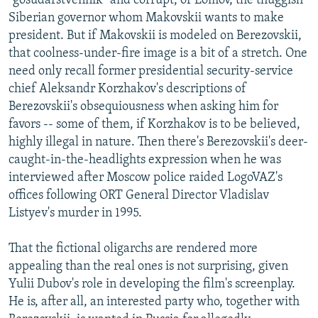
"gosudarstvennik" and corrupt, or Lomov, the thuggish
Siberian governor whom Makovskii wants to make
president. But if Makovskii is modeled on Berezovskii,
that coolness-under-fire image is a bit of a stretch. One
need only recall former presidential security-service
chief Aleksandr Korzhakov's descriptions of
Berezovskii's obsequiousness when asking him for
favors -- some of them, if Korzhakov is to be believed,
highly illegal in nature. Then there's Berezovskii's deer-
caught-in-the-headlights expression when he was
interviewed after Moscow police raided LogoVAZ's
offices following ORT General Director Vladislav
Listyev's murder in 1995.
That the fictional oligarchs are rendered more
appealing than the real ones is not surprising, given
Yulii Dubov's role in developing the film's screenplay.
He is, after all, an interested party who, together with