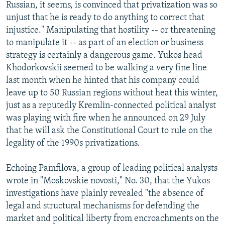
Russian, it seems, is convinced that privatization was so
unjust that he is ready to do anything to correct that
injustice." Manipulating that hostility -- or threatening
to manipulate it -- as part of an election or business
strategy is certainly a dangerous game. Yukos head
Khodorkovskii seemed to be walking a very fine line
last month when he hinted that his company could
leave up to 50 Russian regions without heat this winter,
just as a reputedly Kremlin-connected political analyst
was playing with fire when he announced on 29 July
that he will ask the Constitutional Court to rule on the
legality of the 1990s privatizations.
Echoing Pamfilova, a group of leading political analysts
wrote in "Moskovskie novosti," No. 30, that the Yukos
investigations have plainly revealed "the absence of
legal and structural mechanisms for defending the
market and political liberty from encroachments on the