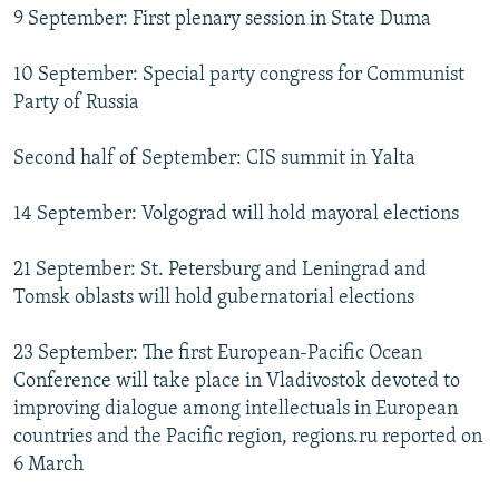
9 September: First plenary session in State Duma
10 September: Special party congress for Communist
Party of Russia
Second half of September: CIS summit in Yalta
14 September: Volgograd will hold mayoral elections
21 September: St. Petersburg and Leningrad and
Tomsk oblasts will hold gubernatorial elections
23 September: The first European-Pacific Ocean
Conference will take place in Vladivostok devoted to
improving dialogue among intellectuals in European
countries and the Pacific region, regions.ru reported on
6 March