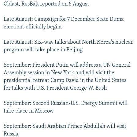
Oblast, RosBalt reported on 5 August
Late August: Campaign for 7 December State Duma
elections officially begins
Late August: Six-way talks about North Korea's nuclear
program will take place in Beijing
September: President Putin will address a UN General
Assembly session in New York and will visit the
presidential retreat Camp David in the United States
for talks with U.S. President George W. Bush
September: Second Russian-U.S. Energy Summit will
take place in Moscow
September: Saudi Arabian Prince Abdullah will visit
Russia