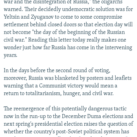
war and the disintegration of Russia," the oligarchs
warned. Their decidedly undemocratic solution was for
Yeltsin and Zyuganov to come to some compromise
settlement behind closed doors so that election day will
not become "the day of the beginning of the Russian
civil war." Reading this letter today really makes one
wonder just how far Russia has come in the intervening
years.
In the days before the second round of voting,
moreover, Russia was blanketed by posters and leaflets
warning that a Communist victory would mean a
return to totalitarianism, hunger, and civil war.
The reemergence of this potentially dangerous tactic
now in the run-up to the December Duma elections and
next spring's presidential election raises the question of
whether the country's post-Soviet political system has