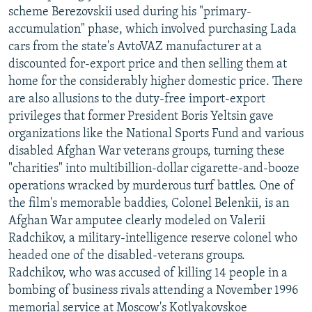
scheme Berezovskii used during his "primary-
accumulation" phase, which involved purchasing Lada
cars from the state's AvtoVAZ manufacturer at a
discounted for-export price and then selling them at
home for the considerably higher domestic price. There
are also allusions to the duty-free import-export
privileges that former President Boris Yeltsin gave
organizations like the National Sports Fund and various
disabled Afghan War veterans groups, turning these
"charities" into multibillion-dollar cigarette-and-booze
operations wracked by murderous turf battles. One of
the film's memorable baddies, Colonel Belenkii, is an
Afghan War amputee clearly modeled on Valerii
Radchikov, a military-intelligence reserve colonel who
headed one of the disabled-veterans groups.
Radchikov, who was accused of killing 14 people in a
bombing of business rivals attending a November 1996
memorial service at Moscow's Kotlyakovskoe