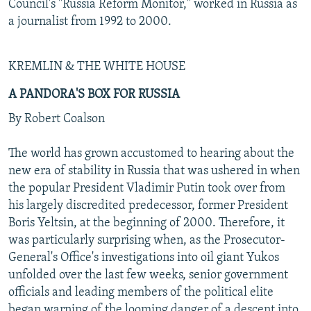
Council's "Russia Reform Monitor," worked in Russia as
a journalist from 1992 to 2000.
KREMLIN & THE WHITE HOUSE
A PANDORA'S BOX FOR RUSSIA
By Robert Coalson
The world has grown accustomed to hearing about the
new era of stability in Russia that was ushered in when
the popular President Vladimir Putin took over from
his largely discredited predecessor, former President
Boris Yeltsin, at the beginning of 2000. Therefore, it
was particularly surprising when, as the Prosecutor-
General's Office's investigations into oil giant Yukos
unfolded over the last few weeks, senior government
officials and leading members of the political elite
began warning of the looming danger of a descent into