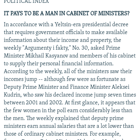
POLITICAL INDEX
IT PAYS TO BE A MAN IN CABINET OF MINISTERS?
In accordance with a Yeltsin-era presidential decree
that requires government officials to make available
information about their income and property, the
weekly "Argumenty i fakty," No. 30, asked Prime
Minister Mikhail Kasyanov and members of his cabinet
to supply their personal financial information.
According to the weekly, all of the ministers saw their
incomes jump -- although few were as fortunate as
Deputy Prime Minister and Finance Minister Aleksei
Kudrin, who saw his declared income jump seven times
between 2001 and 2002. At first glance, it appears that
the few women in the poll earn considerably less than
the men. The weekly explained that deputy prime
ministers earn annual salaries that are a lot lower than
those of ordinary cabinet ministers. For example,