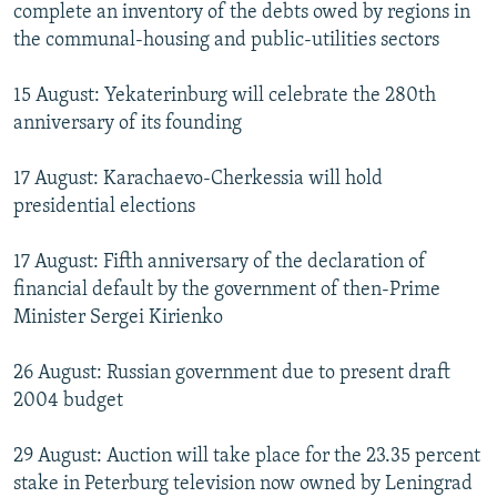
complete an inventory of the debts owed by regions in
the communal-housing and public-utilities sectors
15 August: Yekaterinburg will celebrate the 280th
anniversary of its founding
17 August: Karachaevo-Cherkessia will hold
presidential elections
17 August: Fifth anniversary of the declaration of
financial default by the government of then-Prime
Minister Sergei Kirienko
26 August: Russian government due to present draft
2004 budget
29 August: Auction will take place for the 23.35 percent
stake in Peterburg television now owned by Leningrad