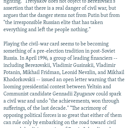
fighting." Tretyakov does not object to Berezovskii's
assertion that there is a real danger of civil war, but
argues that the danger stems not from Putin but from
"the irresponsible Russian elite that has taken
everything and left the people nothing."
Playing the civil-war card seems to be becoming
something of a pre-election tradition in post-Soviet
Russia. In April 1996, a group of leading financiers --
including Berezovskii, Vladimir Gusinskii, Vladimir
Potanin, Mikhail Fridman, Leonid Nevzlin, and Mikhail
Khodorkovskii -- issued an open letter warning that the
looming presidential contest between Yeltsin and
Communist candidate Gennadii Zyuganov could spark
a civil war and undo "the achievements, won through
sufferings, of the last decade." "The acrimony of
opposing political forces is so great that either of them
can rule only by embarking on the road toward civil