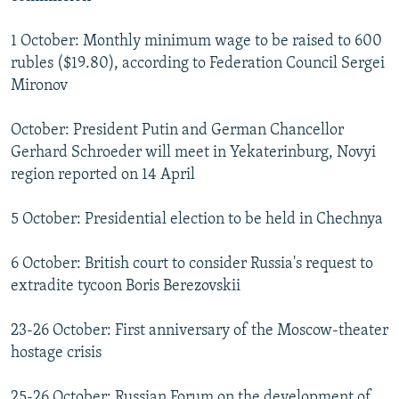
1 October: Monthly minimum wage to be raised to 600
rubles ($19.80), according to Federation Council Sergei
Mironov
October: President Putin and German Chancellor
Gerhard Schroeder will meet in Yekaterinburg, Novyi
region reported on 14 April
5 October: Presidential election to be held in Chechnya
6 October: British court to consider Russia's request to
extradite tycoon Boris Berezovskii
23-26 October: First anniversary of the Moscow-theater
hostage crisis
25-26 October: Russian Forum on the development of