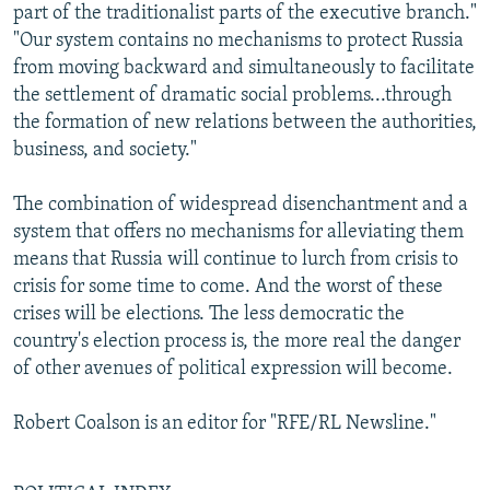
part of the traditionalist parts of the executive branch."
"Our system contains no mechanisms to protect Russia
from moving backward and simultaneously to facilitate
the settlement of dramatic social problems...through
the formation of new relations between the authorities,
business, and society."
The combination of widespread disenchantment and a
system that offers no mechanisms for alleviating them
means that Russia will continue to lurch from crisis to
crisis for some time to come. And the worst of these
crises will be elections. The less democratic the
country's election process is, the more real the danger
of other avenues of political expression will become.
Robert Coalson is an editor for "RFE/RL Newsline."