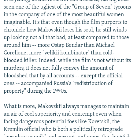
seen one of the ugliest of the "Group of Seven" tycoons
in the company of one of the most beautiful women
imaginable. It's that even though the film purports to
chronicle how Makovskii loses his soul, he still winds
up looking not all that bad, at least compared to those
around him -- more Ostap Bendar than Michael
Corelione, more "velikii kombinator" than cold-
blooded killer. Indeed, while the film is not without its
murders, it does not fully convey the amount of
bloodshed that by all accounts -- except the official
ones -- accompanied Russia's "redistribution of
property" during the 1990s.
What is more, Makovskii always manages to maintain
an air of cool superiority and contempt even when
facing dangerous potential foes like Koretskii, the
Kremlin official who is both a politically retrograde