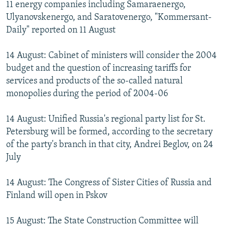
11 energy companies including Samaraenergo,
Ulyanovskenergo, and Saratovenergo, "Kommersant-
Daily" reported on 11 August
14 August: Cabinet of ministers will consider the 2004
budget and the question of increasing tariffs for
services and products of the so-called natural
monopolies during the period of 2004-06
14 August: Unified Russia's regional party list for St.
Petersburg will be formed, according to the secretary
of the party's branch in that city, Andrei Beglov, on 24
July
14 August: The Congress of Sister Cities of Russia and
Finland will open in Pskov
15 August: The State Construction Committee will