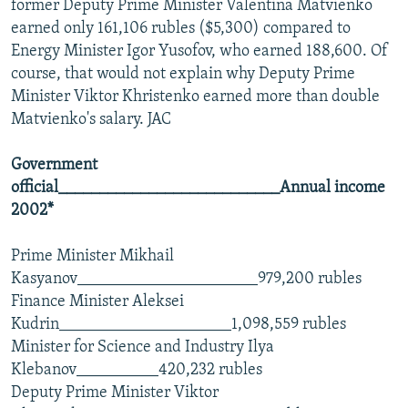
former Deputy Prime Minister Valentina Matvienko
earned only 161,106 rubles ($5,300) compared to
Energy Minister Igor Yusofov, who earned 188,600. Of
course, that would not explain why Deputy Prime
Minister Viktor Khristenko earned more than double
Matvienko's salary. JAC
Government
official___________________________Annual income
2002*
Prime Minister Mikhail
Kasyanov______________________979,200 rubles
Finance Minister Aleksei
Kudrin_____________________1,098,559 rubles
Minister for Science and Industry Ilya
Klebanov__________420,232 rubles
Deputy Prime Minister Viktor