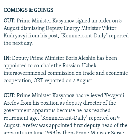
COMINGS & GOINGS
OUT:
Prime Minister Kasyanov signed an order on 5
August dismissing Deputy Energy Minister Viktor
Kudryavyi from his post, "Kommersant-Daily" reported
the next day.
IN:
Deputy Prime Minister Boris Aleshin has been
appointed to co-chair the Russian-Uzbek
intergovernmental commission on trade and economic
cooperation, ORT reported on 7 August.
OUT:
Prime Minister Kasyanov has relieved Yevgenii
Arefev from his position as deputy director of the
government apparatus because he has reached
retirement age, "Kommersant-Daily" reported on 9
August. Arefev was appointed first deputy head of the
apparatus in June 1999 by then-Prime Minister Sergei