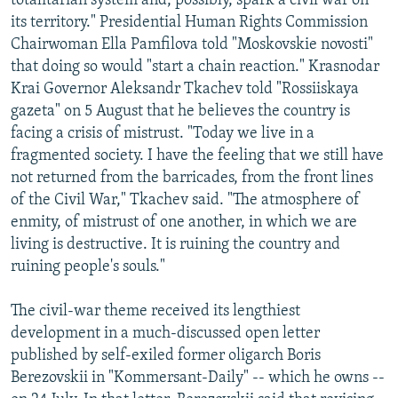
totalitarian system and, possibly, spark a civil war on
its territory." Presidential Human Rights Commission
Chairwoman Ella Pamfilova told "Moskovskie novosti"
that doing so would "start a chain reaction." Krasnodar
Krai Governor Aleksandr Tkachev told "Rossiiskaya
gazeta" on 5 August that he believes the country is
facing a crisis of mistrust. "Today we live in a
fragmented society. I have the feeling that we still have
not returned from the barricades, from the front lines
of the Civil War," Tkachev said. "The atmosphere of
enmity, of mistrust of one another, in which we are
living is destructive. It is ruining the country and
ruining people's souls."
The civil-war theme received its lengthiest
development in a much-discussed open letter
published by self-exiled former oligarch Boris
Berezovskii in "Kommersant-Daily" -- which he owns --