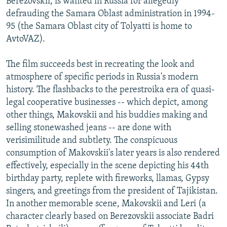
Berezovskii, is wanted in Russia for allegedly
defrauding the Samara Oblast administration in 1994-
95 (the Samara Oblast city of Tolyatti is home to
AvtoVAZ).
The film succeeds best in recreating the look and
atmosphere of specific periods in Russia's modern
history. The flashbacks to the perestroika era of quasi-
legal cooperative businesses -- which depict, among
other things, Makovskii and his buddies making and
selling stonewashed jeans -- are done with
verisimilitude and subtlety. The conspicuous
consumption of Makovskii's later years is also rendered
effectively, especially in the scene depicting his 44th
birthday party, replete with fireworks, llamas, Gypsy
singers, and greetings from the president of Tajikistan.
In another memorable scene, Makovskii and Leri (a
character clearly based on Berezovskii associate Badri