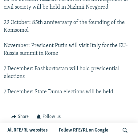
civil society will be held in Nizhnii Novgorod
29 October: 85th anniversary of the founding of the
Komsomol
November: President Putin will visit Italy for the EU-
Russia summit in Rome
7 December: Bashkortostan will hold presidential
elections
7 December: State Duma elections will be held.
Share
Follow us
All RFE/RL websites
Follow RFE/RL on Google
FOLLOW US