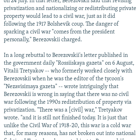
on 24 July. In that letter, Berezovskii said that revising
privatization and nationalizing or redistributing private
property would lead to a civil war, just as it did
following the 1917 Bolshevik coup. The danger of
sparking a civil war "comes from the president
personally," Berezovskii charged.
In a long rebuttal to Berezovskii's letter published in
the government daily "Rossiiskaya gazeta" on 6 August,
Vitalii Tretyakov -- who formerly worked closely with
Berezovskii when he was the editor of the tycoon's
"Nezavisimaya gazeta" -- wrote intriguingly that
Berezovskii is wrong in saying that there was no civil
war following the 1990s redistribution of property via
privatization. "There was a [civil] war," Tretyakov
wrote. "and it is still not finished today. It is just that
unlike the Civil War of 1918-20, this war is a cold war
that, for many reasons, has not broken out into national