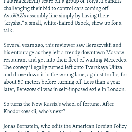
Patarkatsishvili) scare off a group of Tolyatti bandits
challenging their bid to control cars coming off
AvtoVAZ's assembly line simply by having their
"krysha," a small, white-haired Uzbek, show up for a
talk.
Several years ago, this reviewer saw Berezovskii and
his entourage as they left a trendy downtown Moscow
restaurant and got into their fleet of waiting Mercedes.
The convoy illegally turned left onto Tverskaya Ulitsa
and drove down it in the wrong lane, against traffic, for
about 50 meters before turning off. Less than a year
later, Berezovskii was in self-imposed exile in London.
So turns the New Russia's wheel of fortune. After
Khodorkovskii, who's next?
Jonas Bernstein, who edits the American Foreign Policy