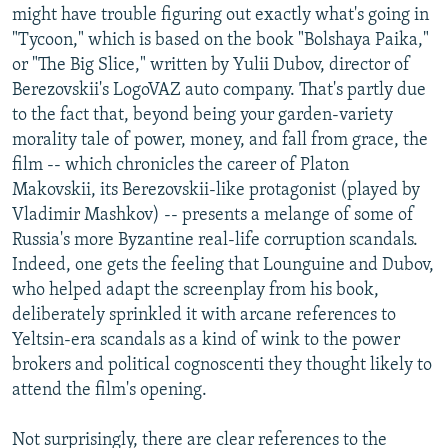
might have trouble figuring out exactly what's going in
"Tycoon," which is based on the book "Bolshaya Paika,"
or "The Big Slice," written by Yulii Dubov, director of
Berezovskii's LogoVAZ auto company. That's partly due
to the fact that, beyond being your garden-variety
morality tale of power, money, and fall from grace, the
film -- which chronicles the career of Platon
Makovskii, its Berezovskii-like protagonist (played by
Vladimir Mashkov) -- presents a melange of some of
Russia's more Byzantine real-life corruption scandals.
Indeed, one gets the feeling that Lounguine and Dubov,
who helped adapt the screenplay from his book,
deliberately sprinkled it with arcane references to
Yeltsin-era scandals as a kind of wink to the power
brokers and political cognoscenti they thought likely to
attend the film's opening.
Not surprisingly, there are clear references to the