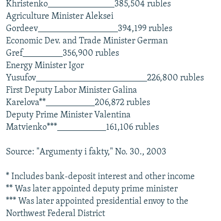
Khristenko_______________385,504 rubles
Agriculture Minister Aleksei
Gordeev__________________394,199 rubles
Economic Dev. and Trade Minister German
Gref_________356,900 rubles
Energy Minister Igor
Yusufov_________________________226,800 rubles
First Deputy Labor Minister Galina
Karelova**___________206,872 rubles
Deputy Prime Minister Valentina
Matvienko***___________161,106 rubles
Source: "Argumenty i fakty," No. 30., 2003
* Includes bank-deposit interest and other income
** Was later appointed deputy prime minister
*** Was later appointed presidential envoy to the
Northwest Federal District