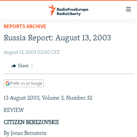
Accessibility
links
Skip
REPORTS ARCHIVE
to
TO READERS IN RUSSIA
Russia Report: August 13, 2003
main
RUSSIA PROGRAMMING
content
August 13, 2003 02:00 CET
IRAN
Skip
RADIO SVOBODA
to
CENTRAL ASIA
CURRENT TIME
Share
main
SOUTH ASIA
RADIO AZATLIQ
KAZAKHSTAN
Navigation
Prefer us on Google
Skip
CAUCASUS
MARSHO RADIO
KYRGYZSTAN
AFGHANISTAN
to
13 August 2003, Volume 3, Number 32
CENTRAL/SE EUROPE
TAJIKISTAN
PAKISTAN
ARMENIA
Search
EAST EUROPE
TURKMENISTAN
AZERBAIJAN
BOSNIA
REVIEW
VISUALS
UZBEKISTAN
GEORGIA
KOSOVO
BELARUS
CITIZEN BEREZOVSKII
INVESTIGATIONS
MOLDOVA
UKRAINE
By Jonas Bernstein