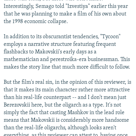
Interestingly, Semago told "Izvestiya" earlier this year
that he was planning to make a film of his own about
the 1998 economic collapse.
In addition to its obscurantist tendencies, "Tycoon"
employs a narrative structure featuring frequent
flashbacks to Makovskii's early days as a
mathematician and perestroika-era businessman. This
makes the story line that much more difficult to follow.
But the film's real sin, in the opinion of this reviewer, is
that it makes its main character rather more attractive
than his real-life counterpart -- and I don't mean just
Berezovskii here, but the oligarch as a type. It's not
simply the fact that casting Mashkov in the lead role
means that Makovskii is considerably more handsome
than the real-life oligarchs, although looks aren't
everything, as this reviewer can attest to, having once