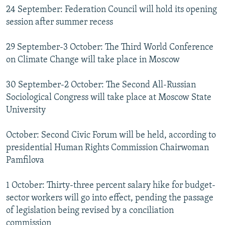
24 September: Federation Council will hold its opening
session after summer recess
29 September-3 October: The Third World Conference
on Climate Change will take place in Moscow
30 September-2 October: The Second All-Russian
Sociological Congress will take place at Moscow State
University
October: Second Civic Forum will be held, according to
presidential Human Rights Commission Chairwoman
Pamfilova
1 October: Thirty-three percent salary hike for budget-
sector workers will go into effect, pending the passage
of legislation being revised by a conciliation
commission