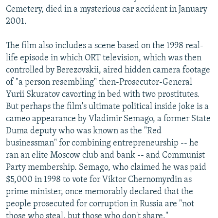
Cemetery, died in a mysterious car accident in January
2001.
The film also includes a scene based on the 1998 real-
life episode in which ORT television, which was then
controlled by Berezovskii, aired hidden camera footage
of "a person resembling" then-Prosecutor-General
Yurii Skuratov cavorting in bed with two prostitutes.
But perhaps the film's ultimate political inside joke is a
cameo appearance by Vladimir Semago, a former State
Duma deputy who was known as the "Red
businessman" for combining entrepreneurship -- he
ran an elite Moscow club and bank -- and Communist
Party membership. Semago, who claimed he was paid
$5,000 in 1998 to vote for Viktor Chernomyrdin as
prime minister, once memorably declared that the
people prosecuted for corruption in Russia are "not
those who steal, but those who don't share."