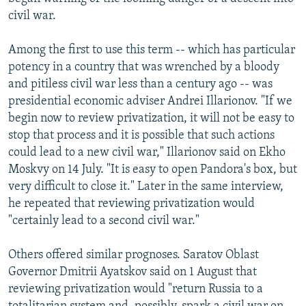
civil war.
Among the first to use this term -- which has particular
potency in a country that was wrenched by a bloody
and pitiless civil war less than a century ago -- was
presidential economic adviser Andrei Illarionov. "If we
begin now to review privatization, it will not be easy to
stop that process and it is possible that such actions
could lead to a new civil war," Illarionov said on Ekho
Moskvy on 14 July. "It is easy to open Pandora's box, but
very difficult to close it." Later in the same interview,
he repeated that reviewing privatization would
"certainly lead to a second civil war."
Others offered similar prognoses. Saratov Oblast
Governor Dmitrii Ayatskov said on 1 August that
reviewing privatization would "return Russia to a