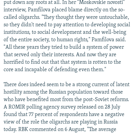
put down any roots at all. In her "Moskovskie novosti"
interview, Pamfilova placed blame directly on the so-
called oligarchs. "They thought they were untouchable,
so they didn't need to pay attention to developing social
institutions, to social development and the well-being
of the entire society, to human rights," Pamfilova said.
"All these years they tried to build a system of power
that served only their interests. And now they are
horrified to find out that that system is rotten to the
core and incapable of defending even them."
There does indeed seem to be a strong current of latent
hostility among the Russian population toward those
who have benefited most from the post-Soviet reforms.
A ROMIR polling agency survey released on 28 July
found that 77 percent of respondents have a negative
view of the role the oligarchs are playing in Russia
today. RBK commented on 6 August, "The average