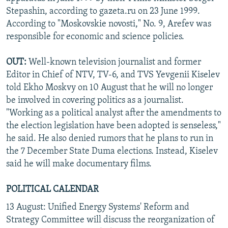
Stepashin, according to gazeta.ru on 23 June 1999.
According to "Moskovskie novosti," No. 9, Arefev was
responsible for economic and science policies.
OUT:
Well-known television journalist and former
Editor in Chief of NTV, TV-6, and TVS Yevgenii Kiselev
told Ekho Moskvy on 10 August that he will no longer
be involved in covering politics as a journalist.
"Working as a political analyst after the amendments to
the election legislation have been adopted is senseless,"
he said. He also denied rumors that he plans to run in
the 7 December State Duma elections. Instead, Kiselev
said he will make documentary films.
POLITICAL CALENDAR
13 August: Unified Energy Systems' Reform and
Strategy Committee will discuss the reorganization of