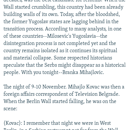
decades, was the best candidate for reforms? When the
Wall started crumbling, this country had been already
building walls of its own. Today, after the bloodshed,
the former Yugoslav states are lagging behind in the
transition process. According to many analysts, in one
of these countries--Milosevic's Yugoslavia--the
disintegration process is not completed yet and the
country remains isolated as it continues its spiritual
and material collapse. Some respected historians
speculate that the Serbs might disappear as a historical
people. With you tonight--Branka Mihajlovic.
The night of 9-10 November. Mihajlo Kovac was then a
foreign affairs correspondent of Television Belgrade.
When the Berlin Wall started falling, he was on the
scene:
(Kovac): I remember that night we were in West