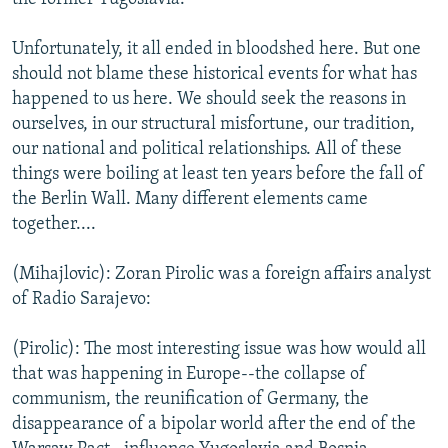
Unfortunately, it all ended in bloodshed here. But one
should not blame these historical events for what has
happened to us here. We should seek the reasons in
ourselves, in our structural misfortune, our tradition,
our national and political relationships. All of these
things were boiling at least ten years before the fall of
the Berlin Wall. Many different elements came
together....
(Mihajlovic): Zoran Pirolic was a foreign affairs analyst
of Radio Sarajevo:
(Pirolic): The most interesting issue was how would all
that was happening in Europe--the collapse of
communism, the reunification of Germany, the
disappearance of a bipolar world after the end of the