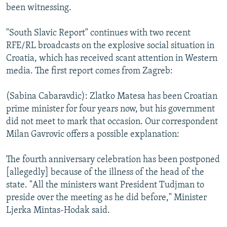
been witnessing.
"South Slavic Report" continues with two recent
RFE/RL broadcasts on the explosive social situation in
Croatia, which has received scant attention in Western
media. The first report comes from Zagreb:
(Sabina Cabaravdic): Zlatko Matesa has been Croatian
prime minister for four years now, but his government
did not meet to mark that occasion. Our correspondent
Milan Gavrovic offers a possible explanation:
The fourth anniversary celebration has been postponed
[allegedly] because of the illness of the head of the
state. "All the ministers want President Tudjman to
preside over the meeting as he did before," Minister
Ljerka Mintas-Hodak said.