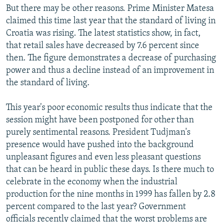
But there may be other reasons. Prime Minister Matesa
claimed this time last year that the standard of living in
Croatia was rising. The latest statistics show, in fact,
that retail sales have decreased by 7.6 percent since
then. The figure demonstrates a decrease of purchasing
power and thus a decline instead of an improvement in
the standard of living.
This year's poor economic results thus indicate that the
session might have been postponed for other than
purely sentimental reasons. President Tudjman's
presence would have pushed into the background
unpleasant figures and even less pleasant questions
that can be heard in public these days. Is there much to
celebrate in the economy when the industrial
production for the nine months in 1999 has fallen by 2.8
percent compared to the last year? Government
officials recently claimed that the worst problems are