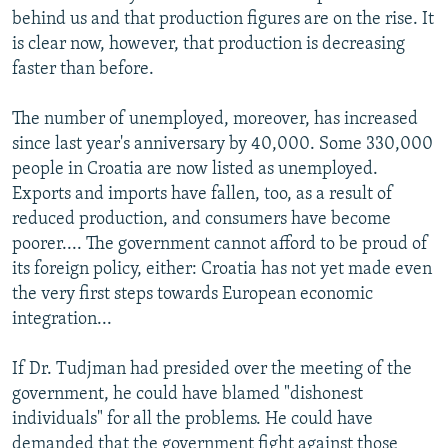
behind us and that production figures are on the rise. It
is clear now, however, that production is decreasing
faster than before.
The number of unemployed, moreover, has increased
since last year's anniversary by 40,000. Some 330,000
people in Croatia are now listed as unemployed.
Exports and imports have fallen, too, as a result of
reduced production, and consumers have become
poorer.... The government cannot afford to be proud of
its foreign policy, either: Croatia has not yet made even
the very first steps towards European economic
integration...
If Dr. Tudjman had presided over the meeting of the
government, he could have blamed "dishonest
individuals" for all the problems. He could have
demanded that the government fight against those