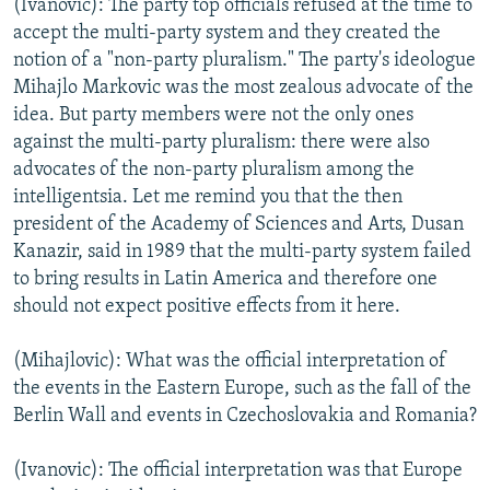
(Ivanovic): The party top officials refused at the time to
accept the multi-party system and they created the
notion of a "non-party pluralism." The party's ideologue
Mihajlo Markovic was the most zealous advocate of the
idea. But party members were not the only ones
against the multi-party pluralism: there were also
advocates of the non-party pluralism among the
intelligentsia. Let me remind you that the then
president of the Academy of Sciences and Arts, Dusan
Kanazir, said in 1989 that the multi-party system failed
to bring results in Latin America and therefore one
should not expect positive effects from it here.
(Mihajlovic): What was the official interpretation of
the events in the Eastern Europe, such as the fall of the
Berlin Wall and events in Czechoslovakia and Romania?
(Ivanovic): The official interpretation was that Europe