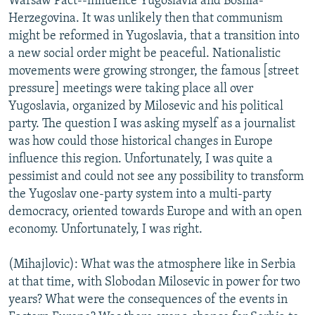
Warsaw Pact--influence Yugoslavia and Bosnia-
Herzegovina. It was unlikely then that communism
might be reformed in Yugoslavia, that a transition into
a new social order might be peaceful. Nationalistic
movements were growing stronger, the famous [street
pressure] meetings were taking place all over
Yugoslavia, organized by Milosevic and his political
party. The question I was asking myself as a journalist
was how could those historical changes in Europe
influence this region. Unfortunately, I was quite a
pessimist and could not see any possibility to transform
the Yugoslav one-party system into a multi-party
democracy, oriented towards Europe and with an open
economy. Unfortunately, I was right.
(Mihajlovic): What was the atmosphere like in Serbia
at that time, with Slobodan Milosevic in power for two
years? What were the consequences of the events in