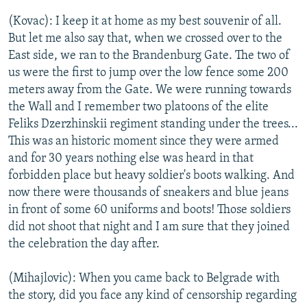
(Kovac): I keep it at home as my best souvenir of all.
But let me also say that, when we crossed over to the
East side, we ran to the Brandenburg Gate. The two of
us were the first to jump over the low fence some 200
meters away from the Gate. We were running towards
the Wall and I remember two platoons of the elite
Feliks Dzerzhinskii regiment standing under the trees...
This was an historic moment since they were armed
and for 30 years nothing else was heard in that
forbidden place but heavy soldier's boots walking. And
now there were thousands of sneakers and blue jeans
in front of some 60 uniforms and boots! Those soldiers
did not shoot that night and I am sure that they joined
the celebration the day after.
(Mihajlovic): When you came back to Belgrade with
the story, did you face any kind of censorship regarding