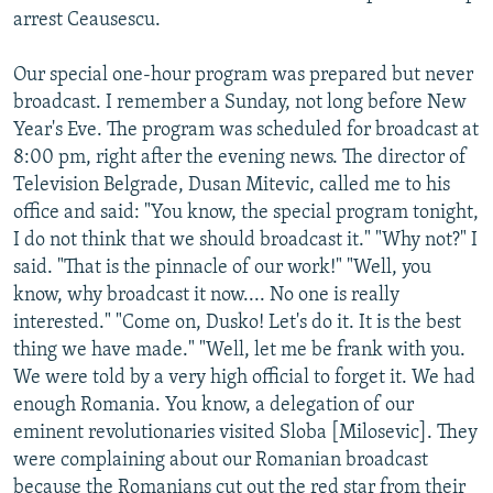
arrest Ceausescu.
Our special one-hour program was prepared but never
broadcast. I remember a Sunday, not long before New
Year's Eve. The program was scheduled for broadcast at
8:00 pm, right after the evening news. The director of
Television Belgrade, Dusan Mitevic, called me to his
office and said: "You know, the special program tonight,
I do not think that we should broadcast it." "Why not?" I
said. "That is the pinnacle of our work!" "Well, you
know, why broadcast it now.... No one is really
interested." "Come on, Dusko! Let's do it. It is the best
thing we have made." "Well, let me be frank with you.
We were told by a very high official to forget it. We had
enough Romania. You know, a delegation of our
eminent revolutionaries visited Sloba [Milosevic]. They
were complaining about our Romanian broadcast
because the Romanians cut out the red star from their