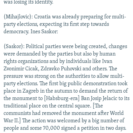
was losing its identity.
(Mihajlovic): Croatia was already preparing for multi-
party elections, expecting its first step towards
democracy. Ines Saskor:
(Saskor): Political parties were being created, changes
were demanded by the parties but also by human
rights organizations and by individuals like Ivan
Zvonimir Cicak, Zdravko Puhovski and others. The
pressure was strong on the authorities to allow multi-
party elections. The first big public demonstration took
place in Zagreb in the autumn to demand the return of
the monument to [Habsburg-era] Ban Josip Jelacic to its
traditional place on the central square. [The
communists had removed the monument after World
War II.] The action was welcomed by a big number of
people and some 70,000 signed a petition in two days.