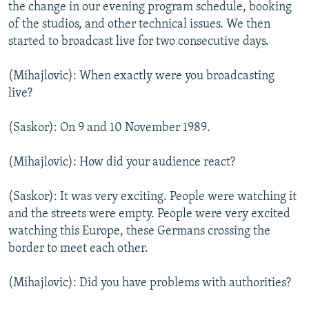
the change in our evening program schedule, booking
of the studios, and other technical issues. We then
started to broadcast live for two consecutive days.
(Mihajlovic): When exactly were you broadcasting
live?
(Saskor): On 9 and 10 November 1989.
(Mihajlovic): How did your audience react?
(Saskor): It was very exciting. People were watching it
and the streets were empty. People were very excited
watching this Europe, these Germans crossing the
border to meet each other.
(Mihajlovic): Did you have problems with authorities?