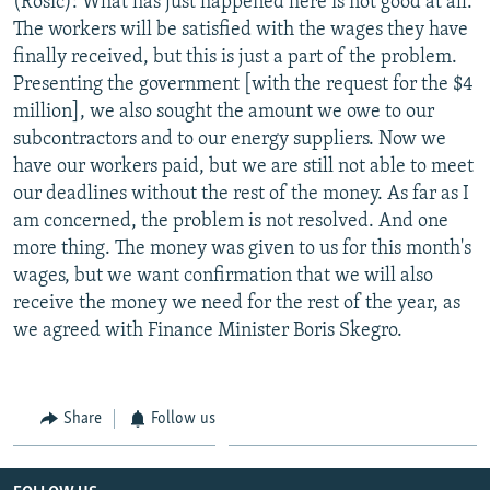
(Rosic): What has just happened here is not good at all.
The workers will be satisfied with the wages they have
finally received, but this is just a part of the problem.
Presenting the government [with the request for the $4
million], we also sought the amount we owe to our
subcontractors and to our energy suppliers. Now we
have our workers paid, but we are still not able to meet
our deadlines without the rest of the money. As far as I
am concerned, the problem is not resolved. And one
more thing. The money was given to us for this month's
wages, but we want confirmation that we will also
receive the money we need for the rest of the year, as
we agreed with Finance Minister Boris Skegro.
Share
Follow us