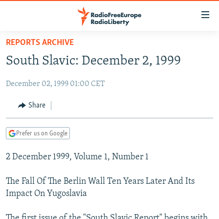
Accessibility
links
Skip
REPORTS ARCHIVE
to
TO READERS IN RUSSIA
South Slavic: December 2, 1999
main
RUSSIA PROGRAMMING
content
December 02, 1999 01:00 CET
IRAN
Skip
RADIO SVOBODA
to
CENTRAL ASIA
CURRENT TIME
Share
main
SOUTH ASIA
RADIO AZATLIQ
KAZAKHSTAN
Navigation
Prefer us on Google
Skip
CAUCASUS
MARSHO RADIO
KYRGYZSTAN
AFGHANISTAN
to
2 December 1999, Volume 1, Number 1
CENTRAL/SE EUROPE
TAJIKISTAN
PAKISTAN
ARMENIA
Search
EAST EUROPE
TURKMENISTAN
AZERBAIJAN
BOSNIA
The Fall Of The Berlin Wall Ten Years Later And Its
VISUALS
Impact On Yugoslavia
UZBEKISTAN
GEORGIA
KOSOVO
BELARUS
INVESTIGATIONS
MOLDOVA
UKRAINE
The first issue of the "South Slavic Report" begins with