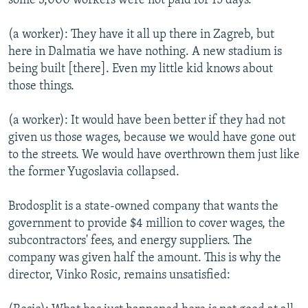
some 3,000 workers were not paid for 15 days.
(a worker): They have it all up there in Zagreb, but
here in Dalmatia we have nothing. A new stadium is
being built [there]. Even my little kid knows about
those things.
(a worker): It would have been better if they had not
given us those wages, because we would have gone out
to the streets. We would have overthrown them just like
the former Yugoslavia collapsed.
Brodosplit is a state-owned company that wants the
government to provide $4 million to cover wages, the
subcontractors' fees, and energy suppliers. The
company was given half the amount. This is why the
director, Vinko Rosic, remains unsatisfied: