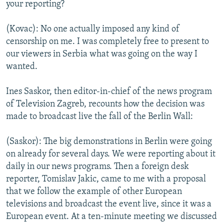
your reporting?
(Kovac): No one actually imposed any kind of
censorship on me. I was completely free to present to
our viewers in Serbia what was going on the way I
wanted.
Ines Saskor, then editor-in-chief of the news program
of Television Zagreb, recounts how the decision was
made to broadcast live the fall of the Berlin Wall:
(Saskor): The big demonstrations in Berlin were going
on already for several days. We were reporting about it
daily in our news programs. Then a foreign desk
reporter, Tomislav Jakic, came to me with a proposal
that we follow the example of other European
televisions and broadcast the event live, since it was a
European event. At a ten-minute meeting we discussed