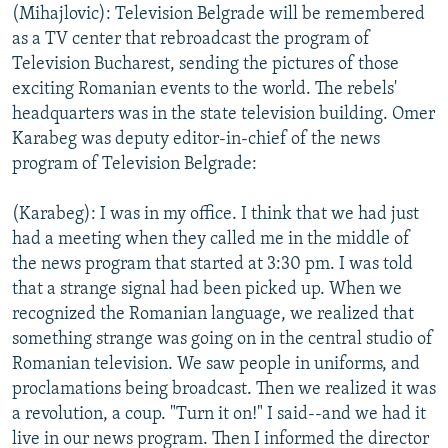
(Mihajlovic): Television Belgrade will be remembered
as a TV center that rebroadcast the program of
Television Bucharest, sending the pictures of those
exciting Romanian events to the world. The rebels'
headquarters was in the state television building. Omer
Karabeg was deputy editor-in-chief of the news
program of Television Belgrade:
(Karabeg): I was in my office. I think that we had just
had a meeting when they called me in the middle of
the news program that started at 3:30 pm. I was told
that a strange signal had been picked up. When we
recognized the Romanian language, we realized that
something strange was going on in the central studio of
Romanian television. We saw people in uniforms, and
proclamations being broadcast. Then we realized it was
a revolution, a coup. "Turn it on!" I said--and we had it
live in our news program. Then I informed the director