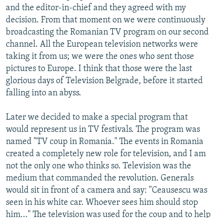
and the editor-in-chief and they agreed with my
decision. From that moment on we were continuously
broadcasting the Romanian TV program on our second
channel. All the European television networks were
taking it from us; we were the ones who sent those
pictures to Europe. I think that those were the last
glorious days of Television Belgrade, before it started
falling into an abyss.
Later we decided to make a special program that
would represent us in TV festivals. The program was
named "TV coup in Romania." The events in Romania
created a completely new role for television, and I am
not the only one who thinks so. Television was the
medium that commanded the revolution. Generals
would sit in front of a camera and say: "Ceausescu was
seen in his white car. Whoever sees him should stop
him..." The television was used for the coup and to help