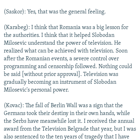
(Saskor): Yes, that was the general feeling.
(Karabeg): I think that Romania was a big lesson for
the authorities. I think that it helped Slobodan
Milosevic understand the power of television. He
realized what can be achieved with television. Soon
after the Romanian events, a severe control over
programming and censorship followed. Nothing could
be said [without prior approval]. Television was
gradually becoming an instrument of Slobodan
Milosevic's personal power.
(Kovac): The fall of Berlin Wall was a sign that the
Germans took their destiny in their own hands, while
the Serbs have meanwhile lost it. I received the annual
award from the Television Belgrade that year, but I was
also sentenced to the ten years of tragedy that I have