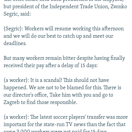
but president of the Independent Trade Union, Zvonko
Segric, said:
(Segric): Workers will resume working this afternoon
and we will do our best to catch up and meet our
deadlines.
But many workers remain bitter despite having finally
received their pay after a delay of 15 days:
(a worker): It is a scandal! This should not have
happened. We are not to be blamed for this. There is
our director's office, Take him with you and go to
Zagreb to find those responsible.
(a worker): The latest soccer players' transfer was more
important for the state-run TV news than the fact that