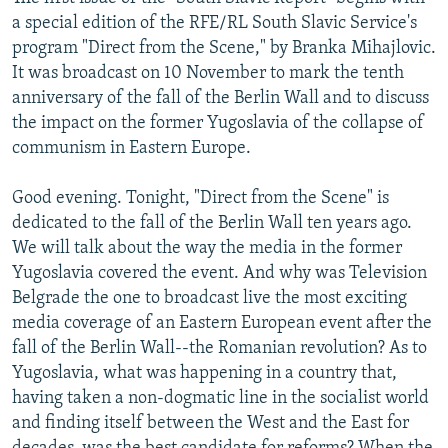
NEWSLETTERS
SERBIA
RFE/RL INVESTIGATES
a special edition of the RFE/RL South Slavic Service's
program "Direct from the Scene," by Branka Mihajlovic.
PODCASTS
SCHEMES
WIDER EUROPE BY RIKARD JOZWIAK
It was broadcast on 10 November to mark the tenth
SHARE TIPS SECURELY
SYSTEMA
THE RUNDOWN
MAJLIS
anniversary of the fall of the Berlin Wall and to discuss
the impact on the former Yugoslavia of the collapse of
BYPASS BLOCKING
communism in Eastern Europe.
ABOUT RFE/RL
Good evening. Tonight, "Direct from the Scene" is
CONTACT US
dedicated to the fall of the Berlin Wall ten years ago.
We will talk about the way the media in the former
Subscribe
Yugoslavia covered the event. And why was Television
Belgrade the one to broadcast live the most exciting
FOLLOW US
media coverage of an Eastern European event after the
fall of the Berlin Wall--the Romanian revolution? As to
Yugoslavia, what was happening in a country that,
having taken a non-dogmatic line in the socialist world
and finding itself between the West and the East for
All RFE/RL sites