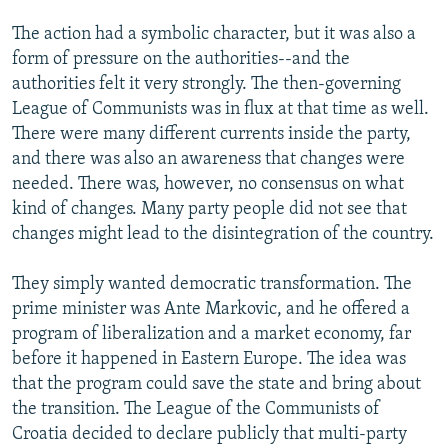
The action had a symbolic character, but it was also a
form of pressure on the authorities--and the
authorities felt it very strongly. The then-governing
League of Communists was in flux at that time as well.
There were many different currents inside the party,
and there was also an awareness that changes were
needed. There was, however, no consensus on what
kind of changes. Many party people did not see that
changes might lead to the disintegration of the country.
They simply wanted democratic transformation. The
prime minister was Ante Markovic, and he offered a
program of liberalization and a market economy, far
before it happened in Eastern Europe. The idea was
that the program could save the state and bring about
the transition. The League of the Communists of
Croatia decided to declare publicly that multi-party