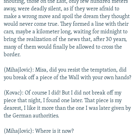
shouting, those on the East, only few hundred meters
away, were deadly silent, as if they were afraid to
make a wrong move and spoil the dream they thought
would never come true. They formed a line with their
cars, maybe a kilometer long, waiting for midnight to
bring the realization of the news that, after 30 years,
many of them would finally be allowed to cross the
border.
(Mihajlovic): Misa, did you resist the temptation, did
you break off a piece of the Wall with your own hands?
(Kovac): Of course I did! But I did not break off my
piece that night, I found one later. That piece is my
dearest, I like it more than the one I was later given by
the German authorities.
(Mihajlovic): Where is it now?