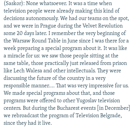
(Saskor): None whatsoever. It was a time when
television people were already making this kind of
decisions autonomously. We had our teams on the spot,
and we were in Prague during the Velvet Revolution
some 20 days later. I remember the very beginning of
the Warsaw Round Table in June since I was there for a
week preparing a special program about it. It was like
a miracle for us: we saw those people sitting at the
same table, those practically just released from prison
like Lech Walesa and other intellectuals. They were
discussing the future of the country in a very
responsible manner.... That was very impressive for us.
We made special programs about that, and those
programs were offered to other Yugoslav television
centers. But during the Bucharest events [in December]
we rebroadcast the program of Television Belgrade,
since they had it live.