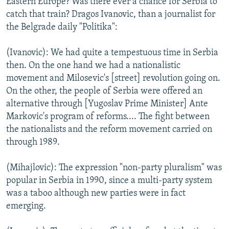
Eastern Europe? Was there ever a chance for Serbia to
catch that train? Dragos Ivanovic, than a journalist for
the Belgrade daily "Politika":
(Ivanovic): We had quite a tempestuous time in Serbia
then. On the one hand we had a nationalistic
movement and Milosevic's [street] revolution going on.
On the other, the people of Serbia were offered an
alternative through [Yugoslav Prime Minister] Ante
Markovic's program of reforms.... The fight between
the nationalists and the reform movement carried on
through 1989.
(Mihajlovic): The expression "non-party pluralism" was
popular in Serbia in 1990, since a multi-party system
was a taboo although new parties were in fact
emerging.