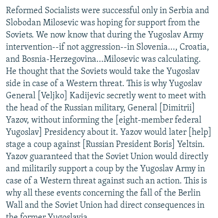
Reformed Socialists were successful only in Serbia and
Slobodan Milosevic was hoping for support from the
Soviets. We now know that during the Yugoslav Army
intervention--if not aggression--in Slovenia..., Croatia,
and Bosnia-Herzegovina...Milosevic was calculating.
He thought that the Soviets would take the Yugoslav
side in case of a Western threat. This is why Yugoslav
General [Veljko] Kadijevic secretly went to meet with
the head of the Russian military, General [Dimitrii]
Yazov, without informing the [eight-member federal
Yugoslav] Presidency about it. Yazov would later [help]
stage a coup against [Russian President Boris] Yeltsin.
Yazov guaranteed that the Soviet Union would directly
and militarily support a coup by the Yugoslav Army in
case of a Western threat against such an action. This is
why all these events concerning the fall of the Berlin
Wall and the Soviet Union had direct consequences in
the former Yugoslavia.