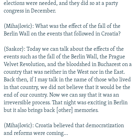
elections were needed, and they did so at a party
congress in December.
(Mihajlovic): What was the effect of the fall of the
Berlin Wall on the events that followed in Croatia?
(Saskor): Today we can talk about the effects of the
events such as the fall of the Berlin Wall, the Prague
Velvet Revolution, and the bloodshed in Bucharest on a
country that was neither in the West nor in the East.
Back then, if I may talk in the name of those who lived
in that country, we did not believe that it would be the
end of our country. Now we can say that it was an
irreversible process. That night was exciting in Berlin
but it also brings back [other] memories.
(Mihajlovic): Croatia believed that democratization
and reforms were coming...