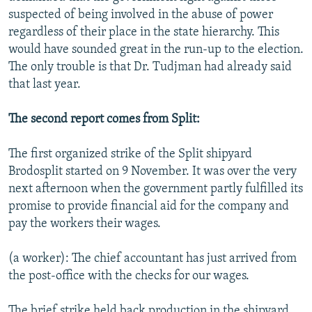
suspected of being involved in the abuse of power
regardless of their place in the state hierarchy. This
would have sounded great in the run-up to the election.
The only trouble is that Dr. Tudjman had already said
that last year.
The second report comes from Split:
The first organized strike of the Split shipyard
Brodosplit started on 9 November. It was over the very
next afternoon when the government partly fulfilled its
promise to provide financial aid for the company and
pay the workers their wages.
(a worker): The chief accountant has just arrived from
the post-office with the checks for our wages.
The brief strike held back production in the shipyard,