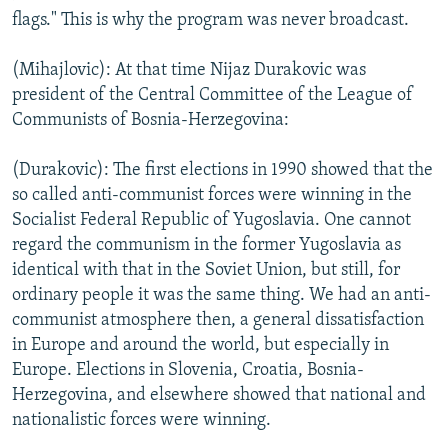
flags." This is why the program was never broadcast.
(Mihajlovic): At that time Nijaz Durakovic was
president of the Central Committee of the League of
Communists of Bosnia-Herzegovina:
(Durakovic): The first elections in 1990 showed that the
so called anti-communist forces were winning in the
Socialist Federal Republic of Yugoslavia. One cannot
regard the communism in the former Yugoslavia as
identical with that in the Soviet Union, but still, for
ordinary people it was the same thing. We had an anti-
communist atmosphere then, a general dissatisfaction
in Europe and around the world, but especially in
Europe. Elections in Slovenia, Croatia, Bosnia-
Herzegovina, and elsewhere showed that national and
nationalistic forces were winning.