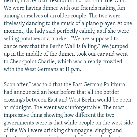
Berlin, in a Serbian restaurant not far from the Wall.
We were having dinner with our friends making fun
among ourselves of an older couple. The two were
tirelessly dancing to the music of a piano player. At one
moment, the lady said perfectly calmly, as if she were
selling potatoes at a market: "We are supposed to
dance now that the Berlin Wall is falling." We jumped
up in the middle of the dinner, took our car and went
to Checkpoint Charlie, which was already crowded
with the West Germans at 11 p.m.
Soon after I was told that the East German Politburo
had announced an hour before that all the border
crossings between East and West Berlin would be open
at midnight. The event was unforgettable. The most
impressive thing showing how different the two
governments were is that while people on the west side
of the Wall were drinking champagne, singing and