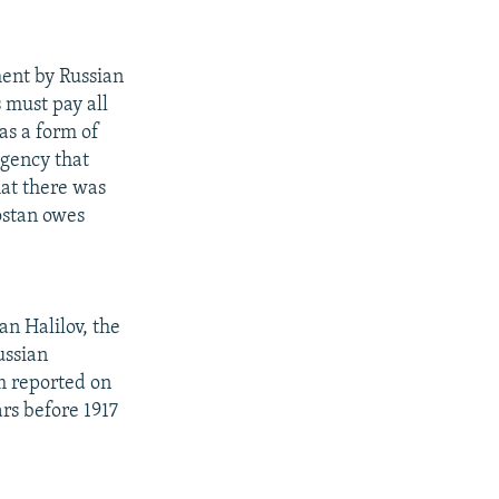
ent by Russian
 must pay all
 as a form of
agency that
hat there was
tostan owes
n Halilov, the
ussian
rm reported on
rs before 1917