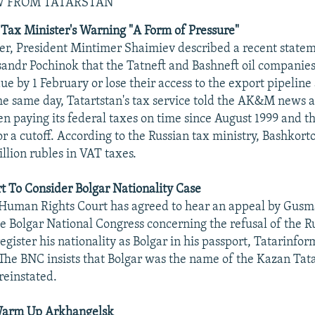
W FROM TATARSTAN
Tax Minister's Warning "A Form of Pressure"
r, President Mintimer Shaimiev described a recent statem
sandr Pochinok that the Tatneft and Bashneft oil companies
ue by 1 February or lose their access to the export pipeline
he same day, Tatartstan's tax service told the AK&M news 
en paying its federal taxes on time since August 1999 and t
or a cutoff. According to the Russian tax ministry, Bashkor
lion rubles in VAT taxes.
 To Consider Bolgar Nationality Case
uman Rights Court has agreed to hear an appeal by Gusma
he Bolgar National Congress concerning the refusal of the R
register his nationality as Bolgar in his passport, Tatarinfo
he BNC insists that Bolgar was the name of the Kazan Tata
reinstated.
Warm Up Arkhangelsk