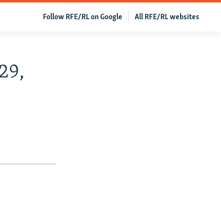
Follow RFE/RL on Google
All RFE/RL websites
29,