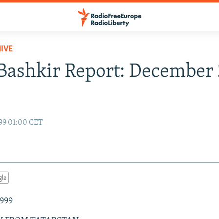
IVE
Bashkir Report: December 
99 01:00 CET
gle
1999