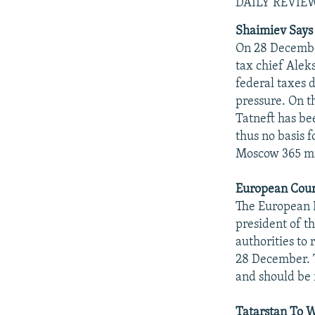
NEWSLETTERS
SERBIA
RFE/RL INVESTIGATES
DAILY REVIE
PODCASTS
SCHEMES
WIDER EUROPE BY RIKARD JOZWIAK
Shaimiev Says 
On 28 Decembe
SHARE TIPS SECURELY
SYSTEMA
THE RUNDOWN
MAJLIS
tax chief Alek
BYPASS BLOCKING
federal taxes d
pressure. On t
ABOUT RFE/RL
Tatneft has be
CONTACT US
thus no basis f
Moscow 365 mil
European Court
The European H
president of t
authorities to 
28 December. T
and should be 
Tatarstan To 