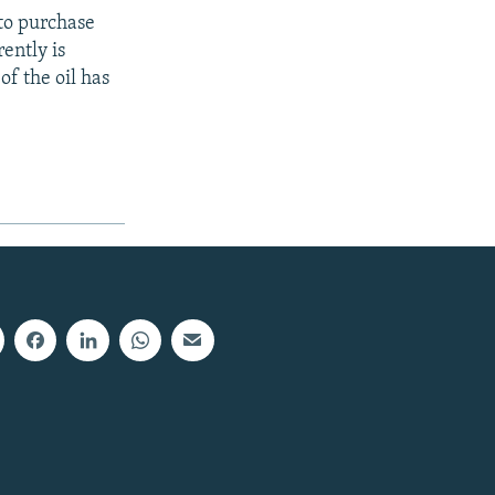
to purchase
ently is
of the oil has