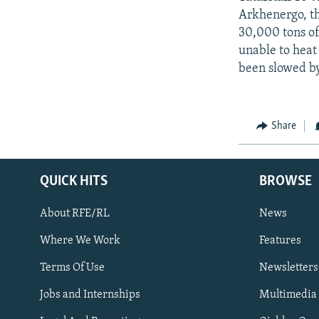
Arkhenergo, th
30,000 tons of
unable to heat 
been slowed by
Share
QUICK HITS
BROWSE
About RFE/RL
News
Where We Work
Features
Subscribe
Terms Of Use
Newsletters
Jobs and Internships
Multimedia
FOLLOW US