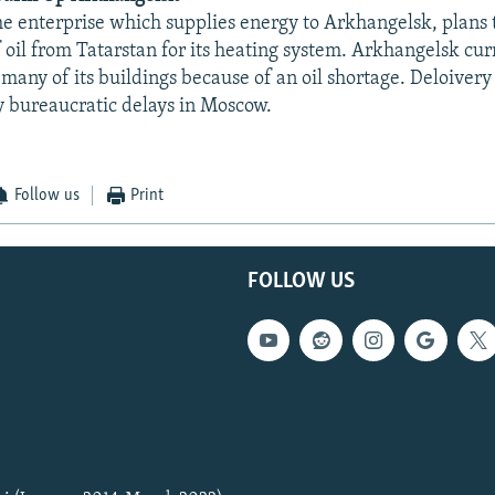
e enterprise which supplies energy to Arkhangelsk, plans 
 oil from Tatarstan for its heating system. Arkhangelsk curr
many of its buildings because of an oil shortage. Deloivery 
 bureaucratic delays in Moscow.
Follow us
Print
FOLLOW US