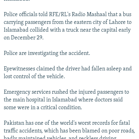
NEWSLETTERS
SERBIA
RFE/RL INVESTIGATES
Police officials told RFE/RL's Radio Mashaal that a bus
PODCASTS
SCHEMES
WIDER EUROPE BY RIKARD JOZWIAK
carrying passengers from the eastern city of Lahore to
SHARE TIPS SECURELY
SYSTEMA
THE RUNDOWN
MAJLIS
Islamabad collided with a truck near the capital early
on December 29.
BYPASS BLOCKING
ABOUT RFE/RL
Police are investigating the accident.
CONTACT US
Eyewitnesses claimed the driver had fallen asleep and
lost control of the vehicle.
Subscribe
Emergency services rushed the injured passengers to
FOLLOW US
the main hospital in Islamabad where doctors said
some were in a critical condition.
Pakistan has one of the world's worst records for fatal
traffic accidents, which has been blamed on poor roads,
All RFE/RL sites
badly maintained vehicles, and reckless driving.