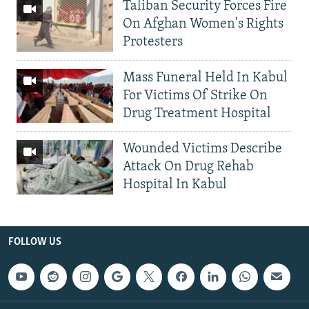
Taliban Security Forces Fire
On Afghan Women's Rights
Protesters
Mass Funeral Held In Kabul
For Victims Of Strike On
Drug Treatment Hospital
Wounded Victims Describe
Attack On Drug Rehab
Hospital In Kabul
FOLLOW US