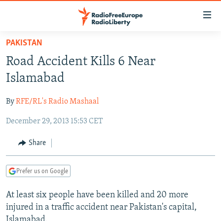
Accessibility
links
Skip
PAKISTAN
to
TO READERS IN RUSSIA
Road Accident Kills 6 Near
main
RUSSIA PROGRAMMING
content
Islamabad
IRAN
Skip
RADIO SVOBODA
to
By
RFE/RL's Radio Mashaal
CENTRAL ASIA
CURRENT TIME
main
December 29, 2013 15:53 CET
SOUTH ASIA
RADIO AZATLIQ
KAZAKHSTAN
Navigation
Skip
CAUCASUS
MARSHO RADIO
KYRGYZSTAN
AFGHANISTAN
Share
to
CENTRAL/SE EUROPE
TAJIKISTAN
PAKISTAN
ARMENIA
Search
Prefer us on Google
EAST EUROPE
TURKMENISTAN
AZERBAIJAN
BOSNIA
VISUALS
At least six people have been killed and 20 more
UZBEKISTAN
GEORGIA
KOSOVO
BELARUS
injured in a traffic accident near Pakistan's capital,
INVESTIGATIONS
MOLDOVA
UKRAINE
Islamabad.