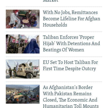
Market
With No Jobs, Remittances
Become Lifeline For Afghan
Households
Taliban Enforces 'Proper
Hijab' With Detentions And
Beatings Of Women
EU Set To Host Taliban For
First Time Despite Outcry
As Afghanistan's Border
With Pakistan Remains
Closed, The Economic And
Humanitarian Toll Mounts