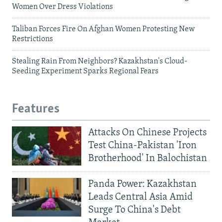
Women Over Dress Violations
Taliban Forces Fire On Afghan Women Protesting New
Restrictions
Stealing Rain From Neighbors? Kazakhstan's Cloud-
Seeding Experiment Sparks Regional Fears
Features
Attacks On Chinese Projects
Test China-Pakistan 'Iron
Brotherhood' In Balochistan
Panda Power: Kazakhstan
Leads Central Asia Amid
Surge To China's Debt