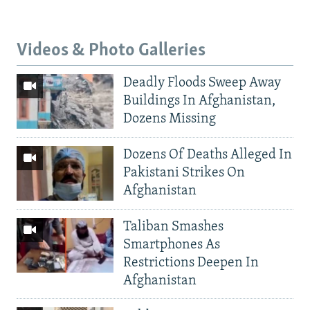
Videos & Photo Galleries
Deadly Floods Sweep Away
Buildings In Afghanistan,
Dozens Missing
Dozens Of Deaths Alleged In
Pakistani Strikes On
Afghanistan
Taliban Smashes
Smartphones As
Restrictions Deepen In
Afghanistan