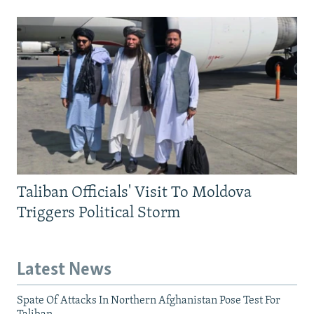
Taliban Officials' Visit To Moldova
Triggers Political Storm
Latest News
Spate Of Attacks In Northern Afghanistan Pose Test For