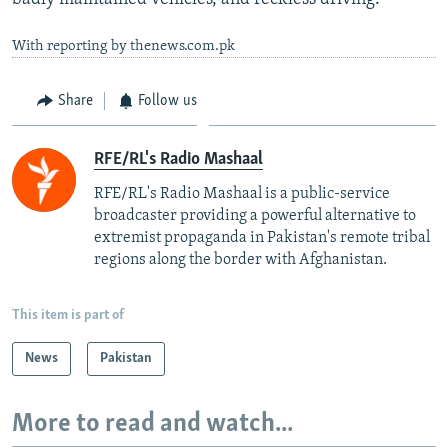
With reporting by thenews.com.pk
Share
Follow us
RFE/RL's Radio Mashaal
RFE/RL's Radio Mashaal is a public-service
broadcaster providing a powerful alternative to
extremist propaganda in Pakistan's remote tribal
regions along the border with Afghanistan.
This item is part of
News
Pakistan
More to read and watch...