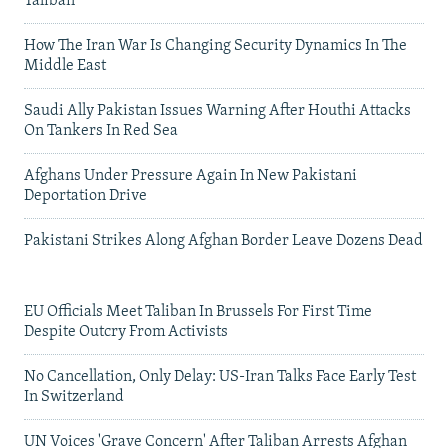
Taliban
How The Iran War Is Changing Security Dynamics In The
Middle East
Saudi Ally Pakistan Issues Warning After Houthi Attacks
On Tankers In Red Sea
Afghans Under Pressure Again In New Pakistani
Deportation Drive
Pakistani Strikes Along Afghan Border Leave Dozens Dead
EU Officials Meet Taliban In Brussels For First Time
Despite Outcry From Activists
No Cancellation, Only Delay: US-Iran Talks Face Early Test
In Switzerland
UN Voices 'Grave Concern' After Taliban Arrests Afghan