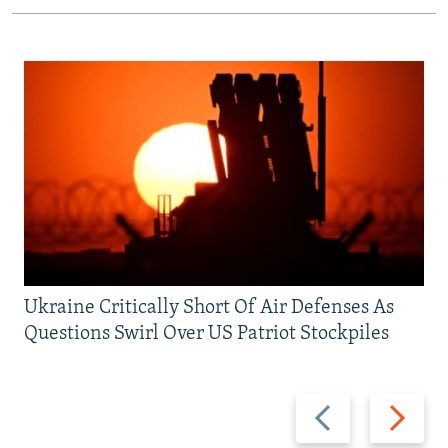
Ukraine Critically Short Of Air Defenses As
Questions Swirl Over US Patriot Stockpiles
Previous
Next
slide
slide