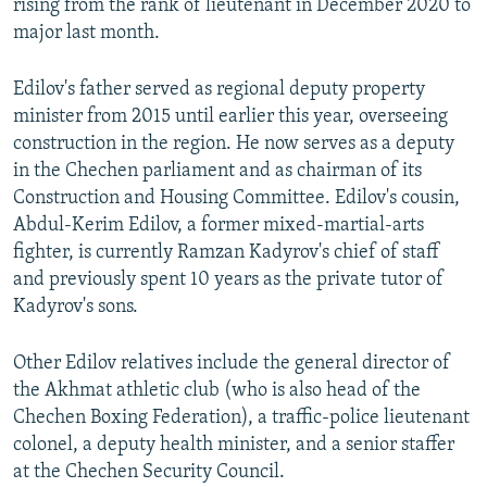
rising from the rank of lieutenant in December 2020 to
major last month.
Edilov's father served as regional deputy property
minister from 2015 until earlier this year, overseeing
construction in the region. He now serves as a deputy
in the Chechen parliament and as chairman of its
Construction and Housing Committee. Edilov's cousin,
Abdul-Kerim Edilov, a former mixed-martial-arts
fighter, is currently Ramzan Kadyrov's chief of staff
and previously spent 10 years as the private tutor of
Kadyrov's sons.
Other Edilov relatives include the general director of
the Akhmat athletic club (who is also head of the
Chechen Boxing Federation), a traffic-police lieutenant
colonel, a deputy health minister, and a senior staffer
at the Chechen Security Council.