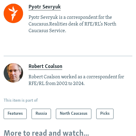
Pyotr Sevryuk
Pyotr Sevryuk is a correspondent for the
Caucasus.Realities desk of RFE/RL’s North
Caucasus Service.
Robert Coalson
Robert Coalson worked as a correspondent for
RFE/RL from 2002 to 2024.
This item is part of
Features
Russia
North Caucasus
Picks
More to read and watch...