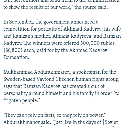
take screenshots and send them to the administration
to show the results of our work," the source said.
In September, the government announced a
competition for portraits of Akhmad Kadyrov; his wife
and Ramzan's mother, Aimana Kadyrova; and Ramzan
Kadyrov. The winners were offered 500,000 rubles
($6,800) each, paid for by the Akhmad Kadyrov
Foundation.
Mukhammad Abdurakhmanov, a spokesman for the
Sweden-based Vayfond Chechen human rights group,
says that Ramzan Kadyrov has created a cult of
personality around himself and his family in order "to
frighten people."
"They can't rely on facts, so they rely on power,"
Abdurakhmanov said. "Just like in the days of [Soviet