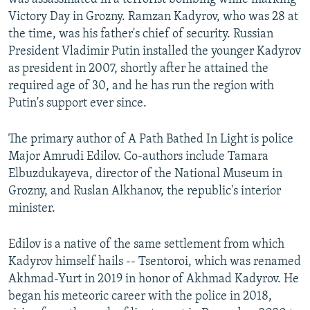
Victory Day in Grozny. Ramzan Kadyrov, who was 28 at
the time, was his father's chief of security. Russian
President Vladimir Putin installed the younger Kadyrov
as president in 2007, shortly after he attained the
required age of 30, and he has run the region with
Putin's support ever since.
The primary author of A Path Bathed In Light is police
Major Amrudi Edilov. Co-authors include Tamara
Elbuzdukayeva, director of the National Museum in
Grozny, and Ruslan Alkhanov, the republic's interior
minister.
Edilov is a native of the same settlement from which
Kadyrov himself hails -- Tsentoroi, which was renamed
Akhmad-Yurt in 2019 in honor of Akhmad Kadyrov. He
began his meteoric career with the police in 2018,