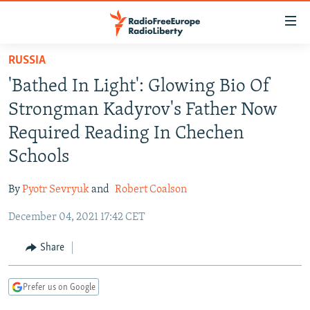
Accessibility
links
Skip
RUSSIA
to
TO READERS IN RUSSIA
'Bathed In Light': Glowing Bio Of
main
RUSSIA PROGRAMMING
content
Strongman Kadyrov's Father Now
IRAN
Skip
RADIO SVOBODA
Required Reading In Chechen
to
CENTRAL ASIA
CURRENT TIME
Schools
main
SOUTH ASIA
RADIO AZATLIQ
KAZAKHSTAN
Navigation
By
Pyotr Sevryuk
and
Robert Coalson
Skip
CAUCASUS
MARSHO RADIO
KYRGYZSTAN
AFGHANISTAN
to
December 04, 2021 17:42 CET
CENTRAL/SE EUROPE
TAJIKISTAN
PAKISTAN
ARMENIA
Search
EAST EUROPE
Share
TURKMENISTAN
AZERBAIJAN
BOSNIA
VISUALS
UZBEKISTAN
GEORGIA
KOSOVO
BELARUS
Prefer us on Google
INVESTIGATIONS
MOLDOVA
UKRAINE