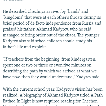
He described Chechnya as riven by "bands" and
"kingdoms" that were at each other's throats during its
brief period of de facto independence from Russia and
praised his father, Akhmad Kadyrov, who he said
managed to bring order out of the chaos. The younger
Kadyrov also said schoolchildren should study his
father's life and exploits.
"If teachers from the beginning, from kindergarten,
spent one or two or three or even five minutes on
describing the path by which we arrived at what we
have now, then they would understand," Kadyrov said.
With the current school year, Kadyrov's vision has been
realized. A biography of Akhmad Kadyrov titled A Path
Bathed In Light is now required reading for Chechen