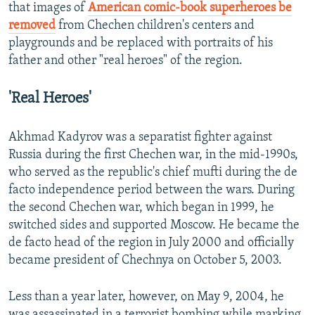
that images of
American comic-book superheroes be
removed
from Chechen children's centers and
playgrounds and be replaced with portraits of his
father and other "real heroes" of the region.
'Real Heroes'
Akhmad Kadyrov was a separatist fighter against
Russia during the first Chechen war, in the mid-1990s,
who served as the republic's chief mufti during the de
facto independence period between the wars. During
the second Chechen war, which began in 1999, he
switched sides and supported Moscow. He became the
de facto head of the region in July 2000 and officially
became president of Chechnya on October 5, 2003.
Less than a year later, however, on May 9, 2004, he
was assassinated in a terrorist bombing while marking