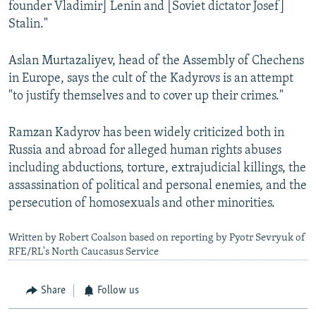
founder Vladimir] Lenin and [Soviet dictator Josef]
Stalin."
Aslan Murtazaliyev, head of the Assembly of Chechens
in Europe, says the cult of the Kadyrovs is an attempt
"to justify themselves and to cover up their crimes."
Ramzan Kadyrov has been widely criticized both in
Russia and abroad for alleged human rights abuses
including abductions, torture, extrajudicial killings, the
assassination of political and personal enemies, and the
persecution of homosexuals and other minorities.
Written by Robert Coalson based on reporting by Pyotr Sevryuk of
RFE/RL's North Caucasus Service
Share
Follow us