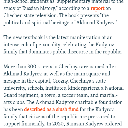
high-school students as "supplementary material to the
study of Russian history," according to a
report
on
Chechen state television. The book presents "the
political and spiritual heritage of Akhmad Kadyrov."
The new textbook is the latest manifestation of an
intense cult of personality celebrating the Kadyrov
family that dominates public discourse in the republic.
More than 300 streets in Chechnya are named after
Akhmad Kadyrov, as well as the main square and
mosque in the capital, Grozny, Chechnya's state
university, schools, institutes, kindergartens, a National
Guard regiment, a town, a soccer team, and martial-
arts clubs. The Akhmad Kadyrov charitable foundation
has been
described as a slush fund
for the Kadyrov
family that citizens of the republic are pressured to
support financially. In 2020, Ramzan Kadyrov ordered