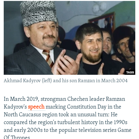
NEWSLETTERS
SERBIA
RFE/RL INVESTIGATES
PODCASTS
SCHEMES
WIDER EUROPE BY RIKARD JOZWIAK
SHARE TIPS SECURELY
SYSTEMA
THE RUNDOWN
MAJLIS
BYPASS BLOCKING
ABOUT RFE/RL
CONTACT US
Subscribe
Akhmad Kadyrov (left) and his son Ramzan in March 2004
FOLLOW US
In March 2019, strongman Chechen leader Ramzan
Kadyrov's
speech
marking Constitution Day in the
North Caucasus region took an unusual turn: He
compared the region's turbulent history in the 1990s
and early 2000s to the popular television series Game
All RFE/RL sites
Of Thrones.