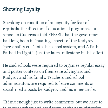
Showing Loyalty
Speaking on condition of anonymity for fear of
reprisals, the director of educational programs at a
school in Gudermes told RFE/RL that the government
had long been insinuating aspects of the Kadyrov
"personality cult" into the school system, and A Path
Bathed In Light is just the latest milestone in this effort.
He said schools were required to organize regular essay
and poster contests on themes revolving around
Kadyrov and his family. Teachers and school
administrators are required to leave comments on
social-media posts by Kadyrov and his inner circle.
"It isn't enough just to write comments, but we have to