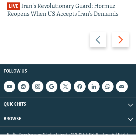
Iran's Revolutionary Guard: Hormuz
LIVE
Reopens When US Accepts Iran’s Demands
Previous
Next
slide
slide
FOLLOW US
QUICK HITS
BROWSE
Radio Free Europe/Radio Liberty © 2026 RFE/RL, Inc. All Rights