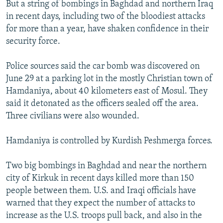
But a string of bombings in Baghdad and northern Iraq
in recent days, including two of the bloodiest attacks
for more than a year, have shaken confidence in their
security force.
Police sources said the car bomb was discovered on
June 29 at a parking lot in the mostly Christian town of
Hamdaniya, about 40 kilometers east of Mosul. They
said it detonated as the officers sealed off the area.
Three civilians were also wounded.
Hamdaniya is controlled by Kurdish Peshmerga forces.
Two big bombings in Baghdad and near the northern
city of Kirkuk in recent days killed more than 150
people between them. U.S. and Iraqi officials have
warned that they expect the number of attacks to
increase as the U.S. troops pull back, and also in the