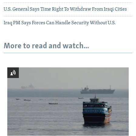
U.S. General Says Time Right To Withdraw From Iraqi Cities
Iraq PM Says Forces Can Handle Security Without U.S.
More to read and watch...