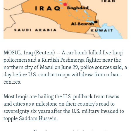
NEWSLETTERS
SERBIA
RFE/RL INVESTIGATES
PODCASTS
SCHEMES
WIDER EUROPE BY RIKARD JOZWIAK
SHARE TIPS SECURELY
SYSTEMA
THE RUNDOWN
MAJLIS
BYPASS BLOCKING
ABOUT RFE/RL
MOSUL, Iraq (Reuters) -- A car bomb killed five Iraqi
CONTACT US
policemen and a Kurdish Peshmerga fighter near the
northern city of Mosul on June 29, police sources said, a
Subscribe
day before U.S. combat troops withdraw from urban
centres.
FOLLOW US
Most Iraqis are hailing the U.S. pullback from towns
and cities as a milestone on their country's road to
sovereignty six years after the U.S. military invaded to
topple Saddam Hussein.
All RFE/RL sites