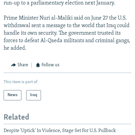
run-up to a parliamentary election next January.
Prime Minister Nuri al-Maliki said on June 27 the U.S.
withdrawal sent a message to the world that Iraq could
handle its own security. The government trusted its
forces to defeat Al-Qaeda militants and criminal gangs,
he added.
Share
Follow us
This item is part of
News
Iraq
Related
Despite 'Uptick' In Violence, Stage Set For U.S. Pullback