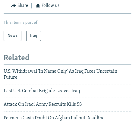
Share
Follow us
This item is part of
News
Iraq
Related
U.S. Withdrawal 'In Name Only' As Iraq Faces Uncertain
Future
Last U.S. Combat Brigade Leaves Iraq
Attack On Iraqi Army Recruits Kills 58
Petraeus Casts Doubt On Afghan Pullout Deadline