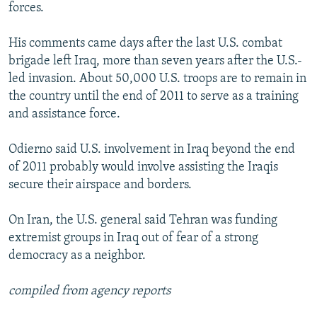
forces.
His comments came days after the last U.S. combat
brigade left Iraq, more than seven years after the U.S.-
led invasion. About 50,000 U.S. troops are to remain in
the country until the end of 2011 to serve as a training
and assistance force.
Odierno said U.S. involvement in Iraq beyond the end
of 2011 probably would involve assisting the Iraqis
secure their airspace and borders.
On Iran, the U.S. general said Tehran was funding
extremist groups in Iraq out of fear of a strong
democracy as a neighbor.
compiled from agency reports