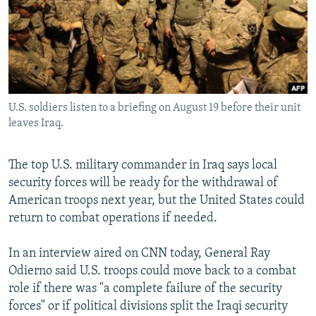
SHARE TIPS SECURELY
SYSTEMA
THE RUNDOWN
MAJLIS
BYPASS BLOCKING
ABOUT RFE/RL
CONTACT US
U.S. soldiers listen to a briefing on August 19 before their unit
leaves Iraq.
Subscribe
The top U.S. military commander in Iraq says local
FOLLOW US
security forces will be ready for the withdrawal of
American troops next year, but the United States could
return to combat operations if needed.
In an interview aired on CNN today, General Ray
All RFE/RL sites
Odierno said U.S. troops could move back to a combat
role if there was "a complete failure of the security
forces" or if political divisions split the Iraqi security