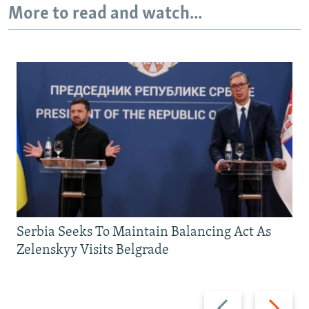
More to read and watch...
Serbia Seeks To Maintain Balancing Act As
Zelenskyy Visits Belgrade
Previous
Next