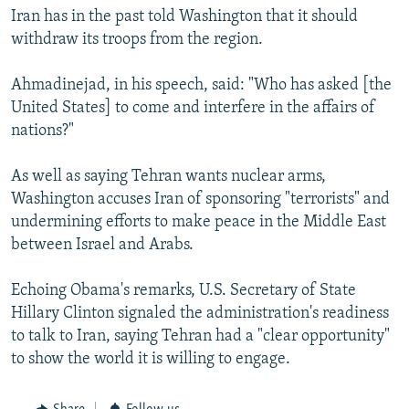
Iran has in the past told Washington that it should
withdraw its troops from the region.
Ahmadinejad, in his speech, said: "Who has asked [the
United States] to come and interfere in the affairs of
nations?"
As well as saying Tehran wants nuclear arms,
Washington accuses Iran of sponsoring "terrorists" and
undermining efforts to make peace in the Middle East
between Israel and Arabs.
Echoing Obama's remarks, U.S. Secretary of State
Hillary Clinton signaled the administration's readiness
to talk to Iran, saying Tehran had a "clear opportunity"
to show the world it is willing to engage.