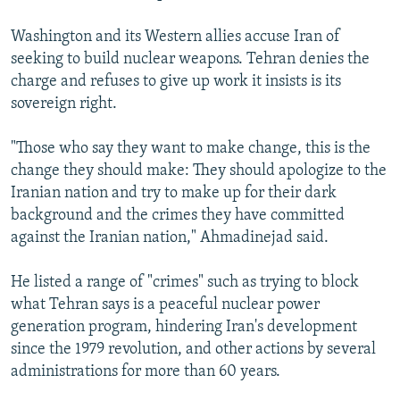
Washington and its Western allies accuse Iran of
seeking to build nuclear weapons. Tehran denies the
charge and refuses to give up work it insists is its
sovereign right.
"Those who say they want to make change, this is the
change they should make: They should apologize to the
Iranian nation and try to make up for their dark
background and the crimes they have committed
against the Iranian nation," Ahmadinejad said.
He listed a range of "crimes" such as trying to block
what Tehran says is a peaceful nuclear power
generation program, hindering Iran's development
since the 1979 revolution, and other actions by several
administrations for more than 60 years.