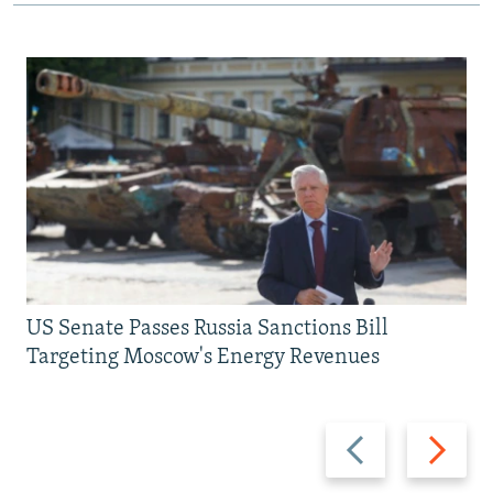
US Senate Passes Russia Sanctions Bill
Targeting Moscow's Energy Revenues
Previous
Next
slide
slide