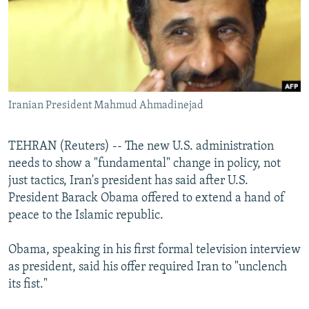
NEWSLETTERS
SERBIA
RFE/RL INVESTIGATES
PODCASTS
SCHEMES
WIDER EUROPE BY RIKARD JOZWIAK
SHARE TIPS SECURELY
SYSTEMA
THE RUNDOWN
MAJLIS
BYPASS BLOCKING
Iranian President Mahmud Ahmadinejad
ABOUT RFE/RL
CONTACT US
TEHRAN (Reuters) -- The new U.S. administration
needs to show a "fundamental" change in policy, not
Subscribe
just tactics, Iran's president has said after U.S.
President Barack Obama offered to extend a hand of
FOLLOW US
peace to the Islamic republic.
Obama, speaking in his first formal television interview
as president, said his offer required Iran to "unclench
its fist."
All RFE/RL sites