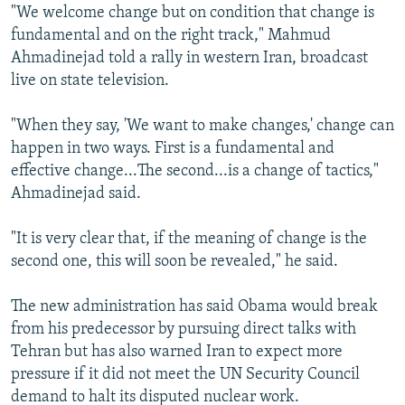
"We welcome change but on condition that change is
fundamental and on the right track," Mahmud
Ahmadinejad told a rally in western Iran, broadcast
live on state television.
"When they say, 'We want to make changes,' change can
happen in two ways. First is a fundamental and
effective change...The second...is a change of tactics,"
Ahmadinejad said.
"It is very clear that, if the meaning of change is the
second one, this will soon be revealed," he said.
The new administration has said Obama would break
from his predecessor by pursuing direct talks with
Tehran but has also warned Iran to expect more
pressure if it did not meet the UN Security Council
demand to halt its disputed nuclear work.