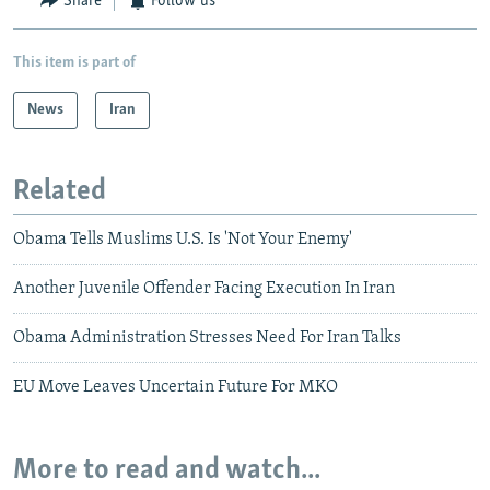
Share
Follow us
This item is part of
News
Iran
Related
Obama Tells Muslims U.S. Is 'Not Your Enemy'
Another Juvenile Offender Facing Execution In Iran
Obama Administration Stresses Need For Iran Talks
EU Move Leaves Uncertain Future For MKO
More to read and watch...