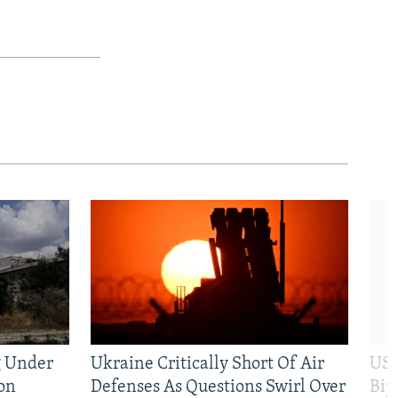
g Under
Ukraine Critically Short Of Air
US 
on
Defenses As Questions Swirl Over
Bip