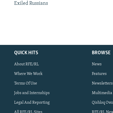
Exiled Russians
QUICK HITS
BROWSE
About RFE/RL
News
Where We Work
Features
Subscribe
Terms Of Use
Newsletters
Jobs and Internships
Multimedia
FOLLOW US
Legal And Reporting
Qishloq Ovo
All RFE/RL Sites
RFE/RL New