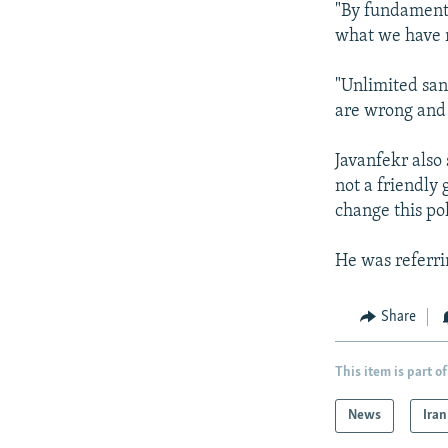
"By fundamenta
what we have r
"Unlimited san
are wrong and 
Javanfekr also 
not a friendly
change this pol
He was referri
Share
This item is part of
News
Iran