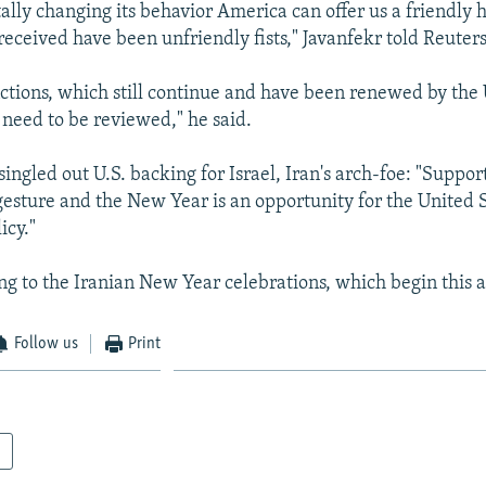
lly changing its behavior America can offer us a friendly h
eceived have been unfriendly fists," Javanfekr told Reuters
ctions, which still continue and have been renewed by the 
need to be reviewed," he said.
singled out U.S. backing for Israel, Iran's arch-foe: "Support
 gesture and the New Year is an opportunity for the United S
icy."
ng to the Iranian New Year celebrations, which begin this 
Follow us
Print