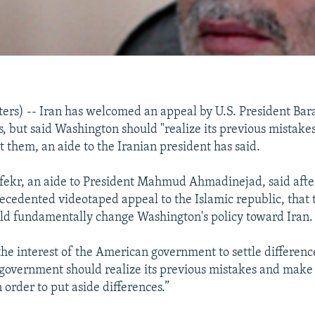
rs) -- Iran has welcomed an appeal by U.S. President Ba
ns, but said Washington should "realize its previous mistak
ct them, an aide to the Iranian president has said.
nfekr, an aide to President Mahmud Ahmadinejad, said af
ecedented videotaped appeal to the Islamic republic, that 
ld fundamentally change Washington's policy toward Iran.
e interest of the American government to settle difference
overnment should realize its previous mistakes and make a
order to put aside differences.”