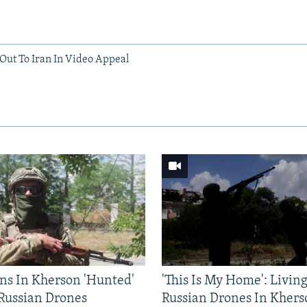
ut To Iran In Video Appeal
ns In Kherson 'Hunted'
'This Is My Home': Livin
 Russian Drones
Russian Drones In Khers