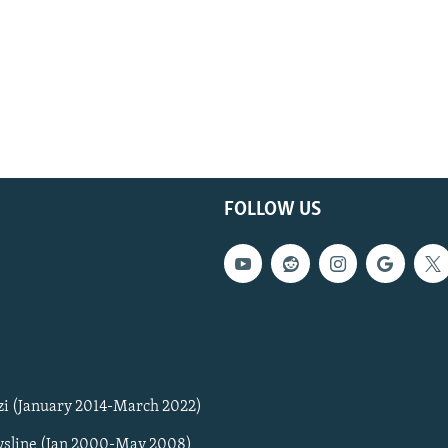
FOLLOW US
zi (January 2014-March 2022)
sline (Jan 2000-May 2008)