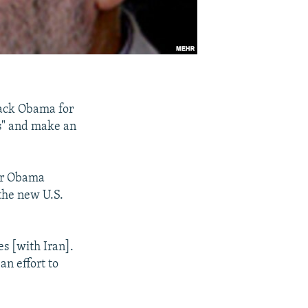
rack Obama for
es" and make an
ter Obama
the new U.S.
s [with Iran].
n effort to