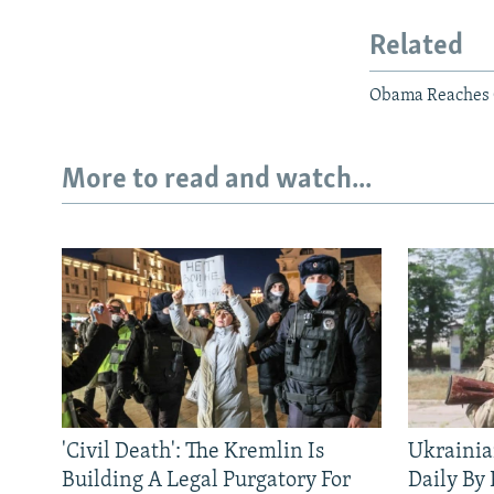
Related
Obama Reaches O
More to read and watch...
'Civil Death': The Kremlin Is
Ukrainia
Building A Legal Purgatory For
Daily By