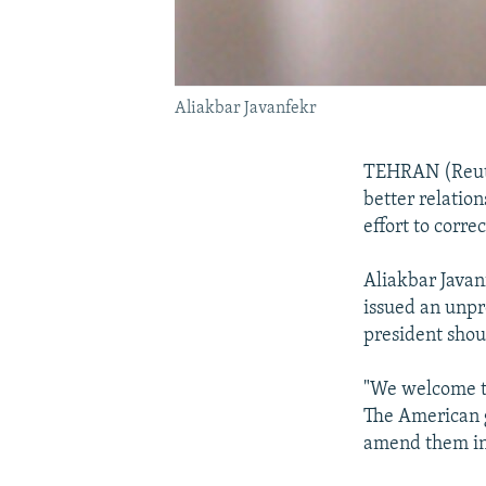
Aliakbar Javanfekr
TEHRAN (Reute
better relatio
effort to corre
Aliakbar Java
issued an unpr
president shou
"We welcome th
The American g
amend them in 