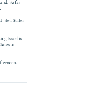
and. So far
.
United States
ing Israel is
tates to
afternoon.