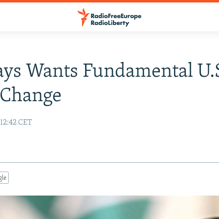
ays Wants Fundamental U.
 Change
12:42 CET
gle