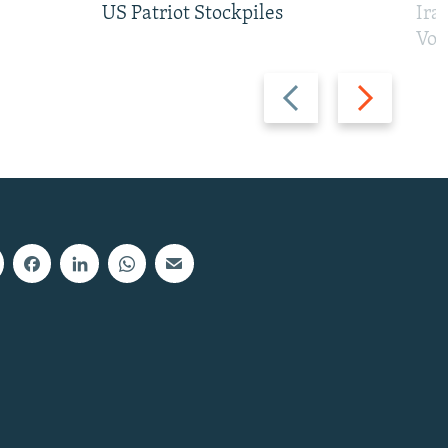
US Patriot Stockpiles
Ira
Vot
Previous
Next
slide
slide