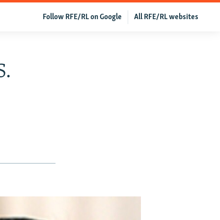
Follow RFE/RL on Google
All RFE/RL websites
S.