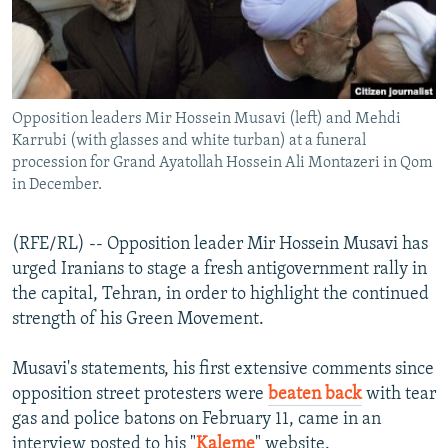
NEWSLETTERS
SERBIA
RFE/RL INVESTIGATES
PODCASTS
SCHEMES
WIDER EUROPE BY RIKARD JOZWIAK
SHARE TIPS SECURELY
SYSTEMA
THE RUNDOWN
MAJLIS
Opposition leaders Mir Hossein Musavi (left) and Mehdi
BYPASS BLOCKING
Karrubi (with glasses and white turban) at a funeral
ABOUT RFE/RL
procession for Grand Ayatollah Hossein Ali Montazeri in Qom
in December.
CONTACT US
(RFE/RL) -- Opposition leader Mir Hossein Musavi has
Subscribe
urged Iranians to stage a fresh antigovernment rally in
the capital, Tehran, in order to highlight the continued
FOLLOW US
strength of his Green Movement.
Musavi's statements, his first extensive comments since
opposition street protesters were
beaten back
with tear
gas and police batons on February 11, came in an
All RFE/RL sites
interview posted to his "
Kaleme
" website.