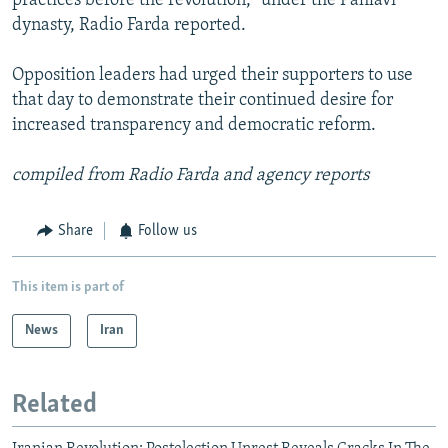
practices before the revolution," under the Pahlavi
dynasty, Radio Farda reported.
Opposition leaders had urged their supporters to use
that day to demonstrate their continued desire for
increased transparency and democratic reform.
compiled from Radio Farda and agency reports
Share
Follow us
This item is part of
News
Iran
Related