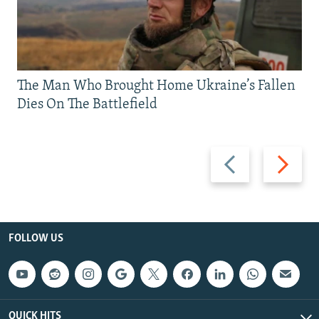
The Man Who Brought Home Ukraine’s Fallen
Dies On The Battlefield
Previous
Next
slide
slide
FOLLOW US
QUICK HITS