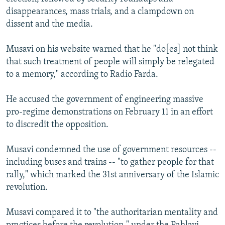
disappearances, mass trials, and a clampdown on
dissent and the media.
Musavi on his website warned that he "do[es] not think
that such treatment of people will simply be relegated
to a memory," according to Radio Farda.
He accused the government of engineering massive
pro-regime demonstrations on February 11 in an effort
to discredit the opposition.
Musavi condemned the use of government resources --
including buses and trains -- "to gather people for that
rally," which marked the 31st anniversary of the Islamic
revolution.
Musavi compared it to "the authoritarian mentality and