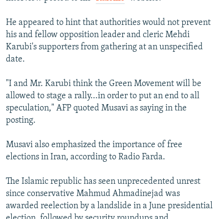
He appeared to hint that authorities would not prevent
his and fellow opposition leader and cleric Mehdi
Karubi's supporters from gathering at an unspecified
date.
"I and Mr. Karubi think the Green Movement will be
allowed to stage a rally...in order to put an end to all
speculation," AFP quoted Musavi as saying in the
posting.
Musavi also emphasized the importance of free
elections in Iran, according to Radio Farda.
The Islamic republic has seen unprecedented unrest
since conservative Mahmud Ahmadinejad was
awarded reelection by a landslide in a June presidential
election, followed by security roundups and