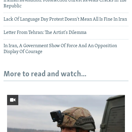
Iranian Revolution: Postelection Unrest Reveals Cracks In The
Republic
Lack Of Language Day Protest Doesn't Mean All Is Fine In Iran
Letter From Tehran: The Artist's Dilemma
In Iran, A Government Show Of Force And An Opposition
Display Of Courage
More to read and watch...