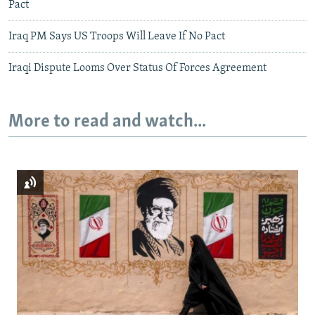
Pact
Iraq PM Says US Troops Will Leave If No Pact
Iraqi Dispute Looms Over Status Of Forces Agreement
More to read and watch...