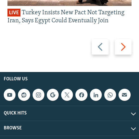
Turkey Insists New Pact Not Targeting
LIVE
Iran, Says Egypt Could Eventually Join
Previous
Next
slide
slide
FOLLOW US
QUICK HITS
BROWSE