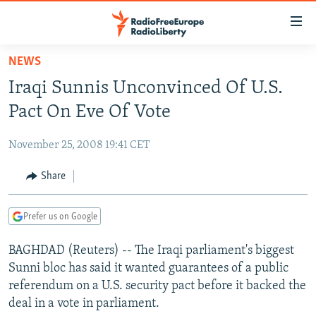
Accessibility
links
Skip
NEWS
to
TO READERS IN RUSSIA
Iraqi Sunnis Unconvinced Of U.S.
main
RUSSIA PROGRAMMING
content
Pact On Eve Of Vote
IRAN
Skip
RADIO SVOBODA
to
November 25, 2008 19:41 CET
CENTRAL ASIA
CURRENT TIME
main
SOUTH ASIA
Share
RADIO AZATLIQ
KAZAKHSTAN
Navigation
Skip
CAUCASUS
MARSHO RADIO
KYRGYZSTAN
AFGHANISTAN
to
Prefer us on Google
CENTRAL/SE EUROPE
TAJIKISTAN
PAKISTAN
ARMENIA
Search
BAGHDAD (Reuters) -- The Iraqi parliament's biggest
EAST EUROPE
TURKMENISTAN
AZERBAIJAN
BOSNIA
Sunni bloc has said it wanted guarantees of a public
VISUALS
UZBEKISTAN
GEORGIA
KOSOVO
BELARUS
referendum on a U.S. security pact before it backed the
deal in a vote in parliament.
INVESTIGATIONS
MOLDOVA
UKRAINE