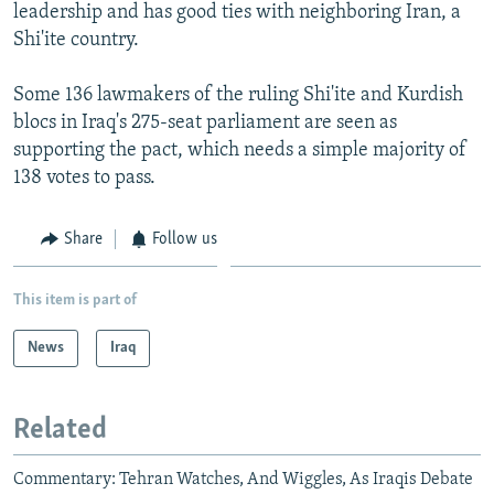
leadership and has good ties with neighboring Iran, a
Shi'ite country.
Some 136 lawmakers of the ruling Shi'ite and Kurdish
blocs in Iraq's 275-seat parliament are seen as
supporting the pact, which needs a simple majority of
138 votes to pass.
Share
Follow us
This item is part of
News
Iraq
Related
Commentary: Tehran Watches, And Wiggles, As Iraqis Debate