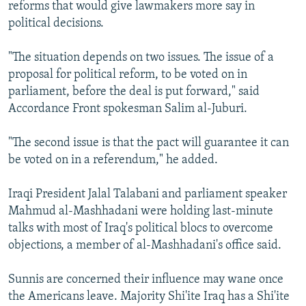
reforms that would give lawmakers more say in
political decisions.
"The situation depends on two issues. The issue of a
proposal for political reform, to be voted on in
parliament, before the deal is put forward," said
Accordance Front spokesman Salim al-Juburi.
"The second issue is that the pact will guarantee it can
be voted on in a referendum," he added.
Iraqi President Jalal Talabani and parliament speaker
Mahmud al-Mashhadani were holding last-minute
talks with most of Iraq's political blocs to overcome
objections, a member of al-Mashhadani's office said.
Sunnis are concerned their influence may wane once
the Americans leave. Majority Shi'ite Iraq has a Shi'ite