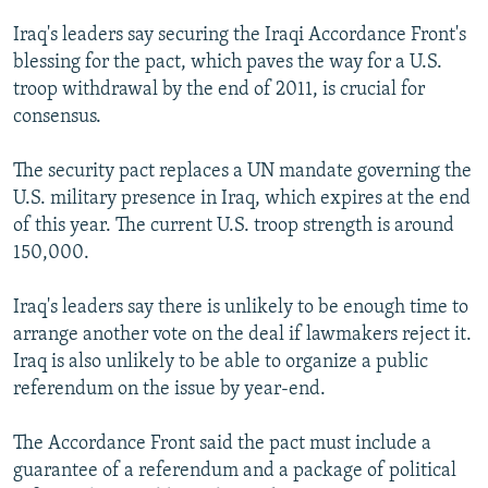
NEWSLETTERS
SERBIA
RFE/RL INVESTIGATES
Iraq's leaders say securing the Iraqi Accordance Front's
PODCASTS
SCHEMES
WIDER EUROPE BY RIKARD JOZWIAK
blessing for the pact, which paves the way for a U.S.
troop withdrawal by the end of 2011, is crucial for
SHARE TIPS SECURELY
SYSTEMA
THE RUNDOWN
MAJLIS
consensus.
BYPASS BLOCKING
The security pact replaces a UN mandate governing the
ABOUT RFE/RL
U.S. military presence in Iraq, which expires at the end
CONTACT US
of this year. The current U.S. troop strength is around
150,000.
Subscribe
Iraq's leaders say there is unlikely to be enough time to
FOLLOW US
arrange another vote on the deal if lawmakers reject it.
Iraq is also unlikely to be able to organize a public
referendum on the issue by year-end.
The Accordance Front said the pact must include a
guarantee of a referendum and a package of political
All RFE/RL sites