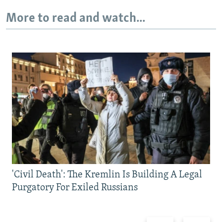
More to read and watch...
'Civil Death': The Kremlin Is Building A Legal
Purgatory For Exiled Russians