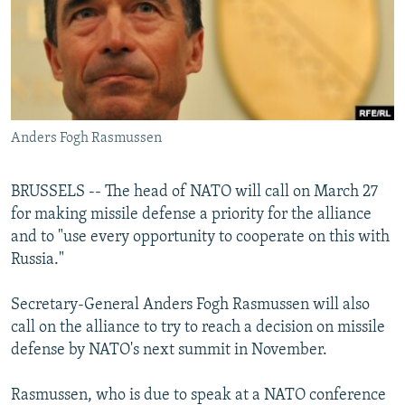
NEWSLETTERS
SERBIA
RFE/RL INVESTIGATES
PODCASTS
SCHEMES
WIDER EUROPE BY RIKARD JOZWIAK
SHARE TIPS SECURELY
SYSTEMA
THE RUNDOWN
MAJLIS
BYPASS BLOCKING
Anders Fogh Rasmussen
ABOUT RFE/RL
CONTACT US
BRUSSELS -- The head of NATO will call on March 27
for making missile defense a priority for the alliance
Subscribe
and to "use every opportunity to cooperate on this with
Russia."
FOLLOW US
Secretary-General Anders Fogh Rasmussen will also
call on the alliance to try to reach a decision on missile
defense by NATO's next summit in November.
Rasmussen, who is due to speak at a NATO conference
All RFE/RL sites