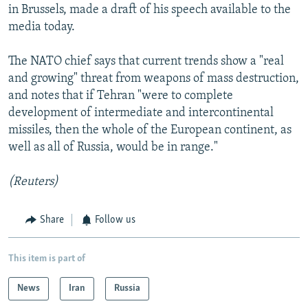
in Brussels, made a draft of his speech available to the
media today.
The NATO chief says that current trends show a "real
and growing" threat from weapons of mass destruction,
and notes that if Tehran "were to complete
development of intermediate and intercontinental
missiles, then the whole of the European continent, as
well as all of Russia, would be in range."
(Reuters)
Share
Follow us
This item is part of
News
Iran
Russia